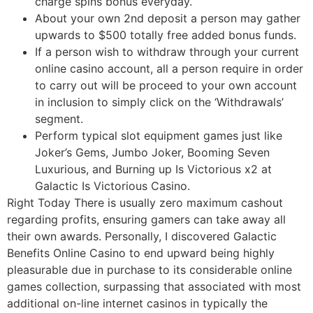
charge spins bonus everyday.
About your own 2nd deposit a person may gather
upwards to $500 totally free added bonus funds.
If a person wish to withdraw through your current
online casino account, all a person require in order
to carry out will be proceed to your own account
in inclusion to simply click on the ‘Withdrawals’
segment.
Perform typical slot equipment games just like
Joker’s Gems, Jumbo Joker, Booming Seven
Luxurious, and Burning up Is Victorious x2 at
Galactic Is Victorious Casino.
Right Today There is usually zero maximum cashout
regarding profits, ensuring gamers can take away all
their own awards. Personally, I discovered Galactic
Benefits Online Casino to end upward being highly
pleasurable due in purchase to its considerable online
games collection, surpassing that associated with most
additional on-line internet casinos in typically the