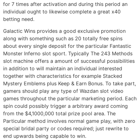
for 7 times after activation and during this period an
individual ought to likewise complete a great x40
betting need.
Galactic Wins provides a good exclusive promotion
along with something such as 20 totally free spins
about every single deposit for the particular Fantastic
Monster Inferno slot sport. Typically The 243 Methods
slot machine offers a amount of successful possibilities
in addition to will maintain an individual interested
together with characteristics for example Stacked
Mystery Emblems plus Keep & Earn Bonus. To take part,
gamers should play any type of Wazdan slot video
games throughout the particular marketing period. Each
spin could possibly trigger a arbitrary award coming
from the $4,1000,000 total prize pool area. The
Particular method involves normal game play, with zero
special bridal party or codes required; just rewrite to
end upwards being capable to win.