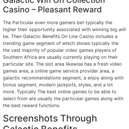
Casino – Pleasant Reward
The Particular even more gamers bet typically the
higher their opportunity associated with winning big will
be. Then Galactic Benefits On Line Casino includes a
trending game segment of which shows typically the
the vast majority of popular video games players of
Southern Africa are usually currently playing on their
particular site. The slot area likewise has a fresh video
games area, a online game service provider area, a
galactic recommendations segment, a enjoy along with
bonus segment, modern jackpots, styles, and a lot
more. Typically The best online games to be able to
select from are usually the particular games along with
the best reward functions.
Screenshots Through