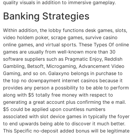
quality visuals in addition to immersive gameplay.
Banking Strategies
Within addition, the lobby functions desk games, slots,
video holdem poker, scrape games, survive casino
online games, and virtual sports. These Types Of online
games are usually from well-known more than 30
software suppliers such as Pragmatic Enjoy, Reddish
Gambling, Betsoft, Microgaming, Advancement Video
Gaming, and so on. Galaxyno belongs in purchase to
the top no downpayment internet casinos because it
provides any person a possibility to be able to perform
along with $5 totally free money with respect to
generating a great account plus confirming the e mail.
$5 could be applied upon countless numbers
associated with slot device games in typically the foyer
to end upwards being able to discover it much better.
This Specific no-deposit added bonus will be legitimate