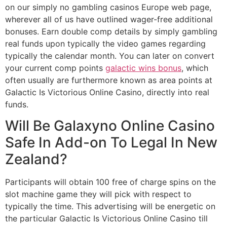
on our simply no gambling casinos Europe web page,
wherever all of us have outlined wager-free additional
bonuses. Earn double comp details by simply gambling
real funds upon typically the video games regarding
typically the calendar month. You can later on convert
your current comp points
galactic wins bonus
, which
often usually are furthermore known as area points at
Galactic Is Victorious Online Casino, directly into real
funds.
Will Be Galaxyno Online Casino
Safe In Add-on To Legal In New
Zealand?
Participants will obtain 100 free of charge spins on the
slot machine game they will pick with respect to
typically the time. This advertising will be energetic on
the particular Galactic Is Victorious Online Casino till