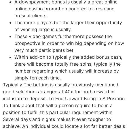
A downpayment bonus is usually a great online
online casino promotion honored to fresh and
present clients.
The more players bet the larger their opportunity
of winning large is usually.
These video games furthermore possess the
prospective in order to win big depending on how
very much participants bet.
Within add-on to typically the added bonus cash,
there will become totally free spins, typically the
number regarding which usually will increase by
simply ten each time.
Typically The betting is usually previously mentioned
good selection, arranged at 40x for both reward in
inclusion to deposit. To End Upward Being In A Position
To think about that will a person require to be in a
position to fulfill this particular requirement within
Several days and nights makes it even tougher to
achieve. An Individual could locate a lot far better deals