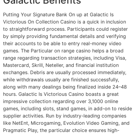
Galactic Benefits
Putting Your Signature Bank On up at Galactic Is
Victorious On Collection Casino is a quick in inclusion
to straightforward process. Participants could register
by simply providing fundamental details and verifying
their accounts to be able to entry real-money video
games. The Particular on range casino helps a broad
range regarding transaction strategies, including Visa,
Mastercard, Skrill, Neteller, and financial institution
exchanges. Debris are usually processed immediately,
while withdrawals usually are finished successfully,
along with many dealings being finalized inside 24–48
hours. Galactic Is Victorious Casino boasts a great
impressive collection regarding over 3,1000 online
games, including slots, stand games, in add-on to reside
supplier activities. Run by industry-leading companies
like NetEnt, Microgaming, Evolution Video Gaming, and
Pragmatic Play, the particular choice ensures high-