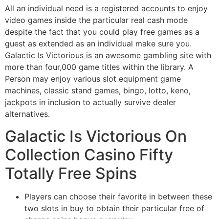
All an individual need is a registered accounts to enjoy
video games inside the particular real cash mode
despite the fact that you could play free games as a
guest as extended as an individual make sure you.
Galactic Is Victorious is an awesome gambling site with
more than four,000 game titles within the library. A
Person may enjoy various slot equipment game
machines, classic stand games, bingo, lotto, keno,
jackpots in inclusion to actually survive dealer
alternatives.
Galactic Is Victorious On
Collection Casino Fifty
Totally Free Spins
Players can choose their favorite in between these
two slots in buy to obtain their particular free of