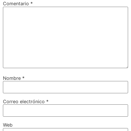
Comentario
*
Nombre
*
Correo electrónico
*
Web