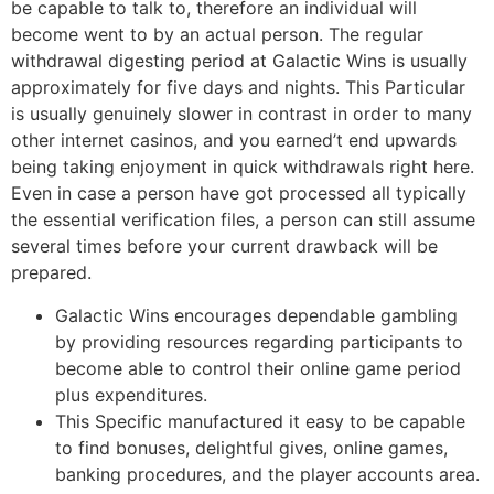
be capable to talk to, therefore an individual will
become went to by an actual person. The regular
withdrawal digesting period at Galactic Wins is usually
approximately for five days and nights. This Particular
is usually genuinely slower in contrast in order to many
other internet casinos, and you earned’t end upwards
being taking enjoyment in quick withdrawals right here.
Even in case a person have got processed all typically
the essential verification files, a person can still assume
several times before your current drawback will be
prepared.
Galactic Wins encourages dependable gambling
by providing resources regarding participants to
become able to control their online game period
plus expenditures.
This Specific manufactured it easy to be capable
to find bonuses, delightful gives, online games,
banking procedures, and the player accounts area.