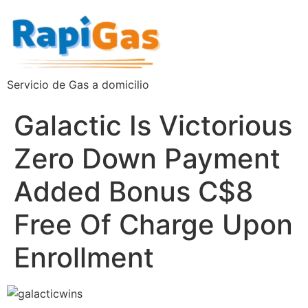
Servicio de Gas a domicilio
Galactic Is Victorious
Zero Down Payment
Added Bonus C$8
Free Of Charge Upon
Enrollment