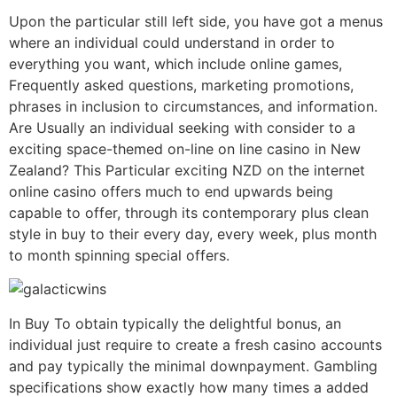
Upon the particular still left side, you have got a menus
where an individual could understand in order to
everything you want, which include online games,
Frequently asked questions, marketing promotions,
phrases in inclusion to circumstances, and information.
Are Usually an individual seeking with consider to a
exciting space-themed on-line on line casino in New
Zealand? This Particular exciting NZD on the internet
online casino offers much to end upwards being
capable to offer, through its contemporary plus clean
style in buy to their every day, every week, plus month
to month spinning special offers.
In Buy To obtain typically the delightful bonus, an
individual just require to create a fresh casino accounts
and pay typically the minimal downpayment. Gambling
specifications show exactly how many times a added