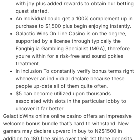
with joy plus added rewards to obtain our betting
quest started.
An Individual could get a 100% complement up in
purchase to $1,500 plus begin enjoying instantly.
Galactic Wins On Line Casino is on the degree,
supported by a license through typically the
Fanghiglia Gambling Specialist (MGA), therefore
you’re within for a risk-free and sound pokies
treatment.
In Inclusion To constantly verify bonus terms right
whenever an individual declare because these
people up-date all of them quite often.
$5 can become utilized upon thousands
associated with slots in the particular lobby to
uncover it far better.
GalacticWins online online casino offers an impressive
welcome bonus bundle that’s hard to withstand. New
gamers may declare upward in buy to NZ$1500 in
addition to 180 free spins over their 1st three deposits,