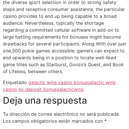
the diverse sport selection in order to strong safety
steps and receptive consumer assistance, the particular
casino provides to end up being capable to a broad
audience. Nevertheless, typically the shortage
regarding a committed cellular software in add-on to
large betting requirements for bonuses might become
drawbacks for several participants. Along With over just
one,500 pokie games accessible, gamers can expect to
end upwards being in a position to locate well-liked
game titles such as Starburst, Gonzo’s Quest, and Book
of Lifeless, between others.
Etiquetado
galactic wins casino bonus
galactic wins
casino no deposit bonus
galacticwins
Deja una respuesta
Tu dirección de correo electrónico no será publicada.
Los campos obligatorios están marcados con
*