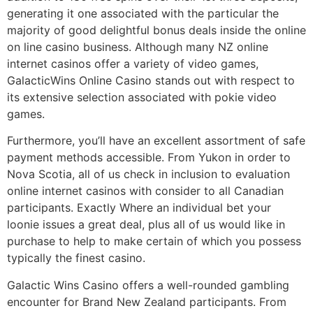
generating it one associated with the particular the
majority of good delightful bonus deals inside the online
on line casino business. Although many NZ online
internet casinos offer a variety of video games,
GalacticWins Online Casino stands out with respect to
its extensive selection associated with pokie video
games.
Furthermore, you’ll have an excellent assortment of safe
payment methods accessible. From Yukon in order to
Nova Scotia, all of us check in inclusion to evaluation
online internet casinos with consider to all Canadian
participants. Exactly Where an individual bet your
loonie issues a great deal, plus all of us would like in
purchase to help to make certain of which you possess
typically the finest casino.
Galactic Wins Casino offers a well-rounded gambling
encounter for Brand New Zealand participants. From