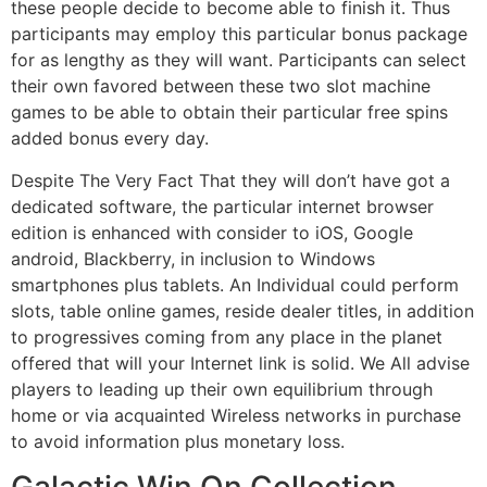
these people decide to become able to finish it. Thus
participants may employ this particular bonus package
for as lengthy as they will want. Participants can select
their own favored between these two slot machine
games to be able to obtain their particular free spins
added bonus every day.
Despite The Very Fact That they will don’t have got a
dedicated software, the particular internet browser
edition is enhanced with consider to iOS, Google
android, Blackberry, in inclusion to Windows
smartphones plus tablets. An Individual could perform
slots, table online games, reside dealer titles, in addition
to progressives coming from any place in the planet
offered that will your Internet link is solid. We All advise
players to leading up their own equilibrium through
home or via acquainted Wireless networks in purchase
to avoid information plus monetary loss.
Galactic Win On Collection