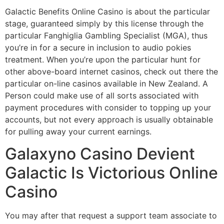
Galactic Benefits Online Casino is about the particular
stage, guaranteed simply by this license through the
particular Fanghiglia Gambling Specialist (MGA), thus
you’re in for a secure in inclusion to audio pokies
treatment. When you’re upon the particular hunt for
other above-board internet casinos, check out there the
particular on-line casinos available in New Zealand. A
Person could make use of all sorts associated with
payment procedures with consider to topping up your
accounts, but not every approach is usually obtainable
for pulling away your current earnings.
Galaxyno Casino Devient
Galactic Is Victorious Online
Casino
You may after that request a support team associate to