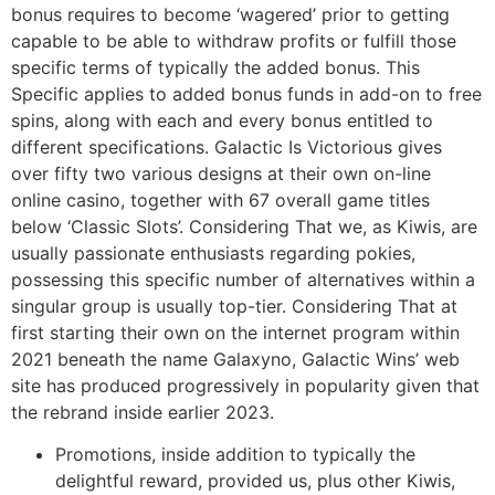
bonus requires to become ‘wagered’ prior to getting
capable to be able to withdraw profits or fulfill those
specific terms of typically the added bonus. This
Specific applies to added bonus funds in add-on to free
spins, along with each and every bonus entitled to
different specifications. Galactic Is Victorious gives
over fifty two various designs at their own on-line
online casino, together with 67 overall game titles
below ‘Classic Slots’. Considering That we, as Kiwis, are
usually passionate enthusiasts regarding pokies,
possessing this specific number of alternatives within a
singular group is usually top-tier. Considering That at
first starting their own on the internet program within
2021 beneath the name Galaxyno, Galactic Wins’ web
site has produced progressively in popularity given that
the rebrand inside earlier 2023.
Promotions, inside addition to typically the
delightful reward, provided us, plus other Kiwis,