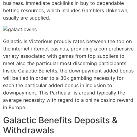
business. Immediate backlinks in buy to dependable
betting resources, which includes Gamblers Unknown,
usually are supplied.
Galactic Is Victorious proudly rates between the top on
the internet internet casinos, providing a comprehensive
variety associated with games from top suppliers to
meet also the particular most discerning participants.
Inside Galactic Benefits, the downpayment added bonus
will be tied in order to a 30x gambling necessity for
each the particular added bonus in inclusion to
downpayment. This Particular is around typically the
average necessity with regard to a online casino reward
in Europe.
Galactic Benefits Deposits &
Withdrawals