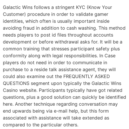
Galactic Wins follows a stringent KYC (Know Your
Customer) procedure in order to validate gamer
identities, which often is usually important inside
avoiding fraud in addition to cash washing. This method
needs players to post id files throughout accounts
development or before withdrawal asks for. It will be a
common training that stresses participant safety plus
conformity along with legal responsibilities. In Case
players do not need in order to communicate in
purchase to a reside talk assistance agent, they will
could also examine out the FREQUENTLY ASKED
QUESTIONS segment upon typically the Galactic Wins
Casino website. Participants typically have got related
questions, plus a good solution can quickly be identified
here. Another technique regarding conversation may
end upwards being via e-mail help, but this form
associated with assistance will take extended as
compared to the particular others.