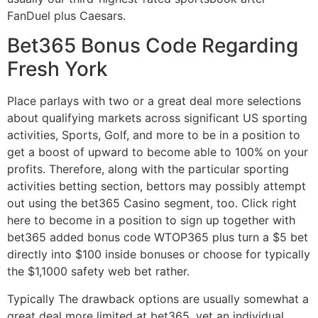
FanDuel plus Caesars.
Bet365 Bonus Code Regarding
Fresh York
Place parlays with two or a great deal more selections
about qualifying markets across significant US sporting
activities, Sports, Golf, and more to be in a position to
get a boost of upward to become able to 100% on your
profits. Therefore, along with the particular sporting
activities betting section, bettors may possibly attempt
out using the bet365 Casino segment, too. Click right
here to become in a position to sign up together with
bet365 added bonus code WTOP365 plus turn a $5 bet
directly into $100 inside bonuses or choose for typically
the $1,1000 safety web bet rather.
Typically The drawback options are usually somewhat a
great deal more limited at bet365, yet an individual