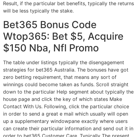
Result, if the particular bet benefits, typically the returns
will be less typically the stake.
Bet365 Bonus Code
Wtop365: Bet $5, Acquire
$150 Nba, Nfl Promo
The table under listings typically the disengagement
strategies for bet365 Australia. The bonuses have got
zero betting requirement, that means any sort of
winnings could become taken as funds. Scroll straight
down to the particular Help segment about typically the
house page and click the key of which states Make
Contact With Us. Following, click the particular choice
in order to send a great e mail which usually will open
up a supplementary windowpane exactly where users
can create their particular information and send out it in
order to bet365 Customer Care. Typically The present