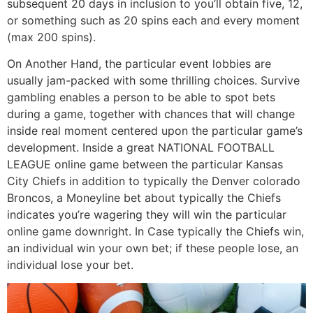
subsequent 20 days in inclusion to you’ll obtain five, 12,
or something such as 20 spins each and every moment
(max 200 spins).
On Another Hand, the particular event lobbies are
usually jam-packed with some thrilling choices. Survive
gambling enables a person to be able to spot bets
during a game, together with chances that will change
inside real moment centered upon the particular game’s
development. Inside a great NATIONAL FOOTBALL
LEAGUE online game between the particular Kansas
City Chiefs in addition to typically the Denver colorado
Broncos, a Moneyline bet about typically the Chiefs
indicates you’re wagering they will win the particular
online game downright. In Case typically the Chiefs win,
an individual win your own bet; if these people lose, an
individual lose your bet.