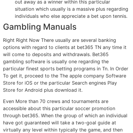
out away as a winner within this particular
situation which usually is a massive plus regarding
individuals who else appreciate a bet upon tennis.
Gambling Manuals
Right Right Now There usually are several banking
options with regard to clients at bet365 TN any time it
will come to deposits and withdrawals. Bet365
gambling software is usually one regarding the
particular finest sports betting programs in Tn. In Order
To get it, proceed to the The apple company Software
Store for iOS or the particular Search engines Play
Store for Android plus download it.
Even More than 70 crews and tournaments are
accessible about this particular soccer promotion
through bet365. When the group of which an individual
have got guaranteed will take a two-goal guide at
virtually any level within typically the game, and then