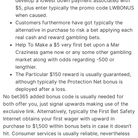
develop a lowest down payment associated with
$5, plus enter typically the promo code LWBONUS
when caused.
Customers furthermore have got typically the
alternative in purchase to risk a bet applying each
real cash and reward gambling bets.
Help To Make a $5 very first bet upon a Mar
Craziness game now or any some other gambling
market along with odds regarding -500 or
lengthier.
The Particular $150 reward is usually guaranteed,
although typically the Protection Net bonus is
deployed after a loss.
No bet365 added bonus code is usually needed for
both offer you, just signal upwards making use of the
exclusive link. Alternatively, typically the First Bet Safety
Internet obtains your first wager with upward in
purchase to $1,500 within bonus bets in case it doesn’t
hit. Consumer services is usually reliable, nevertheless