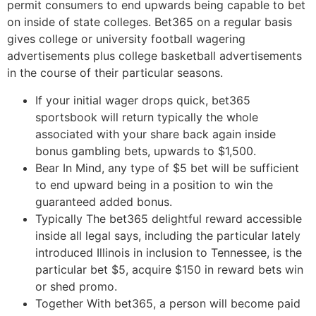
permit consumers to end upwards being capable to bet
on inside of state colleges. Bet365 on a regular basis
gives college or university football wagering
advertisements plus college basketball advertisements
in the course of their particular seasons.
If your initial wager drops quick, bet365
sportsbook will return typically the whole
associated with your share back again inside
bonus gambling bets, upwards to $1,500.
Bear In Mind, any type of $5 bet will be sufficient
to end upward being in a position to win the
guaranteed added bonus.
Typically The bet365 delightful reward accessible
inside all legal says, including the particular lately
introduced Illinois in inclusion to Tennessee, is the
particular bet $5, acquire $150 in reward bets win
or shed promo.
Together With bet365, a person will become paid