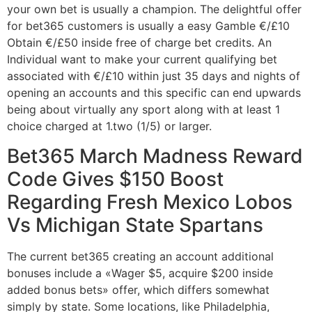
your own bet is usually a champion. The delightful offer
for bet365 customers is usually a easy Gamble €/£10
Obtain €/£50 inside free of charge bet credits. An
Individual want to make your current qualifying bet
associated with €/£10 within just 35 days and nights of
opening an accounts and this specific can end upwards
being about virtually any sport along with at least 1
choice charged at 1.two (1/5) or larger.
Bet365 March Madness Reward
Code Gives $150 Boost
Regarding Fresh Mexico Lobos
Vs Michigan State Spartans
The current bet365 creating an account additional
bonuses include a «Wager $5, acquire $200 inside
added bonus bets» offer, which differs somewhat
simply by state. Some locations, like Philadelphia,