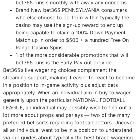
bet365 runs smoothly with away any concerns.
Brand New bet365 PENNSYLVANIA consumers
who else choose to perform within typically the
casino may use the sign-up reward to end up
being capable to claim a 100% Down Payment
Match up in order to $500 + a hundred Free On
Range Casino Spins.
1 of the more considerable promotions that will
bet365 runs is the Early Pay out provide.
Bet365’s live wagering choices complement the
streaming support, making it easier to react to become
in a position to in-game activity plus adjust bets
appropriately. When an individual aim in buy to wager
generally upon the particular NATIONAL FOOTBALL
LEAGUE, an individual may possibly wish to find out a
lot more about props and parlays — two of the many
preferred bet sorts regarding football bettors. Uncover
all an individual want to be in a position to understand
via our guides about typically the best brace wagering