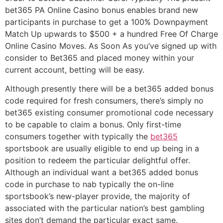
bet365 PA Online Casino bonus enables brand new
participants in purchase to get a 100% Downpayment
Match Up upwards to $500 + a hundred Free Of Charge
Online Casino Moves. As Soon As you’ve signed up with
consider to Bet365 and placed money within your
current account, betting will be easy.
Although presently there will be a bet365 added bonus
code required for fresh consumers, there’s simply no
bet365 existing consumer promotional code necessary
to be capable to claim a bonus. Only first-time
consumers together with typically the
bet365
sportsbook are usually eligible to end up being in a
position to redeem the particular delightful offer.
Although an individual want a bet365 added bonus
code in purchase to nab typically the on-line
sportsbook’s new-player provide, the majority of
associated with the particular nation’s best gambling
sites don’t demand the particular exact same.