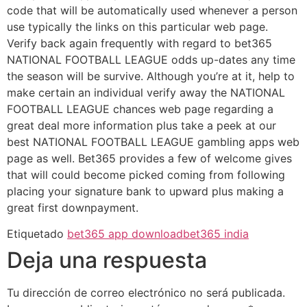
code that will be automatically used whenever a person
use typically the links on this particular web page.
Verify back again frequently with regard to bet365
NATIONAL FOOTBALL LEAGUE odds up-dates any time
the season will be survive. Although you’re at it, help to
make certain an individual verify away the NATIONAL
FOOTBALL LEAGUE chances web page regarding a
great deal more information plus take a peek at our
best NATIONAL FOOTBALL LEAGUE gambling apps web
page as well. Bet365 provides a few of welcome gives
that will could become picked coming from following
placing your signature bank to upward plus making a
great first downpayment.
Etiquetado
bet365 app download
bet365 india
Deja una respuesta
Tu dirección de correo electrónico no será publicada.