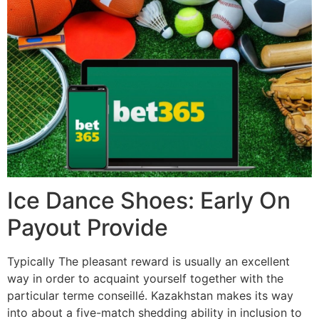
Ice Dance Shoes: Early On
Payout Provide
Typically The pleasant reward is usually an excellent
way in order to acquaint yourself together with the
particular terme conseillé. Kazakhstan makes its way
into about a five-match shedding ability in inclusion to