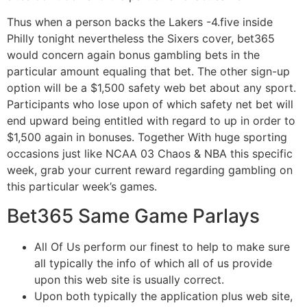
Thus when a person backs the Lakers -4.five inside
Philly tonight nevertheless the Sixers cover, bet365
would concern again bonus gambling bets in the
particular amount equaling that bet. The other sign-up
option will be a $1,500 safety web bet about any sport.
Participants who lose upon of which safety net bet will
end upward being entitled with regard to up in order to
$1,500 again in bonuses. Together With huge sporting
occasions just like NCAA 03 Chaos & NBA this specific
week, grab your current reward regarding gambling on
this particular week’s games.
Bet365 Same Game Parlays
All Of Us perform our finest to help to make sure
all typically the info of which all of us provide
upon this web site is usually correct.
Upon both typically the application plus web site,