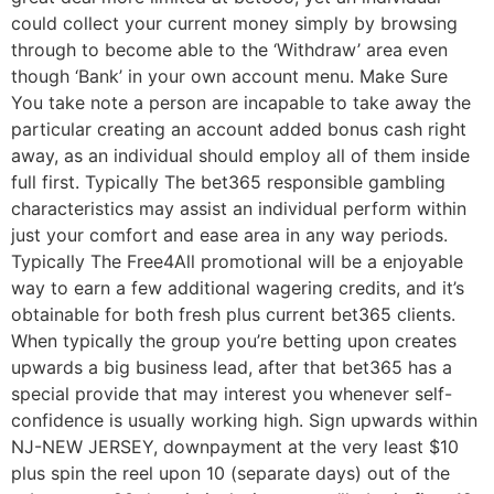
could collect your current money simply by browsing
through to become able to the ‘Withdraw’ area even
though ‘Bank’ in your own account menu. Make Sure
You take note a person are incapable to take away the
particular creating an account added bonus cash right
away, as an individual should employ all of them inside
full first. Typically The bet365 responsible gambling
characteristics may assist an individual perform within
just your comfort and ease area in any way periods.
Typically The Free4All promotional will be a enjoyable
way to earn a few additional wagering credits, and it’s
obtainable for both fresh plus current bet365 clients.
When typically the group you’re betting upon creates
upwards a big business lead, after that bet365 has a
special provide that may interest you whenever self-
confidence is usually working high. Sign upwards within
NJ-NEW JERSEY, downpayment at the very least $10
plus spin the reel upon 10 (separate days) out of the