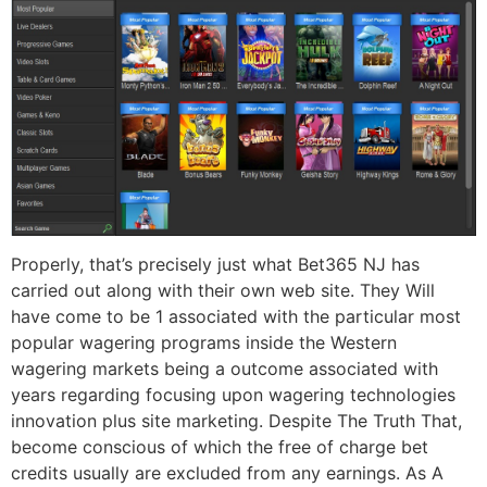
Properly, that’s precisely just what Bet365 NJ has
carried out along with their own web site. They Will
have come to be 1 associated with the particular most
popular wagering programs inside the Western
wagering markets being a outcome associated with
years regarding focusing upon wagering technologies
innovation plus site marketing. Despite The Truth That,
become conscious of which the free of charge bet
credits usually are excluded from any earnings. As A