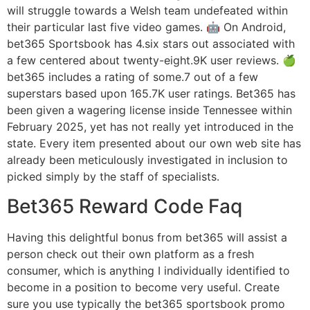
will struggle towards a Welsh team undefeated within
their particular last five video games. 🤖 On Android,
bet365 Sportsbook has 4.six stars out associated with
a few centered about twenty-eight.9K user reviews. 🍏
bet365 includes a rating of some.7 out of a few
superstars based upon 165.7K user ratings. Bet365 has
been given a wagering license inside Tennessee within
February 2025, yet has not really yet introduced in the
state. Every item presented about our own web site has
already been meticulously investigated in inclusion to
picked simply by the staff of specialists.
Bet365 Reward Code Faq
Having this delightful bonus from bet365 will assist a
person check out their own platform as a fresh
consumer, which is anything I individually identified to
become in a position to become very useful. Create
sure you use typically the bet365 sportsbook promo