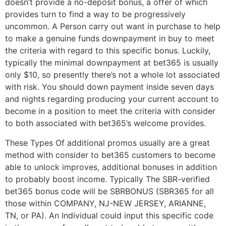
doesn’t provide a no-deposit bonus, a offer of which
provides turn to find a way to be progressively
uncommon. A Person carry out want in purchase to help
to make a genuine funds downpayment in buy to meet
the criteria with regard to this specific bonus. Luckily,
typically the minimal downpayment at bet365 is usually
only $10, so presently there’s not a whole lot associated
with risk. You should down payment inside seven days
and nights regarding producing your current account to
become in a position to meet the criteria with consider
to both associated with bet365’s welcome provides.
These Types Of additional promos usually are a great
method with consider to bet365 customers to become
able to unlock improves, additional bonuses in addition
to probably boost income. Typically The SBR-verified
bet365 bonus code will be SBRBONUS (SBR365 for all
those within COMPANY, NJ-NEW JERSEY, ARIANNE,
TN, or PA). An Individual could input this specific code