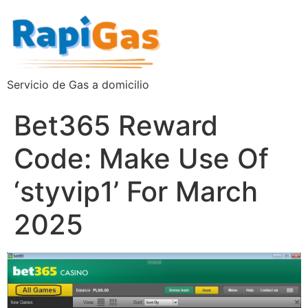
Servicio de Gas a domicilio
Bet365 Reward
Code: Make Use Of
‘styvip1’ For March
2025