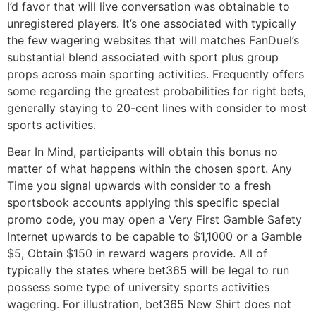
I’d favor that will live conversation was obtainable to
unregistered players. It’s one associated with typically
the few wagering websites that will matches FanDuel’s
substantial blend associated with sport plus group
props across main sporting activities. Frequently offers
some regarding the greatest probabilities for right bets,
generally staying to 20-cent lines with consider to most
sports activities.
Bear In Mind, participants will obtain this bonus no
matter of what happens within the chosen sport. Any
Time you signal upwards with consider to a fresh
sportsbook accounts applying this specific special
promo code, you may open a Very First Gamble Safety
Internet upwards to be capable to $1,1000 or a Gamble
$5, Obtain $150 in reward wagers provide. All of
typically the states where bet365 will be legal to run
possess some type of university sports activities
wagering. For illustration, bet365 New Shirt does not