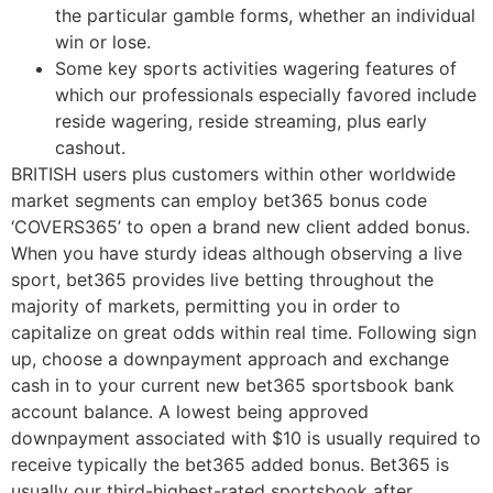
the particular gamble forms, whether an individual
win or lose.
Some key sports activities wagering features of
which our professionals especially favored include
reside wagering, reside streaming, plus early
cashout.
BRITISH users plus customers within other worldwide
market segments can employ bet365 bonus code
‘COVERS365’ to open a brand new client added bonus.
When you have sturdy ideas although observing a live
sport, bet365 provides live betting throughout the
majority of markets, permitting you in order to
capitalize on great odds within real time. Following sign
up, choose a downpayment approach and exchange
cash in to your current new bet365 sportsbook bank
account balance. A lowest being approved
downpayment associated with $10 is usually required to
receive typically the bet365 added bonus. Bet365 is
usually our third-highest-rated sportsbook after