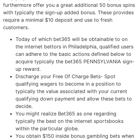
furthermore offer you a great additional 50 bonus spins
with typically the sign-up added bonus. These provides
require a minimal $10 deposit and use to fresh
customers.
Today of which bet365 will be obtainable to on
the internet bettors in Philadelphia, qualified users
can adhere to the basic actions defined below to
acquire typically the bet365 PENNSYLVANIA sign-
up reward.
Discharge your Free Of Charge Bets- Spot
qualifying wagers to become in a position to
typically the value associated with your current
qualifying down payment and allow these bets to
decide.
You might realize Bet365 as one regarding
typically the best on the internet sportsbooks
within the particular globe.
You obtain $150 inside bonus gambling bets when