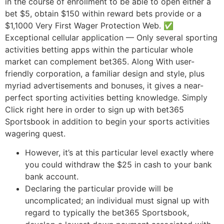
in the course of enrollment to be able to open either a
bet $5, obtain $150 within reward bets provide or a
$1,1000 Very First Wager Protection Web. ✅
Exceptional cellular application — Only several sporting
activities betting apps within the particular whole
market can complement bet365. Along With user-
friendly corporation, a familiar design and style, plus
myriad advertisements and bonuses, it gives a near-
perfect sporting activities betting knowledge. Simply
Click right here in order to sign up with bet365
Sportsbook in addition to begin your sports activities
wagering quest.
However, it’s at this particular level exactly where
you could withdraw the $25 in cash to your bank
bank account.
Declaring the particular provide will be
uncomplicated; an individual must signal up with
regard to typically the bet365 Sportsbook,