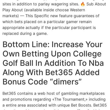
sites in addition to parlay wagering sites. 🔥 Sub About
Play About (available inside choose Western
markets) — This Specific new feature guarantees of
which bets placed on a particular gamer remain
appropriate actually if the particular participant is
replaced during a game.
Bottom Line: Increase Your
Own Betting Upon College
Golf Ball In Addition To Nba
Along With Bet365 Added
Bonus Code “dimers”
Bet365 contains a web host of gambling marketplaces
and promotions regarding «The Tournament,» including
a entire area associated with unique Bet Boosts. Bet365