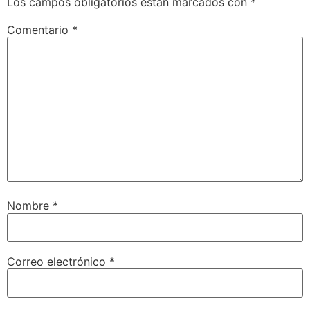
Los campos obligatorios están marcados con
*
Comentario
*
Nombre
*
Correo electrónico
*