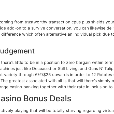
coming from trustworthy transaction cpus plus shields your
e add-on to a survive conversation, you can likewise deliv
 difference which often alternative an individual pick due t
 Judgement
 there’s little to be in a position to zero bargain within 
ines just like Deceased or Still Living, and Guns N’ Tulips. I
t variety through €/£/$25 upwards in order to 12 Rotates (
he greatest associated with all is that will there’s simply
range casino banking together with their rate in inclusion t
asino Bonus Deals
ctively playing that will be totally starving regarding virt