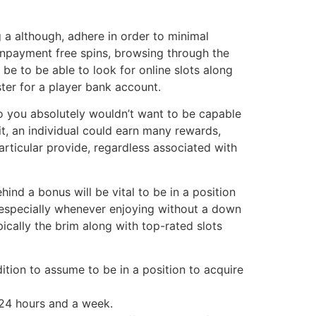
 a although, adhere in order to minimal
wnpayment free spins, browsing through the
be to be able to look for online slots along
ster for a player bank account.
so you absolutely wouldn’t want to be capable
it, an individual could earn many rewards,
articular provide, regardless associated with
nd a bonus will be vital to be in a position
, especially whenever enjoying without a down
pically the brim along with top-rated slots
tion to assume to be in a position to acquire
g 24 hours and a week.