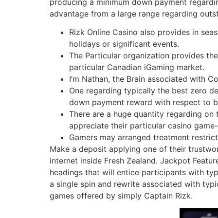
producing a minimum down payment regarding $
advantage from a large range regarding outst
Rizk Online Casino also provides in sea
holidays or significant events.
The Particular organization provides the
particular Canadian iGaming market.
I’m Nathan, the Brain associated with Co
One regarding typically the best zero de
down payment reward with respect to 
There are a huge quantity regarding on t
appreciate their particular casino game-
Gamers may arranged treatment restrictio
Make a deposit applying one of their trustwor
internet inside Fresh Zealand. Jackpot Featur
headings that will entice participants with t
a single spin and rewrite associated with typi
games offered by simply Captain Rizk.