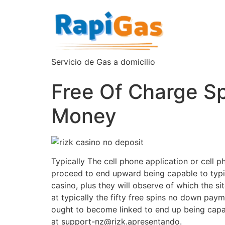
Servicio de Gas a domicilio
Free Of Charge S
Money
Typically The cell phone application or cell ph
proceed to end upward being capable to typic
casino, plus they will observe of which the si
at typically the fifty free spins no down paym
ought to become linked to end up being capab
at support-nz@rizk.apresentando.