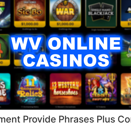
ent Provide Phrases Plus Con