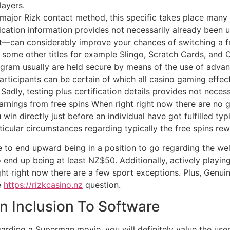
layers.
he major Rizk contact method, this specific takes place many
ification information provides not necessarily already been 
t—can considerably improve your chances of switching a fr
 some other titles for example Slingo, Scratch Cards, and 
rogram usually are held secure by means of the use of adva
Participants can be certain of which all casino gaming eff
adly, testing plus certification details provides not neces
rnings from free spins When right right now there are no 
win directly just before an individual have got fulfilled typi
icular circumstances regarding typically the free spins rew
e to end upward being in a position to go regarding the we
nd up being at least NZ$50. Additionally, actively playing 
ight right now there are a few sport exceptions. Plus, Gen
e
https://rizkcasino.nz
question.
 Inclusion To Software
garding a Superman movie, you will definitely value the user