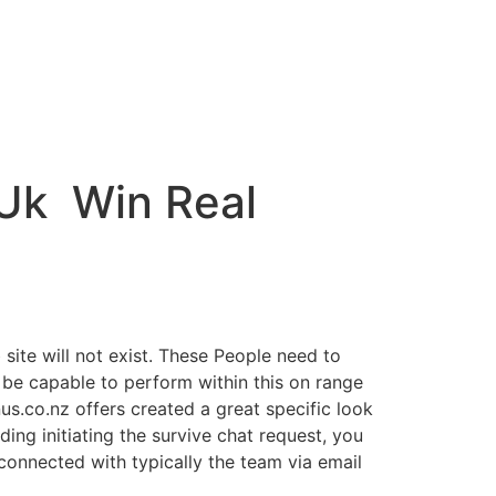
k ️ Win Real
 site will not exist. These People need to
 be capable to perform within this on range
nus.co.nz offers created a great specific look
ing initiating the survive chat request, you
connected with typically the team via email