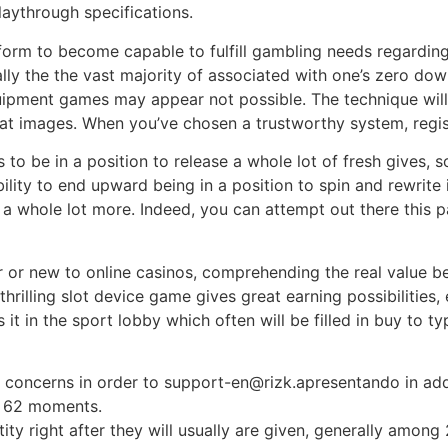
aythrough specifications.
form to become capable to fulfill gambling needs regarding
lly the the vast majority of associated with one’s zero do
uipment games may appear not possible. The technique will 
great images. When you’ve chosen a trustworthy system, regi
to be in a position to release a whole lot of fresh gives, 
ility to end upward being in a position to spin and rewrite 
d a whole lot more. Indeed, you can attempt out there this p
r new to online casinos, comprehending the real value behi
hrilling slot device game gives great earning possibilities
t in the sport lobby which often will be filled in buy to ty
n concerns in order to support-en@rizk.apresentando in addi
o 62 moments.
tity right after they will usually are given, generally amon