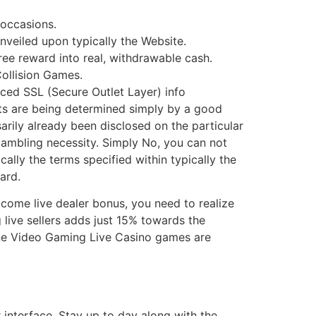
 occasions.
unveiled upon typically the Website.
ee reward into real, withdrawable cash.
Collision Games.
nced SSL (Secure Outlet Layer) info
ects are being determined simply by a good
sarily already been disclosed on the particular
gambling necessity. Simply No, you can not
cally the terms specified within typically the
ard.
lcome live dealer bonus, you need to realize
live sellers adds just 15% towards the
uine Video Gaming Live Casino games are
 interface. Stay up to day along with the