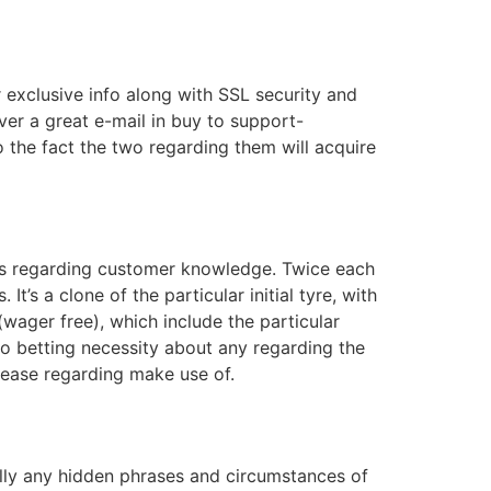
 exclusive info along with SSL security and
er a great e-mail in buy to support-
o the fact the two regarding them will acquire
terms regarding customer knowledge. Twice each
t’s a clone of the particular initial tyre, with
wager free), which include the particular
 no betting necessity about any regarding the
o ease regarding make use of.
ually any hidden phrases and circumstances of