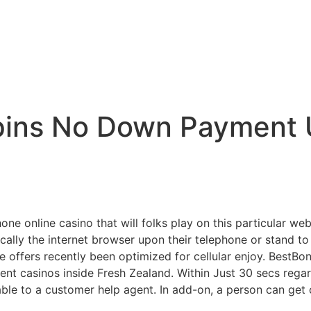
pins No Down Payment U
one online casino that will folks play on this particular web
ally the internet browser upon their telephone or stand to
te offers recently been optimized for cellular enjoy. BestBo
ent casinos inside Fresh Zealand. Within Just 30 secs regard
le to a customer help agent. In add-on, a person can get 