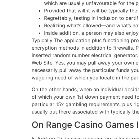
which are usually unfavourable for the p
Provided that will it will be typically t
Regrettably, testing in inclusion to cert
Realizing what’s allowed—and what’s no
Inside addition, a person may also enjoy
Typically The application plus functioning p
encryption methods in addition to firewalls. 
inserted random number electrical generator. S
Web Site. Yes, you may pull away your own ea
necessarily pull away the particular funds you 
wagering need of which you locate in the part
On the other hands, when an individual decid
of which your own 1st down payment need to e
particular 15x gambling requirements, plus r
usually out there associated with typically th
On Range Casino Games In
In Add-on To, in case a person are a lover re