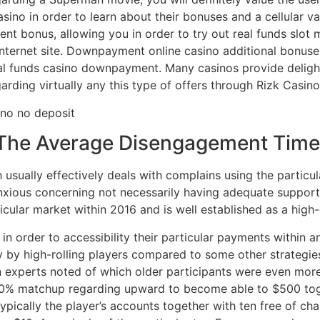
asino in order to learn about their bonuses and a cellular va
 bonus, allowing you in order to try out real funds slot ma
nternet site. Downpayment online casino additional bonuses
tual funds casino downpayment. Many casinos provide deli
arding virtually any this type of offers through Rizk Casin
y The Average Disengagement Time
 usually effectively deals with complains using the particul
xious concerning not necessarily having adequate support. R
ticular market within 2016 and is well established as a high-
 order to accessibility their particular payments within an h
by high-rolling players compared to some other strategies.
experts noted of which older participants were even more l
0% matchup regarding upward to become able to $500 toge
typically the player’s accounts together with ten free of cha