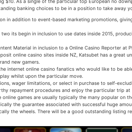
10. As a single of the particular top European no downpay
anding banking choices to be in a position to take away y
son in addition to event-based marketing promotions, giving
 two its begin in inclusion to use dates inside 2015, produ
ntent Material in inclusion to a Online Casino Reporter at 
posit online casino sites inside NZ, Katsubet has a great u
brand new gamers.
he internet online casino fanatics who would like to be abl
play whilst upon the particular move.
ns, wager limitations, or select in purchase to self-exclud
thy repayment procedures and enjoy the particular trip at 
e online games are usually typically the many popular on th
ypically the guarantee associated with successful huge amo
cally the wheels. There will be a good outstanding listing 