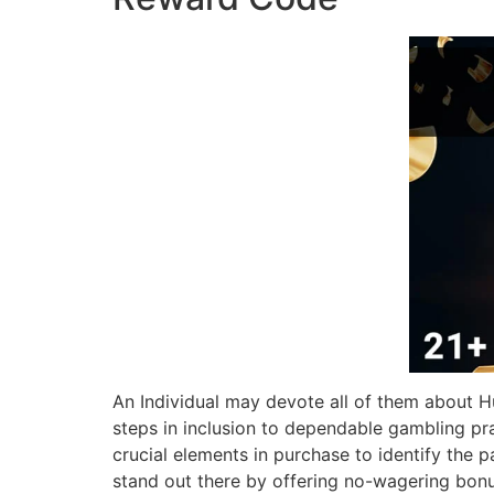
An Individual may devote all of them about H
steps in inclusion to dependable gambling prac
crucial elements in purchase to identify the p
stand out there by offering no-wagering bon