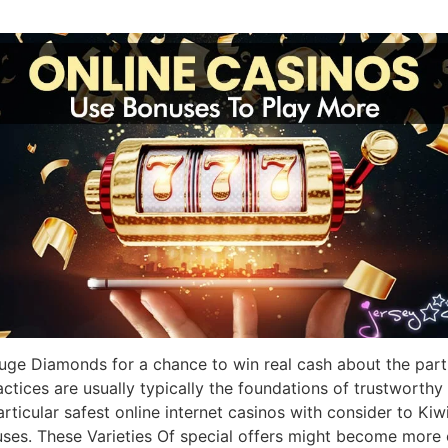
uge Diamonds for a chance to win real cash about the parti
tices are usually typically the foundations of trustworthy p
articular safest online internet casinos with consider to Ki
uses. These Varieties Of special offers might become more