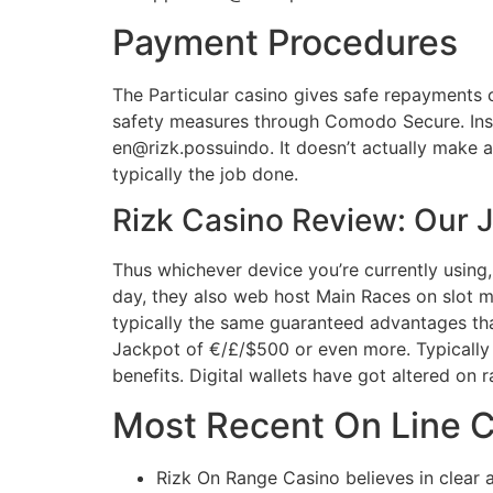
Payment Procedures
The Particular casino gives safe repayments 
safety measures through Comodo Secure. Insid
en@rizk.possuindo. It doesn’t actually make a
typically the job done.
Rizk Casino Review: Our
Thus whichever device you’re currently using,
day, they also web host Main Races on slot mach
typically the same guaranteed advantages tha
Jackpot of €/£/$500 or even more. Typically T
benefits. Digital wallets have got altered on 
Most Recent On Line C
Rizk On Range Casino believes in clear a