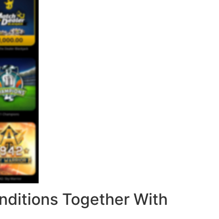
ditions Together With