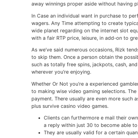
away winnings proper aside without having pl
In Case an individual want in purchase to per
wagers. Any Time attempting to create typica
wide planet regarding on the internet slot eq
with a fair RTP price, leisure, in add-on to 
As we’ve said numerous occasions, Rizk tends 
to skip them. Once a person obtain the possib
such as totally free spins, jackpots, cash, an
wherever you’re enjoying.
Whether Or Not you’re a experienced gambler o
to making wise video gaming selections. The t
payment. There usually are even more such as i
plus survive casino video games.
Clients can furthermore e mail their ow
a reply within just 30 to become able t
They are usually valid for a certain quan