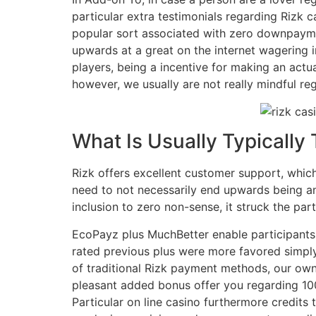
particular extra testimonials regarding Rizk c
popular sort associated with zero downpayment
upwards at a great on the internet wagering i
players, being a incentive for making an ac
however, we usually are not really mindful reg
What Is Usually Typicall
Rizk offers excellent customer support, which
need to not necessarily end upwards being an
inclusion to zero non-sense, it struck the par
EcoPayz plus MuchBetter enable participants in
rated previous plus were more favored simply 
of traditional Rizk payment methods, our own 
pleasant added bonus offer you regarding 10
Particular on line casino furthermore credits 