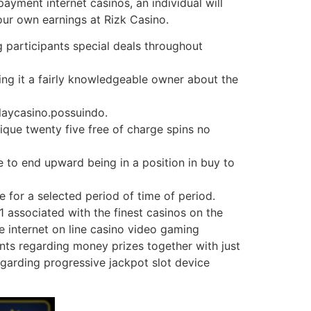
ment internet casinos, an individual will
our own earnings at Rizk Casino.
 participants special deals throughout
cing it a fairly knowledgeable owner about the
Playcasino.possuindo.
nique twenty five free of charge spins no
e to end upward being in a position in buy to
e for a selected period of time of period.
1 associated with the finest casinos on the
e internet on line casino video gaming
unts regarding money prizes together with just
regarding progressive jackpot slot device