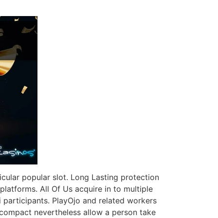
cular popular slot. Long Lasting protection
latforms. All Of Us acquire in to multiple
wi participants. PlayOjo and related workers
 compact nevertheless allow a person take