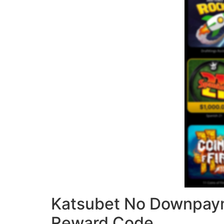
Katsubet No Downpaym
Reward Code