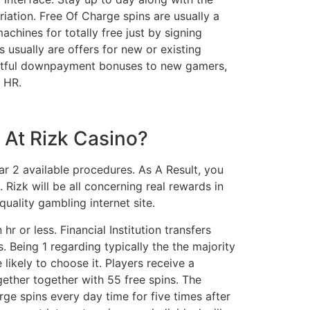
riation. Free Of Charge spins are usually a
chines for totally free just by signing
 usually are offers for new or existing
ghtful downpayment bonuses to new gamers,
o HR.
 At Rizk Casino?
ar 2 available procedures. As A Result, you
izk will be all concerning real rewards in
quality gambling internet site.
r or less. Financial Institution transfers
 Being 1 regarding typically the the majority
ikely to choose it. Players receive a
ther together with 55 free spins. The
rge spins every day time for five times after