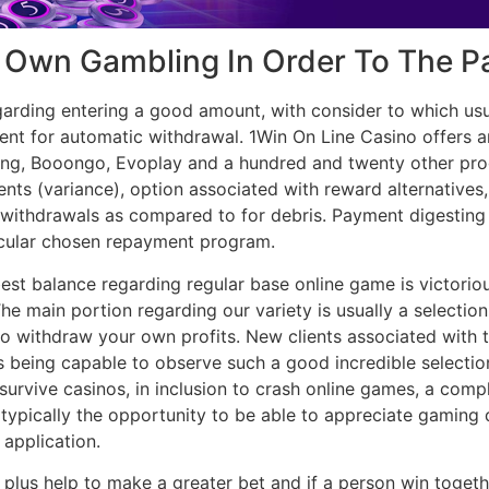
r Own Gambling In Order To The Pa
rding entering a good amount, with consider to which usua
gent for automatic withdrawal. 1Win On Line Casino offers a
ng, Booongo, Evoplay and a hundred and twenty other prog
s (variance), option associated with reward alternatives, 
r withdrawals as compared to for debris. Payment digesting
ticular chosen repayment program.
st balance regarding regular base online game is victoriou
e main portion regarding our variety is usually a selection
to withdraw your own profits. New clients associated with 
s being capable to observe such a good incredible selecti
urvive casinos, in inclusion to crash online games, a comp
 typically the opportunity to be able to appreciate gaming 
 application.
plus help to make a greater bet and if a person win togeth