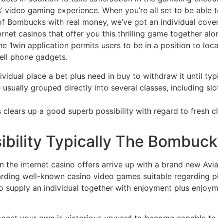
 video gaming experience. When you’re all set to be able t
of Bombucks with real money, we’ve got an individual covere
ernet casinos that offer you this thrilling game together al
 1win application permits users to be in a position to loca
ell phone gadgets.
ividual place a bet plus need in buy to withdraw it until typi
sually grouped directly into several classes, including slot
s clears up a good superb possibility with regard to fresh c
ibility Typically The Bombu
 the internet casino offers arrive up with a brand new Avi
garding well-known casino video games suitable regarding pla
 to supply an individual together with enjoyment plus enjo