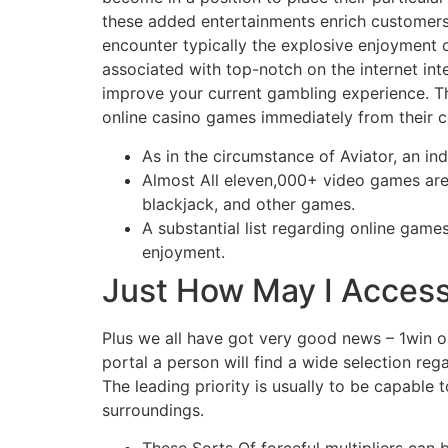
these added entertainments enrich customers’
encounter typically the explosive enjoyment 
associated with top-notch on the internet int
improve your current gambling experience. The
online casino games immediately from their c
As in the circumstance of Aviator, an ind
Almost All eleven,000+ video games are u
blackjack, and other games.
A substantial list regarding online game
enjoyment.
Just How May I Access
Plus we all have got very good news – 1win on
portal a person will find a wide selection re
The leading priority is usually to be capable
surroundings.