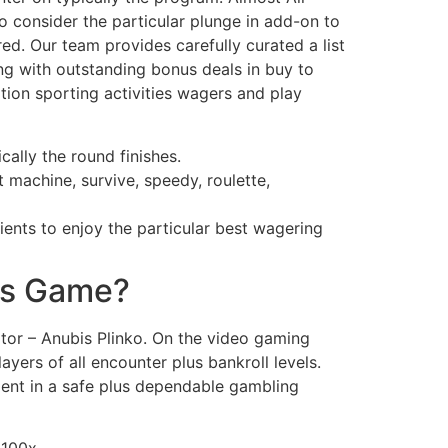
o consider the particular plunge in add-on to
d. Our team provides carefully curated a list
ong with outstanding bonus deals in buy to
tion sporting activities wagers and play
cally the round finishes.
 machine, survive, speedy, roulette,
lients to enjoy the particular best wagering
cks Game?
ator – Anubis Plinko. On the video gaming
yers of all encounter plus bankroll levels.
yment in a safe plus dependable gambling