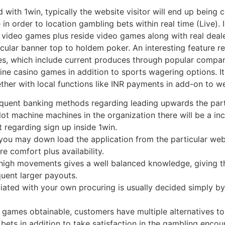
with 1win, typically the website visitor will end up being c
 in order to location gambling bets within real time (Live). I
o video games plus reside video games along with real deale
icular banner top to holdem poker. An interesting feature reg
es, which include current produces through popular companie
 line casino games in addition to sports wagering options. 
ther with local functions like INR payments in add-on to w
equent banking methods regarding leading upwards the partic
ot machine machines in the organization there will be a inc
 regarding sign up inside 1win.
ou may down load the application from the particular webs
e comfort plus availability.
 high movements gives a well balanced knowledge, giving th
uent larger payouts.
ated with your own procuring is usually decided simply by 
s games obtainable, customers have multiple alternatives to
 bets in addition to take satisfaction in the gambling encou