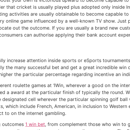
 boost your own is victorious upward to become capable to
der that cricket is usually played plus adopted only inside In
ing activities are usually obtainable to become capable to
ery online game influenced by a well-known TV show. Just p
locate out the outcome. If you are usually a brand new cust
consumers can authorise applying their bank account exper
ally increase attention inside sports or eSports tournament
lly the many successful bet and get a great incredible win
higher the particular percentage regarding incentive an indiv
ferent roulette games at 1Win, wherever a good on the intern
d a award at the particular finish of typically the round. W
 designated cell wherever the particular spinning golf ball w
ts, which include French, American, in inclusion to Western 
ct to on the internet gambling.
ng outcomes
1 win bet
, from complement those who win to g