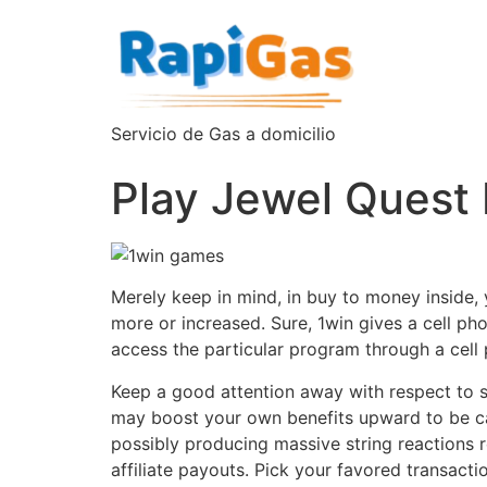
Servicio de Gas a domicilio
Play Jewel Quest I
Merely keep in mind, in buy to money inside, 
more or increased. Sure, 1win gives a cell ph
access the particular program through a cell 
Keep a good attention away with respect to s
may boost your own benefits upward to be cap
possibly producing massive string reactions r
affiliate payouts. Pick your favored transacti