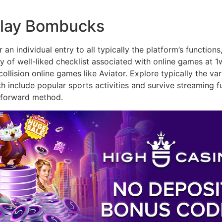
Play Bombucks
 an individual entry to all typically the platform’s function
 of well-liked checklist associated with online games at 1w
llision online games like Aviator. Explore typically the var
h include popular sports activities and survive streaming 
htforward method.