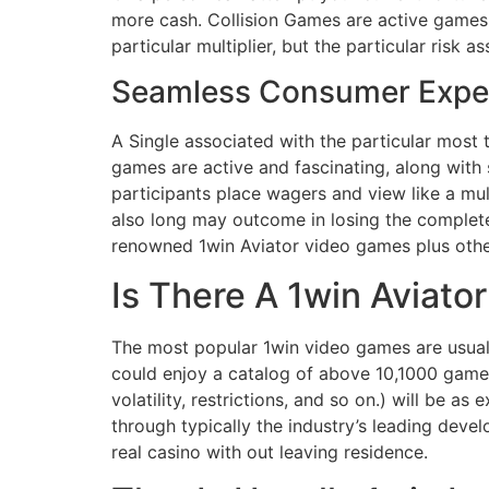
more cash. Collision Games are active games w
particular multiplier, but the particular risk 
Seamless Consumer Expe
A Single associated with the particular most th
games are active and fascinating, along with 
participants place wagers and view like a mult
also long may outcome in losing the complete 
renowned 1win Aviator video games plus other
Is There A 1win Aviat
The most popular 1win video games are usuall
could enjoy a catalog of above 10,1000 games (s
volatility, restrictions, and so on.) will be 
through typically the industry’s leading deve
real casino with out leaving residence.