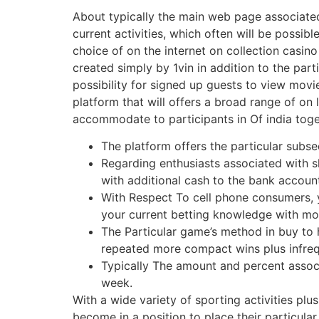
About typically the main web page associated 
current activities, which often will be possible
choice of on the internet on collection casin
created simply by 1vin in addition to the part
possibility for signed up guests to view movi
platform that will offers a broad range of on
accommodate to participants in Of india toge
The platform offers the particular subs
Regarding enthusiasts associated with sl
with additional cash to the bank account
With Respect To cell phone consumers, y
your current betting knowledge with mor
The Particular game’s method in buy to
repeated more compact wins plus infreq
Typically The amount and percent associ
week.
With a wide variety of sporting activities plu
become in a position to place their particular