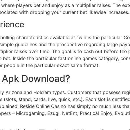
here players bet and enjoy as a multiplier raises. The exte
associated with dropping your current bet likewise increases.
rience
rilling characteristics available at 1win is the particular 
simple guidelines and the prospective regarding large payo
iplier raises over time. The goal is to cash out before the p
bet. Inside the particular fast online games category, con
 people in the particular exact same format.
or Apk Download?
y Arizona and Hold’em types. Customers that possess regis
lots, stand, cards, live, quick, etc.). Each slot is certified
as explained. Reside Online Casino has simply no much less t
lopers – Microgaming, Ezugi, NetEnt, Practical Enjoy, Evolu