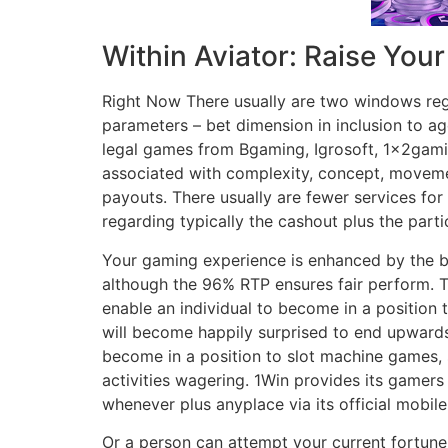
Within Aviator: Raise You
Right Now There usually are two windows rega
parameters – bet dimension in inclusion to a
legal games from Bgaming, Igrosoft, 1x2gami
associated with complexity, concept, movement
payouts. There usually are fewer services fo
regarding typically the cashout plus the par
Your gaming experience is enhanced by the be
although the 96% RTP ensures fair perform. Th
enable an individual to become in a position 
will become happily surprised to end upward
become in a position to slot machine games, s
activities wagering. 1Win provides its gamers
whenever plus anyplace via its official mobile
Or a person can attempt your current fortune 