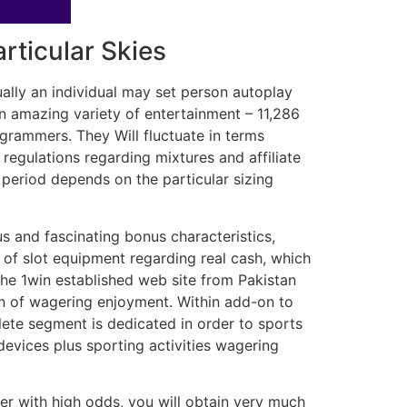
rticular Skies
lly an individual may set person autoplay
n amazing variety of entertainment – 11,286
rammers. They Will fluctuate in terms
regulations regarding mixtures and affiliate
 period depends on the particular sizing
s and fascinating bonus characteristics,
 of slot equipment regarding real cash, which
the 1win established web site from Pakistan
on of wagering enjoyment. Within add-on to
lete segment is dedicated in order to sports
devices plus sporting activities wagering
er with high odds, you will obtain very much