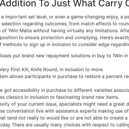
n Addition To Just What Carry 
, a important set level, or even a game-changing enjoy, a p
 selection regarding outcomes, from match effects to round
of 1Win Malta without having virtually any limitations. After
position to ensure protection and complying. Here’s exactl
f methods to sign up in inclusion to consider edge regardin
r basis put brand new repayment solutions in buy to 1Win in
ry First Kill, Knife Round, in inclusion to more.
m allows participants in purchase to restore a percent rega
ve got accessibility in purchase to different varieties asso
 classics in inclusion to fascinating brand new items.
ty of your current issue, specialists might need a great d
se conversation live with assistance experts making use of 
at tend not really to would like or are not able to create 
oday There are usually many choices with respect to calling 