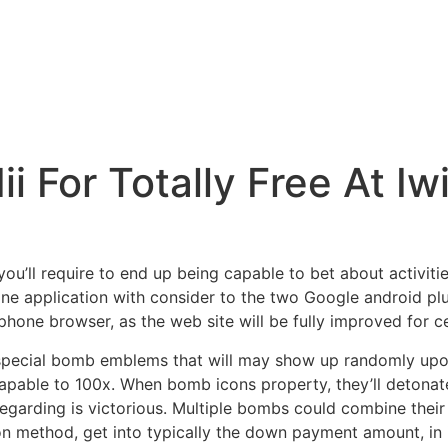
ii For Totally Free At Iw
you’ll require to end up being capable to bet about activiti
one application with consider to the two Google android plu
phone browser, as the web site will be fully improved for c
pecial bomb emblems that will may show up randomly upon a
able to 100x. When bomb icons property, they’ll detonate i
egarding is victorious. Multiple bombs could combine their
on method, get into typically the down payment amount, in i