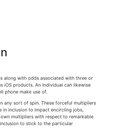
in
es along with odds associated with three or
s iOS products. An Individual can likewise
ell phone make use of.
ny sort of spin. These forceful multipliers
n inclusion to impact encircling jobs,
 own multipliers with respect to remarkable
nclusion to stick to the particular