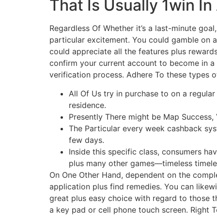
That Is Usually 1win I
Regardless Of Whether it’s a last-minute goal
particular excitement. You could gamble on a
could appreciate all the features plus rewards 
confirm your current account to become in a 
verification process. Adhere To these types o
All Of Us try in purchase to on a regula
residence.
Presently There might be Map Success, Ve
The Particular every week cashback syste
few days.
Inside this specific class, consumers ha
plus many other games—timeless timeless
On One Other Hand, dependent on the complexi
application plus find remedies. You can likewi
great plus easy choice with regard to those th
a key pad or cell phone touch screen. Right T