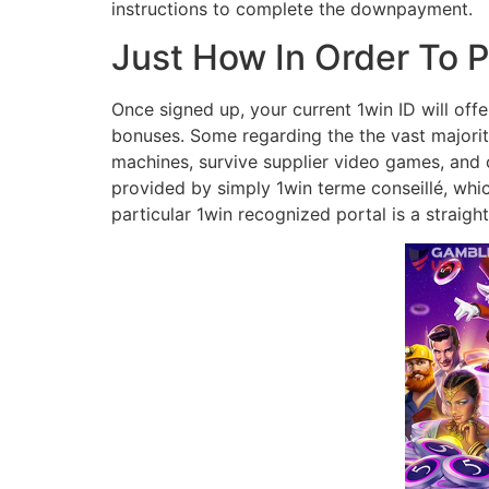
instructions to complete the downpayment.
Just How In Order To 
Once signed up, your current 1win ID will offer
bonuses. Some regarding the the vast majority
machines, survive supplier video games, and co
provided by simply 1win terme conseillé, whic
particular 1win recognized portal is a straig