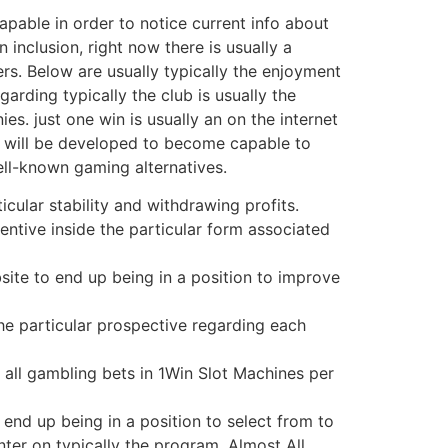
apable in order to notice current info about
n inclusion, right now there is usually a
rs. Below are usually typically the enjoyment
arding typically the club is usually the
s. just one win is usually an on the internet
It will be developed to become capable to
ell-known gaming alternatives.
ular stability and withdrawing profits.
entive inside the particular form associated
ite to end up being in a position to improve
e particular prospective regarding each
all gambling bets in 1Win Slot Machines per
 end up being in a position to select from to
nter on typically the program. Almost All