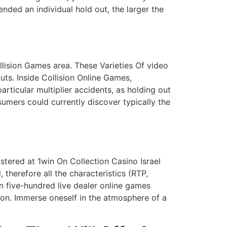
nded an individual hold out, the larger the
Collision Games area. These Varieties Of video
uts. Inside Collision Online Games,
articular multiplier accidents, as holding out
sumers could currently discover typically the
tered at 1win On Collection Casino Israel
, therefore all the characteristics (RTP,
han five-hundred live dealer online games
tion. Immerse oneself in the atmosphere of a