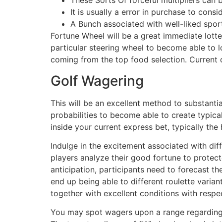
These Sorts Of forceful multipliers can
It is usually a error in purchase to consi
A Bunch associated with well-liked sport
Fortune Wheel will be a great immediate lott
particular steering wheel to become able to 
coming from the top food selection. Current 
Golf Wagering
This will be an excellent method to substanti
probabilities to become able to create typica
inside your current express bet, typically the 
Indulge in the excitement associated with dif
players analyze their good fortune to protecte
anticipation, participants need to forecast the
end up being able to different roulette varian
together with excellent conditions with respe
You may spot wagers upon a range regardi