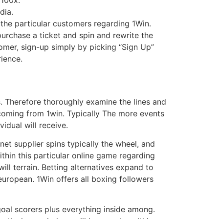
 100x.
dia.
 the particular customers regarding 1Win.
urchase a ticket and spin and rewrite the
omer, sign-up simply by picking “Sign Up”
ience.
s. Therefore thoroughly examine the lines and
 coming from 1win. Typically The more events
idual will receive.
et supplier spins typically the wheel, and
ithin this particular online game regarding
ill terrain. Betting alternatives expand to
european. 1Win offers all boxing followers
oal scorers plus everything inside among.