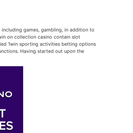
s, including games, gambling, in addition to
in on collection casino contain slot
ied 1win sporting activities betting options
functions. Having started out upon the