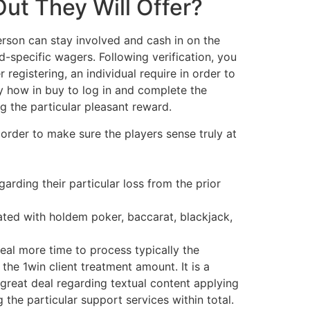
Out They Will Offer?
erson can stay involved and cash in on the
-specific wagers. Following verification, you
 registering, an individual require in order to
y how in buy to log in and complete the
g the particular pleasant reward.
 order to make sure the players sense truly at
rding their particular loss from the prior
ciated with holdem poker, baccarat, blackjack,
eal more time to process typically the
the 1win client treatment amount. It is a
a great deal regarding textual content applying
the particular support services within total.