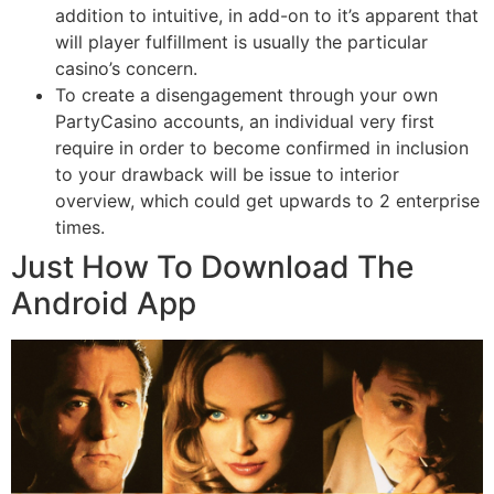
addition to intuitive, in add-on to it’s apparent that
will player fulfillment is usually the particular
casino’s concern.
To create a disengagement through your own
PartyCasino accounts, an individual very first
require in order to become confirmed in inclusion
to your drawback will be issue to interior
overview, which could get upwards to 2 enterprise
times.
Just How To Download The
Android App