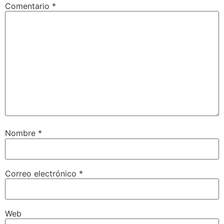
Comentario
*
Nombre
*
Correo electrónico
*
Web