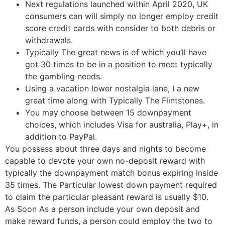
Next regulations launched within April 2020, UK
consumers can will simply no longer employ credit
score credit cards with consider to both debris or
withdrawals.
Typically The great news is of which you’ll have
got 30 times to be in a position to meet typically
the gambling needs.
Using a vacation lower nostalgia lane, I a new
great time along with Typically The Flintstones.
You may choose between 15 downpayment
choices, which includes Visa for australia, Play+, in
addition to PayPal.
You possess about three days and nights to become
capable to devote your own no-deposit reward with
typically the downpayment match bonus expiring inside
35 times. The Particular lowest down payment required
to claim the particular pleasant reward is usually $10.
As Soon As a person include your own deposit and
make reward funds, a person could employ the two to