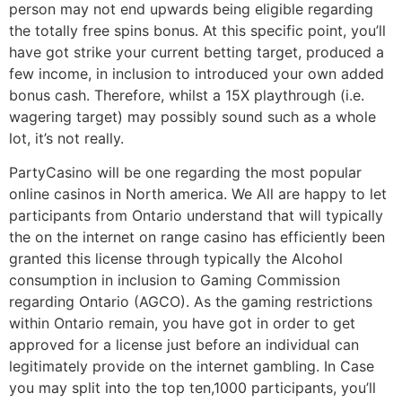
person may not end upwards being eligible regarding
the totally free spins bonus. At this specific point, you’ll
have got strike your current betting target, produced a
few income, in inclusion to introduced your own added
bonus cash. Therefore, whilst a 15X playthrough (i.e.
wagering target) may possibly sound such as a whole
lot, it’s not really.
PartyCasino will be one regarding the most popular
online casinos in North america. We All are happy to let
participants from Ontario understand that will typically
the on the internet on range casino has efficiently been
granted this license through typically the Alcohol
consumption in inclusion to Gaming Commission
regarding Ontario (AGCO). As the gaming restrictions
within Ontario remain, you have got in order to get
approved for a license just before an individual can
legitimately provide on the internet gambling. In Case
you may split into the top ten,1000 participants, you’ll