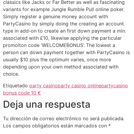
classics like Jacks or Far Better as well as fascinating
variants for example Jungle Rumble Pull online poker.
Simply register a genuine money account with
PartyCasino by simply doing the creating an account
type in add-on to create an first down payment a min.
associated with £10, likewise applying the particular
promoiton code ‘WELCOMEBONUS’. The lowest a
person can down payment together with PartyCasino is
usually $10 plus the optimum varies, once more
depending upon your own method associated with
choice.
Etiquetado
party casino
party casino online
partycasino
bonus code 10 €
Deja una respuesta
Tu dirección de correo electrónico no será publicada.
Los campos obligatorios están marcados con
*