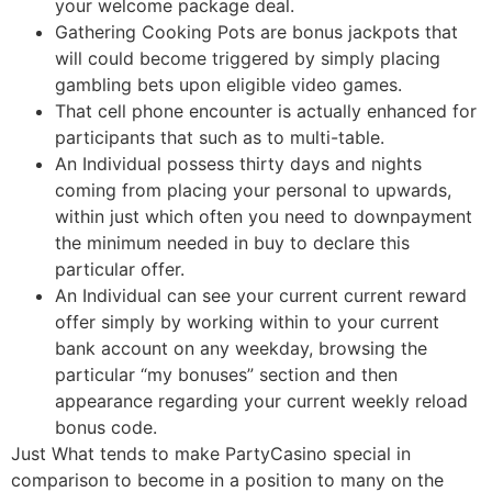
your welcome package deal.
Gathering Cooking Pots are bonus jackpots that
will could become triggered by simply placing
gambling bets upon eligible video games.
That cell phone encounter is actually enhanced for
participants that such as to multi-table.
An Individual possess thirty days and nights
coming from placing your personal to upwards,
within just which often you need to downpayment
the minimum needed in buy to declare this
particular offer.
An Individual can see your current current reward
offer simply by working within to your current
bank account on any weekday, browsing the
particular “my bonuses” section and then
appearance regarding your current weekly reload
bonus code.
Just What tends to make PartyCasino special in
comparison to become in a position to many on the