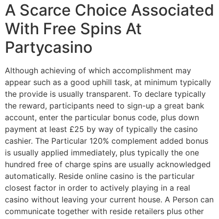
A Scarce Choice Associated
With Free Spins At
Partycasino
Although achieving of which accomplishment may
appear such as a good uphill task, at minimum typically
the provide is usually transparent. To declare typically
the reward, participants need to sign-up a great bank
account, enter the particular bonus code, plus down
payment at least £25 by way of typically the casino
cashier. The Particular 120% complement added bonus
is usually applied immediately, plus typically the one
hundred free of charge spins are usually acknowledged
automatically. Reside online casino is the particular
closest factor in order to actively playing in a real
casino without leaving your current house. A Person can
communicate together with reside retailers plus other