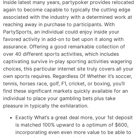
Inside latest many years, partypoker provides relocated
again to become capable to typically the cutting edge
associated with the industry with a determined work at
reaching away in purchase to participants. With
PartySports, an individual could enjoy inside your
favored activity in add-on to bet upon it along with
assurance. Offering a good remarkable collection of
over 40 different sports activities, which includes
captivating survive in-play sporting activities wagering
choices, this particular internet site truly covers all your
own sports requires. Regardless Of Whether it’s soccer,
tennis, horses race, golf, F1, cricket, or boxing, you’ll
find these significant markets quickly available for an
individual to place your gambling bets plus take
pleasure in typically the exhilaration.
Exactly What’s a great deal more, your 1st deposit
is matched 100% upward to a optimum of $600,
incorporating even even more value to be able to