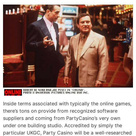
Inside terms associated with typically the online games,
there’s tons on provide from recognized software
suppliers and coming from PartyCasino’s very own
under one building studio. Accredited by simply the
particular UKGC, Party Casino will be a well-researched