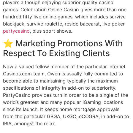
players although enjoying superior quality casino
games. Celebration Online Casino gives more than one
hundred fifty live online games, which includes survive
blackjack, survive roulette, reside baccarat, live poker
partycasino
, plus sport shows.
⭐ Marketing Promotions With
Respect To Existing Clients
Now a valued fellow member of the particular Internet
Casinos.com team, Owen is usually fully commited to
become able to maintaining typically the maximum
specifications of integrity in add-on to superiority.
PartyCasino provides turn in order to be a single of the
world’s greatest and many popular iGaming locations
since its launch. It keeps home mortgage approvals
from the particular GBGA, UKGC, eCOGRA, in add-on to
IBIA, amongst the relax.