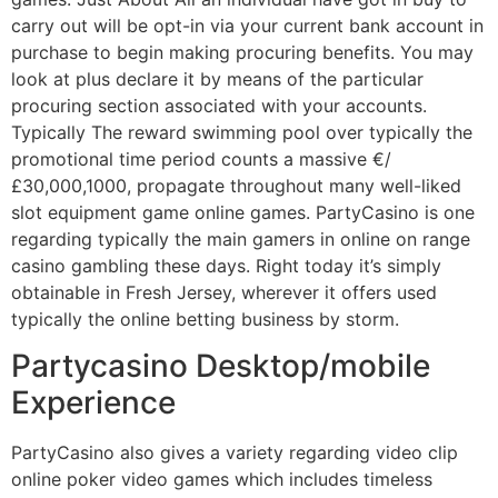
carry out will be opt-in via your current bank account in
purchase to begin making procuring benefits. You may
look at plus declare it by means of the particular
procuring section associated with your accounts.
Typically The reward swimming pool over typically the
promotional time period counts a massive €/
£30,000,1000, propagate throughout many well-liked
slot equipment game online games. PartyCasino is one
regarding typically the main gamers in online on range
casino gambling these days. Right today it’s simply
obtainable in Fresh Jersey, wherever it offers used
typically the online betting business by storm.
Partycasino Desktop/mobile
Experience
PartyCasino also gives a variety regarding video clip
online poker video games which includes timeless