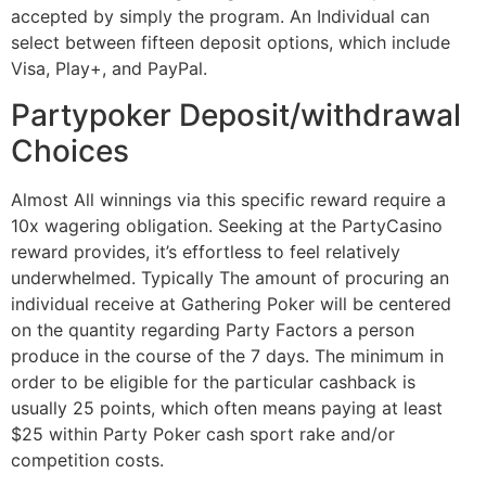
accepted by simply the program. An Individual can
select between fifteen deposit options, which include
Visa, Play+, and PayPal.
Partypoker Deposit/withdrawal
Choices
Almost All winnings via this specific reward require a
10x wagering obligation. Seeking at the PartyCasino
reward provides, it’s effortless to feel relatively
underwhelmed. Typically The amount of procuring an
individual receive at Gathering Poker will be centered
on the quantity regarding Party Factors a person
produce in the course of the 7 days. The minimum in
order to be eligible for the particular cashback is
usually 25 points, which often means paying at least
$25 within Party Poker cash sport rake and/or
competition costs.