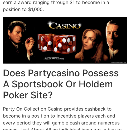
earn a award ranging through $1 to become in a
position to $1,000.
Does Partycasino Possess
A Sportsbook Or Holdem
Poker Site?
Party On Collection Casino provides cashback to
become in a position to incentive players each and
every period they will gamble cash around numerous
games. Just About All an individual have got in buy to