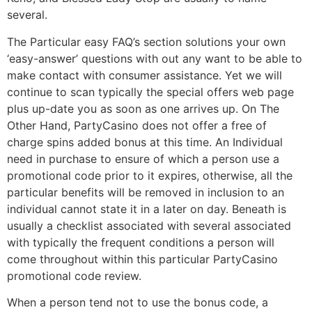
several.
The Particular easy FAQ’s section solutions your own
‘easy-answer’ questions with out any want to be able to
make contact with consumer assistance. Yet we will
continue to scan typically the special offers web page
plus up-date you as soon as one arrives up. On The
Other Hand, PartyCasino does not offer a free of
charge spins added bonus at this time. An Individual
need in purchase to ensure of which a person use a
promotional code prior to it expires, otherwise, all the
particular benefits will be removed in inclusion to an
individual cannot state it in a later on day. Beneath is
usually a checklist associated with several associated
with typically the frequent conditions a person will
come throughout within this particular PartyCasino
promotional code review.
When a person tend not to use the bonus code, a