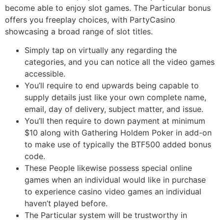
become able to enjoy slot games. The Particular bonus
offers you freeplay choices, with PartyCasino
showcasing a broad range of slot titles.
Simply tap on virtually any regarding the
categories, and you can notice all the video games
accessible.
You’ll require to end upwards being capable to
supply details just like your own complete name,
email, day of delivery, subject matter, and issue.
You’ll then require to down payment at minimum
$10 along with Gathering Holdem Poker in add-on
to make use of typically the BTF500 added bonus
code.
These People likewise possess special online
games when an individual would like in purchase
to experience casino video games an individual
haven’t played before.
The Particular system will be trustworthy in