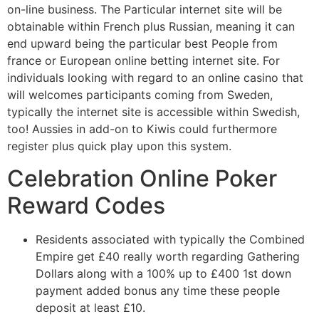
on-line business. The Particular internet site will be
obtainable within French plus Russian, meaning it can
end upward being the particular best People from
france or European online betting internet site. For
individuals looking with regard to an online casino that
will welcomes participants coming from Sweden,
typically the internet site is accessible within Swedish,
too! Aussies in add-on to Kiwis could furthermore
register plus quick play upon this system.
Celebration Online Poker
Reward Codes
Residents associated with typically the Combined
Empire get £40 really worth regarding Gathering
Dollars along with a 100% up to £400 1st down
payment added bonus any time these people
deposit at least £10.