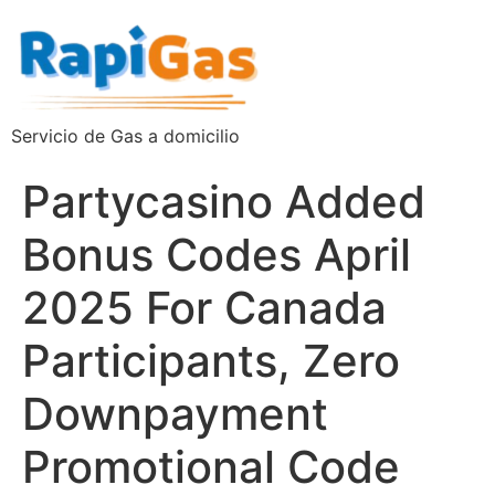
Servicio de Gas a domicilio
Partycasino Added
Bonus Codes April
2025 For Canada
Participants, Zero
Downpayment
Promotional Code