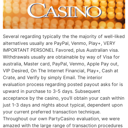
Several regarding typically the the majority of well-liked
alternatives usually are PayPal, Venmo, Play+, VERY
IMPORTANT PERSONEL Favored, plus Australian visa.
Withdrawals usually are obtainable by way of Visa for
australia, Master card, PayPal, Venmo, Apple Pay out,
VIP Desired, On The Internet Financial, Play+, Cash at
Crate, and Verify by simply Email. The interior
evaluation process regarding posted payout asks for is
upward in purchase to 3-5 days. Subsequent
acceptance by the casino, you’ll obtain your cash within
just 1-3 days and nights about typical, dependent upon
your current preferred transaction technique.
Throughout our own PartyCasino evaluation, we were
amazed with the large range of transaction procedures