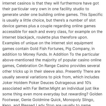
internet casinos is that they will furthermore have got
their particular very own in one facility studio to
generate under one building online games. This Specific
is usually a little choice, but there’s a number of slot
device games plus a couple regarding online games
accessible for each and every class, for example on the
internet blackjack, roulette plus therefore upon.
Examples of unique on the internet slot equipment
games contain Gold Fish Fortunes, Pig Company, in
addition to Money Funds. In Addition To the particular
above-mentioned the majority of popular casino online
games, Celebration On Range Casino provides several
other tricks up in their sleeve also. Presently There are
usually several variations to pick from, which includes
Joker Holdem Poker Deuces Outrageous and 10’s
associated with Far Better.Might an individual just like
some thing even more everyday but rewarding? Golden
Footwear, Genie Goldmine Quick, Monopoly Slingo,
Keno, and Blessed Lady Stop are usually to name