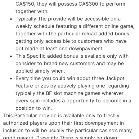
CA$150, they will possess CA$300 to perform
together with.
Typically The provide will be accessible on a
weekly schedule featuring a different online game,
together with the particular reload added bonus
getting only accessible to customers who have
got made at least one downpayment.
This Specific added bonus is available only with
consider to brand new customers and may be
applied simply when.
Every time you could win about three Jackpot
Feature prizes by actively playing one regarding
typically the BF slot machine games wherever
every spin includes a opportunity to become in a
position to win.
This Particular provide is available only to freshly
authorized players upon their first downpayment in
inclusion to will be usually the particular casino’s many
good reward. Presently There is simply no down