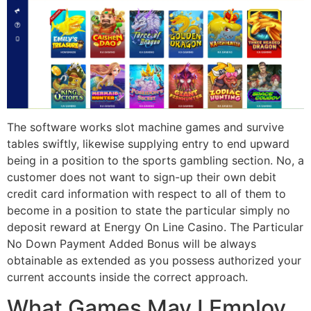
The software works slot machine games and survive
tables swiftly, likewise supplying entry to end upward
being in a position to the sports gambling section. No, a
customer does not want to sign-up their own debit
credit card information with respect to all of them to
become in a position to state the particular simply no
deposit reward at Energy On Line Casino. The Particular
No Down Payment Added Bonus will be always
obtainable as extended as you possess authorized your
current accounts inside the correct approach.
What Games May I Employ