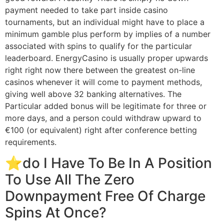
payment needed to take part inside casino
tournaments, but an individual might have to place a
minimum gamble plus perform by implies of a number
associated with spins to qualify for the particular
leaderboard. EnergyCasino is usually proper upwards
right right now there between the greatest on-line
casinos whenever it will come to payment methods,
giving well above 32 banking alternatives. The
Particular added bonus will be legitimate for three or
more days, and a person could withdraw upward to
€100 (or equivalent) right after conference betting
requirements.
⭐do I Have To Be In A Position
To Use All The Zero
Downpayment Free Of Charge
Spins At Once?