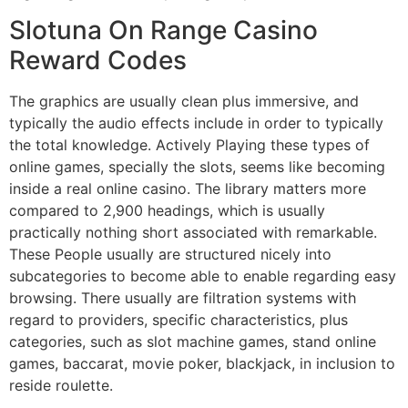
Slotuna On Range Casino
Reward Codes
The graphics are usually clean plus immersive, and
typically the audio effects include in order to typically
the total knowledge. Actively Playing these types of
online games, specially the slots, seems like becoming
inside a real online casino. The library matters more
compared to 2,900 headings, which is usually
practically nothing short associated with remarkable.
These People usually are structured nicely into
subcategories to become able to enable regarding easy
browsing. There usually are filtration systems with
regard to providers, specific characteristics, plus
categories, such as slot machine games, stand online
games, baccarat, movie poker, blackjack, in inclusion to
reside roulette.