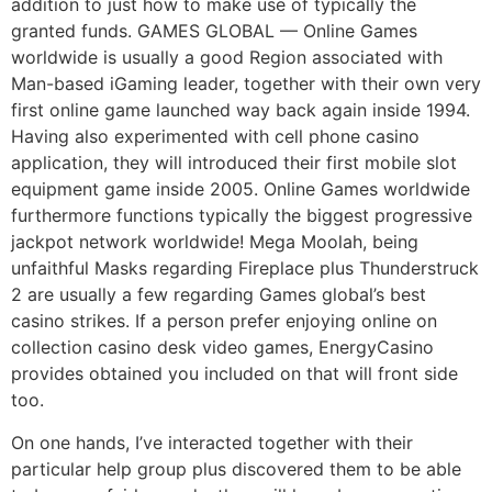
addition to just how to make use of typically the
granted funds. GAMES GLOBAL — Online Games
worldwide is usually a good Region associated with
Man-based iGaming leader, together with their own very
first online game launched way back again inside 1994.
Having also experimented with cell phone casino
application, they will introduced their first mobile slot
equipment game inside 2005. Online Games worldwide
furthermore functions typically the biggest progressive
jackpot network worldwide! Mega Moolah, being
unfaithful Masks regarding Fireplace plus Thunderstruck
2 are usually a few regarding Games global’s best
casino strikes. If a person prefer enjoying online on
collection casino desk video games, EnergyCasino
provides obtained you included on that will front side
too.
On one hands, I’ve interacted together with their
particular help group plus discovered them to be able