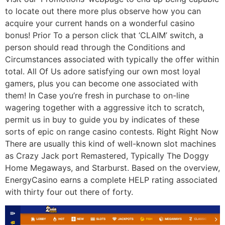
to locate out there more plus observe how you can
acquire your current hands on a wonderful casino
bonus! Prior To a person click that ‘CLAIM’ switch, a
person should read through the Conditions and
Circumstances associated with typically the offer within
total. All Of Us adore satisfying our own most loyal
gamers, plus you can become one associated with
them! In Case you’re fresh in purchase to on-line
wagering together with a aggressive itch to scratch,
permit us in buy to guide you by indicates of these
sorts of epic on range casino contests. Right Right Now
There are usually this kind of well-known slot machines
as Crazy Jack port Remastered, Typically The Doggy
Home Megaways, and Starburst. Based on the overview,
EnergyCasino earns a complete HELP rating associated
with thirty four out there of forty.