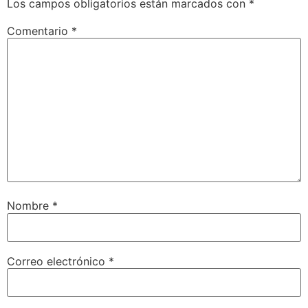
Los campos obligatorios están marcados con
*
Comentario
*
Nombre
*
Correo electrónico
*