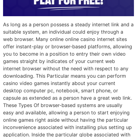
As long as a person possess a steady internet link and a
suitable system, an individual could enjoy through a
web browser. Many online online casino internet sites
offer instant-play or browser-based platforms, allowing
you to become in a position to entry their own video
games straight by indicates of your current web
internet browser without the need with respect to any
downloading. This Particular means you can perform
casino video games instantly about your current
desktop computer pc, notebook, smart phone, or
capsule as extended as a person have a great web link.
These Types Of browser-based systems are usually
easy and available, allowing a person to start enjoying
online games right aside without having the particular
inconvenience associated with installing plus setting up
application. Inside the particular globe associated with