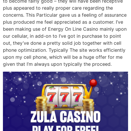
to become fairly good – they will have been receptive
plus appeared to really proper care regarding the
concerns. This Particular gave us a feeling of assurance
plus produced me feel appreciated as a customer. I’ve
been making use of Energy On Line Casino mainly upon
our cellular, in add-on to I’ve got in purchase to point
out, they’ve done a pretty solid job together with cell
phone optimization. Typically The site works efficiently
upon my cell phone, which will be a huge offer for me
given that I’m always upon typically the proceed.