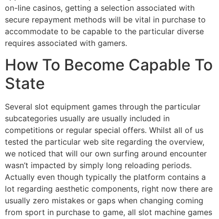
on-line casinos, getting a selection associated with
secure repayment methods will be vital in purchase to
accommodate to be capable to the particular diverse
requires associated with gamers.
How To Become Capable To
State
Several slot equipment games through the particular
subcategories usually are usually included in
competitions or regular special offers. Whilst all of us
tested the particular web site regarding the overview,
we noticed that will our own surfing around encounter
wasn’t impacted by simply long reloading periods.
Actually even though typically the platform contains a
lot regarding aesthetic components, right now there are
usually zero mistakes or gaps when changing coming
from sport in purchase to game, all slot machine games