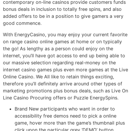
contemporary on-line casinos provide customers funds
bonus deals in inclusion to totally free spins, and also
added offers to be in a position to give gamers a very
good commence.
With EnergyCasino, you may enjoy your current favorite
on range casino online games at home or on typically
the go! As lengthy as a person could enjoy on the
internet, you’ll have got access to end up being able to
our massive selection regarding real-money on the
internet casino games plus even more games at the Live
Online Casino. We All like to retain things exciting,
therefore you’ll definitely arrive around other types of
marketing promotions plus bonus deals, such as Live On
Line Casino Procuring offers or Puzzle EnergySpins.
Brand New participants who want in order to
accessibility free demos need to pick a online
game, hover more than the game’s thumbnail plus
click upon the particular grey ‘DEMO’ button.