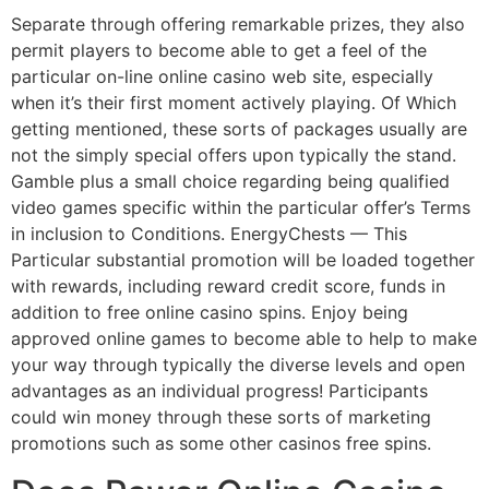
Separate through offering remarkable prizes, they also
permit players to become able to get a feel of the
particular on-line online casino web site, especially
when it’s their first moment actively playing. Of Which
getting mentioned, these sorts of packages usually are
not the simply special offers upon typically the stand.
Gamble plus a small choice regarding being qualified
video games specific within the particular offer’s Terms
in inclusion to Conditions. EnergyChests — This
Particular substantial promotion will be loaded together
with rewards, including reward credit score, funds in
addition to free online casino spins. Enjoy being
approved online games to become able to help to make
your way through typically the diverse levels and open
advantages as an individual progress! Participants
could win money through these sorts of marketing
promotions such as some other casinos free spins.