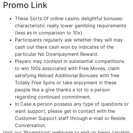
Promo Link
These Sorts Of online casino delightful bonuses
characteristic really lower gambling requirements
(less as in comparison to 10x).
Participants regularly ask whether they will may
cash out there cash won by indicates of the
particular No Downpayment Reward.
Players may contend in substantial competitions
to win 100s associated with Free Moves, claim
satisfying Reload Additional Bonuses with free
Totally Free Spins or take enjoyment in these
people like a give thanks a lot to a person
regarding continued commitment.
In Case a person possess any type of questions or
want support, please get in contact with the
Customer Support staff through e-mail or Reside
Conversation.
Visit our ‘Promotions’ webpage to end up being capable