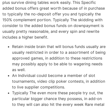
plus survive dining tables work easily. This Specific
added bonus offers great worth because of in purchase
to typically the no-deposit offer you and typically the
150% complement portion. Typically The skidding with
consider to the added bonus funds on downpayment is
usually pretty reasonable, and every spin and rewrite
includes a higher benefit.
Retain inside brain that will bonus funds usually are
usually restricted in order to a assortment of being
approved games, in addition to these restrictions
may possibly apply to be able to wagering needs
as well.
An Individual could become a member of slot
tournaments, video clip poker contests, in addition
to live supplier competitions.
Typically The even more these people try out, the
particular bigger chance they possess, in add-on
to they will can also hit the every week Rare metal