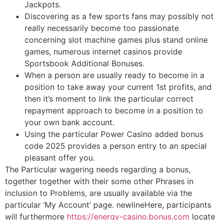
Jackpots.
Discovering as a few sports fans may possibly not
really necessarily become too passionate
concerning slot machine games plus stand online
games, numerous internet casinos provide
Sportsbook Additional Bonuses.
When a person are usually ready to become in a
position to take away your current 1st profits, and
then it’s moment to link the particular correct
repayment approach to become in a position to
your own bank account.
Using the particular Power Casino added bonus
code 2025 provides a person entry to an special
pleasant offer you.
The Particular wagering needs regarding a bonus,
together together with their some other Phrases in
inclusion to Problems, are usually available via the
particular ‘My Account’ page. newlineHere, participants
will furthermore
https://energy-casino.bonus.com
locate