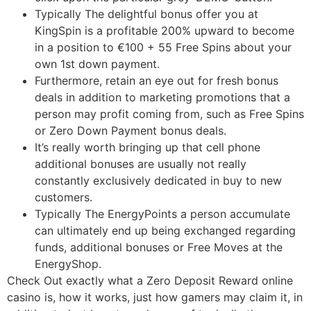
Typically The delightful bonus offer you at
KingSpin is a profitable 200% upward to become
in a position to €100 + 55 Free Spins about your
own 1st down payment.
Furthermore, retain an eye out for fresh bonus
deals in addition to marketing promotions that a
person may profit coming from, such as Free Spins
or Zero Down Payment bonus deals.
It’s really worth bringing up that cell phone
additional bonuses are usually not really
constantly exclusively dedicated in buy to new
customers.
Typically The EnergyPoints a person accumulate
can ultimately end up being exchanged regarding
funds, additional bonuses or Free Moves at the
EnergyShop.
Check Out exactly what a Zero Deposit Reward online
casino is, how it works, just how gamers may claim it, in