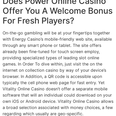
Does Power Online Casino
Offer You A Welcome Bonus
For Fresh Players?
On-the-go gambling will be at your fingertips together
with Energy Casino’s mobile-friendly web site, available
through any smart phone or tablet. The site offers
already been fine-tuned for touch screen employ,
providing specialized types of leading slot online
games. In Order To dive within, just visit the on the
internet on collection casino by way of your device’s
browser. In Addition, a QR code is accessible upon
typically the cell phone web page for fast entry. Yet
Vitality Online Casino doesn’t offer a separate mobile
software that will an individual could download on your
own iOS or Android device. Vitality Online Casino allows
a broad selection associated with money choices, a few
regarding which usually are geo-specific.