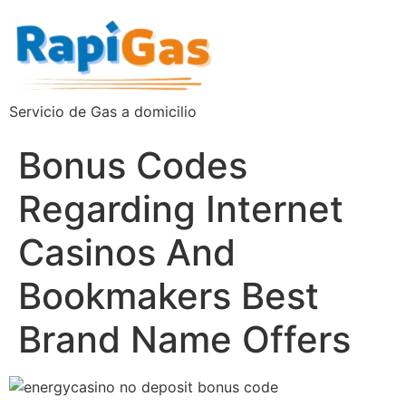
Servicio de Gas a domicilio
Bonus Codes
Regarding Internet
Casinos And
Bookmakers Best
Brand Name Offers