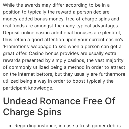
While the awards may differ according to be in a
position to typically the reward a person declare,
money added bonus money, free of charge spins and
real funds are amongst the many typical advantages.
Deposit online casino additional bonuses are plentiful,
thus retain a good attention upon your current casino’s
‘Promotions’ webpage to see when a person can get a
great offer. Casino bonus provides are usually extra
rewards presented by simply casinos, the vast majority
of commonly utilized being a method in order to attract
on the internet bettors, but they usually are furthermore
utilized being a way in order to boost typically the
participant knowledge.
Undead Romance Free Of
Charge Spins
Regarding instance, in case a fresh gamer debris