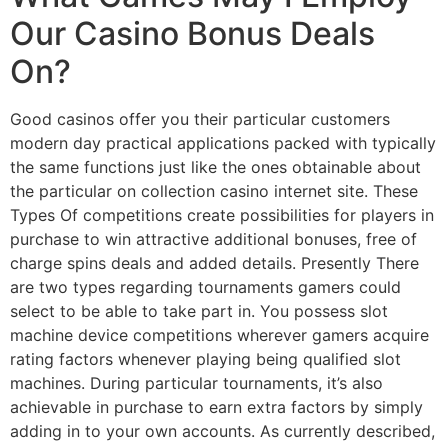
Our Casino Bonus Deals
On?
Good casinos offer you their particular customers
modern day practical applications packed with typically
the same functions just like the ones obtainable about
the particular on collection casino internet site. These
Types Of competitions create possibilities for players in
purchase to win attractive additional bonuses, free of
charge spins deals and added details. Presently There
are two types regarding tournaments gamers could
select to be able to take part in. You possess slot
machine device competitions wherever gamers acquire
rating factors whenever playing being qualified slot
machines. During particular tournaments, it’s also
achievable in purchase to earn extra factors by simply
adding in to your own accounts. As currently described,