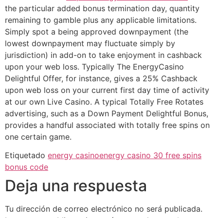
the particular added bonus termination day, quantity
remaining to gamble plus any applicable limitations.
Simply spot a being approved downpayment (the
lowest downpayment may fluctuate simply by
jurisdiction) in add-on to take enjoyment in cashback
upon your web loss. Typically The EnergyCasino
Delightful Offer, for instance, gives a 25% Cashback
upon web loss on your current first day time of activity
at our own Live Casino. A typical Totally Free Rotates
advertising, such as a Down Payment Delightful Bonus,
provides a handful associated with totally free spins on
one certain game.
Etiquetado
energy casino
energy casino 30 free spins
bonus code
Deja una respuesta
Tu dirección de correo electrónico no será publicada.