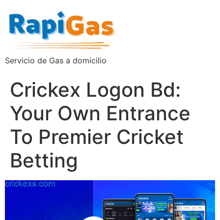
Servicio de Gas a domicilio
Crickex Logon Bd:
Your Own Entrance
To Premier Cricket
Betting