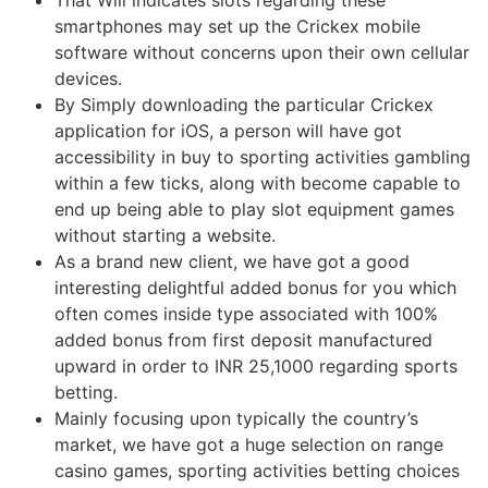
smartphones may set up the Crickex mobile
software without concerns upon their own cellular
devices.
By Simply downloading the particular Crickex
application for iOS, a person will have got
accessibility in buy to sporting activities gambling
within a few ticks, along with become capable to
end up being able to play slot equipment games
without starting a website.
As a brand new client, we have got a good
interesting delightful added bonus for you which
often comes inside type associated with 100%
added bonus from first deposit manufactured
upward in order to INR 25,1000 regarding sports
betting.
Mainly focusing upon typically the country’s
market, we have got a huge selection on range
casino games, sporting activities betting choices