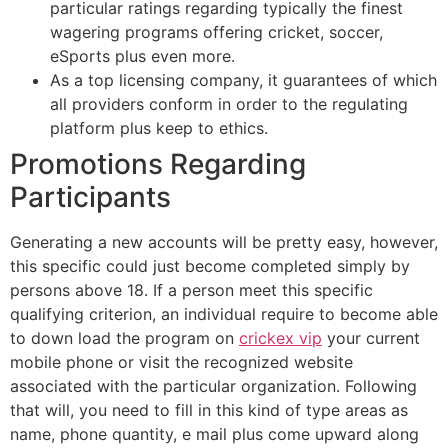
particular ratings regarding typically the finest
wagering programs offering cricket, soccer,
eSports plus even more.
As a top licensing company, it guarantees of which
all providers conform in order to the regulating
platform plus keep to ethics.
Promotions Regarding
Participants
Generating a new accounts will be pretty easy, however,
this specific could just become completed simply by
persons above 18. If a person meet this specific
qualifying criterion, an individual require to become able
to down load the program on
crickex vip
your current
mobile phone or visit the recognized website
associated with the particular organization. Following
that will, you need to fill in this kind of type areas as
name, phone quantity, e mail plus come upward along