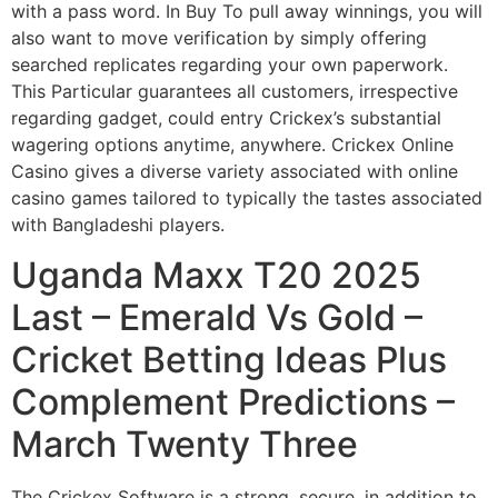
with a pass word. In Buy To pull away winnings, you will
also want to move verification by simply offering
searched replicates regarding your own paperwork.
This Particular guarantees all customers, irrespective
regarding gadget, could entry Crickex’s substantial
wagering options anytime, anywhere. Crickex Online
Casino gives a diverse variety associated with online
casino games tailored to typically the tastes associated
with Bangladeshi players.
Uganda Maxx T20 2025
Last – Emerald Vs Gold –
Cricket Betting Ideas Plus
Complement Predictions –
March Twenty Three
The Crickex Software is a strong, secure, in addition to