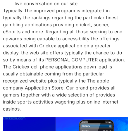
live conversation on our site.
Typically The improved program is integrated in
typically the rankings regarding the particular finest
gambling applications providing cricket, soccer,
eSports and more. Regarding all those seeking to end
upwards being capable to accessibility the offerings
associated with Crickex application on a greater
display, the web site offers typically the chance to do
so by means of its PERSONAL COMPUTER application.
The Crickex cell phone applications down load is
usually obtainable coming from the particular
recognized website plus typically the The apple
company Application Store. Our brand provides all
gamers together with a wide selection of provides
inside sports activities wagering plus online internet
casinos.