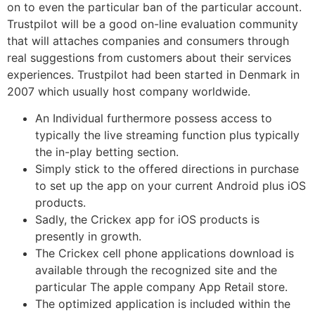
on to even the particular ban of the particular account.
Trustpilot will be a good on-line evaluation community
that will attaches companies and consumers through
real suggestions from customers about their services
experiences. Trustpilot had been started in Denmark in
2007 which usually host company worldwide.
An Individual furthermore possess access to
typically the live streaming function plus typically
the in-play betting section.
Simply stick to the offered directions in purchase
to set up the app on your current Android plus iOS
products.
Sadly, the Crickex app for iOS products is
presently in growth.
The Crickex cell phone applications download is
available through the recognized site and the
particular The apple company App Retail store.
The optimized application is included within the