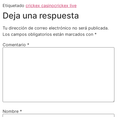
Etiquetado
crickex casino
crickex live
Deja una respuesta
Tu dirección de correo electrónico no será publicada.
Los campos obligatorios están marcados con
*
Comentario
*
Nombre
*