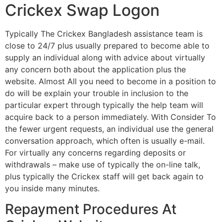
Crickex Swap Logon
Typically The Crickex Bangladesh assistance team is
close to 24/7 plus usually prepared to become able to
supply an individual along with advice about virtually
any concern both about the application plus the
website. Almost All you need to become in a position to
do will be explain your trouble in inclusion to the
particular expert through typically the help team will
acquire back to a person immediately. With Consider To
the fewer urgent requests, an individual use the general
conversation approach, which often is usually e-mail.
For virtually any concerns regarding deposits or
withdrawals – make use of typically the on-line talk,
plus typically the Crickex staff will get back again to
you inside many minutes.
Repayment Procedures At