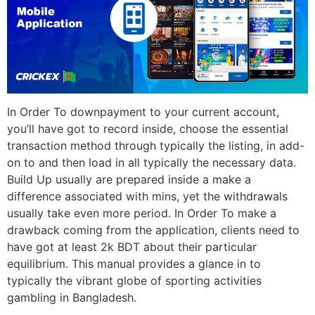
In Order To downpayment to your current account,
you’ll have got to record inside, choose the essential
transaction method through typically the listing, in add-
on to and then load in all typically the necessary data.
Build Up usually are prepared inside a make a
difference associated with mins, yet the withdrawals
usually take even more period. In Order To make a
drawback coming from the application, clients need to
have got at least 2k BDT about their particular
equilibrium. This manual provides a glance in to
typically the vibrant globe of sporting activities
gambling in Bangladesh.