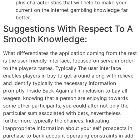
plus characteristics that will help to make your
current on the internet gambling knowledge far
better.
Suggestions With Respect To A
Smooth Knowledge:
What differentiates the application coming from the rest
is the user friendly interface, focused on serve in order
to the player’s tastes. Typically The user interface
enables players in buy to get around along with relieve
and identify typically the necessary information
promptly. Inside Back Again all in inclusion to Lay all
wagers, knowing that a person are enjoying towards
some other participants, you could alter not only the
particular sum associated with bets, nevertheless
furthermore typically the chances. Indicating
inappropriate information about your self prospects in
purchase to bank account operating constraints in add-