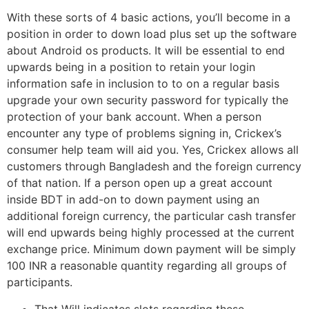
With these sorts of 4 basic actions, you’ll become in a
position in order to down load plus set up the software
about Android os products. It will be essential to end
upwards being in a position to retain your login
information safe in inclusion to to on a regular basis
upgrade your own security password for typically the
protection of your bank account. When a person
encounter any type of problems signing in, Crickex’s
consumer help team will aid you. Yes, Crickex allows all
customers through Bangladesh and the foreign currency
of that nation. If a person open up a great account
inside BDT in add-on to down payment using an
additional foreign currency, the particular cash transfer
will end upwards being highly processed at the current
exchange price. Minimum down payment will be simply
100 INR a reasonable quantity regarding all groups of
participants.
That Will indicates slots regarding these