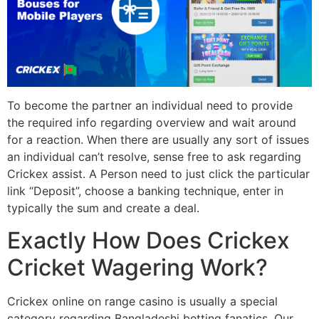
To become the partner an individual need to provide
the required info regarding overview and wait around
for a reaction. When there are usually any sort of issues
an individual can’t resolve, sense free to ask regarding
Crickex assist. A Person need to just click the particular
link “Deposit”, choose a banking technique, enter in
typically the sum and create a deal.
Exactly How Does Crickex
Cricket Wagering Work?
Crickex online on range casino is usually a special
category regarding Bangladeshi betting fanatics. Our