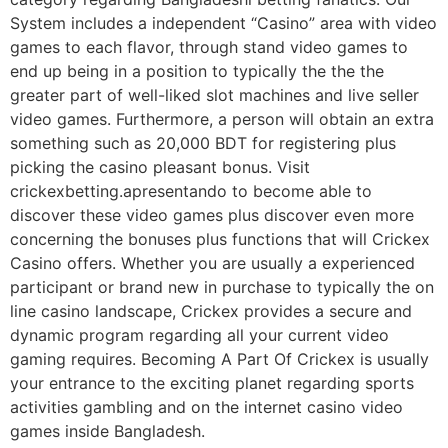
System includes a independent “Casino” area with video
games to each flavor, through stand video games to
end up being in a position to typically the the the
greater part of well-liked slot machines and live seller
video games. Furthermore, a person will obtain an extra
something such as 20,000 BDT for registering plus
picking the casino pleasant bonus. Visit
crickexbetting.apresentando to become able to
discover these video games plus discover even more
concerning the bonuses plus functions that will Crickex
Casino offers. Whether you are usually a experienced
participant or brand new in purchase to typically the on
line casino landscape, Crickex provides a secure and
dynamic program regarding all your current video
gaming requires. Becoming A Part Of Crickex is usually
your entrance to the exciting planet regarding sports
activities gambling and on the internet casino video
games inside Bangladesh.