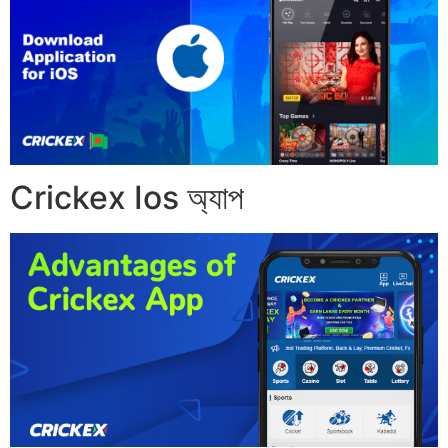
Crickex Ios অ্যাপ