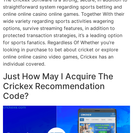
straightforward system regarding sports betting and
online online casino online games. Together With their
wide variety regarding sports activities wagering
options, survive streaming features, in addition to
protected transaction strategies, it’s a leading option
for sports fanatics. Regardless Of Whether you’re
looking in purchase to bet about cricket or explore
online online casino video games, Crickex has an
individual covered.
Just How May I Acquire The
Crickex Recommendation
Code?