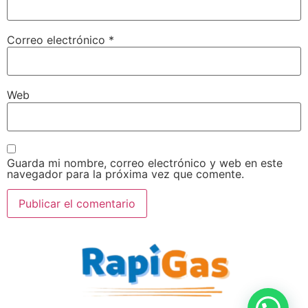
Correo electrónico
*
Web
Guarda mi nombre, correo electrónico y web en este
navegador para la próxima vez que comente.