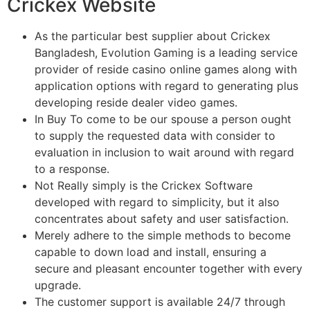
Crickex Website
As the particular best supplier about Crickex
Bangladesh, Evolution Gaming is a leading service
provider of reside casino online games along with
application options with regard to generating plus
developing reside dealer video games.
In Buy To come to be our spouse a person ought
to supply the requested data with consider to
evaluation in inclusion to wait around with regard
to a response.
Not Really simply is the Crickex Software
developed with regard to simplicity, but it also
concentrates about safety and user satisfaction.
Merely adhere to the simple methods to become
capable to down load and install, ensuring a
secure and pleasant encounter together with every
upgrade.
The customer support is available 24/7 through