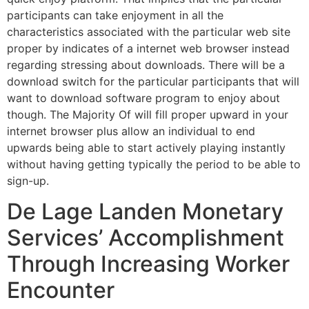
participants can take enjoyment in all the
characteristics associated with the particular web site
proper by indicates of a internet web browser instead
regarding stressing about downloads. There will be a
download switch for the particular participants that will
want to download software program to enjoy about
though. The Majority Of will fill proper upward in your
internet browser plus allow an individual to end
upwards being able to start actively playing instantly
without having getting typically the period to be able to
sign-up.
De Lage Landen Monetary
Services’ Accomplishment
Through Increasing Worker
Encounter