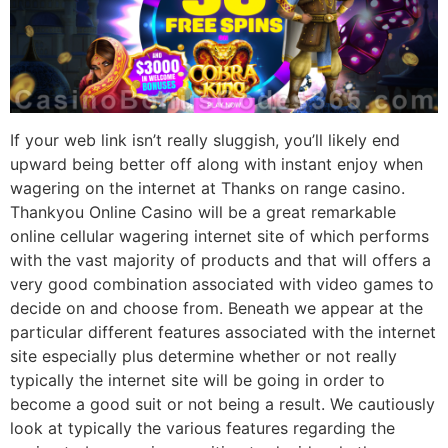
If your web link isn’t really sluggish, you’ll likely end
upward being better off along with instant enjoy when
wagering on the internet at Thanks on range casino.
Thankyou Online Casino will be a great remarkable
online cellular wagering internet site of which performs
with the vast majority of products and that will offers a
very good combination associated with video games to
decide on and choose from. Beneath we appear at the
particular different features associated with the internet
site especially plus determine whether or not really
typically the internet site will be going in order to
become a good suit or not being a result. We cautiously
look at typically the various features regarding the