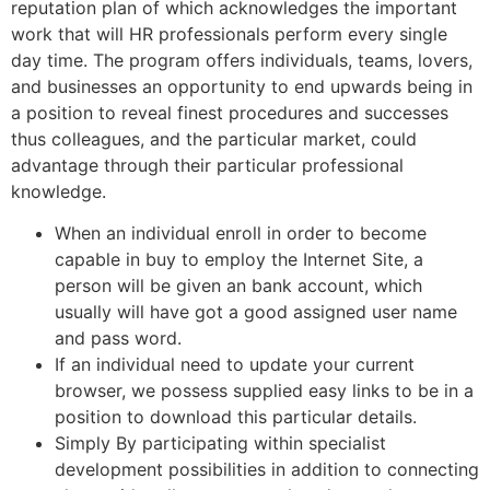
reputation plan of which acknowledges the important
work that will HR professionals perform every single
day time. The program offers individuals, teams, lovers,
and businesses an opportunity to end upwards being in
a position to reveal finest procedures and successes
thus colleagues, and the particular market, could
advantage through their particular professional
knowledge.
When an individual enroll in order to become
capable in buy to employ the Internet Site, a
person will be given an bank account, which
usually will have got a good assigned user name
and pass word.
If an individual need to update your current
browser, we possess supplied easy links to be in a
position to download this particular details.
Simply By participating within specialist
development possibilities in addition to connecting