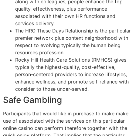
along with colleagues, people enhance the top
quality, effectiveness, plus performance
associated with their own HR functions and
services delivery.
The HRO These Days Relationship is the particular
premier network plus content neighborhood with
respect to evolving typically the human being
resources profession.
Rocky Hill Health Care Solutions (RMHCS) gives
typically the highest-quality, cost-effective,
person-centered providers to increase lifestyles,
enhance wellness, and promote self-reliance with
consider to those under-served.
Safe Gambling
Participants that would like in purchase to make make
use of associated with the services on this particular
online casino can perform therefore together with the
quick enjoy platform. That implies that the particular