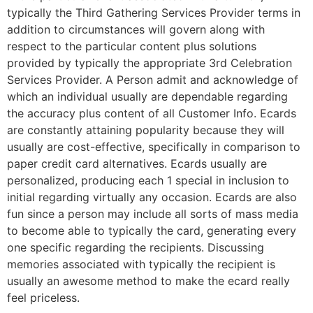
typically the Third Gathering Services Provider terms in
addition to circumstances will govern along with
respect to the particular content plus solutions
provided by typically the appropriate 3rd Celebration
Services Provider. A Person admit and acknowledge of
which an individual usually are dependable regarding
the accuracy plus content of all Customer Info. Ecards
are constantly attaining popularity because they will
usually are cost-effective, specifically in comparison to
paper credit card alternatives. Ecards usually are
personalized, producing each 1 special in inclusion to
initial regarding virtually any occasion. Ecards are also
fun since a person may include all sorts of mass media
to become able to typically the card, generating every
one specific regarding the recipients. Discussing
memories associated with typically the recipient is
usually an awesome method to make the ecard really
feel priceless.