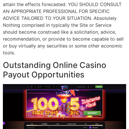
attain the effects forecasted. YOU SHOULD CONSULT
AN APPROPRIATE PROFESSIONAL FOR SPECIFIC
ADVICE TAILORED TO YOUR SITUATION. Absolutely
Nothing comprised in typically the Site or Service
should become construed like a solicitation, advice,
recommendation, or provide to become capable to sell
or buy virtually any securities or some other economic
tools.
Outstanding Online Casino
Payout Opportunities