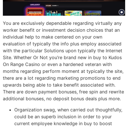
You are exclusively dependable regarding virtually any
worker benefit or investment decision choices that an
individual help to make centered on your own
evaluation of typically the info plus employ associated
with the particular Solutions upon typically the Internet
Site. Whether Or Not you’re brand new in buy to Kudos
On Range Casino or even a hardened veteran with
months regarding perform moment at typically the site,
there are a lot regarding marketing promotions to end
upwards being able to take benefit associated with.
There are down payment bonuses, free spin and rewrite
additional bonuses, no deposit bonus deals plus more.
Organization swag, when carried out thoughtfully,
could be an superb inclusion in order to your
current employee knowledge in buy to boost