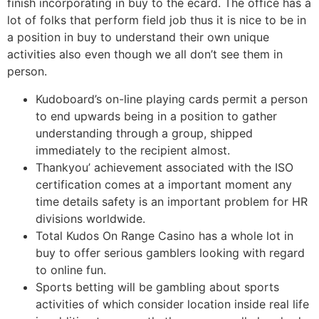
finish incorporating in buy to the ecard. The office has a
lot of folks that perform field job thus it is nice to be in
a position in buy to understand their own unique
activities also even though we all don’t see them in
person.
Kudoboard’s on-line playing cards permit a person
to end upwards being in a position to gather
understanding through a group, shipped
immediately to the recipient almost.
Thankyou’ achievement associated with the ISO
certification comes at a important moment any
time details safety is an important problem for HR
divisions worldwide.
Total Kudos On Range Casino has a whole lot in
buy to offer serious gamblers looking with regard
to online fun.
Sports betting will be gambling about sports
activities of which consider location inside real life