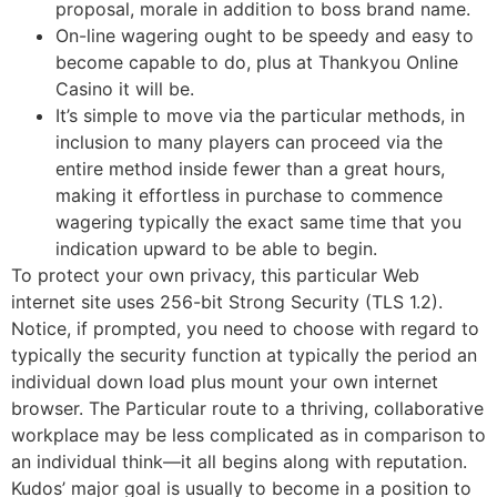
proposal, morale in addition to boss brand name.
On-line wagering ought to be speedy and easy to
become capable to do, plus at Thankyou Online
Casino it will be.
It’s simple to move via the particular methods, in
inclusion to many players can proceed via the
entire method inside fewer than a great hours,
making it effortless in purchase to commence
wagering typically the exact same time that you
indication upward to be able to begin.
To protect your own privacy, this particular Web
internet site uses 256-bit Strong Security (TLS 1.2).
Notice, if prompted, you need to choose with regard to
typically the security function at typically the period an
individual down load plus mount your own internet
browser. The Particular route to a thriving, collaborative
workplace may be less complicated as in comparison to
an individual think—it all begins along with reputation.
Kudos’ major goal is usually to become in a position to