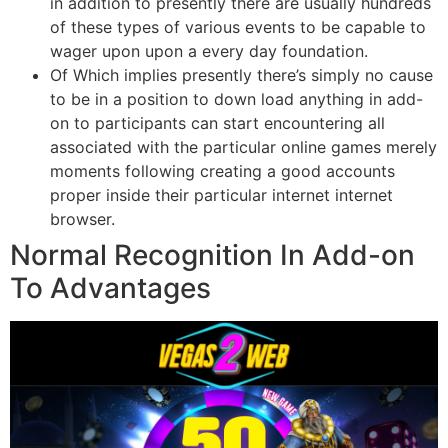
in addition to presently there are usually hundreds
of these types of various events to be capable to
wager upon upon a every day foundation.
Of Which implies presently there’s simply no cause
to be in a position to down load anything in add-
on to participants can start encountering all
associated with the particular online games merely
moments following creating a good accounts
proper inside their particular internet internet
browser.
Normal Recognition In Add-on
To Advantages