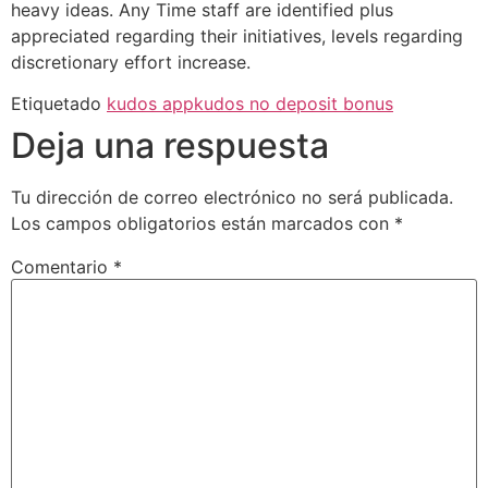
heavy ideas. Any Time staff are identified plus
appreciated regarding their initiatives, levels regarding
discretionary effort increase.
Etiquetado
kudos app
kudos no deposit bonus
Deja una respuesta
Tu dirección de correo electrónico no será publicada.
Los campos obligatorios están marcados con
*
Comentario
*