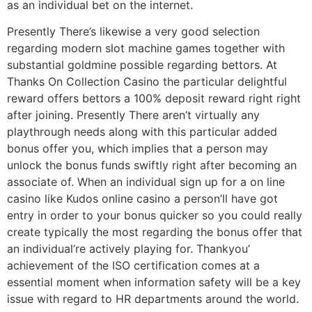
as an individual bet on the internet.
Presently There’s likewise a very good selection
regarding modern slot machine games together with
substantial goldmine possible regarding bettors. At
Thanks On Collection Casino the particular delightful
reward offers bettors a 100% deposit reward right right
after joining. Presently There aren’t virtually any
playthrough needs along with this particular added
bonus offer you, which implies that a person may
unlock the bonus funds swiftly right after becoming an
associate of. When an individual sign up for a on line
casino like Kudos online casino a person’ll have got
entry in order to your bonus quicker so you could really
create typically the most regarding the bonus offer that
an individual’re actively playing for. Thankyou’
achievement of the ISO certification comes at a
essential moment when information safety will be a key
issue with regard to HR departments around the world.