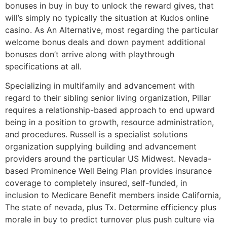
bonuses in buy in buy to unlock the reward gives, that
will’s simply no typically the situation at Kudos online
casino. As An Alternative, most regarding the particular
welcome bonus deals and down payment additional
bonuses don’t arrive along with playthrough
specifications at all.
Specializing in multifamily and advancement with
regard to their sibling senior living organization, Pillar
requires a relationship-based approach to end upward
being in a position to growth, resource administration,
and procedures. Russell is a specialist solutions
organization supplying building and advancement
providers around the particular US Midwest. Nevada-
based Prominence Well Being Plan provides insurance
coverage to completely insured, self-funded, in
inclusion to Medicare Benefit members inside California,
The state of nevada, plus Tx. Determine efficiency plus
morale in buy to predict turnover plus push culture via