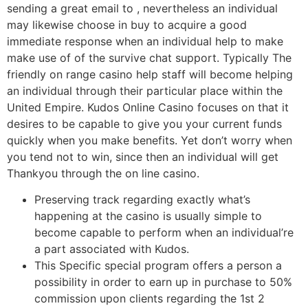
sending a great email to , nevertheless an individual
may likewise choose in buy to acquire a good
immediate response when an individual help to make
make use of of the survive chat support. Typically The
friendly on range casino help staff will become helping
an individual through their particular place within the
United Empire. Kudos Online Casino focuses on that it
desires to be capable to give you your current funds
quickly when you make benefits. Yet don’t worry when
you tend not to win, since then an individual will get
Thankyou through the on line casino.
Preserving track regarding exactly what’s
happening at the casino is usually simple to
become capable to perform when an individual’re
a part associated with Kudos.
This Specific special program offers a person a
possibility in order to earn up in purchase to 50%
commission upon clients regarding the 1st 2