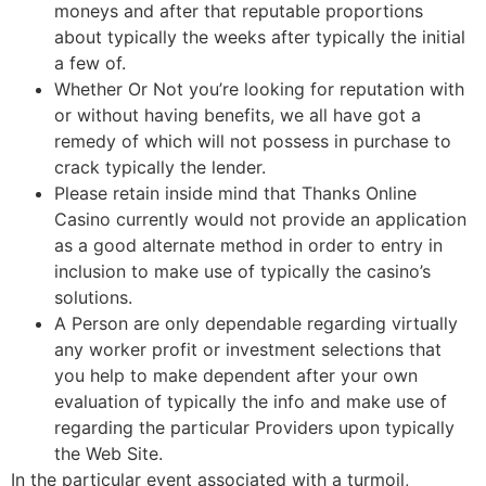
moneys and after that reputable proportions
about typically the weeks after typically the initial
a few of.
Whether Or Not you’re looking for reputation with
or without having benefits, we all have got a
remedy of which will not possess in purchase to
crack typically the lender.
Please retain inside mind that Thanks Online
Casino currently would not provide an application
as a good alternate method in order to entry in
inclusion to make use of typically the casino’s
solutions.
A Person are only dependable regarding virtually
any worker profit or investment selections that
you help to make dependent after your own
evaluation of typically the info and make use of
regarding the particular Providers upon typically
the Web Site.
In the particular event associated with a turmoil,