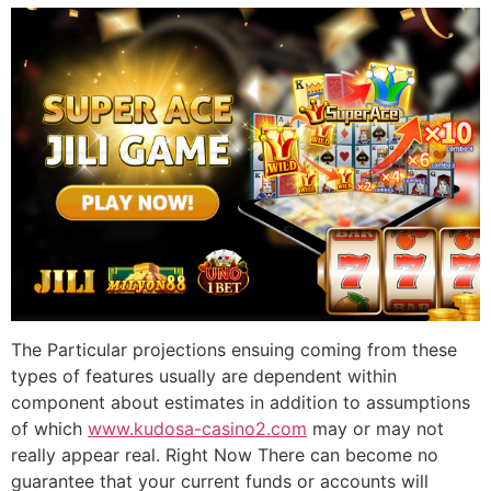
The Particular projections ensuing coming from these
types of features usually are dependent within
component about estimates in addition to assumptions
of which
www.kudosa-casino2.com
may or may not
really appear real. Right Now There can become no
guarantee that your current funds or accounts will