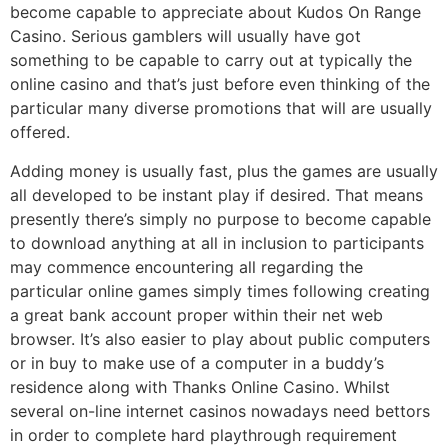
become capable to appreciate about Kudos On Range
Casino. Serious gamblers will usually have got
something to be capable to carry out at typically the
online casino and that’s just before even thinking of the
particular many diverse promotions that will are usually
offered.
Adding money is usually fast, plus the games are usually
all developed to be instant play if desired. That means
presently there’s simply no purpose to become capable
to download anything at all in inclusion to participants
may commence encountering all regarding the
particular online games simply times following creating
a great bank account proper within their net web
browser. It’s also easier to play about public computers
or in buy to make use of a computer in a buddy’s
residence along with Thanks Online Casino. Whilst
several on-line internet casinos nowadays need bettors
in order to complete hard playthrough requirement