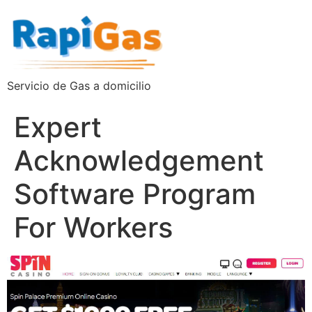
Servicio de Gas a domicilio
Expert
Acknowledgement
Software Program
For Workers