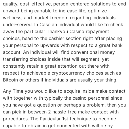
quality, cost-effective, person-centered solutions to end
upward being capable to increase life, optimize
wellness, and market freedom regarding individuals
under-served. In Case an individual would like to check
away the particular Thankyou Casino repayment
choices, head to the cashier section right after placing
your personal to upwards with respect to a great bank
account. An Individual will find conventional money
transferring choices inside that will segment, yet
constantly retain a great attention out there with
respect to achievable cryptocurrency choices such as
Bitcoin or others if individuals are usually your thing.
Any Time you would like to acquire inside make contact
with together with typically the casino personnel since
you have got a question or perhaps a problem, then you
can pick in between 2 hassle-free make contact with
procedures. The Particular 1st technique to become
capable to obtain in get connected with will be by