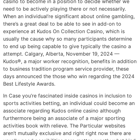
casino to become in a position to decide whether we
need to be actively playing there or not necessarily.
When an individual’re significant about online gambling,
there’s a great deal to be able to see in add-on to
experience at Kudos On Collection Casino, which is
usually the cause why so many participants determine
to end up being capable to give typically the casino a
attempt. Calgary, Alberta, November 19, 2024 —
Kudos®, a major worker recognition, benefits in addition
to business tradition program service provider, these
days announced the those who win regarding the 2024
Best Lifestyle Awards.
In Case you’re fascinated inside casinos in inclusion to
sports activities betting, an individual could become an
associate regarding Kudos online casino although
furthermore being an associate of a major sporting
activities book with relieve. The Particular websites
aren’t mutually exclusive and right right now there are