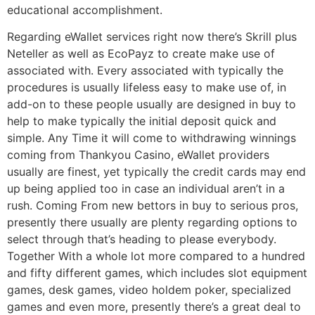
educational accomplishment.
Regarding eWallet services right now there’s Skrill plus
Neteller as well as EcoPayz to create make use of
associated with. Every associated with typically the
procedures is usually lifeless easy to make use of, in
add-on to these people usually are designed in buy to
help to make typically the initial deposit quick and
simple. Any Time it will come to withdrawing winnings
coming from Thankyou Casino, eWallet providers
usually are finest, yet typically the credit cards may end
up being applied too in case an individual aren’t in a
rush. Coming From new bettors in buy to serious pros,
presently there usually are plenty regarding options to
select through that’s heading to please everybody.
Together With a whole lot more compared to a hundred
and fifty different games, which includes slot equipment
games, desk games, video holdem poker, specialized
games and even more, presently there’s a great deal to