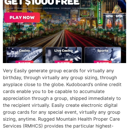
Very Easily generate group ecards for virtually any
birthday, through virtually any group sizing, through
anyplace close to the globe. Kudoboard’s online credit
cards enable you to be capable to accumulate
appreciation through a group, shipped immediately to
the recipient virtually. Easily create electronic digital
group cards for any special event, virtually any group
sizing, anytime. Rugged Mountain Health Proper Care
Services (RMHCS) provides the particular highest-