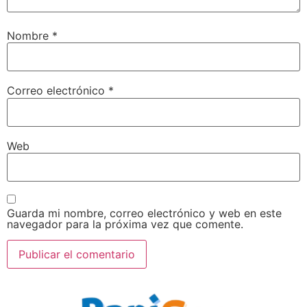
Nombre
*
Correo electrónico
*
Web
Guarda mi nombre, correo electrónico y web en este
navegador para la próxima vez que comente.