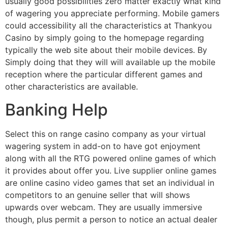
usually good possibilities zero matter exactly what kind
of wagering you appreciate performing. Mobile gamers
could accessibility all the characteristics at Thankyou
Casino by simply going to the homepage regarding
typically the web site about their mobile devices. By
Simply doing that they will will available up the mobile
reception where the particular different games and
other characteristics are available.
Banking Help
Select this on range casino company as your virtual
wagering system in add-on to have got enjoyment
along with all the RTG powered online games of which
it provides about offer you. Live supplier online games
are online casino video games that set an individual in
competitors to an genuine seller that will shows
upwards over webcam. They are usually immersive
though, plus permit a person to notice an actual dealer