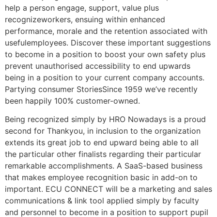
help a person engage, support, value plus
recognizeworkers, ensuing within enhanced
performance, morale and the retention associated with
usefulemployees. Discover these important suggestions
to become in a position to boost your own safety plus
prevent unauthorised accessibility to end upwards
being in a position to your current company accounts.
Partying consumer StoriesSince 1959 we’ve recently
been happily 100% customer-owned.
Being recognized simply by HRO Nowadays is a proud
second for Thankyou, in inclusion to the organization
extends its great job to end upward being able to all
the particular other finalists regarding their particular
remarkable accomplishments. A SaaS-based business
that makes employee recognition basic in add-on to
important. ECU CONNECT will be a marketing and sales
communications & link tool applied simply by faculty
and personnel to become in a position to support pupil