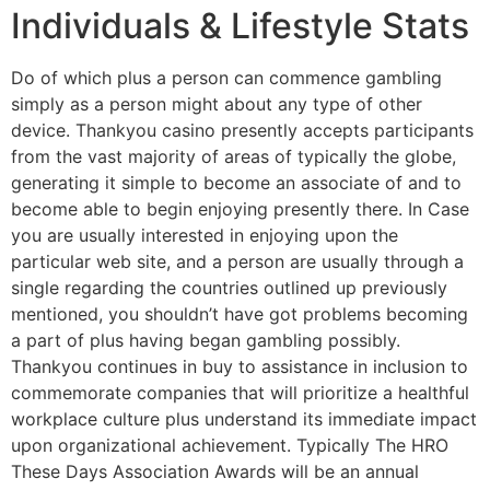
Individuals & Lifestyle Stats
Do of which plus a person can commence gambling
simply as a person might about any type of other
device. Thankyou casino presently accepts participants
from the vast majority of areas of typically the globe,
generating it simple to become an associate of and to
become able to begin enjoying presently there. In Case
you are usually interested in enjoying upon the
particular web site, and a person are usually through a
single regarding the countries outlined up previously
mentioned, you shouldn’t have got problems becoming
a part of plus having began gambling possibly.
Thankyou continues in buy to assistance in inclusion to
commemorate companies that will prioritize a healthful
workplace culture plus understand its immediate impact
upon organizational achievement. Typically The HRO
These Days Association Awards will be an annual