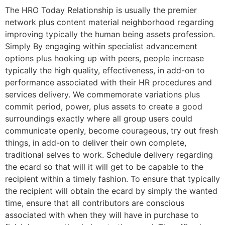
The HRO Today Relationship is usually the premier
network plus content material neighborhood regarding
improving typically the human being assets profession.
Simply By engaging within specialist advancement
options plus hooking up with peers, people increase
typically the high quality, effectiveness, in add-on to
performance associated with their HR procedures and
services delivery. We commemorate variations plus
commit period, power, plus assets to create a good
surroundings exactly where all group users could
communicate openly, become courageous, try out fresh
things, in add-on to deliver their own complete,
traditional selves to work. Schedule delivery regarding
the ecard so that will it will get to be capable to the
recipient within a timely fashion. To ensure that typically
the recipient will obtain the ecard by simply the wanted
time, ensure that all contributors are conscious
associated with when they will have in purchase to