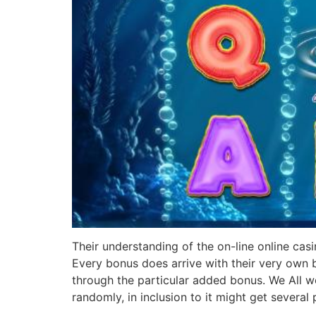
Their understanding of the on-line online ca
Every bonus does arrive with their very own b
through the particular added bonus. We All wo
randomly, in inclusion to it might get several