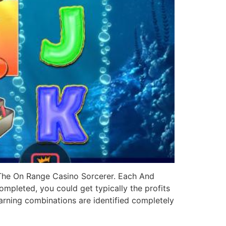
f The On Range Casino Sorcerer. Each And
ompleted, you could get typically the profits
earning combinations are identified completely