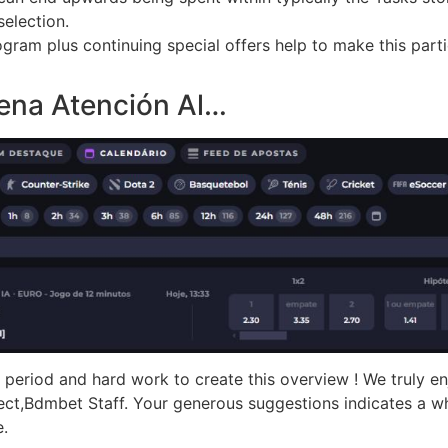
selection.
ogram plus continuing special offers help to make this parti
ena Atención Al…
 period and hard work to create this overview ! We truly e
ct,Bdmbet Staff. Your generous suggestions indicates a who
e.