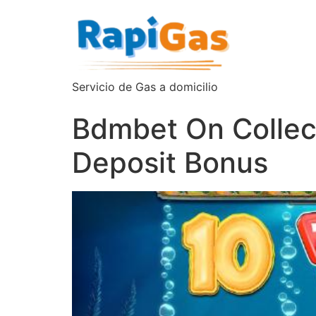
Servicio de Gas a domicilio
Bdmbet On Collect
Deposit Bonus