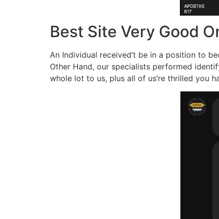
Best Site Very Good O
An Individual received’t be in a position to be
Other Hand, our specialists performed ident
whole lot to us, plus all of us’re thrilled y