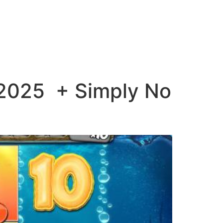
2025 ️ + Simply No