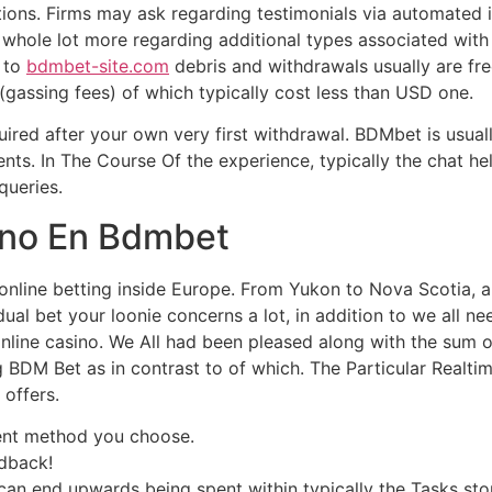
ations. Firms may ask regarding testimonials via automated 
whole lot more regarding additional types associated with 
r to
bdmbet-site.com
debris and withdrawals usually are fr
 (gassing fees) of which typically cost less than USD one.
quired after your own very first withdrawal. BDMbet is usua
nts. In The Course Of the experience, typically the chat hel
queries.
ino En Bdmbet
online betting inside Europe. From Yukon to Nova Scotia, al
dual bet your loonie concerns a lot, in addition to we all ne
t online casino. We All had been pleased along with the sum
 BDM Bet as in contrast to of which. The Particular Realti
 offers.
ment method you choose.
edback!
 can end upwards being spent within typically the Tasks st