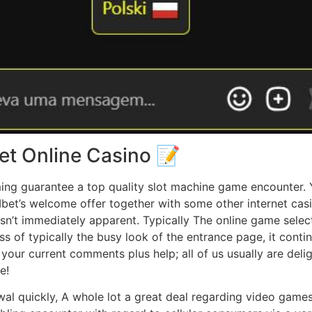
et Online Casino 📝
g guarantee a top quality slot machine game encounter. Y
et’s welcome offer together with some other internet casi
 isn’t immediately apparent. Typically The online game select
ss of typically the busy look of the entrance page, it contin
your current comments plus help; all of us usually are delig
e!
wal quickly, A whole lot a great deal regarding video game