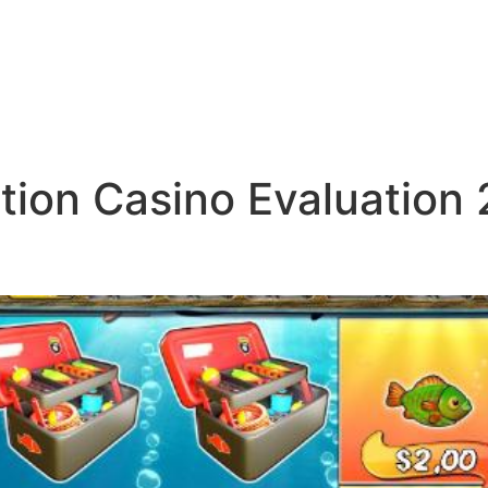
ion Casino Evaluation 