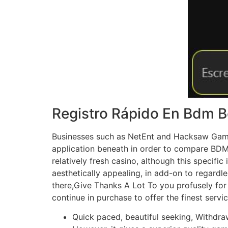
Registro Rápido En Bdm B
Businesses such as NetEnt and Hacksaw Gamin
application beneath in order to compare BDMb
relatively fresh casino, although this specific
aesthetically appealing, in add-on to regardle
there,Give Thanks A Lot To you profusely for 
continue in purchase to offer the finest servic
Quick paced, beautiful seeking, Withdra