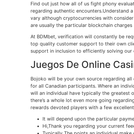
Find out just how all of us fight phony evalu
regarding authentic encounters.Understand a 
vary although cryptocurrencies with conside
are usually the particular blockchain charges
At BDMbet, verification will constantly be re
top quality customer support to their own clie
support in inclusion to efficiently solving our 
Juegos De Online Cas
Bojoko will be your own source regarding all 
for all Canadian participants. Where an indivi
will an individual have typically the greates
there’s a whole lot even more going regarding
rewards devoted players with a few excellent
It will depend upon the particular pay
Hi,Thank you regarding your current fe
Typically The points an individual make