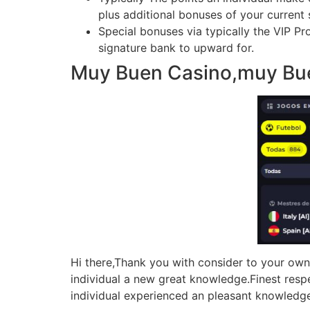
plus additional bonuses of your current 
Special bonuses via typically the VIP Pr
signature bank to upward for.
Muy Buen Casino,muy Bu
Hi there,Thank you with consider to your own
individual a new great knowledge.Finest respe
individual experienced an pleasant knowledg