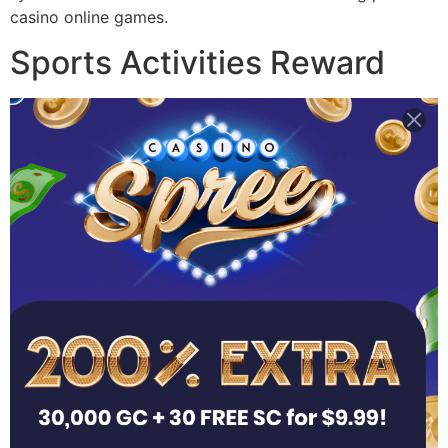
casino online games.
Sports Activities Reward