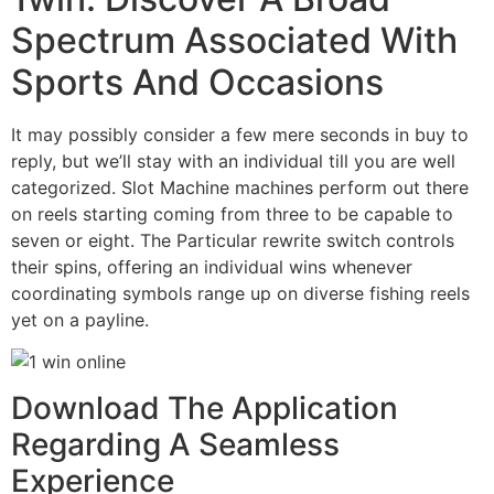
Spectrum Associated With
Sports And Occasions
It may possibly consider a few mere seconds in buy to
reply, but we’ll stay with an individual till you are well
categorized. Slot Machine machines perform out there
on reels starting coming from three to be capable to
seven or eight. The Particular rewrite switch controls
their spins, offering an individual wins whenever
coordinating symbols range up on diverse fishing reels
yet on a payline.
Download The Application
Regarding A Seamless
Experience