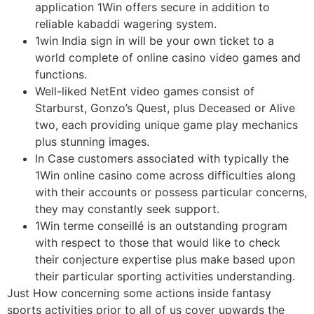
application 1Win offers secure in addition to
reliable kabaddi wagering system.
1win India sign in will be your own ticket to a
world complete of online casino video games and
functions.
Well-liked NetEnt video games consist of
Starburst, Gonzo’s Quest, plus Deceased or Alive
two, each providing unique game play mechanics
plus stunning images.
In Case customers associated with typically the
1Win online casino come across difficulties along
with their accounts or possess particular concerns,
they may constantly seek support.
1Win terme conseillé is an outstanding program
with respect to those that would like to check
their conjecture expertise plus make based upon
their particular sporting activities understanding.
Just How concerning some actions inside fantasy
sports activities prior to all of us cover upwards the