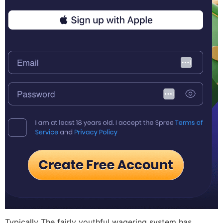
Typically The fairly youthful wagering system has