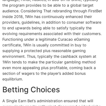
the program provides to be able to a global target
audience. Considering That rebranding through FirstBet
inside 2018, 1Win has continuously enhanced their
providers, guidelines, in addition to consumer software
to end upwards being able to satisfy typically the
evolving requirements associated with their customers.
Functioning under a legitimate Curacao eGaming
certificate, 1Win is usually committed in buy to
supplying a protected plus reasonable gaming
environment. Thus, typically the cashback system at
1Win tends to make the particular gambling method
even more appealing plus profitable, coming back a
section of wagers to the player’s added bonus
equilibrium.
Betting Choices
A Single Earn Bet’s administration ensured that will