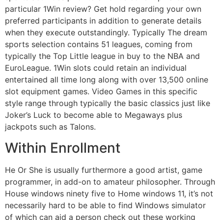
particular 1Win review? Get hold regarding your own
preferred participants in addition to generate details
when they execute outstandingly. Typically The dream
sports selection contains 51 leagues, coming from
typically the Top Little league in buy to the NBA and
EuroLeague. 1Win slots could retain an individual
entertained all time long along with over 13,500 online
slot equipment games. Video Games in this specific
style range through typically the basic classics just like
Joker’s Luck to become able to Megaways plus
jackpots such as Talons.
Within Enrollment
He Or She is usually furthermore a good artist, game
programmer, in add-on to amateur philosopher. Through
House windows ninety five to Home windows 11, it’s not
necessarily hard to be able to find Windows simulator
of which can aid a person check out these working