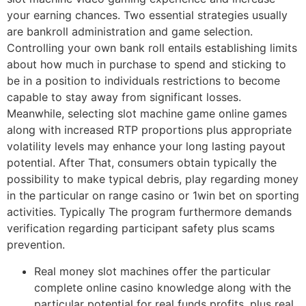
your earning chances. Two essential strategies usually
are bankroll administration and game selection.
Controlling your own bank roll entails establishing limits
about how much in purchase to spend and sticking to
be in a position to individuals restrictions to become
capable to stay away from significant losses.
Meanwhile, selecting slot machine game online games
along with increased RTP proportions plus appropriate
volatility levels may enhance your long lasting payout
potential. After That, consumers obtain typically the
possibility to make typical debris, play regarding money
in the particular on range casino or 1win bet on sporting
activities. Typically The program furthermore demands
verification regarding participant safety plus scams
prevention.
Real money slot machines offer the particular
complete online casino knowledge along with the
particular potential for real funds profits, plus real