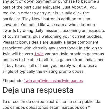
any sort of down payment or purchase to become a
part of the particular enjoyable. Just About All you
require in order to carry out is usually click the
particular “Play Now” button in addition to sign
upwards. You could likewise earn a whole lot more
awards by doing daily missions, becoming an associate
of tournaments, plus welcoming your current buddies.
Pleasant bonus deals are usually a large component
associated with virtually any sportsbook in add-on to
1win will be zero
1 win
various. 1win provides generous
bonuses to be able to all fresh gamers from Indian, and
in buy to avail all of them you merely want to use a
single of typically the existing promo codes.
Etiquetado
1win app
1win casino
1win games
Deja una respuesta
Tu dirección de correo electrónico no será publicada.
Los campos obligatorios están marcados con
*