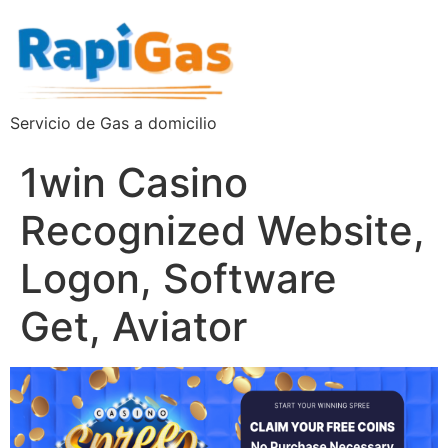
Servicio de Gas a domicilio
1win Casino
Recognized Website,
Logon, Software
Get, Aviator