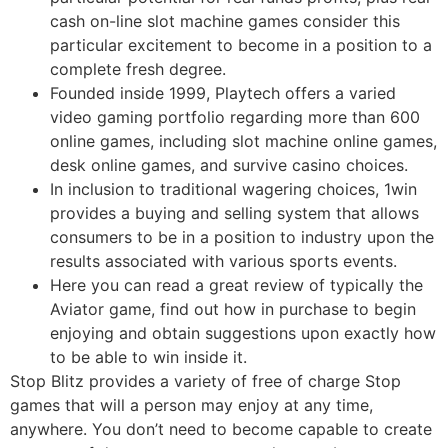
cash on-line slot machine games consider this
particular excitement to become in a position to a
complete fresh degree.
Founded inside 1999, Playtech offers a varied
video gaming portfolio regarding more than 600
online games, including slot machine online games,
desk online games, and survive casino choices.
In inclusion to traditional wagering choices, 1win
provides a buying and selling system that allows
consumers to be in a position to industry upon the
results associated with various sports events.
Here you can read a great review of typically the
Aviator game, find out how in purchase to begin
enjoying and obtain suggestions upon exactly how
to be able to win inside it.
Stop Blitz provides a variety of free of charge Stop
games that will a person may enjoy at any time,
anywhere. You don’t need to become capable to create