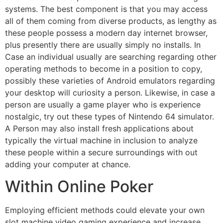
systems. The best component is that you may access
all of them coming from diverse products, as lengthy as
these people possess a modern day internet browser,
plus presently there are usually simply no installs. In
Case an individual usually are searching regarding other
operating methods to become in a position to copy,
possibly these varieties of Android emulators regarding
your desktop will curiosity a person. Likewise, in case a
person are usually a game player who is experience
nostalgic, try out these types of Nintendo 64 simulator.
A Person may also install fresh applications about
typically the virtual machine in inclusion to analyze
these people within a secure surroundings with out
adding your computer at chance.
Within Online Poker
Employing efficient methods could elevate your own
slot machine video gaming experience and increase