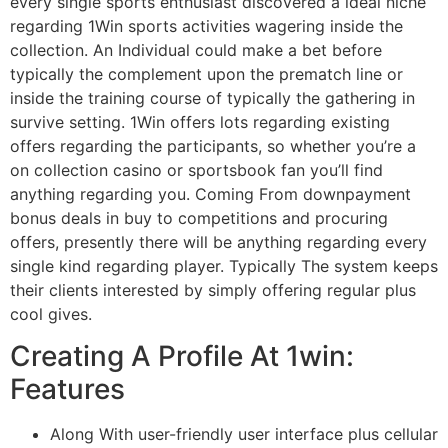
every single sports enthusiast discovered a ideal niche
regarding 1Win sports activities wagering inside the
collection. An Individual could make a bet before
typically the complement upon the prematch line or
inside the training course of typically the gathering in
survive setting. 1Win offers lots regarding existing
offers regarding the participants, so whether you’re a
on collection casino or sportsbook fan you’ll find
anything regarding you. Coming From downpayment
bonus deals in buy to competitions and procuring
offers, presently there will be anything regarding every
single kind regarding player. Typically The system keeps
their clients interested by simply offering regular plus
cool gives.
Creating A Profile At 1win:
Features
Along With user-friendly user interface plus cellular