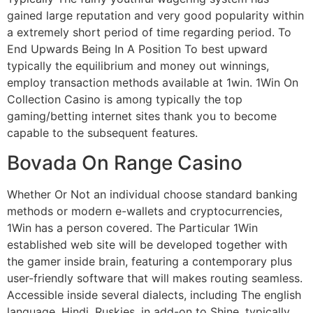
gained large reputation and very good popularity within
a extremely short period of time regarding period. To
End Upwards Being In A Position To best upward
typically the equilibrium and money out winnings,
employ transaction methods available at 1win. 1Win On
Collection Casino is among typically the top
gaming/betting internet sites thank you to become
capable to the subsequent features.
Bovada On Range Casino
Whether Or Not an individual choose standard banking
methods or modern e-wallets and cryptocurrencies,
1Win has a person covered. The Particular 1Win
established web site will be developed together with
the gamer inside brain, featuring a contemporary plus
user-friendly software that will makes routing seamless.
Accessible inside several dialects, including The english
language, Hindi, Ruskies, in add-on to Shine, typically