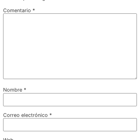
Comentario
*
Nombre
*
Correo electrónico
*