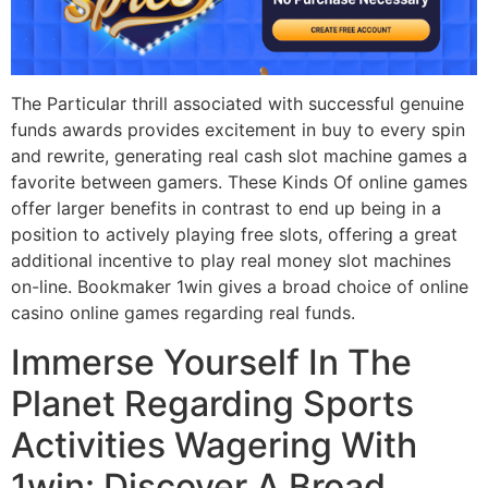
The Particular thrill associated with successful genuine
funds awards provides excitement in buy to every spin
and rewrite, generating real cash slot machine games a
favorite between gamers. These Kinds Of online games
offer larger benefits in contrast to end up being in a
position to actively playing free slots, offering a great
additional incentive to play real money slot machines
on-line. Bookmaker 1win gives a broad choice of online
casino online games regarding real funds.
Immerse Yourself In The
Planet Regarding Sports
Activities Wagering With
1win: Discover A Broad