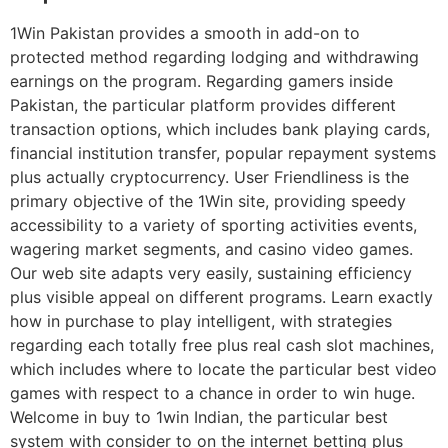
1Win Pakistan provides a smooth in add-on to
protected method regarding lodging and withdrawing
earnings on the program. Regarding gamers inside
Pakistan, the particular platform provides different
transaction options, which includes bank playing cards,
financial institution transfer, popular repayment systems
plus actually cryptocurrency. User Friendliness is the
primary objective of the 1Win site, providing speedy
accessibility to a variety of sporting activities events,
wagering market segments, and casino video games.
Our web site adapts very easily, sustaining efficiency
plus visible appeal on different programs. Learn exactly
how in purchase to play intelligent, with strategies
regarding each totally free plus real cash slot machines,
which includes where to locate the particular best video
games with respect to a chance in order to win huge.
Welcome in buy to 1win Indian, the particular best
system with consider to on the internet betting plus