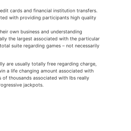
dit cards and financial institution transfers.
ted with providing participants high quality
g their own business and understanding
lly the largest associated with the particular
total suite regarding games – not necessarily
 are usually totally free regarding charge,
win a life changing amount associated with
s of thousands associated with lbs really
ogressive jackpots.