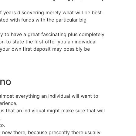
f years discovering merely what will be best.
ted with funds with the particular big
uy to have a great fascinating plus completely
to state the first offer you an individual
 your own first deposit may possibly be
ino
lmost everything an individual will want to
erience.
s that an individual might make sure that will
.
to.
ht now there, because presently there usually