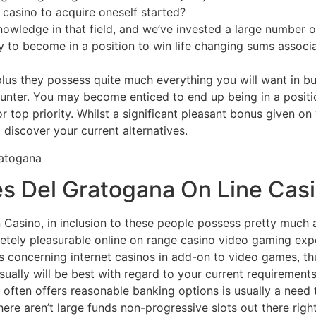
casino to acquire oneself started?
owledge in that field, and we’ve invested a large number o
 to become in a position to win life changing sums associa
 plus they possess quite much everything you will want in b
nter. You may become enticed to end up being in a position 
 top priority. Whilst a significant pleasant bonus given on
 discover your current alternatives.
s Del Gratogana On Line Cas
n Casino, in inclusion to these people possess pretty much a
etely pleasurable online on range casino video gaming exp
 concerning internet casinos in add-on to video games, thu
ually will be best with regard to your current requirements
h often offers reasonable banking options is usually a need 
there aren’t large funds non-progressive slots out there rig