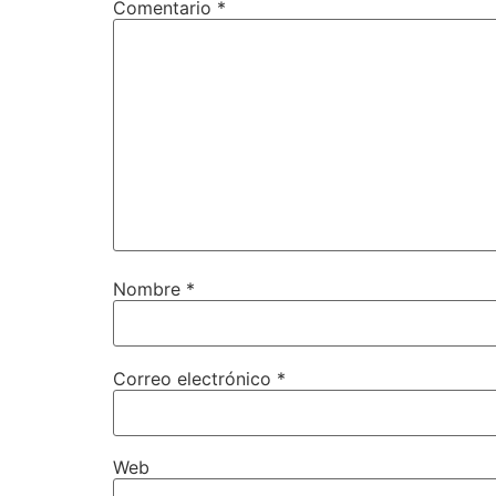
Comentario
*
Nombre
*
Correo electrónico
*
Web