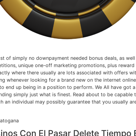
ist of simply no downpayment needed bonus deals, as well 
ions, unique one-off marketing promotions, plus reward a
ctly where there usually are lots associated with offers wi
ng whenever looking for a brand new on the internet online
to end up being in a position to perform. We All have got a
nding simply just what is finest. Read about to be capable 
h an individual may possibly guarantee that you usually ar
inos Con El Pasar Delete Tiempo 