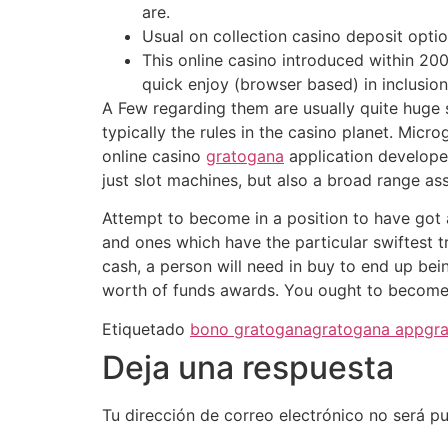
are.
Usual on collection casino deposit option
This online casino introduced within 200
quick enjoy (browser based) in inclusion
A Few regarding them are usually quite huge sp
typically the rules in the casino planet. Micr
online casino
gratogana
application developer
just slot machines, but also a broad range as
Attempt to become in a position to have got 
and ones which have the particular swiftest t
cash, a person will need in buy to end up bei
worth of funds awards. You ought to become l
Etiquetado
bono gratogana
gratogana app
gr
Deja una respuesta
Tu dirección de correo electrónico no será pu