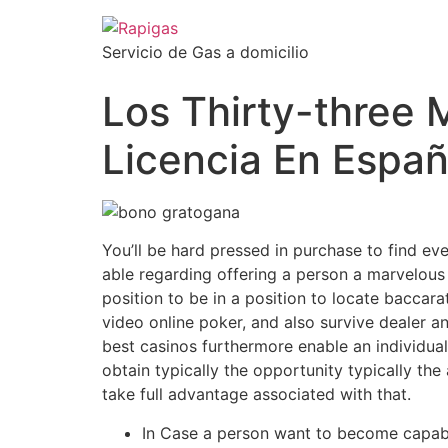
Servicio de Gas a domicilio
Los Thirty-three 
Licencia En Espa
You’ll be hard pressed in purchase to find eve
able regarding offering a person a marvelous
position to be in a position to locate baccara
video online poker, and also survive dealer a
best casinos furthermore enable an individua
obtain typically the opportunity typically the
take full advantage associated with that.
In Case a person want to become capabl