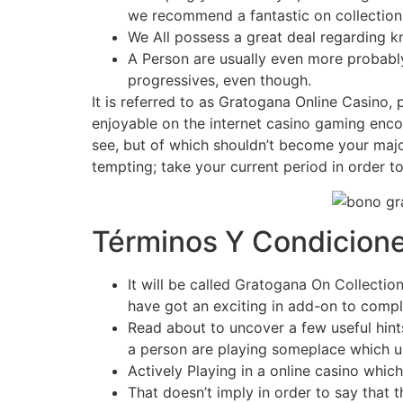
we recommend a fantastic on collection 
We All possess a great deal regarding kn
A Person are usually even more probably
progressives, even though.
It is referred to as Gratogana Online Casino,
enjoyable on the internet casino gaming encou
see, but of which shouldn’t become your major
tempting; take your current period in order to
Términos Y Condicione
It will be called Gratogana On Collectio
have got an exciting in add-on to compl
Read about to uncover a few useful hints
a person are playing someplace which us
Actively Playing in a online casino whic
That doesn’t imply in order to say that 