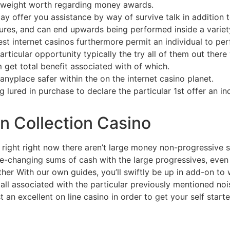
of weight worth regarding money awards.
may offer you assistance by way of survive talk in addition 
res, and can end upwards being performed inside a variety
best internet casinos furthermore permit an individual to 
particular opportunity typically the try all of them out ther
 get total benefit associated with of which.
nyplace safer within the on the internet casino planet.
ured in purchase to declare the particular 1st offer an ind
 Collection Casino
 right right now there aren’t large money non-progressive s
fe-changing sums of cash with the large progressives, even
her With our own guides, you’ll swiftly be up in add-on to w
all associated with the particular previously mentioned noi
 an excellent on line casino in order to get your self start