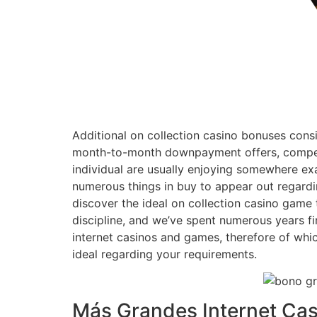
Additional on collection casino bonuses cons
month-to-month downpayment offers, competit
individual are usually enjoying somewhere exa
numerous things in buy to appear out regardi
discover the ideal on collection casino game 
discipline, and we’ve spent numerous years fi
internet casinos and games, therefore of whic
ideal regarding your requirements.
Más Grandes Internet Cas