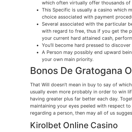
which often virtually offer thousands 
This Specific is usually a casino which 
choice associated with payment procedu
Several associated with the particular 
with regard to free, thus if you get the 
your current hard attained cash, perform
You’ll become hard pressed to discover a
A Person may possibly end upward being l
your own main priority.
Bonos De Gratogana On
That Will doesn’t mean in buy to say of which
usually even more probably in order to win li
having greater plus far better each day. Toget
maintaining your eyes peeled with respect to 
regarding a person, then may all of us suggest
Kirolbet Online Casino