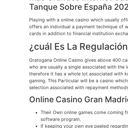
Tanque Sobre España 20
Playing with a online casino which usually off
offers an individual a payment technique of w
cards in addition to financial institution exch
¿cuál Es La Regulació
Gratogana Online Casino gives above 400 cas
who are usually a single associated with the l
therefore it has a whole lot associated with 
gaming. This Particular will be a casino whic
selection associated with repayment methods,
Online Casino Gran Madri
Their Own online games come coming from
software program.
If keeping your own eye peeled regardin