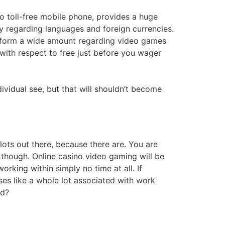
to toll-free mobile phone, provides a huge
 regarding languages and foreign currencies.
perform a wide amount regarding video games
e with respect to free just before you wager
ividual see, but that will shouldn’t become
lots out there, because there are. You are
 though. Online casino video gaming will be
orking within simply no time at all. If
ses like a whole lot associated with work
ed?