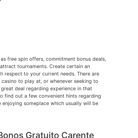
as free spin offers, commitment bonus deals,
ttract tournaments. Create certain an
th respect to your current needs. There are
 casino to play at, or whenever seeking to
 great deal regarding experience in that
to find out a few convenient hints regarding
e enjoying someplace which usually will be
Bonos Gratuito Carente