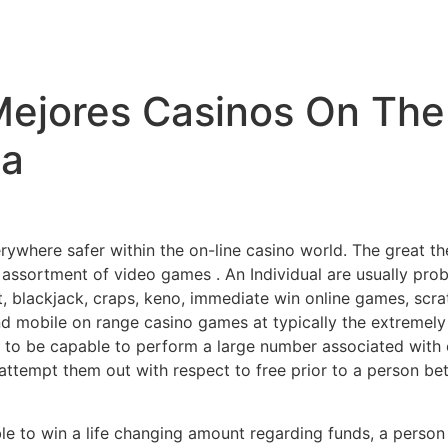
Mejores Casinos On The
ña
rywhere safer within the on-line casino world. The great the
 assortment of video games . An Individual are usually pro
t, blackjack, craps, keno, immediate win online games, scra
nd mobile on range casino games at typically the extremely 
l to be capable to perform a large number associated with 
 attempt them out with respect to free prior to a person be
e to win a life changing amount regarding funds, a person