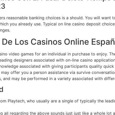
23
ers reasonable banking choices is a should. You will want t
hich you already use. Typical on line casino deposit choices
anges.
n De Los Casinos Online Espa
ino video games for an individual in purchase to enjoy. T
eading designers associated with on-line casino application
knowledge associated with giving participants quality quick
h may offer you a person assistance via survive conversatio
 and may be performed in a variety associated with differ
d
 Playtech, who usually are a single of typically the leadi
g all regarding the above sounds just just like a whole lot