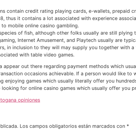
s contain credit rating playing cards, e-wallets, prepaid cre
8, thus it contains a lot associated with experience associa
 to mobile online casino gambling.
ecies of fish, although other folks usually are still plyin
ogaming, Internet Amusement, and Playtech usually are typica
s, in inclusion to they will may supply you together with a 
sociated with table video games.
a appear out there regarding payment methods which usually
ransaction occasions achievable. If a person would like to 
ng enjoying games which usually literally offer you hundred
ooking for online casino games which usually offer you pr
atogana opiniones
blicada.
Los campos obligatorios están marcados con
*