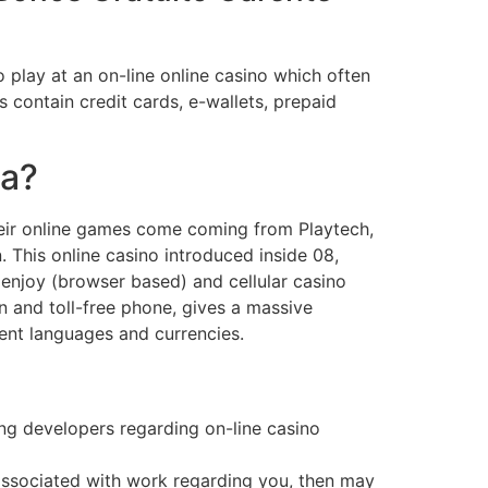
o play at an on-line online casino which often
 contain credit cards, e-wallets, prepaid
ña?
heir online games come coming from Playtech,
. This online casino introduced inside 08,
 enjoy (browser based) and cellular casino
n and toll-free phone, gives a massive
ent languages and currencies.
ng developers regarding on-line casino
 associated with work regarding you, then may