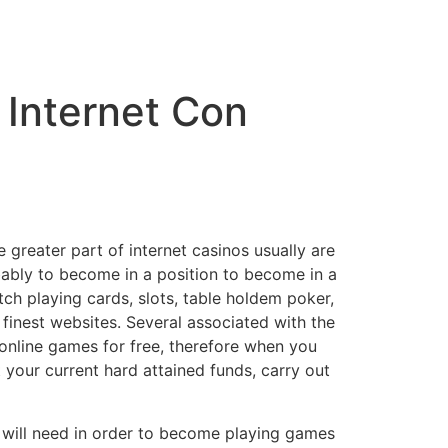
 Internet Con
 greater part of internet casinos usually are
bably to become in a position to become in a
tch playing cards, slots, table holdem poker,
finest websites. Several associated with the
online games for free, therefore when you
t your current hard attained funds, carry out
 will need in order to become playing games