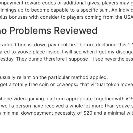
npayment reward codes or additional gives, players may ge
nnings up to become capable to a specific sum. An Individu
lus bonuses with consider to players coming from the USA
no Problems Reviewed
ge added bonus, down payment first before declaring this 1
ed to youve place inside. I will see when I get my disenga
day. They dunno therefore I suppose I’ll see nevertheless
sually reliant on the particular method applied.
get a totally free coin or «sweeps» that virtual token mov
l phone video gaming platform appropriate together with i
 well a person have received a whole lot more than youve s
 a minimal downpayment necessity of $20 and a minimal wit