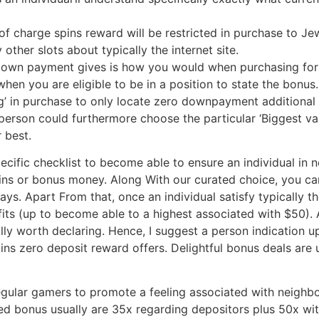
f charge spins reward will be restricted in purchase to Jew
other slots about typically the internet site.
down payment gives is how you would when purchasing for 
hen you are eligible to be in a position to state the bonus
ing’ in purchase to only locate zero downpayment additiona
 person could furthermore choose the particular ‘Biggest val
 best.
cific checklist to become able to ensure an individual in n
pins or bonus money. Along With our curated choice, you can
s. Apart From that, once an individual satisfy typically th
s (up to become able to a highest associated with $50). Aft
ally worth declaring. Hence, I suggest a person indication 
pins zero deposit reward offers. Delightful bonus deals are 
regular gamers to promote a feeling associated with neighb
ed bonus usually are 35x regarding depositors plus 50x wi