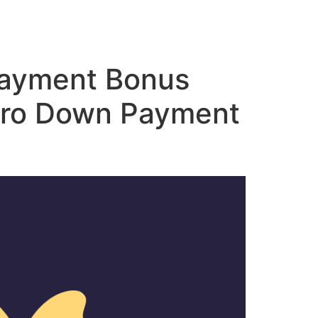
Payment Bonus
ero Down Payment