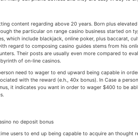
ting content regarding above 20 years. Born plus elevated 
through the particular on range casino business started on t
mes, which include blackjack, online poker, plus baccarat, 
ith regard to composing casino guides stems from his onlin
unters. Their posts are usually even more compared to eval
yrinth of on-line casinos.
a person need to wager to end upward being capable in ord
sociated with the reward (e.h., 40x bonus). In Case a per
nus, it indicates you want in order to wager $400 to be a
s.
t-time users to end up being capable to acquire an thought r