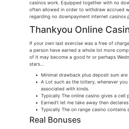
casinos work. Equipped together with no dow
often allowed in order to withdraw accrued wi
regarding no downpayment internet casinos p
Thankyou Online Casi
If your own last exercise was a free of char
a person have earned a whole lot more compar
of it may become a good hr or perhaps Wednes
stars…
Minimal drawback plus deposit sum are u
A Lot such as the lottery, whenever you 
associated with kinds.
Typically The online casino gives a cel
Earned’t let me take away then declares
Typically The on range casino contains
Real Bonuses