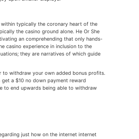
within typically the coronary heart of the
ypically the casino ground alone. He Or She
cultivating an comprehending that only hands-
e casino experience in inclusion to the
uations; they are narratives of which guide
er to withdraw your own added bonus profits.
son get a $10 no down payment reward
ble to end upwards being able to withdraw
egarding just how on the internet internet