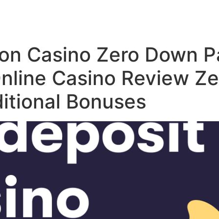
ion Casino Zero Down 
nline Casino Review Z
itional Bonuses