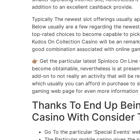
addition to an excellent cashback provide.
Typically The newest slot offerings usually ap
Below usually are a few regarding the newest
top-rated choices to become capable to pick 
Kudos On Collection Casino will be an remark
good combination associated with online game
👉🏽 Get the particular latest Spinloco On Li
become obtainable, nevertheless is at presen
add-on to not really an activity that will be
which usually you can afford in purchase to
gaming web page for even more information in
Thanks To End Up Bein
Casino With Consider 
Go To the particular ‘Special Events’ we
The Particular mobile casino gives the 