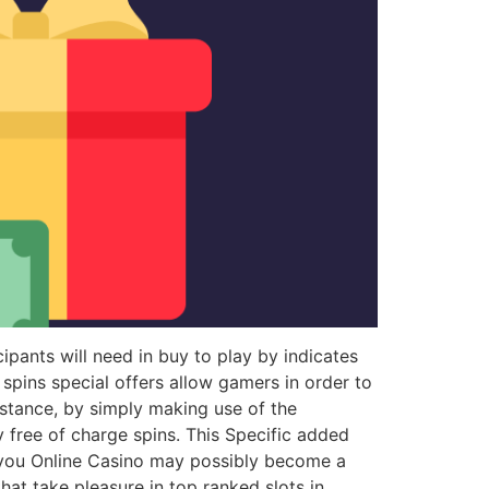
ipants will need in buy to play by indicates
 spins special offers allow gamers in order to
stance, by simply making use of the
 free of charge spins. This Specific added
nkyou Online Casino may possibly become a
that take pleasure in top ranked slots in