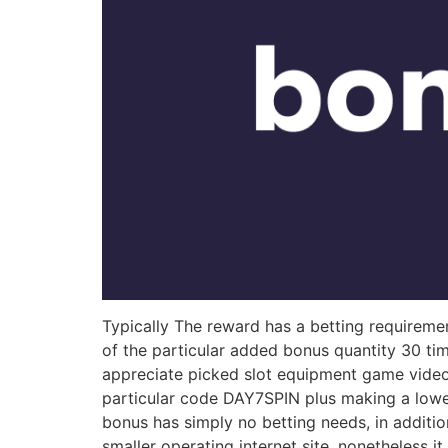
Typically The reward has a betting requiremen
of the particular added bonus quantity 30 tim
appreciate picked slot equipment game video 
particular code DAY7SPIN plus making a lowes
bonus has simply no betting needs, in addit
smaller operating internet site, nonetheless i