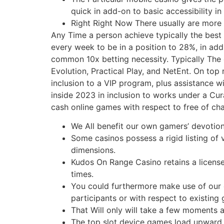
quick in add-on to basic accessibility i
Right Right Now There usually are more t
Any Time a person achieve typically the best
every week to be in a position to 28%, in add
common 10x betting necessity. Typically The
Evolution, Practical Play, and NetEnt. On top
inclusion to a VIP program, plus assistance 
inside 2023 in inclusion to works under a Cu
cash online games with respect to free of ch
We All benefit our own gamers’ devotion
Some casinos possess a rigid listing of
dimensions.
Kudos On Range Casino retains a licens
times.
You could furthermore make use of our o
participants or with respect to existing
That Will only will take a few moments a
The top slot device games load upward o