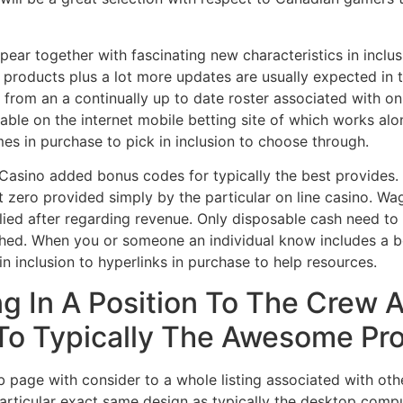
pear together with fascinating new characteristics in inclu
 products plus a lot more updates are usually expected in
from an a continually up to date roster associated with on
able on the internet mobile betting site of which works al
s in purchase to pick in inclusion to choose through.
ne Casino added bonus codes for typically the best provide
t zero provided simply by the particular on line casino. W
 relied after regarding revenue. Only disposable cash need
 shed. When you or someone an individual know includes a 
 inclusion to hyperlinks in purchase to help resources.
g In A Position To The Crew 
To Typically The Awesome Pr
b page with consider to a whole listing associated with othe
particular exact same design as typically the desktop compu