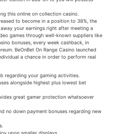
ng this online on collection casino.
creased to become in a position to 38%, the
 away your earnings right after meeting a
ideo games through well-known suppliers like
casino bonuses, every week cashback, in
thereum. BeOnBet On Range Casino launched
ividual a chance in order to perform real
b regarding your gaming activities.
uses alongside highest plus lowest bet
ovides great gamer protection whatsoever
t find no down payment bonuses regarding new
a.
oy upon smaller displays.