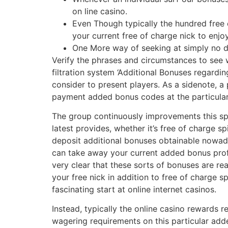
on line casino.
Even Though typically the hundred free o
your current free of charge nick to enjoy 
One More way of seeking at simply no 
Verify the phrases and circumstances to see w
filtration system ‘Additional Bonuses regard
consider to present players. As a sidenote, a
payment added bonus codes at the particular
The group continuously improvements this spe
latest provides, whether it’s free of charge s
deposit additional bonuses obtainable nowaday
can take away your current added bonus profit
very clear that these sorts of bonuses are re
your free nick in addition to free of charge s
fascinating start at online internet casinos.
Instead, typically the online casino rewards 
wagering requirements on this particular add