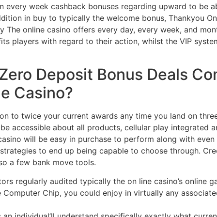
 in every week cashback bonuses regarding upward to be abl
 addition in buy to typically the welcome bonus, Thankyou 
 The online casino offers every day, every week, and month
its players with regard to their action, whilst the VIP syst
Zero Deposit Bonus Deals Co
ne Casino?
on to twice your current awards any time you land on three
l be accessible about all products, cellular play integrated
 casino will be easy in purchase to perform along with eve
strategies to end up being capable to choose through. Cre
lso a few bank move tools.
tors regularly audited typically the on line casino’s online
e Computer Chip, you could enjoy in virtually any associated
an individual’ll understand specifically exactly what curre