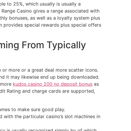
e to 25%, which usually is usually a
On Range Casino gives a range associated with
ly bonuses, as well as a loyalty system plus
em provides special rewards plus special offers
ming From Typically
 or more or a great deal more scatter icons.
 and it may likewise end up being downloaded.
n more
kudos casino 200 no deposit bonus
as
dit Rating and charge cards are supported,
 games to make sure good play.
 with the particular casino’s slot machines in
ncy is usually recognized simply by of which