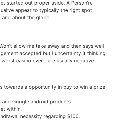
t started out proper aside. A Person’re
al’ve appear to typically the right spot
 and about the globe.
. Won’t allow me take away and then says well
gement accepted but I uncertainty it thinking
 worst casino ever….are usually negative
es towards a opportunity in buy to win a prize
OS and Google android products.
et within.
hdrawal necessity regarding $100.