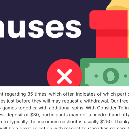
t regarding 35 times, which often indicates of which partic
es just before they will may request a withdrawal. Our free
games together with additional spins. With Consider To in
t deposit of $30, participants may get a hundred and fifty
ion to typically the maximum cashout is usually $250. Tha
t will be a great selection with respect to Canadian gamers 