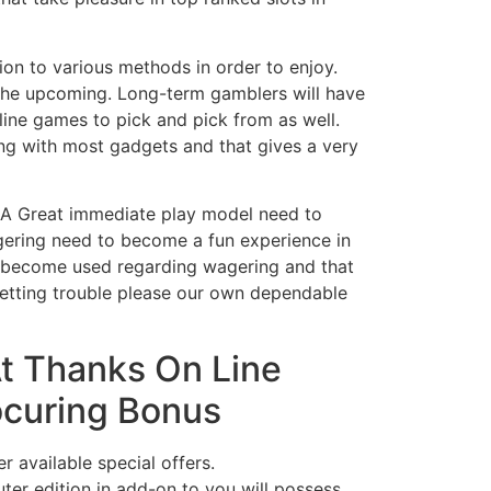
sion to various methods in order to enjoy.
 the upcoming. Long-term gamblers will have
line games to pick and pick from as well.
ong with most gadgets and that gives a very
s. A Great immediate play model need to
agering need to become a fun experience in
 to become used regarding wagering and that
betting trouble please our own dependable
At Thanks On Line
ocuring Bonus
r available special offers.
ter edition in add-on to you will possess