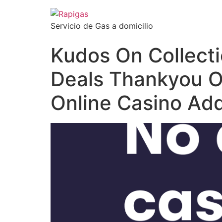
Servicio de Gas a domicilio
Kudos On Collect
Deals Thankyou O
Online Casino Add