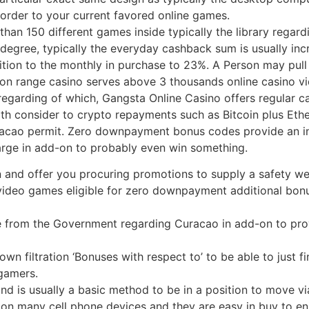
n order to your current favored online games.
han 150 different games inside typically the library regardi
 degree, typically the everyday cashback sum is usually in
ition to the monthly in purchase to 23%. A Person may pull
 on range casino serves above 3 thousands online casino v
 regarding of which, Gangsta Online Casino offers regular 
with consider to crypto repayments such as Bitcoin plus E
racao permit. Zero downpayment bonus codes provide an ind
arge in add-on to probably even win something.
 and offer you procuring promotions to supply a safety we
 video games eligible for zero downpayment additional bon
e from the Government regarding Curacao in add-on to pr
wn filtration ‘Bonuses with respect to’ to be able to jus
 gamers.
nd is usually a basic method to be in a position to move vi
n many cell phone devices and they are easy in buy to enj