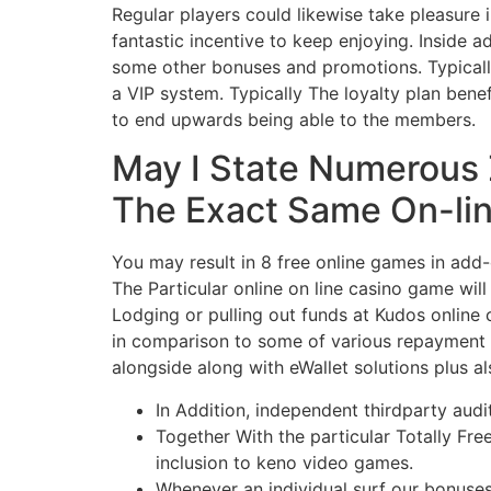
Regular players could likewise take pleasure
fantastic incentive to keep enjoying. Inside
some other bonuses and promotions. Typically
a VIP system. Typically The loyalty plan benef
to end upwards being able to the members.
May I State Numerous 
The Exact Same On-li
You may result in 8 free online games in add-
The Particular online on line casino game wil
Lodging or pulling out funds at Kudos online
in comparison to some of various repayment 
alongside along with eWallet solutions plus a
In Addition, independent thirdparty audi
Together With the particular Totally Fre
inclusion to keno video games.
Whenever an individual surf our bonuses 