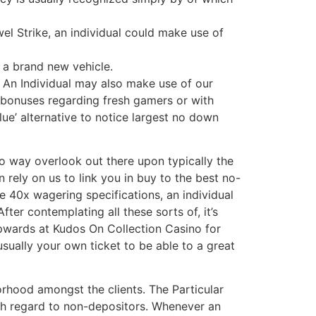
el Strike, an individual could make use of
a brand new vehicle.
. An Individual may also make use of our
l bonuses regarding fresh gamers or with
ue’ alternative to notice largest no down
o way overlook out there upon typically the
 rely on us to link you in buy to the best no-
e 40x wagering specifications, an individual
er contemplating all these sorts of, it’s
upwards at Kudos On Collection Casino for
usually your own ticket to be able to a great
orhood amongst the clients. The Particular
th regard to non-depositors. Whenever an