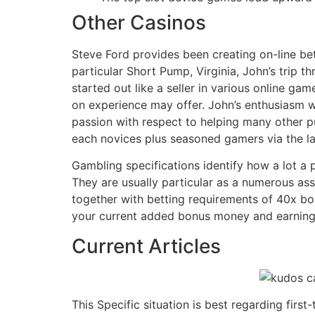
Other Casinos
Steve Ford provides been creating on-line bet
particular Short Pump, Virginia, John’s trip 
started out like a seller in various online ga
on experience may offer. John’s enthusiasm w
passion with respect to helping many other p
each novices plus seasoned gamers via the lab
Gambling specifications identify how a lot 
They are usually particular as a numerous as
together with betting requirements of 40x bo
your current added bonus money and earning
Current Articles
This Specific situation is best regarding firs