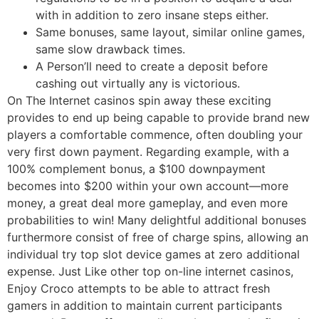
with in addition to zero insane steps either.
Same bonuses, same layout, similar online games,
same slow drawback times.
A Person’ll need to create a deposit before
cashing out virtually any is victorious.
On The Internet casinos spin away these exciting
provides to end up being capable to provide brand new
players a comfortable commence, often doubling your
very first down payment. Regarding example, with a
100% complement bonus, a $100 downpayment
becomes into $200 within your own account—more
money, a great deal more gameplay, and even more
probabilities to win! Many delightful additional bonuses
furthermore consist of free of charge spins, allowing an
individual try top slot device games at zero additional
expense. Just Like other top on-line internet casinos,
Enjoy Croco attempts to be able to attract fresh
gamers in addition to maintain current participants