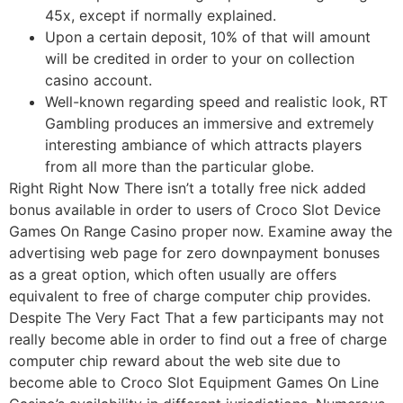
45x, except if normally explained.
Upon a certain deposit, 10% of that will amount
will be credited in order to your on collection
casino account.
Well-known regarding speed and realistic look, RT
Gambling produces an immersive and extremely
interesting ambiance of which attracts players
from all more than the particular globe.
Right Right Now There isn’t a totally free nick added
bonus available in order to users of Croco Slot Device
Games On Range Casino proper now. Examine away the
advertising web page for zero downpayment bonuses
as a great option, which often usually are offers
equivalent to free of charge computer chip provides.
Despite The Very Fact That a few participants may not
really become able in order to find out a free of charge
computer chip reward about the web site due to
become able to Croco Slot Equipment Games On Line