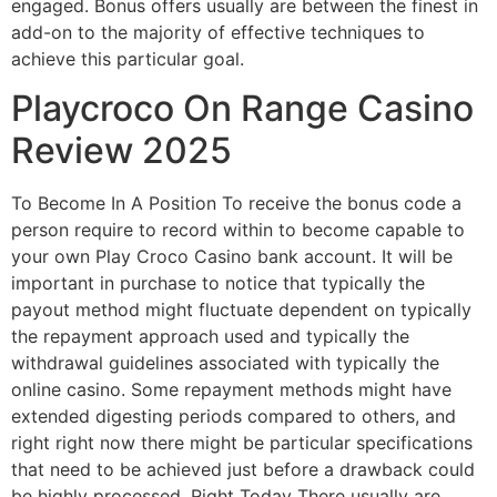
engaged. Bonus offers usually are between the finest in
add-on to the majority of effective techniques to
achieve this particular goal.
Playcroco On Range Casino
Review 2025
To Become In A Position To receive the bonus code a
person require to record within to become capable to
your own Play Croco Casino bank account. It will be
important in purchase to notice that typically the
payout method might fluctuate dependent on typically
the repayment approach used and typically the
withdrawal guidelines associated with typically the
online casino. Some repayment methods might have
extended digesting periods compared to others, and
right right now there might be particular specifications
that need to be achieved just before a drawback could
be highly processed. Right Today There usually are