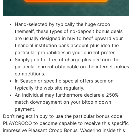
Hand-selected by typically the huge croco
themself, these types of no-deposit bonus deals
are usually designed in buy to beef upward your
financial institution bank account plus idea the
particular probabilities in your current prefer.
Simply join for free of charge plus perform the
particular current obtainable on the internet pokies
competitions.
In Season or specific special offers seem on
typically the web site regularly.
An Individual may furthermore declare a 250%
match downpayment on your bitcoin down
payment.
Don’t neglect in buy to use the particular bonus code
PLAYCROCO to become capable to receive this specific
impressive Pleasant Croco Bonus. Wagering inside this