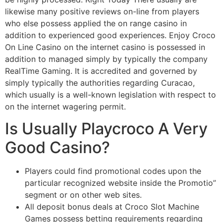
likewise many positive reviews on-line from players
who else possess applied the on range casino in
addition to experienced good experiences. Enjoy Croco
On Line Casino on the internet casino is possessed in
addition to managed simply by typically the company
RealTime Gaming. It is accredited and governed by
simply typically the authorities regarding Curacao,
which usually is a well-known legislation with respect to
on the internet wagering permit.
Is Usually Playcroco A Very
Good Casino?
Players could find promotional codes upon the
particular recognized website inside the Promotio”
segment or on other web sites.
All deposit bonus deals at Croco Slot Machine
Games possess betting requirements regarding