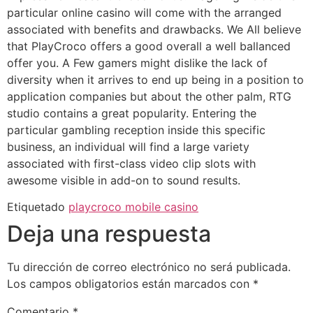
particular online casino will come with the arranged
associated with benefits and drawbacks. We All believe
that PlayCroco offers a good overall a well ballanced
offer you. A Few gamers might dislike the lack of
diversity when it arrives to end up being in a position to
application companies but about the other palm, RTG
studio contains a great popularity. Entering the
particular gambling reception inside this specific
business, an individual will find a large variety
associated with first-class video clip slots with
awesome visible in add-on to sound results.
Etiquetado
playcroco mobile casino
Deja una respuesta
Tu dirección de correo electrónico no será publicada.
Los campos obligatorios están marcados con
*
Comentario
*