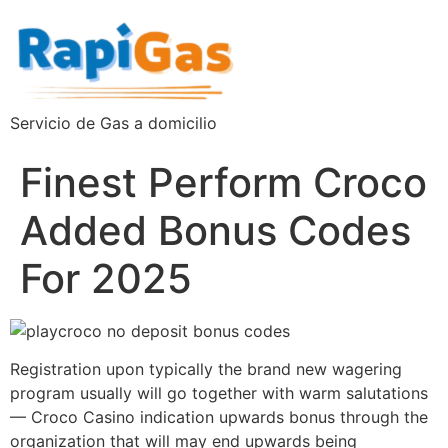
Servicio de Gas a domicilio
Finest Perform Croco
Added Bonus Codes
For 2025
Registration upon typically the brand new wagering
program usually will go together with warm salutations
— Croco Casino indication upwards bonus through the
organization that will may end upwards being