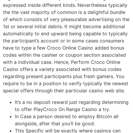
expressed inside different kinds. Nevertheless typically
the the vast majority of common is a delightful bundle
of which consists of very pleasurable advertising on the
1st or several initial debris. It might become additional
automatically to end upward being capable to typically
the participant’s account or in some cases consumers
have to type a few Croco Online Casino added bonus
codes within the cashier or coupon section associated
with a individual case. Hence, Perform Croco Online
Casino offers a variety associated with bonus codes
regarding present participants plus fresh gamers. You
require to be in a position to verify typically the newest
special offers through their particular casino web site.
It’s a no deposit reward just regarding determining
to offer PlayCroco On Range Casino a try.
In Case a person desired to employ Bitcoin all
alongside, after that you’ll be good.
This Specific will be exactly where casinos can