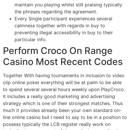
maintain you playing whilst still praising typically
the phrases regarding the agreement.
Every Single participant experiences several
calmness together with regards in buy to
preventing illegal accessibility in buy to their
particular info.
Perform Croco On Range
Casino Most Recent Codes
Together With having tournaments in inclusion to video
clip online poker everything will be at palm to be able
to spend several several hours weekly upon PlayCroco.
It includes a really good marketing and advertising
strategy which is one of their strongest matches. Thus
much it provides already been your own standard on-
line online casino but I need to say to be in a position to
possess typically the LCB register really work on