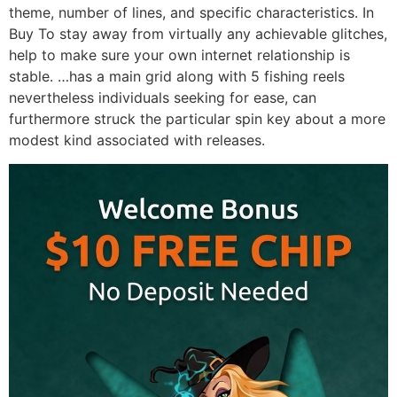
theme, number of lines, and specific characteristics. In
Buy To stay away from virtually any achievable glitches,
help to make sure your own internet relationship is
stable. …has a main grid along with 5 fishing reels
nevertheless individuals seeking for ease, can
furthermore struck the particular spin key about a more
modest kind associated with releases.