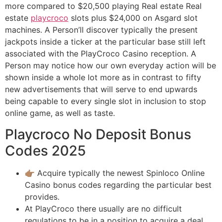
more compared to $20,500 playing Real estate Real
estate
playcroco
slots plus $24,000 on Asgard slot
machines. A Person’ll discover typically the present
jackpots inside a ticker at the particular base still left
associated with the PlayCroco Casino reception. A
Person may notice how our own everyday action will be
shown inside a whole lot more as in contrast to fifty
new advertisements that will serve to end upwards
being capable to every single slot in inclusion to stop
online game, as well as taste.
Playcroco No Deposit Bonus
Codes 2025
👉🏽 Acquire typically the newest Spinloco Online
Casino bonus codes regarding the particular best
provides.
At PlayCroco there usually are no difficult
regulations to be in a position to acquire a deal