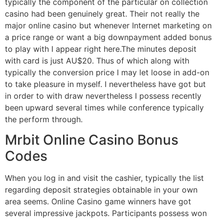
typically the component of the particular on collection
casino had been genuinely great. Their not really the
major online casino but whenever Internet marketing on
a price range or want a big downpayment added bonus
to play with I appear right here.The minutes deposit
with card is just AU$20. Thus of which along with
typically the conversion price I may let loose in add-on
to take pleasure in myself. I nevertheless have got but
in order to with draw nevertheless I possess recently
been upward several times while conference typically
the perform through.
Mrbit Online Casino Bonus
Codes
When you log in and visit the cashier, typically the list
regarding deposit strategies obtainable in your own
area seems. Online Casino game winners have got
several impressive jackpots. Participants possess won