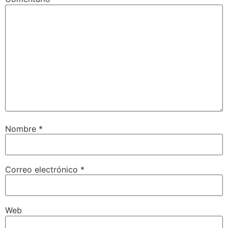
Nombre
*
Correo electrónico
*
Web