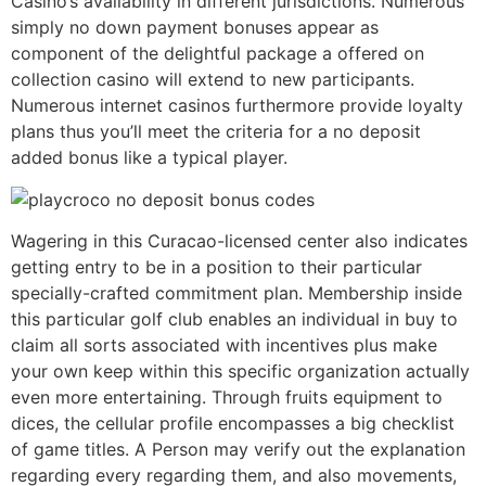
Casino’s availability in different jurisdictions. Numerous
simply no down payment bonuses appear as
component of the delightful package a offered on
collection casino will extend to new participants.
Numerous internet casinos furthermore provide loyalty
plans thus you’ll meet the criteria for a no deposit
added bonus like a typical player.
Wagering in this Curacao-licensed center also indicates
getting entry to be in a position to their particular
specially-crafted commitment plan. Membership inside
this particular golf club enables an individual in buy to
claim all sorts associated with incentives plus make
your own keep within this specific organization actually
even more entertaining. Through fruits equipment to
dices, the cellular profile encompasses a big checklist
of game titles. A Person may verify out the explanation
regarding every regarding them, and also movements,