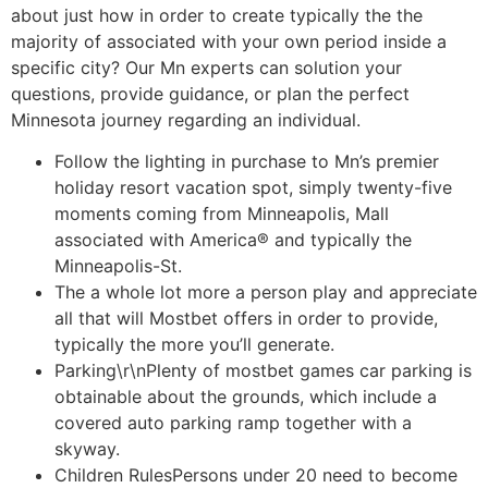
about just how in order to create typically the the
majority of associated with your own period inside a
specific city? Our Mn experts can solution your
questions, provide guidance, or plan the perfect
Minnesota journey regarding an individual.
Follow the lighting in purchase to Mn’s premier
holiday resort vacation spot, simply twenty-five
moments coming from Minneapolis, Mall
associated with America® and typically the
Minneapolis-St.
The a whole lot more a person play and appreciate
all that will Mostbet offers in order to provide,
typically the more you’ll generate.
Parking\r\nPlenty of mostbet games car parking is
obtainable about the grounds, which include a
covered auto parking ramp together with a
skyway.
Children RulesPersons under 20 need to become