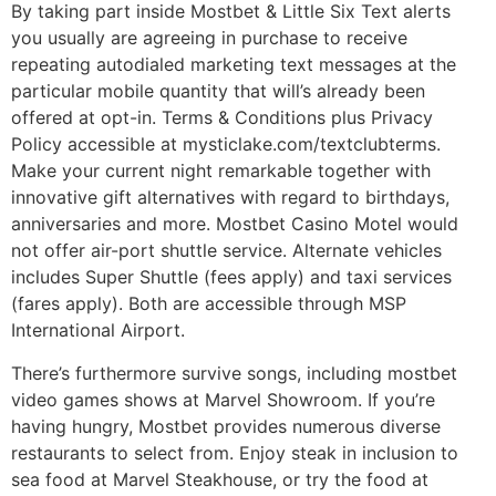
By taking part inside Mostbet & Little Six Text alerts
you usually are agreeing in purchase to receive
repeating autodialed marketing text messages at the
particular mobile quantity that will’s already been
offered at opt-in. Terms & Conditions plus Privacy
Policy accessible at mysticlake.com/textclubterms.
Make your current night remarkable together with
innovative gift alternatives with regard to birthdays,
anniversaries and more. Mostbet Casino Motel would
not offer air-port shuttle service. Alternate vehicles
includes Super Shuttle (fees apply) and taxi services
(fares apply). Both are accessible through MSP
International Airport.
There’s furthermore survive songs, including mostbet
video games shows at Marvel Showroom. If you’re
having hungry, Mostbet provides numerous diverse
restaurants to select from. Enjoy steak in inclusion to
sea food at Marvel Steakhouse, or try the food at