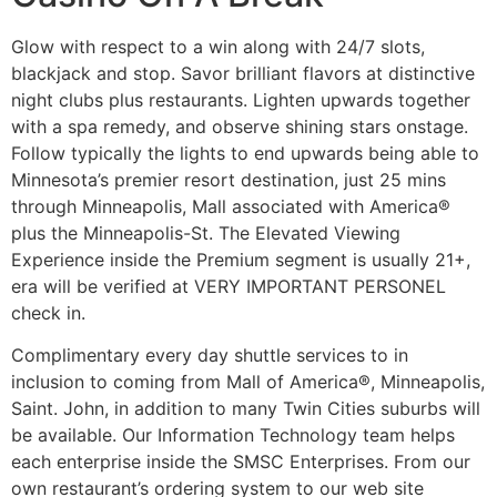
Glow with respect to a win along with 24/7 slots,
blackjack and stop. Savor brilliant flavors at distinctive
night clubs plus restaurants. Lighten upwards together
with a spa remedy, and observe shining stars onstage.
Follow typically the lights to end upwards being able to
Minnesota’s premier resort destination, just 25 mins
through Minneapolis, Mall associated with America®
plus the Minneapolis-St. The Elevated Viewing
Experience inside the Premium segment is usually 21+,
era will be verified at VERY IMPORTANT PERSONEL
check in.
Complimentary every day shuttle services to in
inclusion to coming from Mall of America®, Minneapolis,
Saint. John, in addition to many Twin Cities suburbs will
be available. Our Information Technology team helps
each enterprise inside the SMSC Enterprises. From our
own restaurant’s ordering system to our web site