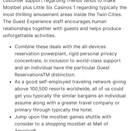
customer support regarding friends tends to make
Mostbet plus Little Six Casinos 1 regarding typically the
most thrilling amusement areas inside the Twin Cities.
The Guest Experience staff encourages human
relationships together with guests and helps produce
unforgettable activities.
Combine these deals with the all-devices
reservation powerplant, rigid personal privacy
concentrate, in inclusion to world-class support
and an individual have the particular Guest
ReservationsTM distinction.
As a good self-employed traveling network giving
above 100,500 resorts worldwide, all of us could
get you typically the similar bargains an individual
assume along with a greater travel company or
primary through typically the hotel.
Jump upon the mostbet games shuttle with
consider to a shopping mostbet at Mall of
America®.