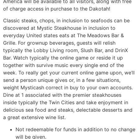
America will be available to all visitors, along with free
of charge access in purchase to the Dakotah!
Classic steaks, chops, in inclusion to seafoods can be
discovered at Mystic Steakhouse in inclusion to
everyday United states eats at The Meadows Bar &
Grille. For grownup beverages, guests will relish
typically the Lobby Living room, Slush Bar, and DrinX
Bar. Watch typically the online game or reside it up
together with survive music every single end of the
week. To really get your current online game upon, we’ll
send a person unique gives or, in a few situations,
weight Mysticash correct in buy to your own accounts.
Dine at 1 associated with the premier steakhouses
inside typically the Twin Cities and take enjoyment in
delicious sea food and steaks, delectable desserts and
a great extensive wine list.
Not redeemable for funds in addition to no change
will be given.