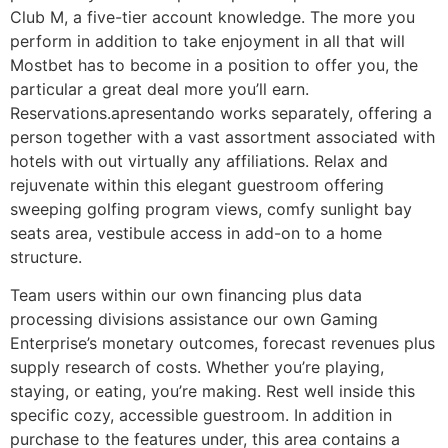
Club M, a five-tier account knowledge. The more you
perform in addition to take enjoyment in all that will
Mostbet has to become in a position to offer you, the
particular a great deal more you’ll earn.
Reservations.apresentando works separately, offering a
person together with a vast assortment associated with
hotels with out virtually any affiliations. Relax and
rejuvenate within this elegant guestroom offering
sweeping golfing program views, comfy sunlight bay
seats area, vestibule access in add-on to a home
structure.
Team users within our own financing plus data
processing divisions assistance our own Gaming
Enterprise’s monetary outcomes, forecast revenues plus
supply research of costs. Whether you’re playing,
staying, or eating, you’re making. Rest well inside this
specific cozy, accessible guestroom. In addition in
purchase to the features under, this area contains a