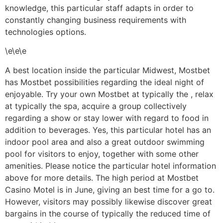
knowledge, this particular staff adapts in order to
constantly changing business requirements with
technologies options.
\e\e\e
A best location inside the particular Midwest, Mostbet
has Mostbet possibilities regarding the ideal night of
enjoyable. Try your own Mostbet at typically the , relax
at typically the spa, acquire a group collectively
regarding a show or stay lower with regard to food in
addition to beverages. Yes, this particular hotel has an
indoor pool area and also a great outdoor swimming
pool for visitors to enjoy, together with some other
amenities. Please notice the particular hotel information
above for more details. The high period at Mostbet
Casino Motel is in June, giving an best time for a go to.
However, visitors may possibly likewise discover great
bargains in the course of typically the reduced time of