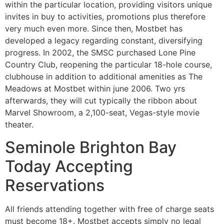
within the particular location, providing visitors unique
invites in buy to activities, promotions plus therefore
very much even more. Since then, Mostbet has
developed a legacy regarding constant, diversifying
progress. In 2002, the SMSC purchased Lone Pine
Country Club, reopening the particular 18-hole course,
clubhouse in addition to additional amenities as The
Meadows at Mostbet within june 2006. Two yrs
afterwards, they will cut typically the ribbon about
Marvel Showroom, a 2,100-seat, Vegas-style movie
theater.
Seminole Brighton Bay
Today Accepting
Reservations
All friends attending together with free of charge seats
must become 18+. Mostbet accepts simply no legal