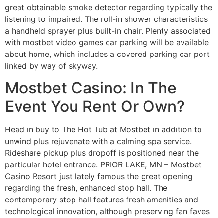
great obtainable smoke detector regarding typically the
listening to impaired. The roll-in shower characteristics
a handheld sprayer plus built-in chair. Plenty associated
with mostbet video games car parking will be available
about home, which includes a covered parking car port
linked by way of skyway.
Mostbet Casino: In The
Event You Rent Or Own?
Head in buy to The Hot Tub at Mostbet in addition to
unwind plus rejuvenate with a calming spa service.
Rideshare pickup plus dropoff is positioned near the
particular hotel entrance. PRIOR LAKE, MN ­– Mostbet
Casino Resort just lately famous the great opening
regarding the fresh, enhanced stop hall. The
contemporary stop hall features fresh amenities and
technological innovation, although preserving fan faves