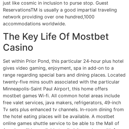
just like cosmic in inclusion to purse stop. Guest
ReservationsTM is usually a good impartial traveling
network providing over one hundred,1000
accommodations worldwide.
The Key Life Of Mostbet
Casino
Set within Prior Pond, this particular 24-hour plus hotel
gives video gaming, enjoyment, spa in add-on to a
range regarding special bars and dining places. Located
twenty-five mins south associated with the particular
Minneapolis-Saint Paul Airport, this home offers
mostbet games Wi-fi. All common hotel areas include
free valet services, java makers, refrigerators, 49-inch
Tv sets plus enhanced tv channels. In-room dining from
the hotel eating places will be available. A mostbet
online games shuttle service to be able to the Mall of