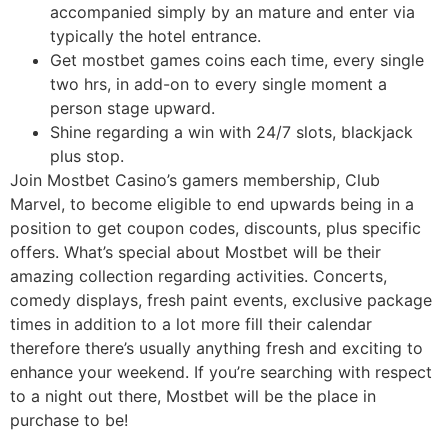
accompanied simply by an mature and enter via
typically the hotel entrance.
Get mostbet games coins each time, every single
two hrs, in add-on to every single moment a
person stage upward.
Shine regarding a win with 24/7 slots, blackjack
plus stop.
Join Mostbet Casino’s gamers membership, Club
Marvel, to become eligible to end upwards being in a
position to get coupon codes, discounts, plus specific
offers. What’s special about Mostbet will be their
amazing collection regarding activities. Concerts,
comedy displays, fresh paint events, exclusive package
times in addition to a lot more fill their calendar
therefore there’s usually anything fresh and exciting to
enhance your weekend. If you’re searching with respect
to a night out there, Mostbet will be the place in
purchase to be!