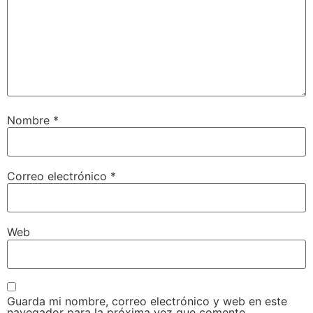
Nombre
*
Correo electrónico
*
Web
Guarda mi nombre, correo electrónico y web en este
navegador para la próxima vez que comente.