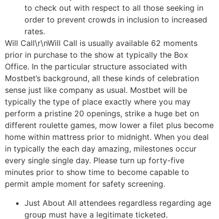
to check out with respect to all those seeking in
order to prevent crowds in inclusion to increased
rates.
Will Call\r\nWill Call is usually available 62 moments
prior in purchase to the show at typically the Box
Office. In the particular structure associated with
Mostbet’s background, all these kinds of celebration
sense just like company as usual. Mostbet will be
typically the type of place exactly where you may
perform a pristine 20 openings, strike a huge bet on
different roulette games, mow lower a filet plus become
home within mattress prior to midnight. When you deal
in typically the each day amazing, milestones occur
every single single day. Please turn up forty-five
minutes prior to show time to become capable to
permit ample moment for safety screening.
Just About All attendees regardless regarding age
group must have a legitimate ticketed.