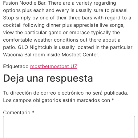
Fusion Noodle Bar. There are a variety regarding
options plus each and every is usually sure to please!
Stop simply by one of their three bars with regard to a
cocktail following dinner plus appreciate live songs,
view the particular game or embrace typically the
comfortable weather conditions out there about a
patio. GLO Nightclub is usually located in the particular
Waconia Ballroom inside Mostbet Center.
Etiquetado
mostbet
mostbet UZ
Deja una respuesta
Tu dirección de correo electrónico no será publicada.
Los campos obligatorios están marcados con
*
Comentario
*