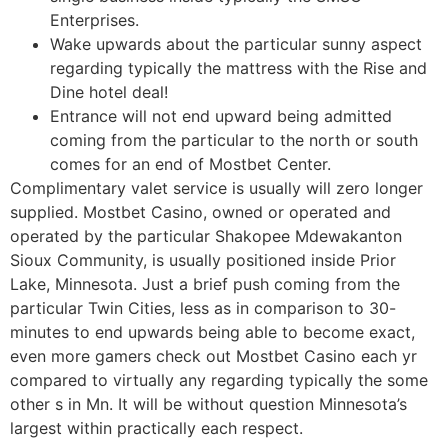
Enterprises.
Wake upwards about the particular sunny aspect
regarding typically the mattress with the Rise and
Dine hotel deal!
Entrance will not end upward being admitted
coming from the particular to the north or south
comes for an end of Mostbet Center.
Complimentary valet service is usually will zero longer
supplied. Mostbet Casino, owned or operated and
operated by the particular Shakopee Mdewakanton
Sioux Community, is usually positioned inside Prior
Lake, Minnesota. Just a brief push coming from the
particular Twin Cities, less as in comparison to 30-
minutes to end upwards being able to become exact,
even more gamers check out Mostbet Casino each yr
compared to virtually any regarding typically the some
other s in Mn. It will be without question Minnesota’s
largest within practically each respect.