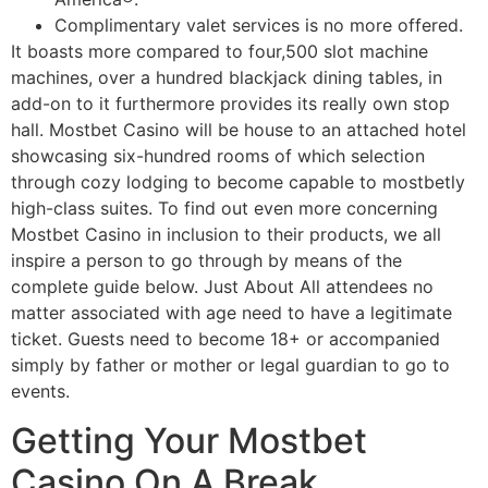
Complimentary valet services is no more offered.
It boasts more compared to four,500 slot machine
machines, over a hundred blackjack dining tables, in
add-on to it furthermore provides its really own stop
hall. Mostbet Casino will be house to an attached hotel
showcasing six-hundred rooms of which selection
through cozy lodging to become capable to mostbetly
high-class suites. To find out even more concerning
Mostbet Casino in inclusion to their products, we all
inspire a person to go through by means of the
complete guide below. Just About All attendees no
matter associated with age need to have a legitimate
ticket. Guests need to become 18+ or accompanied
simply by father or mother or legal guardian to go to
events.
Getting Your Mostbet
Casino On A Break