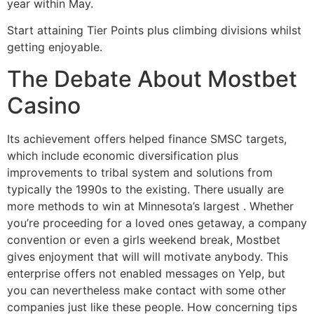
year within May.
Start attaining Tier Points plus climbing divisions whilst
getting enjoyable.
The Debate About Mostbet
Casino
Its achievement offers helped finance SMSC targets,
which include economic diversification plus
improvements to tribal system and solutions from
typically the 1990s to the existing. There usually are
more methods to win at Minnesota’s largest . Whether
you’re proceeding for a loved ones getaway, a company
convention or even a girls weekend break, Mostbet
gives enjoyment that will will motivate anybody. This
enterprise offers not enabled messages on Yelp, but
you can nevertheless make contact with some other
companies just like these people. How concerning tips