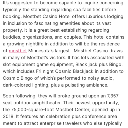
It’s suggested to become capable to inquire concerning
typically the standing regarding spa facilities before
booking. Mostbet Casino Hotel offers luxurious lodging
in inclusion to fascinating amenities about its vast
property. It is a great best establishing regarding
buddies, organizations, and couples. This hotel contains
a growing nightlife in addition to will be the residence
of
mostbet
Minnesota’s largest . Mostbet Casino draws
in many of Mostbet’s visitors. It has lots associated with
slot equipment game equipment, Black jack plus Bingo,
which includes Fri night Cosmic Blackjack in addition to
Cosmic Bingo of which’s performed to noisy audio,
dark-colored lighting, plus a pulsating ambiance.
Soon following, they will broke ground upon an 7,357-
seat outdoor amphitheater. Their newest opportunity,
the 75,000-square-foot Mostbet Center, opened up in
2018. It features an celebration plus conference area
meant to attract enterprise travelers who else typically