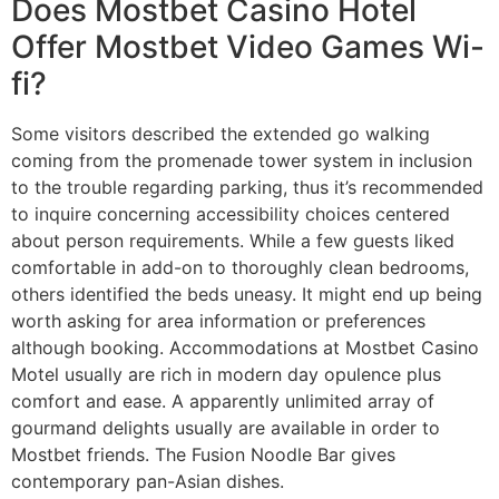
Does Mostbet Casino Hotel
Offer Mostbet Video Games Wi-
fi?
Some visitors described the extended go walking
coming from the promenade tower system in inclusion
to the trouble regarding parking, thus it’s recommended
to inquire concerning accessibility choices centered
about person requirements. While a few guests liked
comfortable in add-on to thoroughly clean bedrooms,
others identified the beds uneasy. It might end up being
worth asking for area information or preferences
although booking. Accommodations at Mostbet Casino
Motel usually are rich in modern day opulence plus
comfort and ease. A apparently unlimited array of
gourmand delights usually are available in order to
Mostbet friends. The Fusion Noodle Bar gives
contemporary pan-Asian dishes.