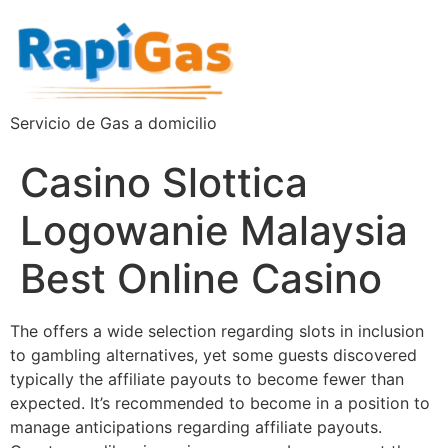
Servicio de Gas a domicilio
Casino Slottica
Logowanie Malaysia
Best Online Casino
The offers a wide selection regarding slots in inclusion
to gambling alternatives, yet some guests discovered
typically the affiliate payouts to become fewer than
expected. It’s recommended to become in a position to
manage anticipations regarding affiliate payouts.