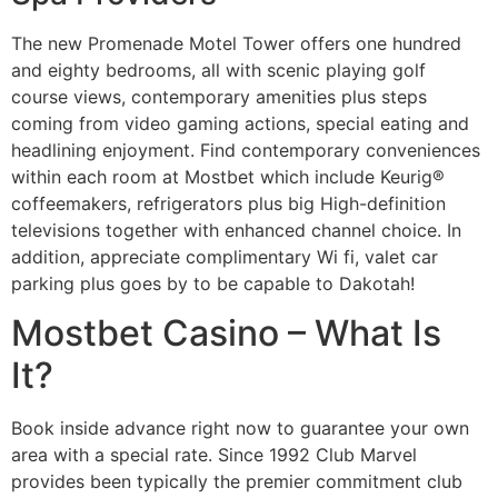
The new Promenade Motel Tower offers one hundred
and eighty bedrooms, all with scenic playing golf
course views, contemporary amenities plus steps
coming from video gaming actions, special eating and
headlining enjoyment. Find contemporary conveniences
within each room at Mostbet which include Keurig®
coffeemakers, refrigerators plus big High-definition
televisions together with enhanced channel choice. In
addition, appreciate complimentary Wi fi, valet car
parking plus goes by to be capable to Dakotah!
Mostbet Casino – What Is
It?
Book inside advance right now to guarantee your own
area with a special rate. Since 1992 Club Marvel
provides been typically the premier commitment club