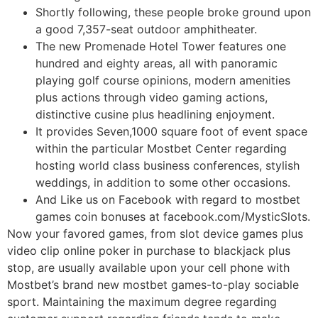
Shortly following, these people broke ground upon
a good 7,357-seat outdoor amphitheater.
The new Promenade Hotel Tower features one
hundred and eighty areas, all with panoramic
playing golf course opinions, modern amenities
plus actions through video gaming actions,
distinctive cusine plus headlining enjoyment.
It provides Seven,1000 square foot of event space
within the particular Mostbet Center regarding
hosting world class business conferences, stylish
weddings, in addition to some other occasions.
And Like us on Facebook with regard to mostbet
games coin bonuses at facebook.com/MysticSlots.
Now your favored games, from slot device games plus
video clip online poker in purchase to blackjack plus
stop, are usually available upon your cell phone with
Mostbet’s brand new mostbet games-to-play sociable
sport. Maintaining the maximum degree regarding