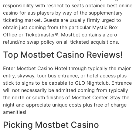
responsibility with respect to seats obtained best online
casino for aus players by way of the supplementary
ticketing market. Guests are usually firmly urged to
obtain just coming from the particular Mystic Box
Office or Ticketmaster®. Mostbet contains a zero
refund/no swap policy on all ticketed acquisitions.
Top Mostbet Casino Reviews!
Enter Mostbet Casino Hotel through typically the major
entry, skyway, tour bus entrance, or hotel access plus
stick to signs to be capable to GLO Nightclub. Entrance
will not necessarily be admitted coming from typically
the north or south finishes of Mostbet Center. Stay the
night and appreciate unique costs plus free of charge
amenities!
Picking Mostbet Casino