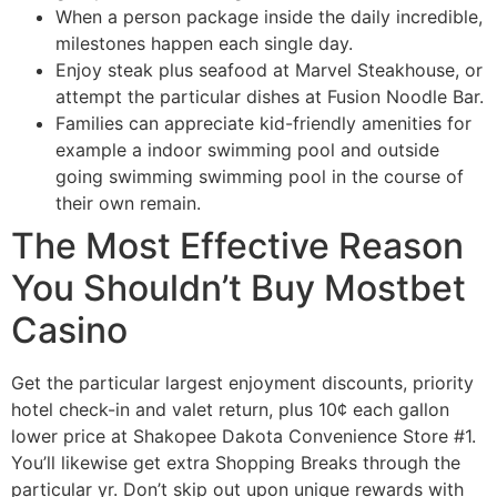
When a person package inside the daily incredible,
milestones happen each single day.
Enjoy steak plus seafood at Marvel Steakhouse, or
attempt the particular dishes at Fusion Noodle Bar.
Families can appreciate kid-friendly amenities for
example a indoor swimming pool and outside
going swimming swimming pool in the course of
their own remain.
The Most Effective Reason
You Shouldn’t Buy Mostbet
Casino
Get the particular largest enjoyment discounts, priority
hotel check-in and valet return, plus 10¢ each gallon
lower price at Shakopee Dakota Convenience Store #1.
You’ll likewise get extra Shopping Breaks through the
particular yr. Don’t skip out upon unique rewards with