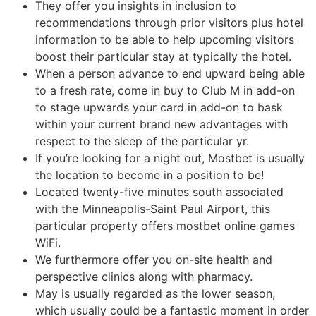
They offer you insights in inclusion to
recommendations through prior visitors plus hotel
information to be able to help upcoming visitors
boost their particular stay at typically the hotel.
When a person advance to end upward being able
to a fresh rate, come in buy to Club M in add-on
to stage upwards your card in add-on to bask
within your current brand new advantages with
respect to the sleep of the particular yr.
If you’re looking for a night out, Mostbet is usually
the location to become in a position to be!
Located twenty-five minutes south associated
with the Minneapolis-Saint Paul Airport, this
particular property offers mostbet online games
WiFi.
We furthermore offer you on-site health and
perspective clinics along with pharmacy.
May is usually regarded as the lower season,
which usually could be a fantastic moment in order