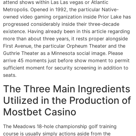
attend shows within Las Las vegas or Atlantic
Metropolis. Opened in 1992, the particular Native-
owned video gaming organization inside Prior Lake has
progressed considerably inside their three-decade
existence. Having already been in this article regarding
more than about three years, it rests proper alongside
First Avenue, the particular Orpheum Theater and the
Guthrie Theater as a Minnesota social image. Please
arrive 45 moments just before show moment to permit
sufficient moment for security screening in addition to
seats.
The Three Main Ingredients
Utilized in the Production of
Mostbet Casino
The Meadows 18-hole championship golf training
course is usually simply actions aside from the