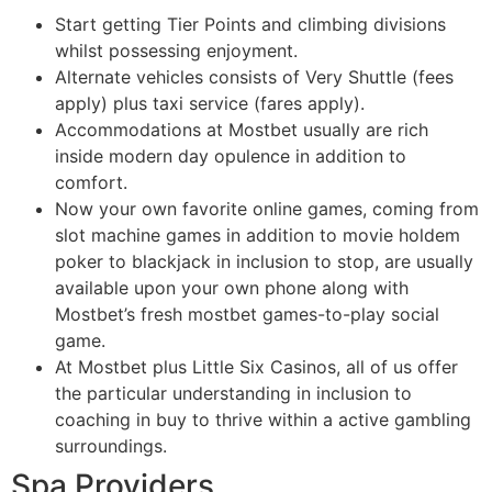
Start getting Tier Points and climbing divisions
whilst possessing enjoyment.
Alternate vehicles consists of Very Shuttle (fees
apply) plus taxi service (fares apply).
Accommodations at Mostbet usually are rich
inside modern day opulence in addition to
comfort.
Now your own favorite online games, coming from
slot machine games in addition to movie holdem
poker to blackjack in inclusion to stop, are usually
available upon your own phone along with
Mostbet’s fresh mostbet games-to-play social
game.
At Mostbet plus Little Six Casinos, all of us offer
the particular understanding in inclusion to
coaching in buy to thrive within a active gambling
surroundings.
Spa Providers