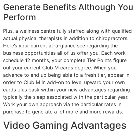
Generate Benefits Although You
Perform
Plus, a wellness centre fully staffed along with qualified
actual physical therapists in addition to chiropractors.
Here’s your current at-a-glance see regarding the
business opportunities all of us offer you. Each work
schedule 12 months, your complete Tier Points figure
out your current Club M cards degree. When you
advance to end up being able to a fresh tier, appear in
order to Club M in add-on to level upward your own
cards plus bask within your new advantages regarding
typically the sleep associated with the particular year.
Work your own approach via the particular rates in
purchase to generate a lot more and more rewards.
Video Gaming Advantages