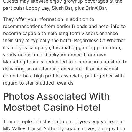
Guests may likewise enjoy grownup beverages at the
particular Lobby Lay, Slush Bar, plus DrinX Bar.
They offer you information in addition to
recommendations from earlier friends and hotel info to
become capable to help long term visitors enhance
their stay at typically the hotel. Regardless Of Whether
it’s a logos campaign, fascinating gaming promotion,
yearly occasion or backyard concert, our own
Marketing team is dedicated to become in a position to
delivering an outstanding encounter. If an individual
come to be a high profile associate, put together with
regard to star-studded rewards!
Photos Associated With
Mostbet Casino Hotel
Team people in inclusion to employees enjoy cheaper
MN Valley Transit Authority coach moves, along with a