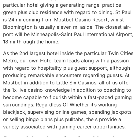
particular hotel giving a generating range, practice
green plus club residence with regard to dining. St Paul
is 24 mi coming from Mostbet Casino Resort, whilst
Bloomington is usually eleven mi aside. The closest air-
port will be Minneapolis-Saint Paul International Airport,
18 mi through the home.
As the 2nd largest hotel inside the particular Twin Cities
Metro, our own Hotel team leads along with a passion
with regard to hospitality plus guest support, although
producing remarkable encounters regarding guests. At
Mostbet in addition to Little Six Casinos, all of us offer
the 1x live casino knowledge in addition to coaching to
become capable to flourish within a fast-paced gaming
surroundings. Regardless Of Whether it’s working
blackjack, supervising online games, spending jackpots
or selling bingo plans plus pulltabs, the s provide a
variety associated with gaming career opportunities.