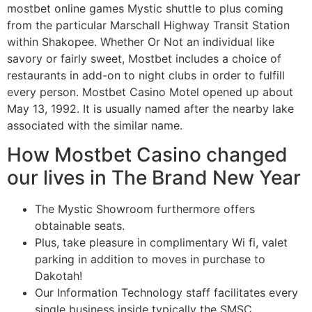
mostbet online games Mystic shuttle to plus coming
from the particular Marschall Highway Transit Station
within Shakopee. Whether Or Not an individual like
savory or fairly sweet, Mostbet includes a choice of
restaurants in add-on to night clubs in order to fulfill
every person. Mostbet Casino Motel opened up about
May 13, 1992. It is usually named after the nearby lake
associated with the similar name.
How Mostbet Casino changed
our lives in The Brand New Year
The Mystic Showroom furthermore offers
obtainable seats.
Plus, take pleasure in complimentary Wi fi, valet
parking in addition to moves in purchase to
Dakotah!
Our Information Technology staff facilitates every
single business inside typically the SMSC