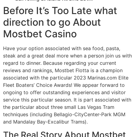
Before It’s Too Late what
direction to go About
Mostbet Casino
Have your option associated with sea food, pasta,
steak and a great deal more when a person join us with
regard to dinner. Because regarding your current
reviews and rankings, Mostbet Flotta is a champion
associated with the particular 2023 Marinas.com Elite
Fleet Boaters’ Choice Awards! We appear forward to
ongoing to offer outstanding experiences and visitor
service this particular season. It is part associated with
the particular about three small Las Vegas Tram
techniques (including Bellagio-CityCenter-Park MGM
and Mandalay Bay-Excalibur Trams).
The Real Story About Mostbet