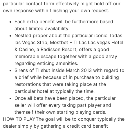
particular contact form effectively might hold off our
own response within finishing your own request.
Each extra benefit will be furthermore based
about limited availability.
Nestled proper about the particular iconic Todas
las Vegas Strip, Mostbet – TI Las Las vegas Hotel
& Casino, a Radisson Resort, offers a good
memorable escape together with a good array
regarding enticing amenities.
Sirens of TI shut inside March 2013 with regard to
a brief while because of in purchase to building
restorations that were taking place at the
particular hotel at typically the time.
Once all bets have been placed, the particular
seller will offer every taking part player and
themself their own starting playing cards.
HOW TO PLAYThe goal will be to conquer typically the
dealer simply by gathering a credit card benefit