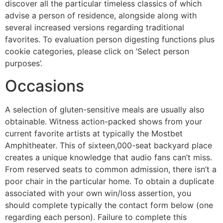
discover all the particular timeless classics of which
advise a person of residence, alongside along with
several increased versions regarding traditional
favorites. To evaluation person digesting functions plus
cookie categories, please click on ’Select person
purposes’.
Occasions
A selection of gluten-sensitive meals are usually also
obtainable. Witness action-packed shows from your
current favorite artists at typically the Mostbet
Amphitheater. This of sixteen,000-seat backyard place
creates a unique knowledge that audio fans can’t miss.
From reserved seats to common admission, there isn’t a
poor chair in the particular home. To obtain a duplicate
associated with your own win/loss assertion, you
should complete typically the contact form below (one
regarding each person). Failure to complete this