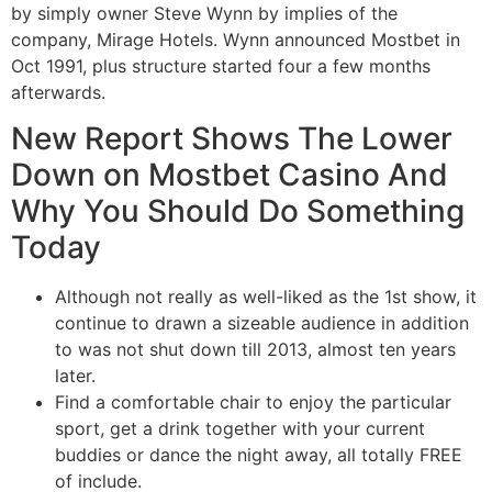
by simply owner Steve Wynn by implies of the
company, Mirage Hotels. Wynn announced Mostbet in
Oct 1991, plus structure started four a few months
afterwards.
New Report Shows The Lower
Down on Mostbet Casino And
Why You Should Do Something
Today
Although not really as well-liked as the 1st show, it
continue to drawn a sizeable audience in addition
to was not shut down till 2013, almost ten years
later.
Find a comfortable chair to enjoy the particular
sport, get a drink together with your current
buddies or dance the night away, all totally FREE
of include.