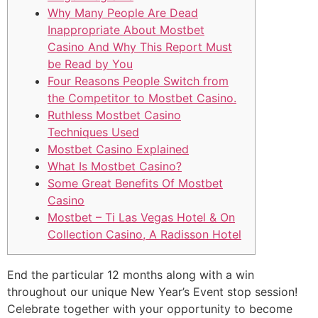
Why Many People Are Dead
Inappropriate About Mostbet
Casino And Why This Report Must
be Read by You
Four Reasons People Switch from
the Competitor to Mostbet Casino.
Ruthless Mostbet Casino
Techniques Used
Mostbet Casino Explained
What Is Mostbet Casino?
Some Great Benefits Of Mostbet
Casino
Mostbet – Ti Las Vegas Hotel & On
Collection Casino, A Radisson Hotel
End the particular 12 months along with a win
throughout our unique New Year’s Event stop session!
Celebrate together with your opportunity to become