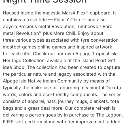
Housed inside the majestic MarsX Flex™ cupboard, it
contains a fresh title — Flamin’ Chip — and also
Zoysia Precious metal Revolution, Timberwolf Rare
metal Revolution™ plus More Chili. Enjoy about
three various types associated with tyre conversation,
mostbet games online games and inspired artwork
for each title. Check out our own Alpage Tropical isle
Heritage Collection, available at the Island Pearl Gift
idea Shop. The collection had been created to capture
the particular nature and legacy associated with the
Alpage Isle Native indian Community by means of
typically the make use of regarding meaningful Dakota
words, colors and eco-friendly components. The series
consists of apparel, hats, journey mugs, blankets, tote
bags and a great deal more. Our complete refresh is
delivering a person goes by in purchase to The Lagoon,
FREE slot perform along with tier improvement, added