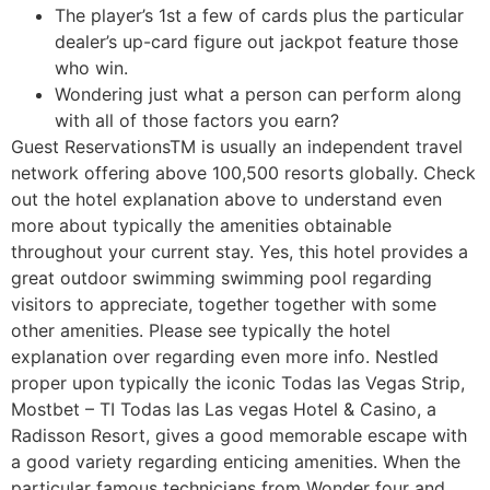
The player’s 1st a few of cards plus the particular
dealer’s up-card figure out jackpot feature those
who win.
Wondering just what a person can perform along
with all of those factors you earn?
Guest ReservationsTM is usually an independent travel
network offering above 100,500 resorts globally. Check
out the hotel explanation above to understand even
more about typically the amenities obtainable
throughout your current stay. Yes, this hotel provides a
great outdoor swimming swimming pool regarding
visitors to appreciate, together together with some
other amenities. Please see typically the hotel
explanation over regarding even more info. Nestled
proper upon typically the iconic Todas las Vegas Strip,
Mostbet – TI Todas las Las vegas Hotel & Casino, a
Radisson Resort, gives a good memorable escape with
a good variety regarding enticing amenities. When the
particular famous technicians from Wonder four and