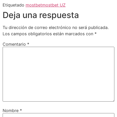
Etiquetado
mostbet
mostbet UZ
Deja una respuesta
Tu dirección de correo electrónico no será publicada.
Los campos obligatorios están marcados con
*
Comentario
*
Nombre
*