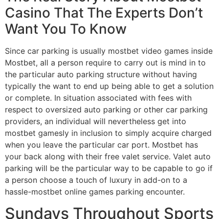
Casino That The Experts Don’t
Want You To Know
Since car parking is usually mostbet video games inside
Mostbet, all a person require to carry out is mind in to
the particular auto parking structure without having
typically the want to end up being able to get a solution
or complete. In situation associated with fees with
respect to oversized auto parking or other car parking
providers, an individual will nevertheless get into
mostbet gamesly in inclusion to simply acquire charged
when you leave the particular car port. Mostbet has
your back along with their free valet service. Valet auto
parking will be the particular way to be capable to go if
a person choose a touch of luxury in add-on to a
hassle-mostbet online games parking encounter.
Sundays Throughout Sports