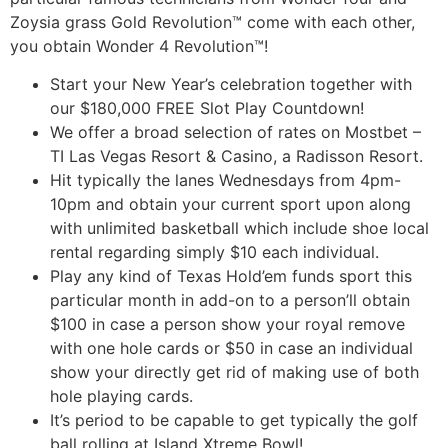
Zoysia grass Gold Revolution™ come with each other,
you obtain Wonder 4 Revolution™!
Start your New Year’s celebration together with
our $180,000 FREE Slot Play Countdown!
We offer a broad selection of rates on Mostbet –
TI Las Vegas Resort & Casino, a Radisson Resort.
Hit typically the lanes Wednesdays from 4pm-
10pm and obtain your current sport upon along
with unlimited basketball which include shoe local
rental regarding simply $10 each individual.
Play any kind of Texas Hold’em funds sport this
particular month in add-on to a person’ll obtain
$100 in case a person show your royal remove
with one hole cards or $50 in case an individual
show your directly get rid of making use of both
hole playing cards.
It’s period to be capable to get typically the golf
ball rolling at Island Xtreme Bowl!