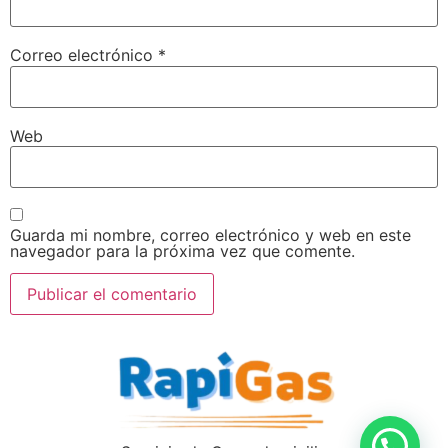
Correo electrónico
*
Web
Guarda mi nombre, correo electrónico y web en este
navegador para la próxima vez que comente.