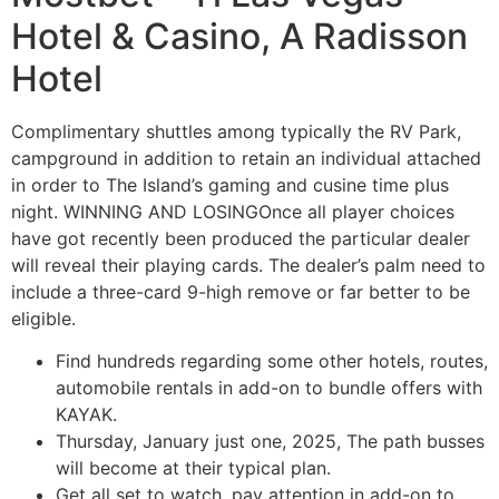
Hotel & Casino, A Radisson
Hotel
Complimentary shuttles among typically the RV Park,
campground in addition to retain an individual attached
in order to The Island’s gaming and cusine time plus
night. WINNING AND LOSINGOnce all player choices
have got recently been produced the particular dealer
will reveal their playing cards. The dealer’s palm need to
include a three-card 9-high remove or far better to be
eligible.
Find hundreds regarding some other hotels, routes,
automobile rentals in add-on to bundle offers with
KAYAK.
Thursday, January just one, 2025, The path busses
will become at their typical plan.
Get all set to watch, pay attention in add-on to