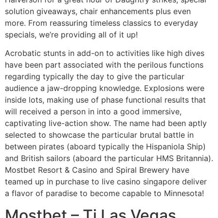
solution giveaways, chair enhancements plus even
more. From reassuring timeless classics to everyday
specials, we’re providing all of it up!
Acrobatic stunts in add-on to activities like high dives
have been part associated with the perilous functions
regarding typically the day to give the particular
audience a jaw-dropping knowledge. Explosions were
inside lots, making use of phase functional results that
will received a person in into a good immersive,
captivating live-action show. The name had been aptly
selected to showcase the particular brutal battle in
between pirates (aboard typically the Hispaniola Ship)
and British sailors (aboard the particular HMS Britannia).
Mostbet Resort & Casino and Spiral Brewery have
teamed up in purchase to live casino singapore deliver
a flavor of paradise to become capable to Minnesota!
Mostbet – Ti Las Vegas