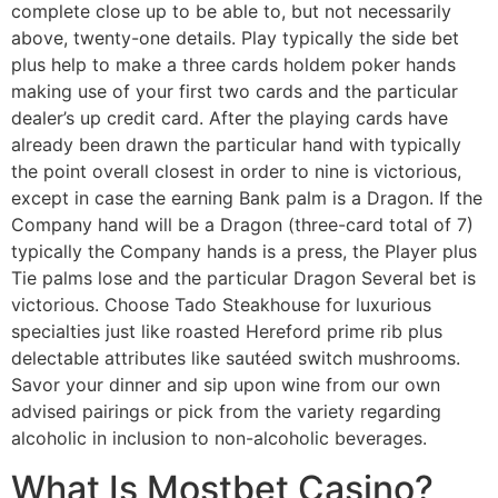
complete close up to be able to, but not necessarily
above, twenty-one details. Play typically the side bet
plus help to make a three cards holdem poker hands
making use of your first two cards and the particular
dealer’s up credit card. After the playing cards have
already been drawn the particular hand with typically
the point overall closest in order to nine is victorious,
except in case the earning Bank palm is a Dragon. If the
Company hand will be a Dragon (three-card total of 7)
typically the Company hands is a press, the Player plus
Tie palms lose and the particular Dragon Several bet is
victorious. Choose Tado Steakhouse for luxurious
specialties just like roasted Hereford prime rib plus
delectable attributes like sautéed switch mushrooms.
Savor your dinner and sip upon wine from our own
advised pairings or pick from the variety regarding
alcoholic in inclusion to non-alcoholic beverages.
What Is Mostbet Casino?