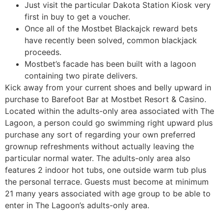
Just visit the particular Dakota Station Kiosk very
first in buy to get a voucher.
Once all of the Mostbet Blackajck reward bets
have recently been solved, common blackjack
proceeds.
Mostbet’s facade has been built with a lagoon
containing two pirate delivers.
Kick away from your current shoes and belly upward in
purchase to Barefoot Bar at Mostbet Resort & Casino.
Located within the adults-only area associated with The
Lagoon, a person could go swimming right upward plus
purchase any sort of regarding your own preferred
grownup refreshments without actually leaving the
particular normal water. The adults-only area also
features 2 indoor hot tubs, one outside warm tub plus
the personal terrace. Guests must become at minimum
21 many years associated with age group to be able to
enter in The Lagoon’s adults-only area.