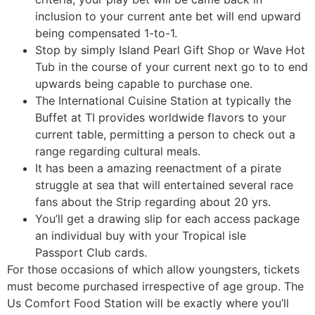
inclusion to your current ante bet will end upward
being compensated 1-to-1.
Stop by simply Island Pearl Gift Shop or Wave Hot
Tub in the course of your current next go to to end
upwards being capable to purchase one.
The International Cuisine Station at typically the
Buffet at TI provides worldwide flavors to your
current table, permitting a person to check out a
range regarding cultural meals.
It has been a amazing reenactment of a pirate
struggle at sea that will entertained several race
fans about the Strip regarding about 20 yrs.
You’ll get a drawing slip for each access package
an individual buy with your Tropical isle
Passport Club cards.
For those occasions of which allow youngsters, tickets
must become purchased irrespective of age group. The
Us Comfort Food Station will be exactly where you’ll