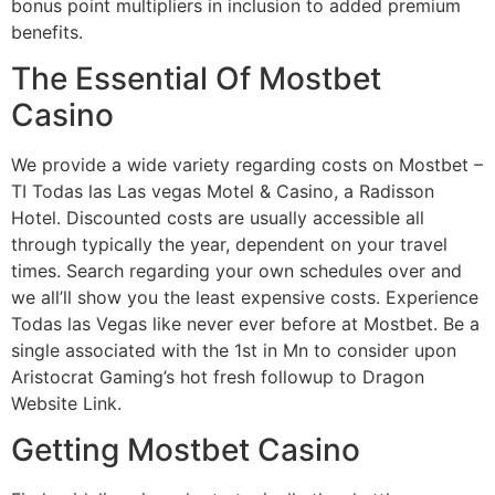
bonus point multipliers in inclusion to added premium
benefits.
The Essential Of Mostbet
Casino
We provide a wide variety regarding costs on Mostbet –
TI Todas las Las vegas Motel & Casino, a Radisson
Hotel. Discounted costs are usually accessible all
through typically the year, dependent on your travel
times. Search regarding your own schedules over and
we all’ll show you the least expensive costs. Experience
Todas las Vegas like never ever before at Mostbet. Be a
single associated with the 1st in Mn to consider upon
Aristocrat Gaming’s hot fresh followup to Dragon
Website Link.
Getting Mostbet Casino