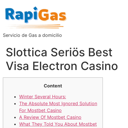
Servicio de Gas a domicilio
Slottica Seriös Best
Visa Electron Casino
Content
Winter Several Hours:
The Absolute Most Ignored Solution
For Mostbet Casino
A Review Of Mostbet Casino
What They Told You About Mostbet