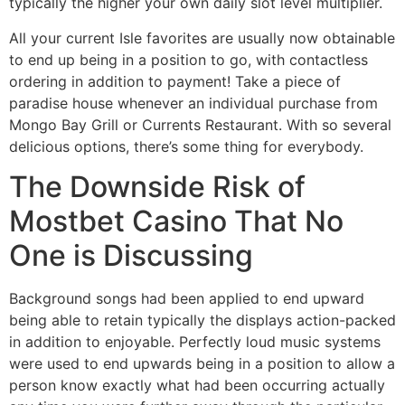
typically the higher your own daily slot level multiplier.
All your current Isle favorites are usually now obtainable
to end up being in a position to go, with contactless
ordering in addition to payment! Take a piece of
paradise house whenever an individual purchase from
Mongo Bay Grill or Currents Restaurant. With so several
delicious options, there’s some thing for everybody.
The Downside Risk of
Mostbet Casino That No
One is Discussing
Background songs had been applied to end upward
being able to retain typically the displays action-packed
in addition to enjoyable. Perfectly loud music systems
were used to end upwards being in a position to allow a
person know exactly what had been occurring actually