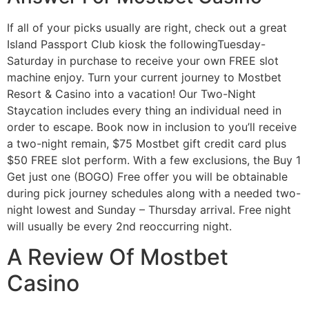
If all of your picks usually are right, check out a great
Island Passport Club kiosk the followingTuesday-
Saturday in purchase to receive your own FREE slot
machine enjoy. Turn your current journey to Mostbet
Resort & Casino into a vacation! Our Two-Night
Staycation includes every thing an individual need in
order to escape. Book now in inclusion to you’ll receive
a two-night remain, $75 Mostbet gift credit card plus
$50 FREE slot perform. With a few exclusions, the Buy 1
Get just one (BOGO) Free offer you will be obtainable
during pick journey schedules along with a needed two-
night lowest and Sunday – Thursday arrival. Free night
will usually be every 2nd reoccurring night.
A Review Of Mostbet
Casino