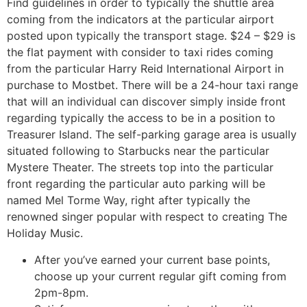
Find guidelines in order to typically the shuttle area
coming from the indicators at the particular airport
posted upon typically the transport stage. $24 – $29 is
the flat payment with consider to taxi rides coming
from the particular Harry Reid International Airport in
purchase to Mostbet. There will be a 24-hour taxi range
that will an individual can discover simply inside front
regarding typically the access to be in a position to
Treasurer Island. The self-parking garage area is usually
situated following to Starbucks near the particular
Mystere Theater. The streets top into the particular
front regarding the particular auto parking will be
named Mel Torme Way, right after typically the
renowned singer popular with respect to creating The
Holiday Music.
After you’ve earned your current base points,
choose up your current regular gift coming from
2pm-8pm.