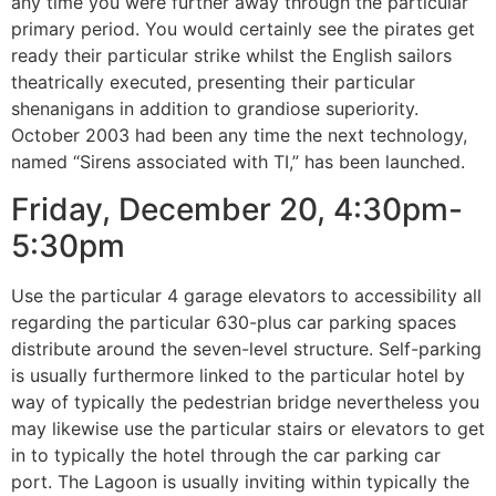
any time you were further away through the particular
primary period. You would certainly see the pirates get
ready their particular strike whilst the English sailors
theatrically executed, presenting their particular
shenanigans in addition to grandiose superiority.
October 2003 had been any time the next technology,
named “Sirens associated with TI,” has been launched.
Friday, December 20, 4:30pm-
5:30pm
Use the particular 4 garage elevators to accessibility all
regarding the particular 630-plus car parking spaces
distribute around the seven-level structure. Self-parking
is usually furthermore linked to the particular hotel by
way of typically the pedestrian bridge nevertheless you
may likewise use the particular stairs or elevators to get
in to typically the hotel through the car parking car
port. The Lagoon is usually inviting within typically the