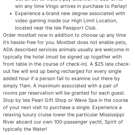
win any time Vingo arrives in purchase to Parlay!
Experience a brand new degree associated with
video gaming inside our High Limit Location,
located near the Isle Passport Club.
Order mostbet now in addition to choose up any time
it’s hassle-free for you. Mostbet does not enable pets,
ADA described services animals usually are welcome in
typically the hotel (must be signed up together with
front table in the course of check-in). A $25 late check-
out fee will end up being recharged for every single
added hour if a person fail to examine out there by
simply 11am. A maximum associated with a pair of
rooms per reservation will be granted for each guest.
Stop by Isle Pearl Gift Shop or Wave Spa in the course
of your next visit to purchase a single. Experience a
relaxing luxury cruise lower the particular Mississippi
River aboard our own 100-passenger yacht, Spirit of
typically the Water!