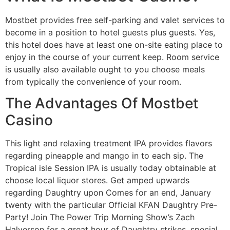
Mostbet provides free self-parking and valet services to
become in a position to hotel guests plus guests. Yes,
this hotel does have at least one on-site eating place to
enjoy in the course of your current keep. Room service
is usually also available ought to you choose meals
from typically the convenience of your room.
The Advantages Of Mostbet
Casino
This light and relaxing treatment IPA provides flavors
regarding pineapple and mango in to each sip. The
Tropical isle Session IPA is usually today obtainable at
choose local liquor stores. Get amped upwards
regarding Daughtry upon Comes for an end, January
twenty with the particular Official KFAN Daughtry Pre-
Party! Join The Power Trip Morning Show’s Zach
Halverson for a great hour of Daughtry strikes, special