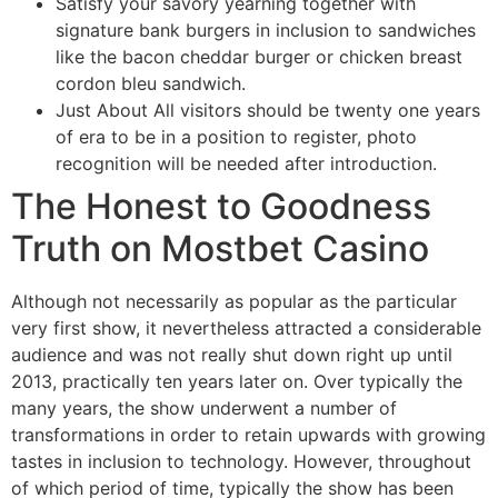
Satisfy your savory yearning together with
signature bank burgers in inclusion to sandwiches
like the bacon cheddar burger or chicken breast
cordon bleu sandwich.
Just About All visitors should be twenty one years
of era to be in a position to register, photo
recognition will be needed after introduction.
The Honest to Goodness
Truth on Mostbet Casino
Although not necessarily as popular as the particular
very first show, it nevertheless attracted a considerable
audience and was not really shut down right up until
2013, practically ten years later on. Over typically the
many years, the show underwent a number of
transformations in order to retain upwards with growing
tastes in inclusion to technology. However, throughout
of which period of time, typically the show has been