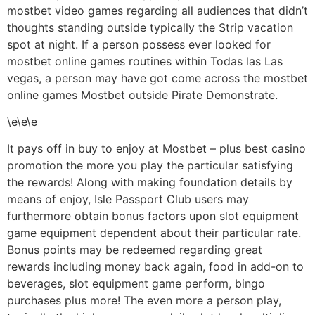
mostbet video games regarding all audiences that didn’t
thoughts standing outside typically the Strip vacation
spot at night. If a person possess ever looked for
mostbet online games routines within Todas las Las
vegas, a person may have got come across the mostbet
online games Mostbet outside Pirate Demonstrate.
\e\e\e
It pays off in buy to enjoy at Mostbet – plus best casino
promotion the more you play the particular satisfying
the rewards! Along with making foundation details by
means of enjoy, Isle Passport Club users may
furthermore obtain bonus factors upon slot equipment
game equipment dependent about their particular rate.
Bonus points may be redeemed regarding great
rewards including money back again, food in add-on to
beverages, slot equipment game perform, bingo
purchases plus more! The even more a person play,