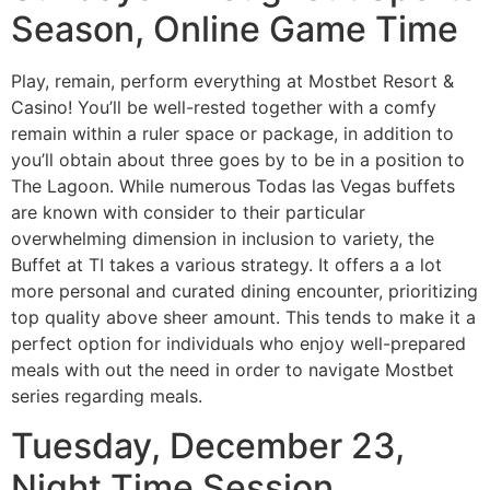
Season, Online Game Time
Play, remain, perform everything at Mostbet Resort &
Casino! You’ll be well-rested together with a comfy
remain within a ruler space or package, in addition to
you’ll obtain about three goes by to be in a position to
The Lagoon. While numerous Todas las Vegas buffets
are known with consider to their particular
overwhelming dimension in inclusion to variety, the
Buffet at TI takes a various strategy. It offers a a lot
more personal and curated dining encounter, prioritizing
top quality above sheer amount. This tends to make it a
perfect option for individuals who enjoy well-prepared
meals with out the need in order to navigate Mostbet
series regarding meals.
Tuesday, December 23,
Night Time Session