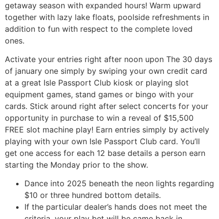
getaway season with expanded hours! Warm upward
together with lazy lake floats, poolside refreshments in
addition to fun with respect to the complete loved
ones.
Activate your entries right after noon upon The 30 days
of january one simply by swiping your own credit card
at a great Isle Passport Club kiosk or playing slot
equipment games, stand games or bingo with your
cards. Stick around right after select concerts for your
opportunity in purchase to win a reveal of $15,500
FREE slot machine play! Earn entries simply by actively
playing with your own Isle Passport Club card. You’ll
get one access for each 12 base details a person earn
starting the Monday prior to the show.
Dance into 2025 beneath the neon lights regarding
$10 or three hundred bottom details.
If the particular dealer’s hands does not meet the
criteria, your play bet will be came back in