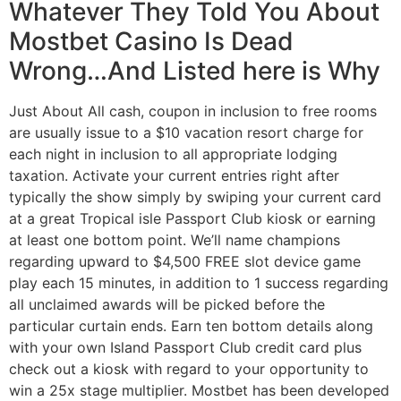
Whatever They Told You About
Mostbet Casino Is Dead
Wrong…And Listed here is Why
Just About All cash, coupon in inclusion to free rooms
are usually issue to a $10 vacation resort charge for
each night in inclusion to all appropriate lodging
taxation. Activate your current entries right after
typically the show simply by swiping your current card
at a great Tropical isle Passport Club kiosk or earning
at least one bottom point. We’ll name champions
regarding upward to $4,500 FREE slot device game
play each 15 minutes, in addition to 1 success regarding
all unclaimed awards will be picked before the
particular curtain ends. Earn ten bottom details along
with your own Island Passport Club credit card plus
check out a kiosk with regard to your opportunity to
win a 25x stage multiplier. Mostbet has been developed