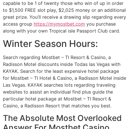
capable to be 1 of twenty those who win of up in order
to $1,500 FREE slot play, $2,025 money or an additional
great prize. You’ll receive a drawing slip regarding every
access group
https://mymostbet.com
you purchase
along with your own Tropical isle Passport Club card.
Winter Season Hours:
Search regarding Mostbet – TI Resort & Casino, a
Radisson Motel discounts inside Todas las Vegas with
KAYAK. Search for the least expensive hotel package
for Mostbet – TI Hotel & Casino, a Radisson Motel inside
Las Vegas. KAYAK searches lots regarding traveling
websites to assist an individual find plus guide the
particular hotel package at Mostbet – TI Resort &
Casino, a Radisson Resort that matches you best.
The Absolute Most Overlooked
Answer For Mostbet Casino