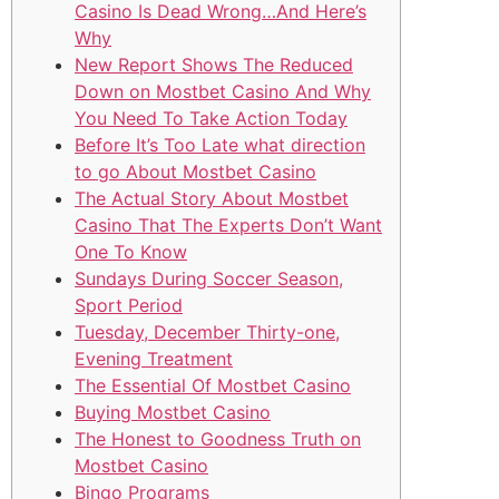
Casino Is Dead Wrong…And Here’s
Why
New Report Shows The Reduced
Down on Mostbet Casino And Why
You Need To Take Action Today
Before It’s Too Late what direction
to go About Mostbet Casino
The Actual Story About Mostbet
Casino That The Experts Don’t Want
One To Know
Sundays During Soccer Season,
Sport Period
Tuesday, December Thirty-one,
Evening Treatment
The Essential Of Mostbet Casino
Buying Mostbet Casino
The Honest to Goodness Truth on
Mostbet Casino
Bingo Programs