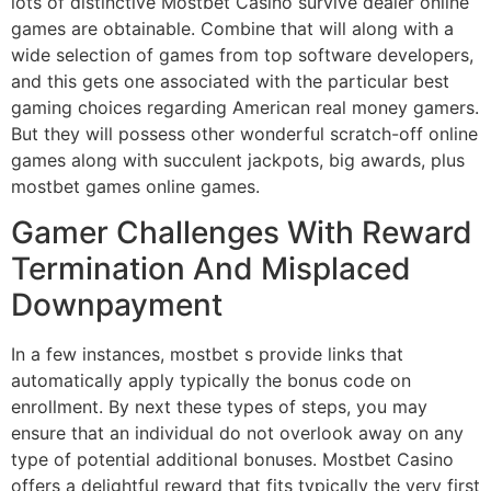
lots of distinctive Mostbet Casino survive dealer online
games are obtainable. Combine that will along with a
wide selection of games from top software developers,
and this gets one associated with the particular best
gaming choices regarding American real money gamers.
But they will possess other wonderful scratch-off online
games along with succulent jackpots, big awards, plus
mostbet games online games.
Gamer Challenges With Reward
Termination And Misplaced
Downpayment
In a few instances, mostbet s provide links that
automatically apply typically the bonus code on
enrollment. By next these types of steps, you may
ensure that an individual do not overlook away on any
type of potential additional bonuses. Mostbet Casino
offers a delightful reward that fits typically the very first