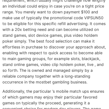
requirement, which usually might challenge how lengthy
an individual could enjoy in case you’re on a tight price
range. You merely want to down payment $100 and
make use of typically the promotional code VIPSUN50
to be eligible for this specific refill advertising. It comes
with a 20x betting need and can become utilized on
stand games, slot device games, plus video holdem
poker simply. The best food selection can make it
effortless in purchase to discover your approach about,
enabling with respect to quick access to become able
to main gaming groups, for example slots, blackjack,
stand online games, video clip holdem poker, live , and
so forth. The is owned and managed simply by a
reliable company together with a long-standing
occurrence in the mostbet gambling business.
Additionally, the particular ’s mobile match ups ensures
of which gamers may enjoy their particular favored
games on typically the proceed, generating it a
convenient choice for modern day players. The game