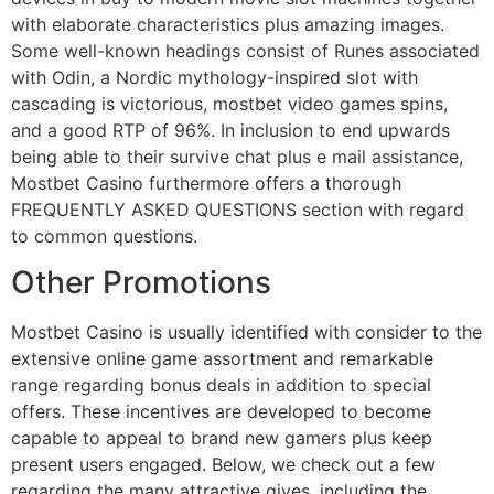
with elaborate characteristics plus amazing images.
Some well-known headings consist of Runes associated
with Odin, a Nordic mythology-inspired slot with
cascading is victorious, mostbet video games spins,
and a good RTP of 96%. In inclusion to end upwards
being able to their survive chat plus e mail assistance,
Mostbet Casino furthermore offers a thorough
FREQUENTLY ASKED QUESTIONS section with regard
to common questions.
Other Promotions
Mostbet Casino is usually identified with consider to the
extensive online game assortment and remarkable
range regarding bonus deals in addition to special
offers. These incentives are developed to become
capable to appeal to brand new gamers plus keep
present users engaged. Below, we check out a few
regarding the many attractive gives, including the