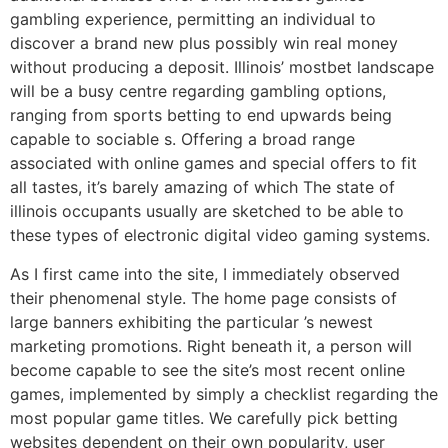
gambling experience, permitting an individual to
discover a brand new plus possibly win real money
without producing a deposit. Illinois’ mostbet landscape
will be a busy centre regarding gambling options,
ranging from sports betting to end upwards being
capable to sociable s. Offering a broad range
associated with online games and special offers to fit
all tastes, it’s barely amazing of which The state of
illinois occupants usually are sketched to be able to
these types of electronic digital video gaming systems.
As I first came into the site, I immediately observed
their phenomenal style. The home page consists of
large banners exhibiting the particular ’s newest
marketing promotions. Right beneath it, a person will
become capable to see the site’s most recent online
games, implemented by simply a checklist regarding the
most popular game titles. We carefully pick betting
websites dependent on their own popularity, user