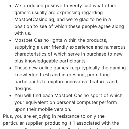
We produced positive to verify just what other
gamers usually are expressing regarding
MostbetCasino.ag, and we’re glad to be in a
position to see of which these people agree along
with us.
Mostbet Casino lights within the products,
supplying a user friendly experience and numerous
characteristics of which serve in purchase to new
plus knowledgeable participants.
These new online games keep typically the gaming
knowledge fresh and interesting, permitting
participants to explore innovative features and
designs.
You will find each Mostbet Casino sport of which
your equivalent on personal computer perform
upon their mobile version.
Plus, you are enjoying in resistance to only the
particular supplier, producing it 1 associated with the