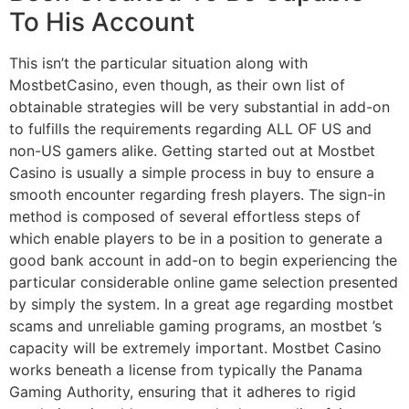
To His Account
This isn’t the particular situation along with
MostbetCasino, even though, as their own list of
obtainable strategies will be very substantial in add-on
to fulfills the requirements regarding ALL OF US and
non-US gamers alike. Getting started out at Mostbet
Casino is usually a simple process in buy to ensure a
smooth encounter regarding fresh players. The sign-in
method is composed of several effortless steps of
which enable players to be in a position to generate a
good bank account in add-on to begin experiencing the
particular considerable online game selection presented
by simply the system. In a great age regarding mostbet
scams and unreliable gaming programs, an mostbet ’s
capacity will be extremely important. Mostbet Casino
works beneath a license from typically the Panama
Gaming Authority, ensuring that it adheres to rigid