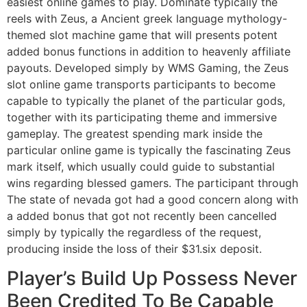
easiest online games to play. Dominate typically the
reels with Zeus, a Ancient greek language mythology-
themed slot machine game that will presents potent
added bonus functions in addition to heavenly affiliate
payouts. Developed simply by WMS Gaming, the Zeus
slot online game transports participants to become
capable to typically the planet of the particular gods,
together with its participating theme and immersive
gameplay. The greatest spending mark inside the
particular online game is typically the fascinating Zeus
mark itself, which usually could guide to substantial
wins regarding blessed gamers. The participant through
The state of nevada got had a good concern along with
a added bonus that got not recently been cancelled
simply by typically the regardless of the request,
producing inside the loss of their $31.six deposit.
Player’s Build Up Possess Never
Been Credited To Be Capable