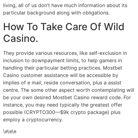
living, all of us don’t have much information about its
particular background along with obligations.
How To Take Care Of Wild
Casino.
They provide various resources, like self-exclusion in
inclusion to downpayment limits, to help gamers in
handling their particular betting practices. Mostbet
Casino customer assistance will be accessible by
implies of e mail, reside conversation, plus a assist
centre. The some other aspect worth contemplating will
be your own desired Mostbet Casino reward code. For
instance, you may need typically the greatest offer
possible (CRYPTO300—$9k crypto package) plus
employ a cryptocurrency.
\e\e\e