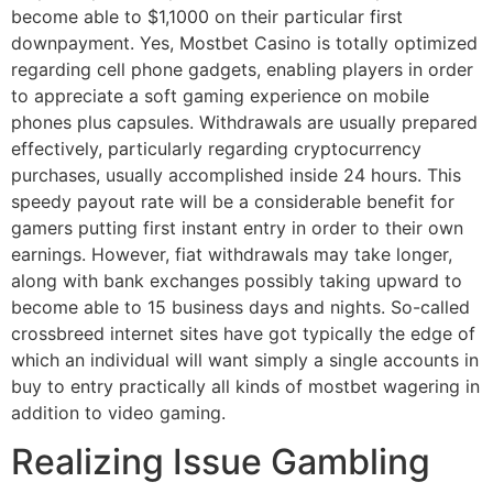
become able to $1,1000 on their particular first
downpayment. Yes, Mostbet Casino is totally optimized
regarding cell phone gadgets, enabling players in order
to appreciate a soft gaming experience on mobile
phones plus capsules. Withdrawals are usually prepared
effectively, particularly regarding cryptocurrency
purchases, usually accomplished inside 24 hours. This
speedy payout rate will be a considerable benefit for
gamers putting first instant entry in order to their own
earnings. However, fiat withdrawals may take longer,
along with bank exchanges possibly taking upward to
become able to 15 business days and nights. So-called
crossbreed internet sites have got typically the edge of
which an individual will want simply a single accounts in
buy to entry practically all kinds of mostbet wagering in
addition to video gaming.
Realizing Issue Gambling