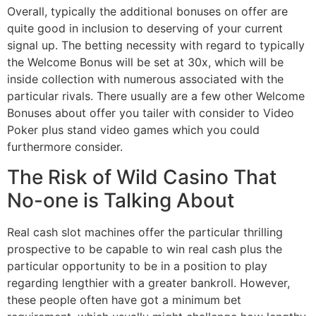
Overall, typically the additional bonuses on offer are
quite good in inclusion to deserving of your current
signal up. The betting necessity with regard to typically
the Welcome Bonus will be set at 30x, which will be
inside collection with numerous associated with the
particular rivals. There usually are a few other Welcome
Bonuses about offer you tailer with consider to Video
Poker plus stand video games which you could
furthermore consider.
The Risk of Wild Casino That
No-one is Talking About
Real cash slot machines offer the particular thrilling
prospective to be capable to win real cash plus the
particular opportunity to be in a position to play
regarding lengthier with a greater bankroll. However,
these people often have got a minimum bet