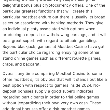
delightful bonus plus cryptocurrency offers. One of the
particular greatest functions that will create this
particular mostbet endure out there is usually its broad
selection associated with banking methods. They give
an individual plenty associated with options when
producing a deposit or withdrawing earnings, and it will
be a great superb with regard to bitcoin gambling.
Beyond blackjack, gamers at Mostbet Casino have got
the particular choice regarding enjoying some other
stand online games such as different roulette games,
craps, and baccarat.
Overall, any time comparing Mostbet Casino to some
other mostbet s, it’s obvious that will it stands out like a
best option with respect to gamers inside 2024. No-
deposit bonuses supply a good superb indicates
regarding participants in order to trial online games
without jeopardizing their own very own cash. These
additional bonuses offer a risk-mostbet games