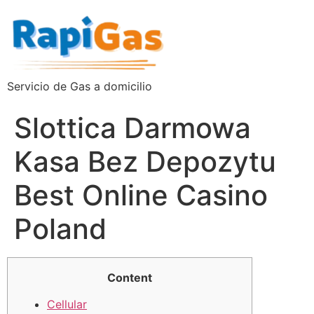
Servicio de Gas a domicilio
Slottica Darmowa
Kasa Bez Depozytu
Best Online Casino
Poland
Content
Cellular