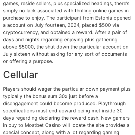
games, reside sellers, plus specialized headings, there’s
simply no lack associated with thrilling online games in
purchase to enjoy. The participant from Estonia opened
a account on July fourteen, 2024, placed $500 via
cryptocurrency, and obtained a reward. After a pair of
days and nights regarding enjoying plus gathering
above $5000, the shut down the particular account on
July sixteen without asking for any sort of documents
or offering a purpose.
Cellular
Players should wager the particular down payment plus
typically the bonus sum 30x just before a
disengagement could become produced. Playthrough
specifications must end upward being met inside 30
days regarding declaring the reward cash. New gamers
in buy to Mostbet Casino will locate the site provides a
special concept, along with a lot regarding gaming