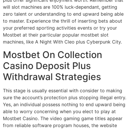
will slot machines are 100% luck-dependant, getting
zero talent or understanding to end upward being able
to master. Experience the thrill of inserting bets about
your preferred sporting activities events or try your
Mostbet at their particular popular mostbet slot
machines, like A Night With Cleo plus Cyberpunk City.
Mostbet On Collection
Casino Deposit Plus
Withdrawal Strategies
This stage is usually essential with consider to making
sure the account’s protection plus stopping illegal entry.
Yes, an individual possess nothing to end upward being
able to worry concerning when you elect to play at
Mostbet Casino. The video gaming game titles appear
from reliable software program houses, the website