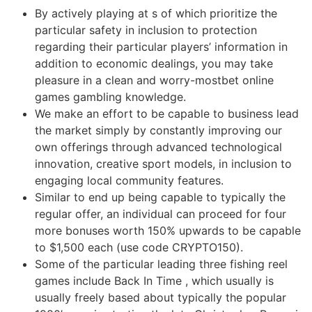
By actively playing at s of which prioritize the
particular safety in inclusion to protection
regarding their particular players’ information in
addition to economic dealings, you may take
pleasure in a clean and worry-mostbet online
games gambling knowledge.
We make an effort to be capable to business lead
the market simply by constantly improving our
own offerings through advanced technological
innovation, creative sport models, in inclusion to
engaging local community features.
Similar to end up being capable to typically the
regular offer, an individual can proceed for four
more bonuses worth 150% upwards to be capable
to $1,500 each (use code CRYPTO150).
Some of the particular leading three fishing reel
games include Back In Time , which usually is
usually freely based about typically the popular