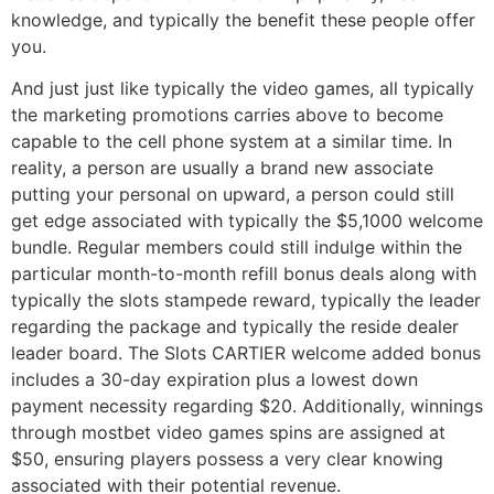
knowledge, and typically the benefit these people offer
you.
And just just like typically the video games, all typically
the marketing promotions carries above to become
capable to the cell phone system at a similar time. In
reality, a person are usually a brand new associate
putting your personal on upward, a person could still
get edge associated with typically the $5,1000 welcome
bundle. Regular members could still indulge within the
particular month-to-month refill bonus deals along with
typically the slots stampede reward, typically the leader
regarding the package and typically the reside dealer
leader board. The Slots CARTIER welcome added bonus
includes a 30-day expiration plus a lowest down
payment necessity regarding $20. Additionally, winnings
through mostbet video games spins are assigned at
$50, ensuring players possess a very clear knowing
associated with their potential revenue.