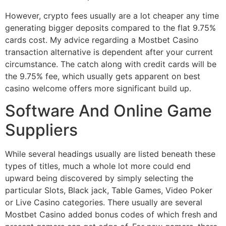
However, crypto fees usually are a lot cheaper any time
generating bigger deposits compared to the flat 9.75%
cards cost. My advice regarding a Mostbet Casino
transaction alternative is dependent after your current
circumstance. The catch along with credit cards will be
the 9.75% fee, which usually gets apparent on best
casino welcome offers more significant build up.
Software And Online Game
Suppliers
While several headings usually are listed beneath these
types of titles, much a whole lot more could end
upward being discovered by simply selecting the
particular Slots, Black jack, Table Games, Video Poker
or Live Casino categories. There usually are several
Mostbet Casino added bonus codes of which fresh and