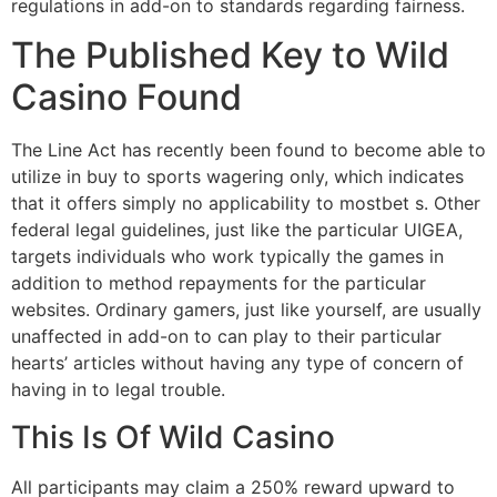
regulations in add-on to standards regarding fairness.
The Published Key to Wild
Casino Found
The Line Act has recently been found to become able to
utilize in buy to sports wagering only, which indicates
that it offers simply no applicability to mostbet s. Other
federal legal guidelines, just like the particular UIGEA,
targets individuals who work typically the games in
addition to method repayments for the particular
websites. Ordinary gamers, just like yourself, are usually
unaffected in add-on to can play to their particular
hearts’ articles without having any type of concern of
having in to legal trouble.
This Is Of Wild Casino
All participants may claim a 250% reward upward to