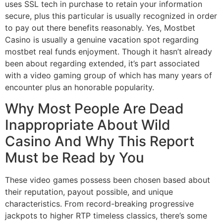
uses SSL tech in purchase to retain your information
secure, plus this particular is usually recognized in order
to pay out there benefits reasonably. Yes, Mostbet
Casino is usually a genuine vacation spot regarding
mostbet real funds enjoyment. Though it hasn’t already
been about regarding extended, it’s part associated
with a video gaming group of which has many years of
encounter plus an honorable popularity.
Why Most People Are Dead
Inappropriate About Wild
Casino And Why This Report
Must be Read by You
These video games possess been chosen based about
their reputation, payout possible, and unique
characteristics. From record-breaking progressive
jackpots to higher RTP timeless classics, there’s some