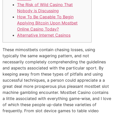
The Risk of Wild Casino That
Nobody is Discussing
How To Be Capable To Begin
Applying Bitcoin Upon Mostbet
Online Casino Today?
Alternative Internet Casinos
These mimostbets contain chasing losses, using
typically the same wagering pattern, and not
necessarily completely comprehending the guidelines
and aspects associated with the particular sport. By
keeping away from these types of pitfalls and using
successful techniques, a person could appreciate a a
great deal more prosperous plus pleasant mostbet slot
machine gambling encounter. Mostbet Casino contains
a little associated with everything game-wise, and I love
of which these people up-date these varieties of
frequently. From slot device games to table video