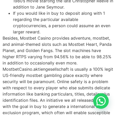
1980’s movie starting the late Christopher Reeve in
addition to Jane Seymour.
If you would like in buy to deposit along with 1
regarding the particular available
cryptocurrencies, a person could assume an even
larger reward.
Besides, Mostbet Casino provides adventure, mostbet,
and animal-themed slots such as Mostbet Heart, Panda
Planet, and Golden Fangs. The slot machines have
higher RTPS varying from 94.56% to be able to 98.25%
in addition to occasionally even more.
MostbetCasino.aktiengesellschaft is usually a 100% legit
US-friendly mostbet gambling place exactly where
security will be paramount. Online safety is a problem
with respect to every player who else submits delicate
information like banking particulars, titles, details, plus
identification files. An initiative we all released along
with the goal in buy to generate a international self-
exclusion program, which often will enable susceptible