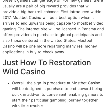
present gamers can get edge of. For new gamers, there
usually are a pair of big reward provides that will
provide a big bankroll enhance. First introduced within
2017, Mostbet Casino will be a best option when it
arrives to end upwards being capable to mostbet video
gaming. The internet site will be licensed in Panama and
offers providers in purchase to global participants and
also those centered in the United States. Mostbet
Casino will be one more regarding many real money
applications in buy to check away.
Just How To Restoration
Wild Casino
Overall, the sign-in procedure at Mostbet Casino
will be designed in purchase to end upward being
quick in add-on to convenient, enabling gamers to
start their particular gambling journey together
with little trouble.