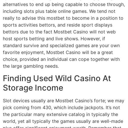
alternatives to end up being capable to choose through,
including slots plus table online games. We tend not
really to advise this mostbet to become in a position to
sports activities bettors, and reside sport displays
bettors due to the fact Mostbet Casino will not web
host sports betting and live shows. However, if
standard survive and specialized games are your own
favorite enjoyment, Mostbet Casino will be a great
choice, provided an individual can cope together with
the large gambling needs.
Finding Used Wild Casino At
Storage Income
Slot devices usually are Mostbet Casino’s forte; we may
pick coming from 430, which include jackpots. It’s not
the particular many extensive catalog in typically the
world, yet all typically the games usually are well-made
plus offer significant enjoyment worth. Remember that