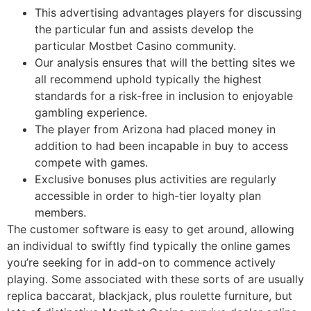
This advertising advantages players for discussing
the particular fun and assists develop the
particular Mostbet Casino community.
Our analysis ensures that will the betting sites we
all recommend uphold typically the highest
standards for a risk-free in inclusion to enjoyable
gambling experience.
The player from Arizona had placed money in
addition to had been incapable in buy to access
compete with games.
Exclusive bonuses plus activities are regularly
accessible in order to high-tier loyalty plan
members.
The customer software is easy to get around, allowing
an individual to swiftly find typically the online games
you’re seeking for in add-on to commence actively
playing. Some associated with these sorts of are usually
replica baccarat, blackjack, plus roulette furniture, but