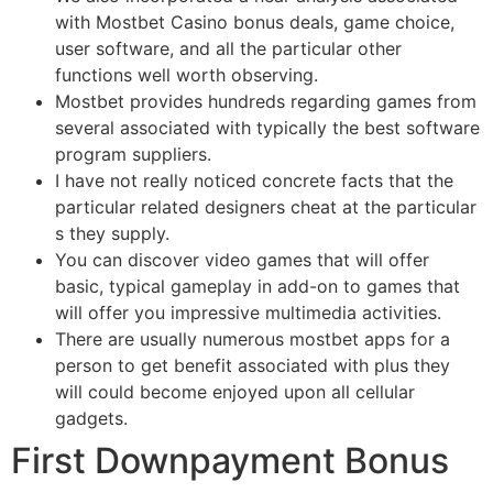
with Mostbet Casino bonus deals, game choice,
user software, and all the particular other
functions well worth observing.
Mostbet provides hundreds regarding games from
several associated with typically the best software
program suppliers.
I have not really noticed concrete facts that the
particular related designers cheat at the particular
s they supply.
You can discover video games that will offer
basic, typical gameplay in add-on to games that
will offer you impressive multimedia activities.
There are usually numerous mostbet apps for a
person to get benefit associated with plus they
will could become enjoyed upon all cellular
gadgets.
First Downpayment Bonus