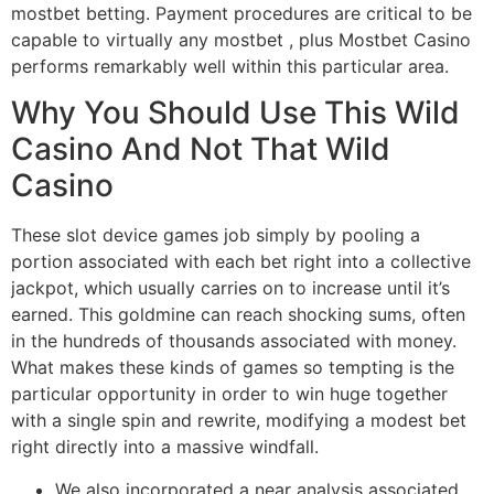
mostbet betting. Payment procedures are critical to be
capable to virtually any mostbet , plus Mostbet Casino
performs remarkably well within this particular area.
Why You Should Use This Wild
Casino And Not That Wild
Casino
These slot device games job simply by pooling a
portion associated with each bet right into a collective
jackpot, which usually carries on to increase until it’s
earned. This goldmine can reach shocking sums, often
in the hundreds of thousands associated with money.
What makes these kinds of games so tempting is the
particular opportunity in order to win huge together
with a single spin and rewrite, modifying a modest bet
right directly into a massive windfall.
We also incorporated a near analysis associated