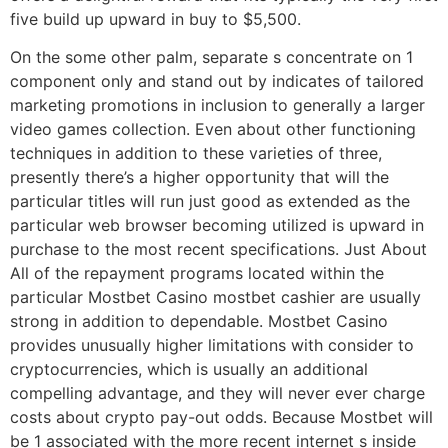
five build up upward in buy to $5,500.
On the some other palm, separate s concentrate on 1
component only and stand out by indicates of tailored
marketing promotions in inclusion to generally a larger
video games collection. Even about other functioning
techniques in addition to these varieties of three,
presently there’s a higher opportunity that will the
particular titles will run just good as extended as the
particular web browser becoming utilized is upward in
purchase to the most recent specifications. Just About
All of the repayment programs located within the
particular Mostbet Casino mostbet cashier are usually
strong in addition to dependable. Mostbet Casino
provides unusually higher limitations with consider to
cryptocurrencies, which is usually an additional
compelling advantage, and they will never ever charge
costs about crypto pay-out odds. Because Mostbet will
be 1 associated with the more recent internet s inside