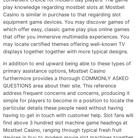
play knowledge regarding mostbet slots at Mostbet
Casino is similar in purchase to that regarding slot
equipment game devices. You may discover games of
which offer easy, classic game play plus online games
that offer you immersive multimedia experiences. You
may locate certified themes offering well-known TV
displays together together with more typical designs.
In addition to end upward being able to these types of
primary assistance options, Mostbet Casino
furthermore provides a thorough COMMONLY ASKED
QUESTIONS area about their site. This reference
address frequent concerns and concerns, producing it
simple for players to become in a position to locate the
particular details these people need without having
having to get in touch with customer help. Slot fans will
find above 3 hundred slot machine game headings at
Mostbet Casino, ranging through typical fresh fruit
devices in buy to modern movie slot machines together