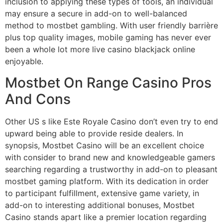
inclusion to applying these types of tools, an individual
may ensure a secure in add-on to well-balanced
method to mostbet gambling. With user friendly barrière
plus top quality images, mobile gaming has never ever
been a whole lot more live casino blackjack online
enjoyable.
Mostbet On Range Casino Pros
And Cons
Other US s like Este Royale Casino don’t even try to end
upward being able to provide reside dealers. In
synopsis, Mostbet Casino will be an excellent choice
with consider to brand new and knowledgeable gamers
searching regarding a trustworthy in add-on to pleasant
mostbet gaming platform. With its dedication in order
to participant fulfillment, extensive game variety, in
add-on to interesting additional bonuses, Mostbet
Casino stands apart like a premier location regarding