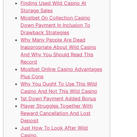
Finding Used Wild Casino At
Storage Sales
Mostbet On Collection Casino
Down Payment In Inclusion To
Drawback Strategies
Why Many People Are Dead
Inappropriate About Wild Casino
And Why You Should Read This
Record
Mostbet Online Casino Advantages
Plus Cons
Why You Ought To Use This Wild
Casino And Not This Wild Casino
1st Down Payment Added Bonus
Player Struggles Together With
Reward Cancellation And Lost
Deposit
Just How To Look After Wild
Casino.