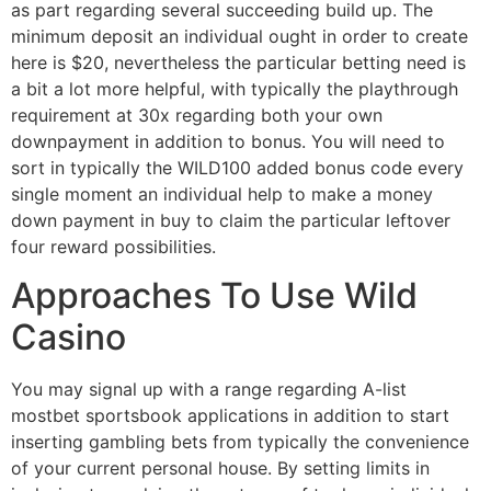
as part regarding several succeeding build up. The
minimum deposit an individual ought in order to create
here is $20, nevertheless the particular betting need is
a bit a lot more helpful, with typically the playthrough
requirement at 30x regarding both your own
downpayment in addition to bonus. You will need to
sort in typically the WILD100 added bonus code every
single moment an individual help to make a money
down payment in buy to claim the particular leftover
four reward possibilities.
Approaches To Use Wild
Casino
You may signal up with a range regarding A-list
mostbet sportsbook applications in addition to start
inserting gambling bets from typically the convenience
of your current personal house. By setting limits in