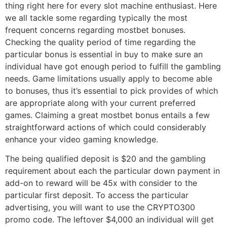
thing right here for every slot machine enthusiast. Here
we all tackle some regarding typically the most
frequent concerns regarding mostbet bonuses.
Checking the quality period of time regarding the
particular bonus is essential in buy to make sure an
individual have got enough period to fulfill the gambling
needs. Game limitations usually apply to become able
to bonuses, thus it’s essential to pick provides of which
are appropriate along with your current preferred
games. Claiming a great mostbet bonus entails a few
straightforward actions of which could considerably
enhance your video gaming knowledge.
The being qualified deposit is $20 and the gambling
requirement about each the particular down payment in
add-on to reward will be 45x with consider to the
particular first deposit. To access the particular
advertising, you will want to use the CRYPTO300
promo code. The leftover $4,000 an individual will get