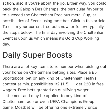
action, also if you’re about the go. Either way, you could
back the Galopin Des Champs, the particular favourite
to succeed the Cheltenham Precious metal Cup, at
possibilities of Evens using mostbet. Click in this article
To claim your current free bets now, or follow typically
the steps below. The final day involving the Cheltenham
Event is upon us which means it’s Gold Cup Working
day.
Daily Super Boosts
There are a lot key items to remember when picking out
your horse on Cheltenham betting sites. Place a £5
Sportsbook bet on any kind of Cheltenham Festival
contest at min. possibilities 1/2 (1. 5) — get £20 in free
wagers. Free bets granted on qualifying wager
settlement and may be applied to any kind of
Cheltenham race or even UEFA Champions Group
game. Mostbet will be offering one extremely price