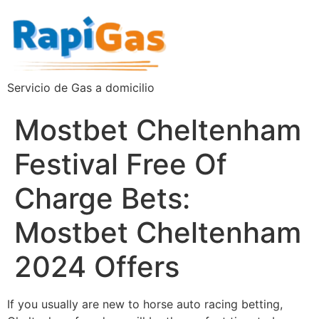
Servicio de Gas a domicilio
Mostbet Cheltenham
Festival Free Of
Charge Bets:
Mostbet Cheltenham
2024 Offers
If you usually are new to horse auto racing betting,