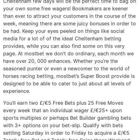
Cheltenham few days will be the perfect time to bag on
your own some free wagers! Bookmakers are keener
than ever to attract your customers in the course of the
week, meaning there are some juicy bonuses in order to
be had. Keep your eyes peeled on things like social
media for a lot of of the ideal Cheltenham betting
provides, while you can also find some on this very
page. At mostbet we don’t do ordinary, each month we
have over 20, 000 enhances. Whether you’re the
seasoned punter or even a newcomer to the world of
horses racing betting, mostbet’s Super Boost provide is
designed to be able to cater to just about all levels of
experience.
You’ll earn two £/€5 Free Bets plus 25 Free Moves
every week that an individual wager £/€25+ upon
sports multiples or perhaps Bet Builder gambling bets
with 3+ options on your bet-slip. Qualify with bets
settling Saturday in order to Friday to acquire a £/€5