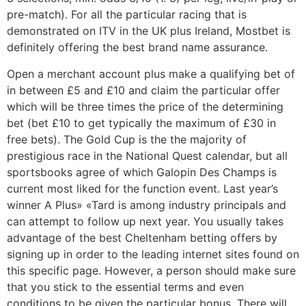
pre-match). For all the particular racing that is
demonstrated on ITV in the UK plus Ireland, Mostbet is
definitely offering the best brand name assurance.
Open a merchant account plus make a qualifying bet of
in between £5 and £10 and claim the particular offer
which will be three times the price of the determining
bet (bet £10 to get typically the maximum of £30 in
free bets). The Gold Cup is the the majority of
prestigious race in the National Quest calendar, but all
sportsbooks agree of which Galopin Des Champs is
current most liked for the function event. Last year’s
winner A Plus» «Tard is among industry principals and
can attempt to follow up next year. You usually takes
advantage of the best Cheltenham betting offers by
signing up in order to the leading internet sites found on
this specific page. However, a person should make sure
that you stick to the essential terms and even
conditions to be given the particular bonus. There will