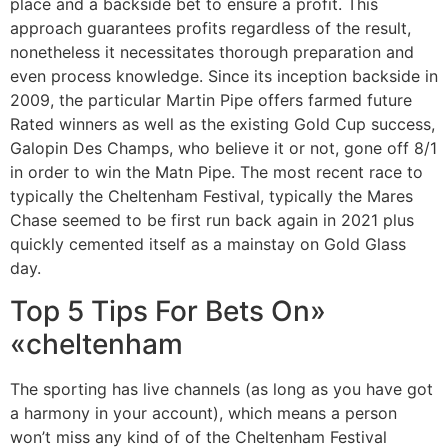
place and a backside bet to ensure a profit. This
approach guarantees profits regardless of the result,
nonetheless it necessitates thorough preparation and
even process knowledge. Since its inception backside in
2009, the particular Martin Pipe offers farmed future
Rated winners as well as the existing Gold Cup success,
Galopin Des Champs, who believe it or not, gone off 8/1
in order to win the Matn Pipe. The most recent race to
typically the Cheltenham Festival, typically the Mares
Chase seemed to be first run back again in 2021 plus
quickly cemented itself as a mainstay on Gold Glass
day.
Top 5 Tips For Bets On»
«cheltenham
The sporting has live channels (as long as you have got
a harmony in your account), which means a person
won’t miss any kind of of the Cheltenham Festival