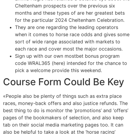
Cheltenham prospects over the previous six
months and these types of are her greatest bets
for the particular 2024 Cheltenham Celebration.
They are one regarding the leading operators
when it comes to horse race odds and gives some
sort of wide range associated with markets to
each race and cover most the major occasions.
Sign up with our own mostbet bonus program
code WRAL365 (here) intended for the chance to
pick a welcome provide this weekend.
Course Form Could Be Key
«People also be plenty of things such as extra place
races, money-back offers and also justice refunds. The
best thing to do is monitor the ‘promotions’ and ‘offers’
pages of the bookmakers of selection, and also keep
tab on their social media marketing pages too. It can
also be helpful to take a look at the ’horse racing’