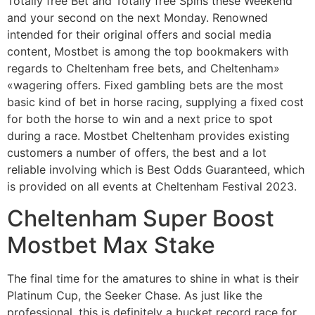
Totally free Bet and Totally free Spins these Weekend
and your second on the next Monday. Renowned
intended for their original offers and social media
content, Mostbet is among the top bookmakers with
regards to Cheltenham free bets, and Cheltenham»
«wagering offers. Fixed gambling bets are the most
basic kind of bet in horse racing, supplying a fixed cost
for both the horse to win and a next price to spot
during a race. Mostbet Cheltenham provides existing
customers a number of offers, the best and a lot
reliable involving which is Best Odds Guaranteed, which
is provided on all events at Cheltenham Festival 2023.
Cheltenham Super Boost
Mostbet Max Stake
The final time for the amatures to shine in what is their
Platinum Cup, the Seeker Chase. As just like the
professional, this is definitely a bucket record race for