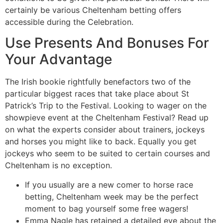
certainly be various Cheltenham betting offers
accessible during the Celebration.
Use Presents And Bonuses For
Your Advantage
The Irish bookie rightfully benefactors two of the
particular biggest races that take place about St
Patrick’s Trip to the Festival. Looking to wager on the
showpieve event at the Cheltenham Festival? Read up
on what the experts consider about trainers, jockeys
and horses you might like to back. Equally you get
jockeys who seem to be suited to certain courses and
Cheltenham is no exception.
If you usually are a new comer to horse race
betting, Cheltenham week may be the perfect
moment to bag yourself some free wagers!
Emma Nagle has retained a detailed eye about the