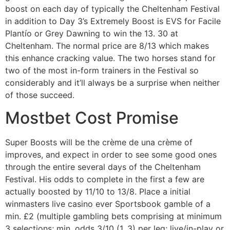
boost on each day of typically the Cheltenham Festival
in addition to Day 3’s Extremely Boost is EVS for Facile
Plantío or Grey Dawning to win the 13. 30 at
Cheltenham. The normal price are 8/13 which makes
this enhance cracking value. The two horses stand for
two of the most in-form trainers in the Festival so
considerably and it’ll always be a surprise when neither
of those succeed.
Mostbet Cost Promise
Super Boosts will be the crème de una crème of
improves, and expect in order to see some good ones
through the entire several days of the Cheltenham
Festival. His odds to complete in the first a few are
actually boosted by 11/10 to 13/8. Place a initial
winmasters live casino ever Sportsbook gamble of a
min. £2 (multiple gambling bets comprising at minimum
3 selections; min. odds 3/10 (1. 3) per leg; live/in-play or