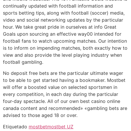
continually updated with football information and
sports betting tips, along with football (soccer) media,
video and social networking updates by the particular
hour. We take great pride in ourselves at info Great
Goals upon sourcing an effective way00 intended for
football fans to watch upcoming matches. Our intention
is to inform on impending matches, both exactly how to
view and also provide the level playing industry when
football gambling.
No deposit free bets are the particular ultimate wager
to be able to get started having a bookmaker. Mostbet
will offer a boosted value on selected sportsmen in
every competition, in each day during the particular
four-day spectacle. All of our own best casino online
canada content and recommended» «gambling bets are
advised to those aged 18 or over.
Etiquetado
mostbet
mostbet UZ