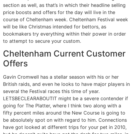
section as well, as that’s in which their headline selling
price boosts and offers for the day will live in the
course of Cheltenham week. Cheltenham Festival week
will be like Christmas intended for bettors, as
bookmakers try everything within their power in order
to attempt to secure your custom.
Cheltenham Current Customer
Offers
Gavin Cromwell has a stellar season with his or her
British raids, and even he looks to have major players in
several the Festival races this time of year.
LETSBECLEARABOUTIT might be a severe contender if
going for The Platter, where I think two along with a
fifty percent miles around the New Course is going to
be absolutely spot on with regard to him. Connections
have got looked at different trips for your pet in 2010,