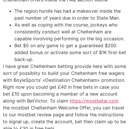
The region hurdle has had a makeover inside the
past number of years due in order to State Man.
As well as coping with the course, jockeys who
consistently conduct well at Cheltenham are
capable involving performing on the big occasion.
Bet $5 on any game to get a guaranteed $200
added bonus or activate some sort of $1K first-bet
back-up.
I have great Cheltenham betting provide here with some
sort of possiblity to build your Cheltenham free wagers
with BoyleSports’ «Destination Cheltenham» promotion.
Right now you could get £40 in free bets in case you
bet £10 upon becoming a member of a new account
along with BetVictor. To claim
https://mostbetar.com
the mostbet Cheltenham Welcome Offer, you can travel
to our mostbet review page and follow the instructions
to signal up, create the account, bet then claim up to be
able to £30 in free bets.