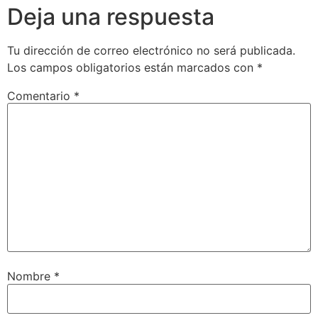
Deja una respuesta
Tu dirección de correo electrónico no será publicada.
Los campos obligatorios están marcados con
*
Comentario
*
Nombre
*