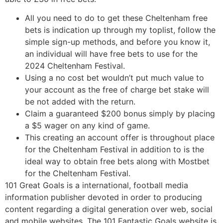
All you need to do to get these Cheltenham free
bets is indication up through my toplist, follow the
simple sign-up methods, and before you know it,
an individual will have free bets to use for the
2024 Cheltenham Festival.
Using a no cost bet wouldn’t put much value to
your account as the free of charge bet stake will
be not added with the return.
Claim a guaranteed $200 bonus simply by placing
a $5 wager on any kind of game.
This creating an account offer is throughout place
for the Cheltenham Festival in addition to is the
ideal way to obtain free bets along with Mostbet
for the Cheltenham Festival.
101 Great Goals is a international, football media
information publisher devoted in order to producing
content regarding a digital generation over web, social
and mobile websites. The 101 Fantastic Goals website is