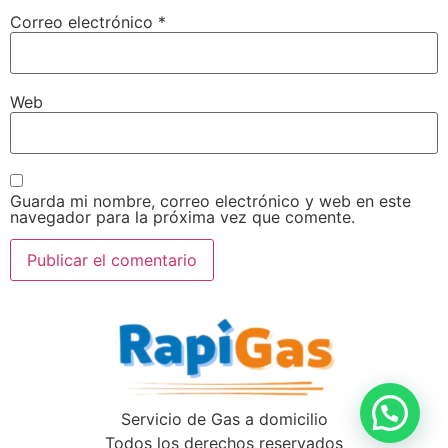
Correo electrónico
*
Web
Guarda mi nombre, correo electrónico y web en este
navegador para la próxima vez que comente.
Servicio de Gas a domicilio
Todos los derechos reservados