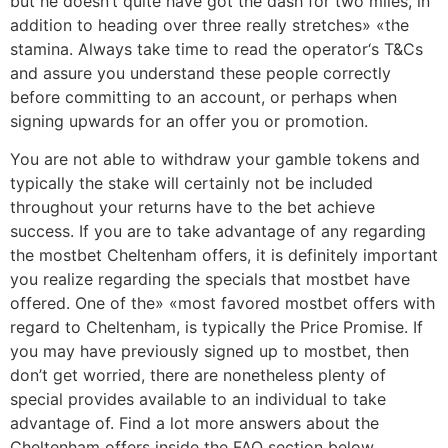
but he doesn’t quite have got the dash for two miles, in
addition to heading over three really stretches» «the
stamina. Always take time to read the operator‘s T&Cs
and assure you understand these people correctly
before committing to an account, or perhaps when
signing upwards for an offer you or promotion.
You are not able to withdraw your gamble tokens and
typically the stake will certainly not be included
throughout your returns have to the bet achieve
success. If you are to take advantage of any regarding
the mostbet Cheltenham offers, it is definitely important
you realize regarding the specials that mostbet have
offered. One of the» «most favored mostbet offers with
regard to Cheltenham, is typically the Price Promise. If
you may have previously signed up to mostbet, then
don’t get worried, there are nonetheless plenty of
special provides available to an individual to take
advantage of. Find a lot more answers about the
Cheltenham offers inside the FAQ section below.