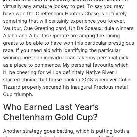
virtually any amature jockey to get. To say you may
have won the Cheltenham Hunters Chase is definitely
something that will certainly experience you forever.
Vautour, Cue Greeting card, Un De Sceaux, dule winners
Allaho and Albertas Operate are among the racing
greats to be able to have won this particular prestigious
race. If you need aid with identifying the particular
winning horse an individual can take my personal pick
as a place to commence. My personal favourite which
I’ll be cheering for will be definitely Native River. I
started choice that horse back in 2018 whenever Colin
Tizzard properly secured his inaugural Precious metal
Cup triumph.
Who Earned Last Year’s
Cheltenham Gold Cup?
Another strategy goes betting, which is putting both a