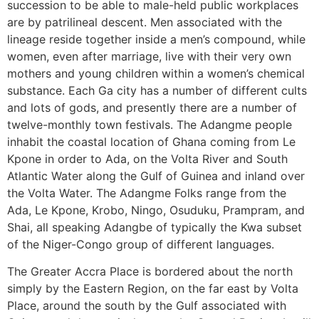
succession to be able to male-held public workplaces
are by patrilineal descent. Men associated with the
lineage reside together inside a men’s compound, while
women, even after marriage, live with their very own
mothers and young children within a women’s chemical
substance. Each Ga city has a number of different cults
and lots of gods, and presently there are a number of
twelve-monthly town festivals. The Adangme people
inhabit the coastal location of Ghana coming from Le
Kpone in order to Ada, on the Volta River and South
Atlantic Water along the Gulf of Guinea and inland over
the Volta Water. The Adangme Folks range from the
Ada, Le Kpone, Krobo, Ningo, Osuduku, Prampram, and
Shai, all speaking Adangbe of typically the Kwa subset
of the Niger-Congo group of different languages.
The Greater Accra Place is bordered about the north
simply by the Eastern Region, on the far east by Volta
Place, around the south by the Gulf associated with