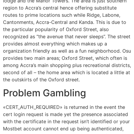
lodge and the Manor Towers. The area is just southern
region to Accra’s central hence offering substitute
routes to prime locations such while Ridge, Labone,
Cantonments, Accra-Central and Kanda. This is due to
the particular popularity of Oxford Street, also
recognized as “the avenue that never sleeps”. The street
provides almost everything which makes up a
organization friendly as well as a fun neighborhood. Osu
provides two main areas; Oxford Street, which often is
among Accra’s main shopping plus recreational districts,
second of all – the home area which is located a little at
the outskirts of the Oxford street.
Problem Gambling
«CERT_AUTH_REQUIRED» is returned in the event the
cert login request is made yet the presence associated
with the certificate in the request isn’t identified or your
Mostbet account cannot end up being authenticated,