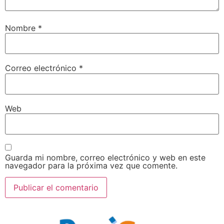
Nombre
*
Correo electrónico
*
Web
Guarda mi nombre, correo electrónico y web en este
navegador para la próxima vez que comente.