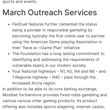
sports and events.
March Outreach Services
FanDuel features further cemented the status
being a pioneer in responsible gambling by
becoming typically the first online user to partner
using the American Game playing Association in
their “have a» «Game Plan” initiative.
The Foundation has a long lasting commitment to
identifying and addressing the requirements of
vulnerable teams in our modern society.
Four National highways – N1, N2, N4 and N6 – and
1 Regional highway – R40 – pass through the
Increased Accra region.
In addition to be able to its core betting exchange,
Mostbet furthermore provides fixed-odds gambling and
various various other gaming products. Its product
offering also includes sports wagering, internet casino,