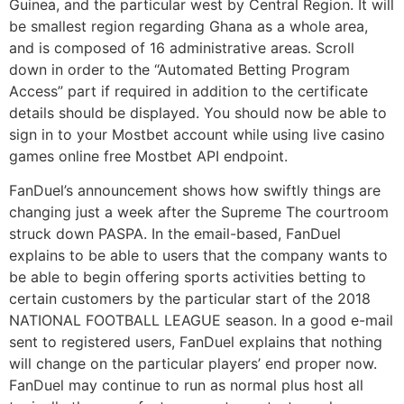
Guinea, and the particular west by Central Region. It will
be smallest region regarding Ghana as a whole area,
and is composed of 16 administrative areas. Scroll
down in order to the “Automated Betting Program
Access” part if required in addition to the certificate
details should be displayed. You should now be able to
sign in to your Mostbet account while using live casino
games online free Mostbet API endpoint.
FanDuel’s announcement shows how swiftly things are
changing just a week after the Supreme The courtroom
struck down PASPA. In the email-based, FanDuel
explains to be able to users that the company wants to
be able to begin offering sports activities betting to
certain customers by the particular start of the 2018
NATIONAL FOOTBALL LEAGUE season. In a good e-mail
sent to registered users, FanDuel explains that nothing
will change on the particular players’ end proper now.
FanDuel may continue to run as normal plus host all