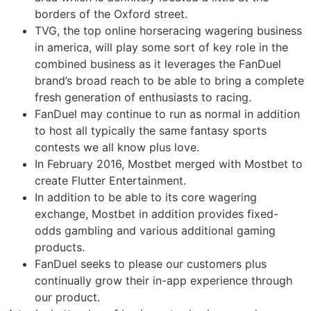
borders of the Oxford street.
TVG, the top online horseracing wagering business
in america, will play some sort of key role in the
combined business as it leverages the FanDuel
brand’s broad reach to be able to bring a complete
fresh generation of enthusiasts to racing.
FanDuel may continue to run as normal in addition
to host all typically the same fantasy sports
contests we all know plus love.
In February 2016, Mostbet merged with Mostbet to
create Flutter Entertainment.
In addition to be able to its core wagering
exchange, Mostbet in addition provides fixed-
odds gambling and various additional gaming
products.
FanDuel seeks to please our customers plus
continually grow their in-app experience through
our product.