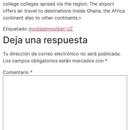
college colleges spread via the region. The airport
offers air travel to destinations inside Ghana, the Africa
continent also to other continents.»
Etiquetado
mostbet
mostbet UZ
Deja una respuesta
Tu dirección de correo electrónico no será publicada.
Los campos obligatorios están marcados con
*
Comentario
*