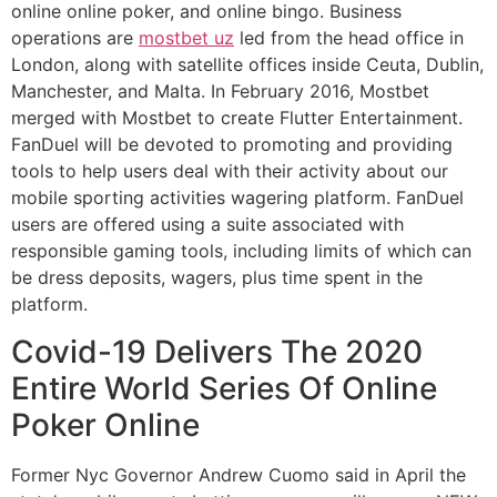
online online poker, and online bingo. Business
operations are
mostbet uz
led from the head office in
London, along with satellite offices inside Ceuta, Dublin,
Manchester, and Malta. In February 2016, Mostbet
merged with Mostbet to create Flutter Entertainment.
FanDuel will be devoted to promoting and providing
tools to help users deal with their activity about our
mobile sporting activities wagering platform. FanDuel
users are offered using a suite associated with
responsible gaming tools, including limits of which can
be dress deposits, wagers, plus time spent in the
platform.
Covid-19 Delivers The 2020
Entire World Series Of Online
Poker Online
Former Nyc Governor Andrew Cuomo said in April the