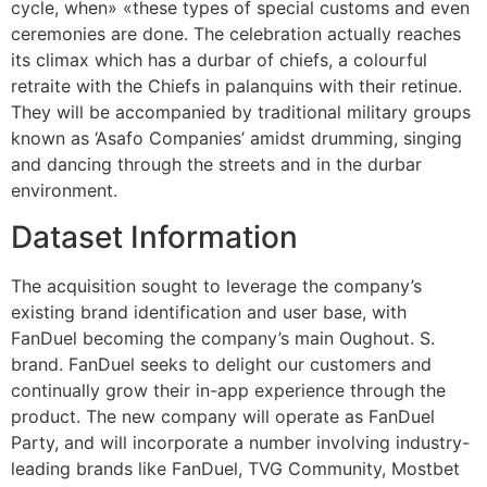
cycle, when» «these types of special customs and even
ceremonies are done. The celebration actually reaches
its climax which has a durbar of chiefs, a colourful
retraite with the Chiefs in palanquins with their retinue.
They will be accompanied by traditional military groups
known as ‘Asafo Companies’ amidst drumming, singing
and dancing through the streets and in the durbar
environment.
Dataset Information
The acquisition sought to leverage the company’s
existing brand identification and user base, with
FanDuel becoming the company’s main Oughout. S.
brand. FanDuel seeks to delight our customers and
continually grow their in-app experience through the
product. The new company will operate as FanDuel
Party, and will incorporate a number involving industry-
leading brands like FanDuel, TVG Community, Mostbet