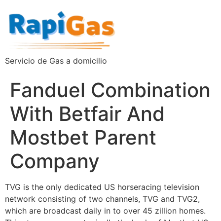
Servicio de Gas a domicilio
Fanduel Combination
With Betfair And
Mostbet Parent
Company
TVG is the only dedicated US horseracing television
network consisting of two channels, TVG and TVG2,
which are broadcast daily in to over 45 zillion homes.