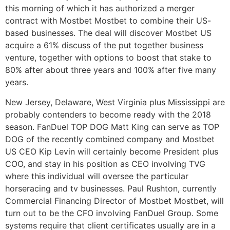
this morning of which it has authorized a merger
contract with Mostbet Mostbet to combine their US-
based businesses. The deal will discover Mostbet US
acquire a 61% discuss of the put together business
venture, together with options to boost that stake to
80% after about three years and 100% after five many
years.
New Jersey, Delaware, West Virginia plus Mississippi are
probably contenders to become ready with the 2018
season. FanDuel TOP DOG Matt King can serve as TOP
DOG of the recently combined company and Mostbet
US CEO Kip Levin will certainly become President plus
COO, and stay in his position as CEO involving TVG
where this individual will oversee the particular
horseracing and tv businesses. Paul Rushton, currently
Commercial Financing Director of Mostbet Mostbet, will
turn out to be the CFO involving FanDuel Group. Some
systems require that client certificates usually are in a