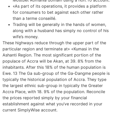
Mostbet Romania domain using a non. ro account.
«As part of its operations, it provides a platform
for consumers to bet against each other rather
than a terme conseillé.
Trading will be generally in the hands of women,
along with a husband has simply no control of his
wife’s money.
These highways reduce through the upper part of the
particular region and terminate at» «Kumasi in the
Ashanti Region. The most significant portion of the
populace of Accra will be Akan, at 39. 8% from the
inhabitants. After this 18% of the human population is
Ewe. 13 The Ga sub-group of the Ga-Dangme people is
typically the historical population of Accra. They type
the largest ethnic sub-group in typically the Greater
Accra Place, with 18. 9% of the population. Reconcile
the prices reported simply by your financial
establishment against what you’ve recorded in your
current SimplyWise account.