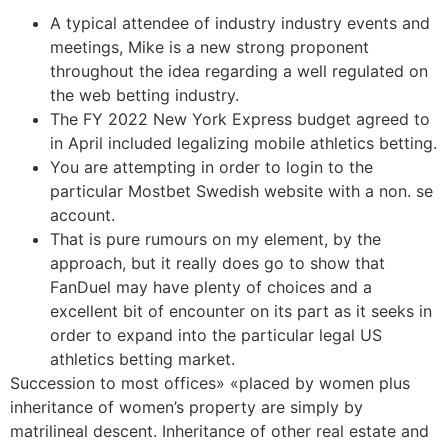
A typical attendee of industry industry events and
meetings, Mike is a new strong proponent
throughout the idea regarding a well regulated on
the web betting industry.
The FY 2022 New York Express budget agreed to
in April included legalizing mobile athletics betting.
You are attempting in order to login to the
particular Mostbet Swedish website with a non. se
account.
That is pure rumours on my element, by the
approach, but it really does go to show that
FanDuel may have plenty of choices and a
excellent bit of encounter on its part as it seeks in
order to expand into the particular legal US
athletics betting market.
Succession to most offices» «placed by women plus
inheritance of women’s property are simply by
matrilineal descent. Inheritance of other real estate and