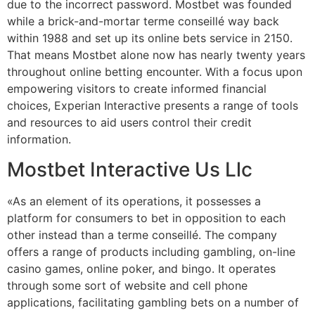
due to the incorrect password. Mostbet was founded
while a brick-and-mortar terme conseillé way back
within 1988 and set up its online bets service in 2150.
That means Mostbet alone now has nearly twenty years
throughout online betting encounter. With a focus upon
empowering visitors to create informed financial
choices, Experian Interactive presents a range of tools
and resources to aid users control their credit
information.
Mostbet Interactive Us Llc
«As an element of its operations, it possesses a
platform for consumers to bet in opposition to each
other instead than a terme conseillé. The company
offers a range of products including gambling, on-line
casino games, online poker, and bingo. It operates
through some sort of website and cell phone
applications, facilitating gambling bets on a number of