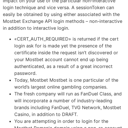
impact on your use of the particular non-interactive
login technique and vice versa. A sessionToken can
easily be obtained by using either associated with the
Mostbet Exchange API login methods – non-interactive
in addition to interactive login.
«CERT_AUTH_REQUIRED» is returned if the cert
login ask for is made yet the presence of the
certificate inside the request isn’t discovered or
your Mostbet account cannot end up being
authenticated, as a result of a great incorrect
password.
Today, Mostbet Mostbet is one particular of the
world’s largest online gambling companies.
The fresh company will run as FanDuel Class, and
will incorporate a number of industry-leading
brands including FanDuel, TVG Network, Mostbet
Casino, in addition to DRAFT.
You are attempting in order to login for the