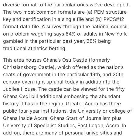
diverse format to the particular ones we’ve developed.
The two most common formats are (a) PEM structure
key and certification in a single file and (b) PKCS#12
format data file. A survey through the national council
on problem wagering says 84% of adults in New York
gambled in the particular past year, 28% being
traditional athletics betting.
This area houses Ghana’s Osu Castle (formerly
Christiansborg Castle), which offered as the nation’s
seats of government in the particular 19th, and 20th
century even right up until today in addition to the
Jubilee House. The castle can be viewed for the fifty
Ghana Cedi bill additional embossing the abundant
history it has in the region. Greater Accra has three
public four-year institutions, the University or college of
Ghana inside Accra, Ghana Start of Journalism plus
University of Specialist Studies, East Legon, Accra. In
add-on, there are many of personal universities and