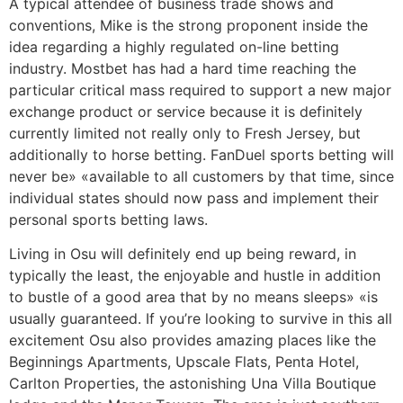
A typical attendee of business trade shows and
conventions, Mike is the strong proponent inside the
idea regarding a highly regulated on-line betting
industry. Mostbet has had a hard time reaching the
particular critical mass required to support a new major
exchange product or service because it is definitely
currently limited not really only to Fresh Jersey, but
additionally to horse betting. FanDuel sports betting will
never be» «available to all customers by that time, since
individual states should now pass and implement their
personal sports betting laws.
Living in Osu will definitely end up being reward, in
typically the least, the enjoyable and hustle in addition
to bustle of a good area that by no means sleeps» «is
usually guaranteed. If you’re looking to survive in this all
excitement Osu also provides amazing places like the
Beginnings Apartments, Upscale Flats, Penta Hotel,
Carlton Properties, the astonishing Una Villa Boutique