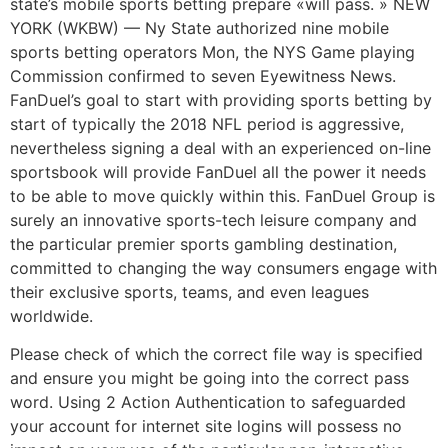
state’s mobile sports betting prepare «will pass. » NEW
YORK (WKBW) — Ny State authorized nine mobile
sports betting operators Mon, the NYS Game playing
Commission confirmed to seven Eyewitness News.
FanDuel’s goal to start with providing sports betting by
start of typically the 2018 NFL period is aggressive,
nevertheless signing a deal with an experienced on-line
sportsbook will provide FanDuel all the power it needs
to be able to move quickly within this. FanDuel Group is
surely an innovative sports-tech leisure company and
the particular premier sports gambling destination,
committed to changing the way consumers engage with
their exclusive sports, teams, and even leagues
worldwide.
Please check of which the correct file way is specified
and ensure you might be going into the correct pass
word. Using 2 Action Authentication to safeguarded
your account for internet site logins will possess no