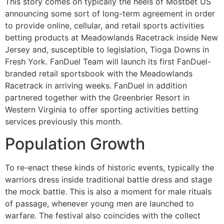
This story comes on typically the heels of Mostbet US
announcing some sort of long-term agreement in order
to provide online, cellular, and retail sports activities
betting products at Meadowlands Racetrack inside New
Jersey and, susceptible to legislation, Tioga Downs in
Fresh York. FanDuel Team will launch its first FanDuel-
branded retail sportsbook with the Meadowlands
Racetrack in arriving weeks. FanDuel in addition
partnered together with the Greenbrier Resort in
Western Virginia to offer sporting activities betting
services previously this month.
Population Growth
To re-enact these kinds of historic events, typically the
warriors dress inside traditional battle dress and stage
the mock battle. This is also a moment for male rituals
of passage, whenever young men are launched to
warfare. The festival also coincides with the collect