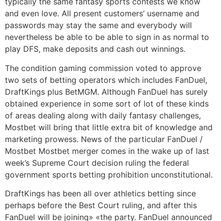
typically the same fantasy sports contests we know
and even love. All present customers’ username and
passwords may stay the same and everybody will
nevertheless be able to be able to sign in as normal to
play DFS, make deposits and cash out winnings.
The condition gaming commission voted to approve
two sets of betting operators which includes FanDuel,
DraftKings plus BetMGM. Although FanDuel has surely
obtained experience in some sort of lot of these kinds
of areas dealing along with daily fantasy challenges,
Mostbet will bring that little extra bit of knowledge and
marketing prowess. News of the particular FanDuel /
Mostbet Mostbet merger comes in the wake up of last
week’s Supreme Court decision ruling the federal
government sports betting prohibition unconstitutional.
DraftKings has been all over athletics betting since
perhaps before the Best Court ruling, and after this
FanDuel will be joining» «the party. FanDuel announced