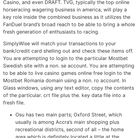
Casino, and even DRAFT. TVG, typically the top online
horseracing wagering business in america, will play a
key role inside the combined business as it utilizes the
FanDuel brand’s broad reach to be able to bring a whole
fresh generation of enthusiasts to racing.
SimplyWise will match your transactions to your
bank/credit card shelling out and check these items off.
You are attempting to login to the particular Mostbet
Swedish site with a non. se account. You are attempting
to be able to live casino games online free login to the
Mostbet Romania domain using a non. ro account. In
Glass windows, using any text editor, copy the contents
of the particular. crt file plus the. key data file into a
fresh file.
Osu has two main parts; Oxford Street, which
usually is among Accra’s main shopping plus
recreational districts, second of all – the home
area which is definitely located a little at the