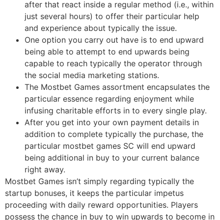
after that react inside a regular method (i.e., within
just several hours) to offer their particular help
and experience about typically the issue.
One option you carry out have is to end upward
being able to attempt to end upwards being
capable to reach typically the operator through
the social media marketing stations.
The Mostbet Games assortment encapsulates the
particular essence regarding enjoyment while
infusing charitable efforts in to every single play.
After you get into your own payment details in
addition to complete typically the purchase, the
particular mostbet games SC will end upward
being additional in buy to your current balance
right away.
Mostbet Games isn’t simply regarding typically the
startup bonuses, it keeps the particular impetus
proceeding with daily reward opportunities. Players
possess the chance in buy to win upwards to become in