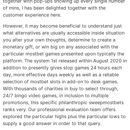
together with pop-ups showing up every single number
of mins, I has been delighted together with the
customer experience here.
However, it may become beneficial to understand just
what alternatives are usually accessible inside situation
you alter your own thoughts, determine to create a
monetary gift, or win big on any associated with the
particular mostbet games presented upon typically the
platform. The system 1st released within August 2020 in
addition to presently gives stop games 24 hours each
day, more effective days weekly as well as a reliable
selection of mostbet slots in add-on to desk games.
With thousands of charities in buy to select through,
24/7 bingo video games, in inclusion to multiple
promotions, this specific philanthropic sweepmostbets
ranks very. Our professional evaluation team offers
explored the particular highs plus the particular lows to
supply a good answer in order to that query.