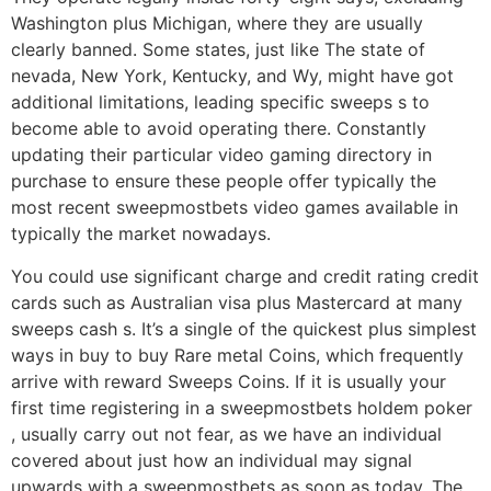
Washington plus Michigan, where they are usually
clearly banned. Some states, just like The state of
nevada, New York, Kentucky, and Wy, might have got
additional limitations, leading specific sweeps s to
become able to avoid operating there. Constantly
updating their particular video gaming directory in
purchase to ensure these people offer typically the
most recent sweepmostbets video games available in
typically the market nowadays.
You could use significant charge and credit rating credit
cards such as Australian visa plus Mastercard at many
sweeps cash s. It’s a single of the quickest plus simplest
ways in buy to buy Rare metal Coins, which frequently
arrive with reward Sweeps Coins. If it is usually your
first time registering in a sweepmostbets holdem poker
, usually carry out not fear, as we have an individual
covered about just how an individual may signal
upwards with a sweepmostbets as soon as today. The