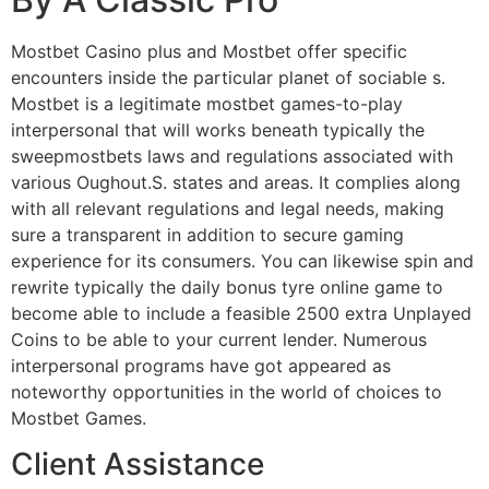
Mostbet Casino plus and Mostbet offer specific
encounters inside the particular planet of sociable s.
Mostbet is a legitimate mostbet games-to-play
interpersonal that will works beneath typically the
sweepmostbets laws and regulations associated with
various Oughout.S. states and areas. It complies along
with all relevant regulations and legal needs, making
sure a transparent in addition to secure gaming
experience for its consumers. You can likewise spin and
rewrite typically the daily bonus tyre online game to
become able to include a feasible 2500 extra Unplayed
Coins to be able to your current lender. Numerous
interpersonal programs have got appeared as
noteworthy opportunities in the world of choices to
Mostbet Games.
Client Assistance