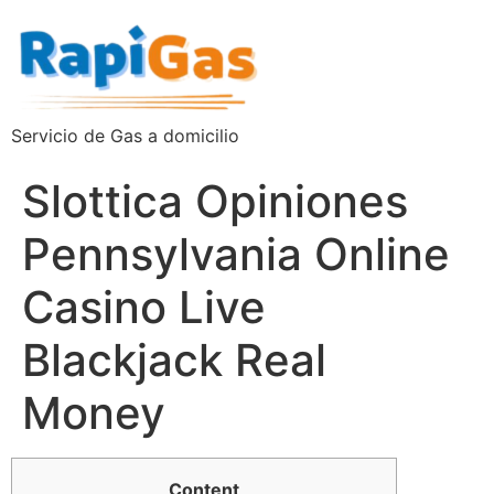
Servicio de Gas a domicilio
Slottica Opiniones
Pennsylvania Online
Casino Live
Blackjack Real
Money
Content