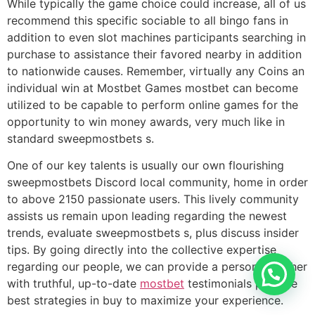
While typically the game choice could increase, all of us
recommend this specific sociable to all bingo fans in
addition to even slot machines participants searching in
purchase to assistance their favored nearby in addition
to nationwide causes. Remember, virtually any Coins an
individual win at Mostbet Games mostbet can become
utilized to be capable to perform online games for the
opportunity to win money awards, very much like in
standard sweepmostbets s.
One of our key talents is usually our own flourishing
sweepmostbets Discord local community, home in order
to above 2150 passionate users. This lively community
assists us remain upon leading regarding the newest
trends, evaluate sweepmostbets s, plus discuss insider
tips. By going directly into the collective expertise
regarding our people, we can provide a person together
with truthful, up-to-date
mostbet
testimonials plus the
best strategies in buy to maximize your experience.