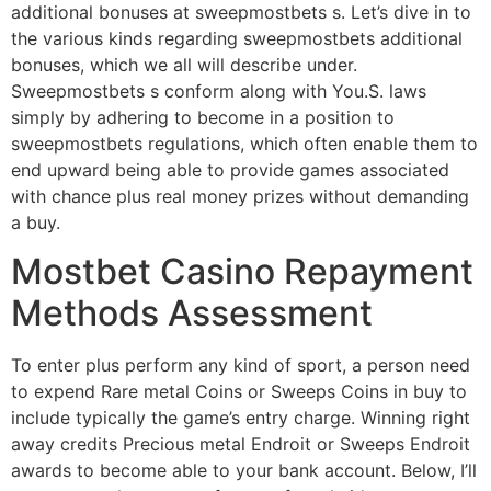
additional bonuses at sweepmostbets s. Let’s dive in to
the various kinds regarding sweepmostbets additional
bonuses, which we all will describe under.
Sweepmostbets s conform along with You.S. laws
simply by adhering to become in a position to
sweepmostbets regulations, which often enable them to
end upward being able to provide games associated
with chance plus real money prizes without demanding
a buy.
Mostbet Casino Repayment
Methods Assessment
To enter plus perform any kind of sport, a person need
to expend Rare metal Coins or Sweeps Coins in buy to
include typically the game’s entry charge. Winning right
away credits Precious metal Endroit or Sweeps Endroit
awards to become able to your bank account. Below, I’ll