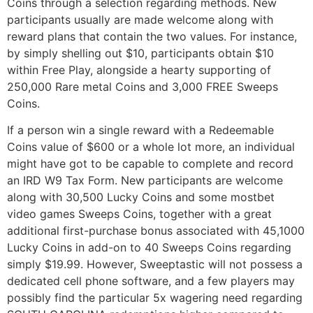
Coins through a selection regarding methods. New
participants usually are made welcome along with
reward plans that contain the two values. For instance,
by simply shelling out $10, participants obtain $10
within Free Play, alongside a hearty supporting of
250,000 Rare metal Coins and 3,000 FREE Sweeps
Coins.
If a person win a single reward with a Redeemable
Coins value of $600 or a whole lot more, an individual
might have got to be capable to complete and record
an IRD W9 Tax Form. New participants are welcome
along with 30,500 Lucky Coins and some mostbet
video games Sweeps Coins, together with a great
additional first-purchase bonus associated with 45,1000
Lucky Coins in add-on to 40 Sweeps Coins regarding
simply $19.99. However, Sweeptastic will not possess a
dedicated cell phone software, and a few players may
possibly find the particular 5x wagering need regarding