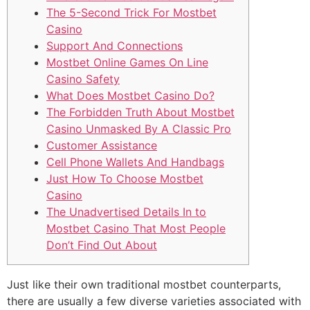
The 5-Second Trick For Mostbet
Casino
Support And Connections
Mostbet Online Games On Line
Casino Safety
What Does Mostbet Casino Do?
The Forbidden Truth About Mostbet
Casino Unmasked By A Classic Pro
Customer Assistance
Cell Phone Wallets And Handbags
Just How To Choose Mostbet
Casino
The Unadvertised Details In to
Mostbet Casino That Most People
Don’t Find Out About
Just like their own traditional mostbet counterparts,
there are usually a few diverse varieties associated with