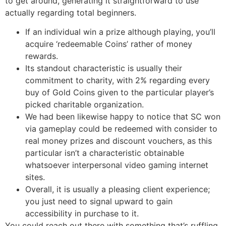
to get around, generating it straightforward to use
actually regarding total beginners.
If an individual win a prize although playing, you’ll
acquire ‘redeemable Coins’ rather of money
rewards.
Its standout characteristic is usually their
commitment to charity, with 2% regarding every
buy of Gold Coins given to the particular player’s
picked charitable organization.
We had been likewise happy to notice that SC won
via gameplay could be redeemed with consider to
real money prizes and discount vouchers, as this
particular isn’t a characteristic obtainable
whatsoever interpersonal video gaming internet
sites.
Overall, it is usually a pleasing client experience;
you just need to signal upward to gain
accessibility in purchase to it.
You could reach out there with something that’s ruffling