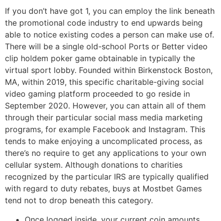
If you don’t have got 1, you can employ the link beneath
the promotional code industry to end upwards being
able to notice existing codes a person can make use of.
There will be a single old-school Ports or Better video
clip holdem poker game obtainable in typically the
virtual sport lobby. Founded within Birkenstock Boston,
MA, within 2019, this specific charitable-giving social
video gaming platform proceeded to go reside in
September 2020. However, you can attain all of them
through their particular social mass media marketing
programs, for example Facebook and Instagram. This
tends to make enjoying a uncomplicated process, as
there’s no require to get any applications to your own
cellular system. Although donations to charities
recognized by the particular IRS are typically qualified
with regard to duty rebates, buys at Mostbet Games
tend not to drop beneath this category.
Once logged inside, your current coin amounts