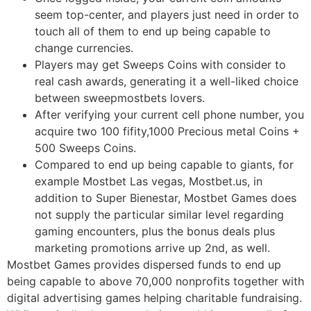
seem top-center, and players just need in order to
touch all of them to end up being capable to
change currencies.
Players may get Sweeps Coins with consider to
real cash awards, generating it a well-liked choice
between sweepmostbets lovers.
After verifying your current cell phone number, you
acquire two 100 fifity,1000 Precious metal Coins +
500 Sweeps Coins.
Compared to end up being capable to giants, for
example Mostbet Las vegas, Mostbet.us, in
addition to Super Bienestar, Mostbet Games does
not supply the particular similar level regarding
gaming encounters, plus the bonus deals plus
marketing promotions arrive up 2nd, as well.
Mostbet Games provides dispersed funds to end up
being capable to above 70,000 nonprofits together with
digital advertising games helping charitable fundraising.