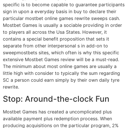
specific is to become capable to guarantee participants
sign in upon a everyday basis in buy to declare their
particular mostbet online games rewrite sweeps cash.
Mostbet Games is usually a sociable providing in order
to players all across the Usa States. However, it
contains a special benefit proposition that sets it
separate from other interpersonal s in add-on to
sweepmostbets sites, which often is why this specific
extensive Mostbet Games review will be a must-read.
The minimum about most online games are usually a
little high with consider to typically the sum regarding
SC a person could earn simply by their own daily tyre
rewrite.
Stop: Around-the-clock Fun
Mostbet Games has created a uncomplicated plus
available payment plus redemption process. When
producing acquisitions on the particular program, 2%