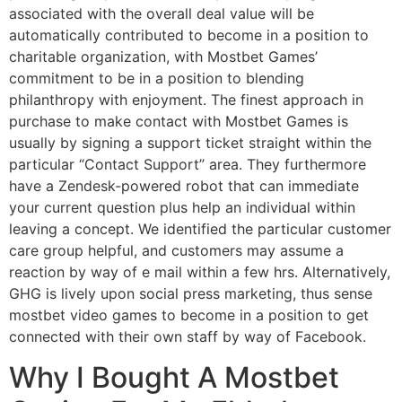
associated with the overall deal value will be
automatically contributed to become in a position to
charitable organization, with Mostbet Games’
commitment to be in a position to blending
philanthropy with enjoyment. The finest approach in
purchase to make contact with Mostbet Games is
usually by signing a support ticket straight within the
particular “Contact Support” area. They furthermore
have a Zendesk-powered robot that can immediate
your current question plus help an individual within
leaving a concept. We identified the particular customer
care group helpful, and customers may assume a
reaction by way of e mail within a few hrs. Alternatively,
GHG is lively upon social press marketing, thus sense
mostbet video games to become in a position to get
connected with their own staff by way of Facebook.
Why I Bought A Mostbet