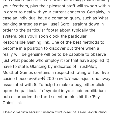
your feathers, plus their pleasant staff will swoop within
in order to deal with your current concerns. Certainly, in
case an individual have a common query, such as ‘what
banking strategies may I use? Scroll straight down in
order to the particular footer about typically the
system, plus you’ll soon clock the particular
Responsible Gaming link. One of the best methods to
become in a position to discover out there when a
really will be genuine will be to be capable to observe
just what people who employ it (or that have applied it)
have to state. Glancing by indicates of TrustPilot,
Mostbet Games contains a respected rating of four live
casino house เครดิตฟรี 200 บาท ไม่ต้องฝาก.just one away
associated with 5. To help to make a buy, either click
upon the particular ‘+’ symbol in your coin equilibrium
pub or broaden the food selection plus hit the ‘Buy
Coins’ link.
They operate legally inside forty-eight says, excluding