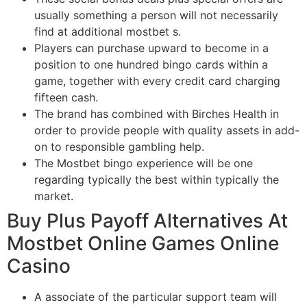
usually something a person will not necessarily
find at additional mostbet s.
Players can purchase upward to become in a
position to one hundred bingo cards within a
game, together with every credit card charging
fifteen cash.
The brand has combined with Birches Health in
order to provide people with quality assets in add-
on to responsible gambling help.
The Mostbet bingo experience will be one
regarding typically the best within typically the
market.
Buy Plus Payoff Alternatives At
Mostbet Online Games Online
Casino
A associate of the particular support team will