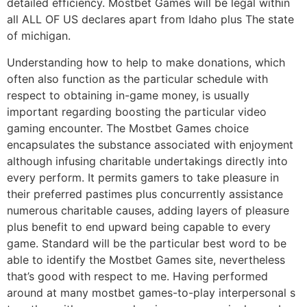
detailed efficiency. Mostbet Games will be legal within
all ALL OF US declares apart from Idaho plus The state
of michigan.
Understanding how to help to make donations, which
often also function as the particular schedule with
respect to obtaining in-game money, is usually
important regarding boosting the particular video
gaming encounter. The Mostbet Games choice
encapsulates the substance associated with enjoyment
although infusing charitable undertakings directly into
every perform. It permits gamers to take pleasure in
their preferred pastimes plus concurrently assistance
numerous charitable causes, adding layers of pleasure
plus benefit to end upward being capable to every
game. Standard will be the particular best word to be
able to identify the Mostbet Games site, nevertheless
that’s good with respect to me. Having performed
around at many mostbet games-to-play interpersonal s