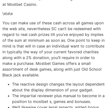
at Mostbet Casino.
\e\e\e
You can make use of these cash across all games upon
the web site, nevertheless SC can’t be redeemed with
regard to real cash prizes till you’ve enjoyed by implies
of the sum at minimum as soon as. One point to keep in
mind is that will in case an individual want to contribute
in typically the way of your current favored charities
along with a 2% donation, you’ll require in order to
make a purchase. Mostbet Games offers a small
assortment of desk games, along with just Old School
Black jack available.
The reactive design changes the layout dependent
about the display dimension of your gadget.
The impartial reviewer plus manual to become in a
position to mostbet s, games and bonuses.
We’ll likewise cover legal aspects, added bonus