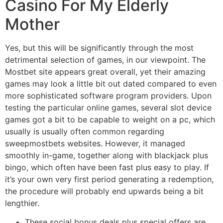
Casino For My Elderly
Mother
Yes, but this will be significantly through the most
detrimental selection of games, in our viewpoint. The
Mostbet site appears great overall, yet their amazing
games may look a little bit out dated compared to even
more sophisticated software program providers. Upon
testing the particular online games, several slot device
games got a bit to be capable to weight on a pc, which
usually is usually often common regarding
sweepmostbets websites. However, it managed
smoothly in-game, together along with blackjack plus
bingo, which often have been fast plus easy to play. If
it’s your own very first period generating a redemption,
the procedure will probably end upwards being a bit
lengthier.
These social bonus deals plus special offers are