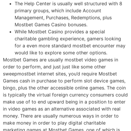
The Help Center is usually well structured with 8
primary groups, which include Account
Management, Purchases, Redemptions, plus
Mostbet Games Casino bonuses.
While Mostbet Casino provides a special
charitable gambling experience, gamers looking
for a even more standard mostbet encounter may
would like to explore some other options.
Mostbet Games are usually mostbet video games in
order to perform, and just just like some other
sweepmostbet internet sites, you’d require Mostbet
Games cash in purchase to perform slot device games,
bingo, plus the other accessible online games. The coin
is typically the virtual foreign currency consumers could
make use of to end upward being in a position to enter
in video games as an alternative associated with real
money. There are usually numerous ways in order to
make money in order to play digital charitable
marketing games at Mostbet Games, one of which is