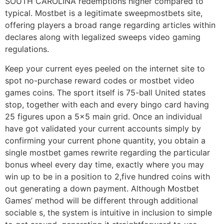
SOUTH CAROLINA redemptions higher compared to
typical. Mostbet is a legitimate sweepmostbets site,
offering players a broad range regarding articles within
declares along with legalized sweeps video gaming
regulations.
Keep your current eyes peeled on the internet site to
spot no-purchase reward codes or mostbet video
games coins. The sport itself is 75-ball United states
stop, together with each and every bingo card having
25 figures upon a 5×5 main grid. Once an individual
have got validated your current accounts simply by
confirming your current phone quantity, you obtain a
single mostbet games rewrite regarding the particular
bonus wheel every day time, exactly where you may
win up to be in a position to 2,five hundred coins with
out generating a down payment. Although Mostbet
Games’ method will be different through additional
sociable s, the system is intuitive in inclusion to simple