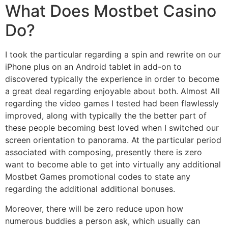
What Does Mostbet Casino
Do?
I took the particular regarding a spin and rewrite on our
iPhone plus on an Android tablet in add-on to
discovered typically the experience in order to become
a great deal regarding enjoyable about both. Almost All
regarding the video games I tested had been flawlessly
improved, along with typically the the better part of
these people becoming best loved when I switched our
screen orientation to panorama. At the particular period
associated with composing, presently there is zero
want to become able to get into virtually any additional
Mostbet Games promotional codes to state any
regarding the additional additional bonuses.
Moreover, there will be zero reduce upon how
numerous buddies a person ask, which usually can