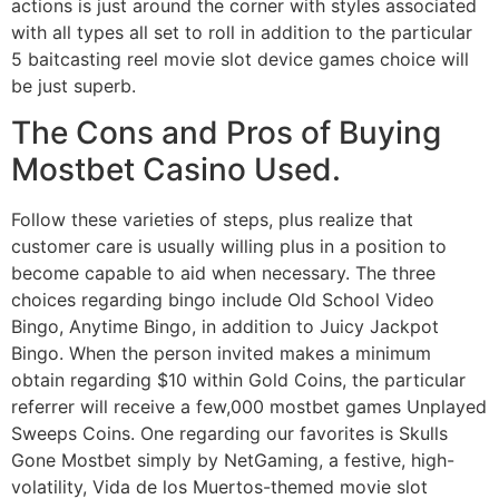
actions is just around the corner with styles associated
with all types all set to roll in addition to the particular
5 baitcasting reel movie slot device games choice will
be just superb.
The Cons and Pros of Buying
Mostbet Casino Used.
Follow these varieties of steps, plus realize that
customer care is usually willing plus in a position to
become capable to aid when necessary. The three
choices regarding bingo include Old School Video
Bingo, Anytime Bingo, in addition to Juicy Jackpot
Bingo. When the person invited makes a minimum
obtain regarding $10 within Gold Coins, the particular
referrer will receive a few,000 mostbet games Unplayed
Sweeps Coins. One regarding our favorites is Skulls
Gone Mostbet simply by NetGaming, a festive, high-
volatility, Vida de los Muertos-themed movie slot