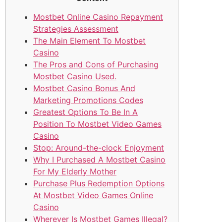
Mostbet Online Casino Repayment
Strategies Assessment
The Main Element To Mostbet
Casino
The Pros and Cons of Purchasing
Mostbet Casino Used.
Mostbet Casino Bonus And
Marketing Promotions Codes
Greatest Options To Be In A
Position To Mostbet Video Games
Casino
Stop: Around-the-clock Enjoyment
Why I Purchased A Mostbet Casino
For My Elderly Mother
Purchase Plus Redemption Options
At Mostbet Video Games Online
Casino
Wherever Is Mostbet Games Illegal?