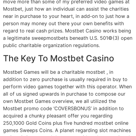
move more than some of my preferred video games at
Mostbet, just how an individual can assist the charities
near in purchase to your heart, in add-on to just how a
person may money out there your own benefits with
regard to real cash prizes. Mostbet Casino works being
a legitimate sweepmostbets beneath U.S. 501©(3) open
public charitable organization regulations.
The Key To Mostbet Casino
Mostbet Games will be a charitable mostbet , in
addition to zero purchase is usually required in buy to
perform video games together with this operator. When
all of us signed upwards in purchase to compose our
own Mostbet Games overview, we all utilized the
Mostbet promo code ‘COVERSBONUS’ in addition to
acquired a chunky pleasant offer you regarding
250,1000 Gold Coins plus five hundred mostbet online
games Sweeps Coins. A planet regarding slot machines