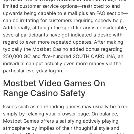
limited customer service options—restricted to end
upwards being capable to e mail plus an FAQ section—
can be irritating for customers requiring speedy help.
Additionally, although the sport library is considerable,
several participants have got indicated a desire with
regard to even more repeated updates. After making
typically the Mostbet Casino added bonus regarding
250,000 GC and five-hundred SOUTH CAROLINA, an
individual can put actually even more money via the
particular everyday log-in.
Mostbet Video Games On
Range Casino Safety
Issues such as non-loading games may usually be fixed
simply by relaxing your browser page. On balance,
Mostbet Games offers a satisfying actively playing
atmosphere by implies of their thoughtful style and