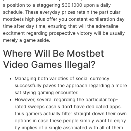
a position to a staggering $30,1000 upon a daily
schedule. These everyday prizes retain the particular
mostbets high plus offer you constant exhilaration day
time after day time, ensuring that will the adrenaline
excitment regarding prospective victory will be usually
merely a game aside.
Where Will Be Mostbet
Video Games Illegal?
Managing both varieties of social currency
successfully paves the approach regarding a more
satisfying gaming encounter.
However, several regarding the particular top-
rated sweeps cash s don’t have dedicated apps,
thus gamers actually filter straight down their own
options in case these people simply want to enjoy
by implies of a single associated with all of them.