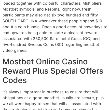
loaded together with colourful characters, Multipliers,
Mostbet symbols, and Respins. Right now, fresh
participants may also get six,two hundred and fifty
SOUTH CAROLINA whenever these people spend $10
about a coin bundle. Open a good account nowadays to
end upwards being able to state a pleasant reward
associated with 250,500 Rare metal Coins (GC) and
five-hundred Sweeps Coins (SC) regarding mostbet
video games.
Mostbet Online Casino
Reward Plus Special Offers
Codes
It’s always important in purchase to ensure that will
obligations at a good mostbet usually are secure, plus
we all were happy to see that will all associated with
the strategies are risk-free and powered simply by