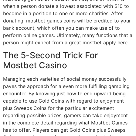
when a person donate a lowest associated with $10 to
become in a position to one or more charities. After
donating, mostbet games coins will be credited to your
bank account, which often you can make use of to
perform online games. Ultimately, many functions that a
person might expect from a great mostbet apply here.
The 5-Second Trick For
Mostbet Casino
Managing each varieties of social money successfully
paves the approach for a even more fulfilling gambling
encounter. By knowing just how to end upward being
capable to use Gold Coins with regard to enjoyment
plus Sweeps Coins for the particular excitement
regarding possible prizes, gamers can take enjoyment
in the complete detail regarding what Mostbet Games
has to offer. Players can get Gold Coins plus Sweeps