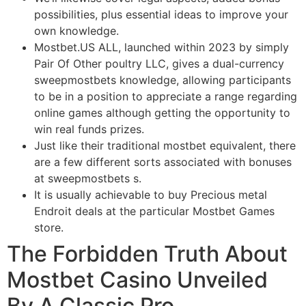
possibilities, plus essential ideas to improve your
own knowledge.
Mostbet.US ALL, launched within 2023 by simply
Pair Of Other poultry LLC, gives a dual-currency
sweepmostbets knowledge, allowing participants
to be in a position to appreciate a range regarding
online games although getting the opportunity to
win real funds prizes.
Just like their traditional mostbet equivalent, there
are a few different sorts associated with bonuses
at sweepmostbets s.
It is usually achievable to buy Precious metal
Endroit deals at the particular Mostbet Games
store.
The Forbidden Truth About
Mostbet Casino Unveiled
By A Classic Pro