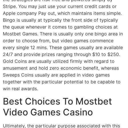
Stripe. You may just use your current credit cards or
Apple company Pay out, which maintains items simple.
Bingo is usually at typically the front side of typically
the queue whenever it comes to gambling choices at
Mostbet Games. There is usually only one bingo area in
order to choose from, but video games commence
every single 12 mins. These games usually are available
24/7 and provide prizes ranging through $10 to $250.
Gold Coins are usually utilized firmly with regard to
amusement and hold zero economic benefit, whereas
Sweeps Coins usually are applied in video games
together with the particular potential to be capable to
win real awards.
Best Choices To Mostbet
Video Games Casino
Ultimately, the particular purpose associated with this