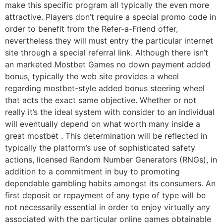
make this specific program all typically the even more
attractive. Players don’t require a special promo code in
order to benefit from the Refer-a-Friend offer,
nevertheless they will must entry the particular internet
site through a special referral link. Although there isn’t
an marketed Mostbet Games no down payment added
bonus, typically the web site provides a wheel
regarding mostbet-style added bonus steering wheel
that acts the exact same objective. Whether or not
really it’s the ideal system with consider to an individual
will eventually depend on what worth many inside a
great mostbet . This determination will be reflected in
typically the platform’s use of sophisticated safety
actions, licensed Random Number Generators (RNGs), in
addition to a commitment in buy to promoting
dependable gambling habits amongst its consumers. An
first deposit or repayment of any type of type will be
not necessarily essential in order to enjoy virtually any
associated with the particular online games obtainable