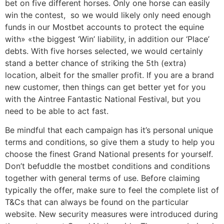
bet on five different horses. Only one horse can easily
win the contest, so we would likely only need enough
funds in our Mostbet accounts to protect the equine
with» «the biggest ‘Win’ liability, in addition our ‘Place’
debts. With five horses selected, we would certainly
stand a better chance of striking the 5th (extra)
location, albeit for the smaller profit. If you are a brand
new customer, then things can get better yet for you
with the Aintree Fantastic National Festival, but you
need to be able to act fast.
Be mindful that each campaign has it’s personal unique
terms and conditions, so give them a study to help you
choose the finest Grand National presents for yourself.
Don’t befuddle the mostbet conditions and conditions
together with general terms of use. Before claiming
typically the offer, make sure to feel the complete list of
T&Cs that can always be found on the particular
website. New security measures were introduced during