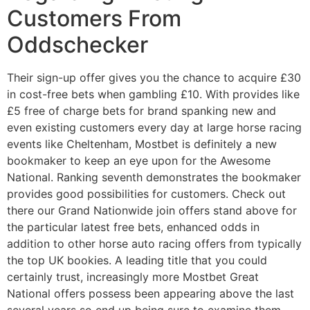
Customers From
Oddschecker
Their sign-up offer gives you the chance to acquire £30
in cost-free bets when gambling £10. With provides like
£5 free of charge bets for brand spanking new and
even existing customers every day at large horse racing
events like Cheltenham, Mostbet is definitely a new
bookmaker to keep an eye upon for the Awesome
National. Ranking seventh demonstrates the bookmaker
provides good possibilities for customers. Check out
there our Grand Nationwide join offers stand above for
the particular latest free bets, enhanced odds in
addition to other horse auto racing offers from typically
the top UK bookies. A leading title that you could
certainly trust, increasingly more Mostbet Great
National offers possess been appearing above the last