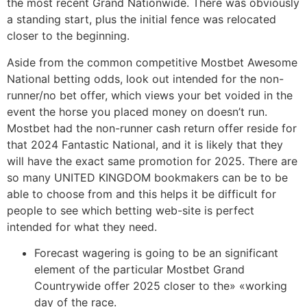
the most recent Grand Nationwide. There was obviously
a standing start, plus the initial fence was relocated
closer to the beginning.
Aside from the common competitive Mostbet Awesome
National betting odds, look out intended for the non-
runner/no bet offer, which views your bet voided in the
event the horse you placed money on doesn’t run.
Mostbet had the non-runner cash return offer reside for
that 2024 Fantastic National, and it is likely that they
will have the exact same promotion for 2025. There are
so many UNITED KINGDOM bookmakers can be to be
able to choose from and this helps it be difficult for
people to see which betting web-site is perfect
intended for what they need.
Forecast wagering is going to be an significant
element of the particular Mostbet Grand
Countrywide offer 2025 closer to the» «working
day of the race.