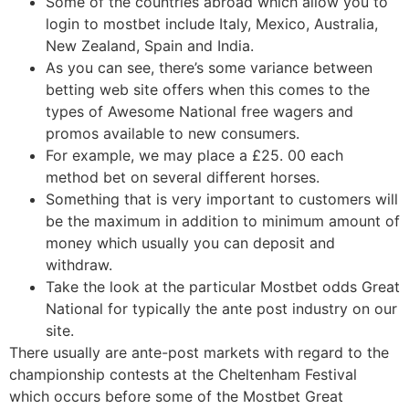
Some of the countries abroad which allow you to
login to mostbet include Italy, Mexico, Australia,
New Zealand, Spain and India.
As you can see, there’s some variance between
betting web site offers when this comes to the
types of Awesome National free wagers and
promos available to new consumers.
For example, we may place a £25. 00 each
method bet on several different horses.
Something that is very important to customers will
be the maximum in addition to minimum amount of
money which usually you can deposit and
withdraw.
Take the look at the particular Mostbet odds Great
National for typically the ante post industry on our
site.
There usually are ante-post markets with regard to the
championship contests at the Cheltenham Festival
which occurs before some of the Mostbet Great