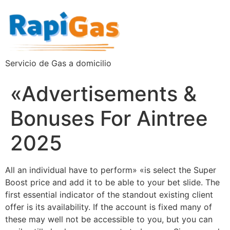
Servicio de Gas a domicilio
«Advertisements &
Bonuses For Aintree
2025
All an individual have to perform» «is select the Super
Boost price and add it to be able to your bet slide. The
first essential indicator of the standout existing client
offer is its availability. If the account is fixed many of
these may well not be accessible to you, but you can