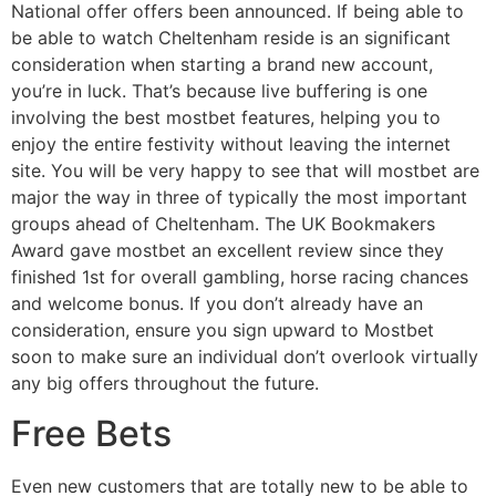
National offer offers been announced. If being able to
be able to watch Cheltenham reside is an significant
consideration when starting a brand new account,
you’re in luck. That’s because live buffering is one
involving the best mostbet features, helping you to
enjoy the entire festivity without leaving the internet
site. You will be very happy to see that will mostbet are
major the way in three of typically the most important
groups ahead of Cheltenham. The UK Bookmakers
Award gave mostbet an excellent review since they
finished 1st for overall gambling, horse racing chances
and welcome bonus. If you don’t already have an
consideration, ensure you sign upward to Mostbet
soon to make sure an individual don’t overlook virtually
any big offers throughout the future.
Free Bets
Even new customers that are totally new to be able to