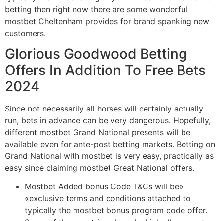
betting then right now there are some wonderful
mostbet Cheltenham provides for brand spanking new
customers.
Glorious Goodwood Betting
Offers In Addition To Free Bets
2024
Since not necessarily all horses will certainly actually
run, bets in advance can be very dangerous. Hopefully,
different mostbet Grand National presents will be
available even for ante-post betting markets. Betting on
Grand National with mostbet is very easy, practically as
easy since claiming mostbet Great National offers.
Mostbet Added bonus Code T&Cs will be»
«exclusive terms and conditions attached to
typically the mostbet bonus program code offer.