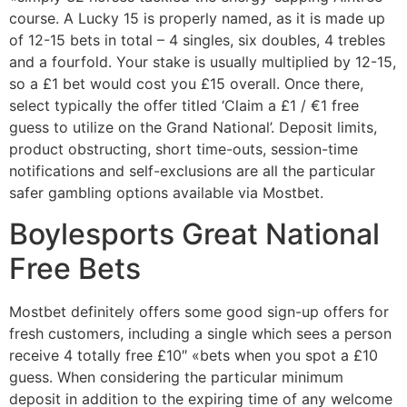
course. A Lucky 15 is properly named, as it is made up
of 12-15 bets in total – 4 singles, six doubles, 4 trebles
and a fourfold. Your stake is usually multiplied by 12-15,
so a £1 bet would cost you £15 overall. Once there,
select typically the offer titled ‘Claim a £1 / €1 free
guess to utilize on the Grand National’. Deposit limits,
product obstructing, short time-outs, session-time
notifications and self-exclusions are all the particular
safer gambling options available via Mostbet.
Boylesports Great National
Free Bets
Mostbet definitely offers some good sign-up offers for
fresh customers, including a single which sees a person
receive 4 totally free £10″ «bets when you spot a £10
guess. When considering the particular minimum
deposit in addition to the expiring time of any welcome