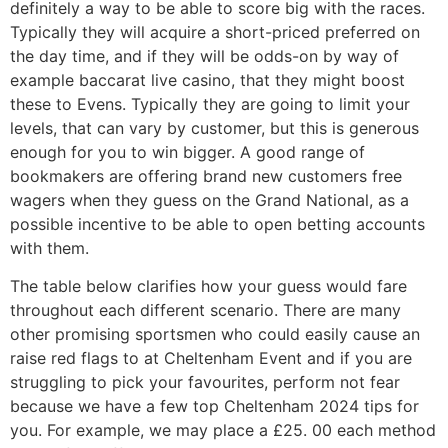
definitely a way to be able to score big with the races.
Typically they will acquire a short-priced preferred on
the day time, and if they will be odds-on by way of
example baccarat live casino, that they might boost
these to Evens. Typically they are going to limit your
levels, that can vary by customer, but this is generous
enough for you to win bigger. A good range of
bookmakers are offering brand new customers free
wagers when they guess on the Grand National, as a
possible incentive to be able to open betting accounts
with them.
The table below clarifies how your guess would fare
throughout each different scenario. There are many
other promising sportsmen who could easily cause an
raise red flags to at Cheltenham Event and if you are
struggling to pick your favourites, perform not fear
because we have a few top Cheltenham 2024 tips for
you. For example, we may place a £25. 00 each method