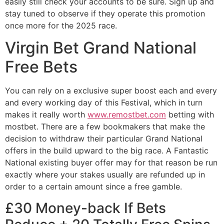
easily still check your accounts to be sure. Sign up and
stay tuned to observe if they operate this promotion
once more for the 2025 race.
Virgin Bet Grand National
Free Bets
You can rely on a exclusive super boost each and every
and every working day of this Festival, which in turn
makes it really worth
www.remostbet.com
betting with
mostbet. There are a few bookmakers that make the
decision to withdraw their particular Grand National
offers in the build upward to the big race. A Fantastic
National existing buyer offer may for that reason be run
exactly where your stakes usually are refunded up in
order to a certain amount since a free gamble.
£30 Money-back If Bets