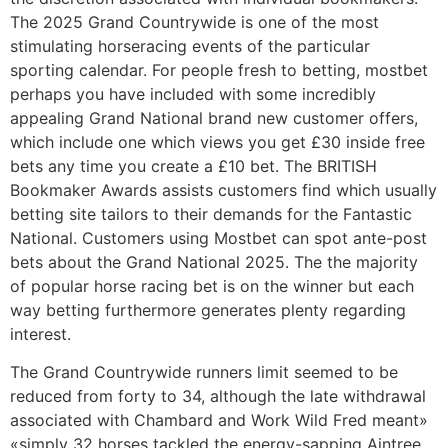
The 2025 Grand Countrywide is one of the most
stimulating horseracing events of the particular
sporting calendar. For people fresh to betting, mostbet
perhaps you have included with some incredibly
appealing Grand National brand new customer offers,
which include one which views you get £30 inside free
bets any time you create a £10 bet. The BRITISH
Bookmaker Awards assists customers find which usually
betting site tailors to their demands for the Fantastic
National. Customers using Mostbet can spot ante-post
bets about the Grand National 2025. The the majority
of popular horse racing bet is on the winner but each
way betting furthermore generates plenty regarding
interest.
The Grand Countrywide runners limit seemed to be
reduced from forty to 34, although the late withdrawal
associated with Chambard and Work Wild Fred meant»
«simply 32 horses tackled the energy-sapping Aintree