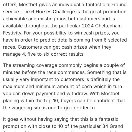
offers, Mostbet gives an individual a fantastic all-round
service. The 6 Horses Challenge is the great promotion
achievable and existing mostbet customers and is
available throughout the particular 2024 Cheltenham
Festivity. For your possibility to win cash prizes, you
have in order to predict details coming from 6 selected
races. Customers can get cash prizes when they
manage 4, five to six correct results.
The streaming coverage commonly begins a couple of
minutes before the race commences. Something that is
usually very important to customers is definitely the
maximum and minimum amount of cash which in turn
you can down payment and withdraw. With Mostbet
placing within the top 10, buyers can be confident that
the wagering site is one to go in order to.
It goes without having saying that this is a fantastic
promotion with close to 10 of the particular 34 Grand