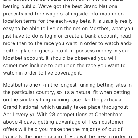
betting public. We’ve got the best Grand National
presents and free wagers, alongside information on
location terms for the each-way bets. It is usually really
easy to be able to live on the net on Mostbet, what you
just have to do is login or create a bank account, head
more than to the race you want in order to watch and»
«either place a guess into it or possess money in your
Mostbet account. It should be observed you will
sometimes include to bet upon the race you want to
watch in order to live coverage it.
Mostbet is one» «in the longest running betting sites in
the particular country, so it’s a natural fit when betting
on the similarly long running race like the particular
Grand National, which usually takes place throughout
April every yr. With 28 competitions at Cheltenham
above 4 days, getting advantage of fresh customer
offers will help you make the the majority of out of
typically the horse racing. If you will be new in order to