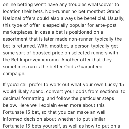
online betting won’t have any troubles whatsoever to
location their bets. Non-runner no bet mostbet Grand
National offers could also always be beneficial. Usually,
this type of offer is especially popular for ante-post
marketplaces. In case a bet is positioned on a
assortment that is later made non-runner, typically the
bet is returned. With, mostbet, a person typically get
some sort of boosted price on selected runners with
the Bet Improve» «promo. Another offer that they
sometimes run is the better Odds Guaranteed
campaign.
If you’d still prefer to work out what your own Lucky 15
would likely spend, convert your odds from sectional to
decimal formatting, and follow the particular steps
below. Here we’ll explain even more about this
Fortunate 15 bet, so that you can make an well
informed decision about whether to put similar
Fortunate 15 bets yourself, as well as how to put on a