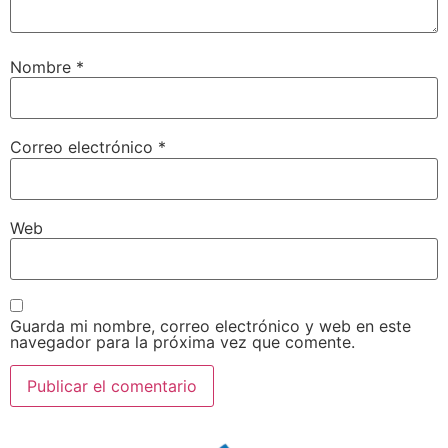
Nombre
*
Correo electrónico
*
Web
Guarda mi nombre, correo electrónico y web en este
navegador para la próxima vez que comente.