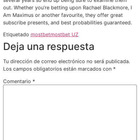
several years so end up being sure to examine them
out. Whether you’re betting upon Rachael Blackmore, I
Am Maximus or another favourite, they offer great
subscribe presents, and best probabilities guaranteed.
Etiquetado
mostbet
mostbet UZ
Deja una respuesta
Tu dirección de correo electrónico no será publicada.
Los campos obligatorios están marcados con
*
Comentario
*