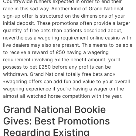
Countrywide runners expected in order to end their
race in this sad way. Another kind of Grand National
sign-up offer is structured on the dimensions of your
initial deposit. These promotions often provide a larger
quantity of free bets than patients described about,
nevertheless a wagering requirement online casino with
live dealers may also are present. This means to be able
to receive a reward of £50 having a wagering
requirement involving 5x the benefit amount, you’ll
possess to bet £250 before any profits can be
withdrawn. Grand National totally free bets and»
«wagering offers can add fun and value to your overall
wagering experience if you’re having a wager on the
almost all watched horse competition with the year.
Grand National Bookie
Gives: Best Promotions
Regarding Existing