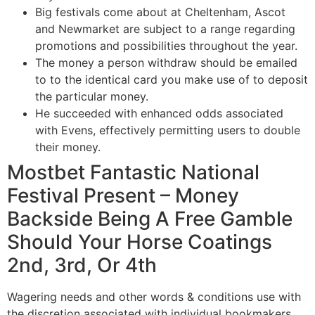
Big festivals come about at Cheltenham, Ascot
and Newmarket are subject to a range regarding
promotions and possibilities throughout the year.
The money a person withdraw should be emailed
to to the identical card you make use of to deposit
the particular money.
He succeeded with enhanced odds associated
with Evens, effectively permitting users to double
their money.
Mostbet Fantastic National
Festival Present – Money
Backside Being A Free Gamble
Should Your Horse Coatings
2nd, 3rd, Or 4th
Wagering needs and other words & conditions use with
the discretion associated with individual bookmakers.