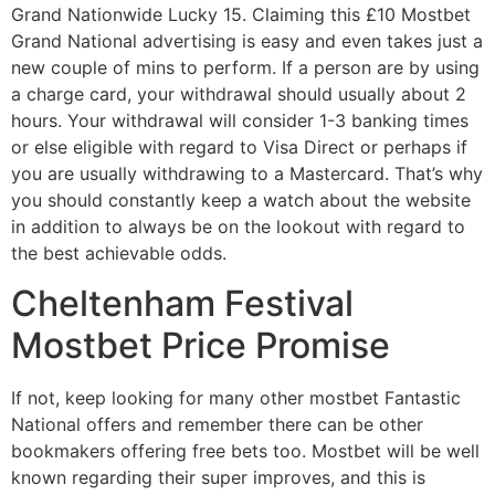
Grand Nationwide Lucky 15. Claiming this £10 Mostbet
Grand National advertising is easy and even takes just a
new couple of mins to perform. If a person are by using
a charge card, your withdrawal should usually about 2
hours. Your withdrawal will consider 1-3 banking times
or else eligible with regard to Visa Direct or perhaps if
you are usually withdrawing to a Mastercard. That’s why
you should constantly keep a watch about the website
in addition to always be on the lookout with regard to
the best achievable odds.
Cheltenham Festival
Mostbet Price Promise
If not, keep looking for many other mostbet Fantastic
National offers and remember there can be other
bookmakers offering free bets too. Mostbet will be well
known regarding their super improves, and this is