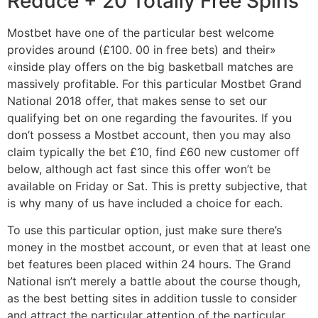
Reduce + 20 Totally Free Spins
Mostbet have one of the particular best welcome
provides around (£100. 00 in free bets) and their»
«inside play offers on the big basketball matches are
massively profitable. For this particular Mostbet Grand
National 2018 offer, that makes sense to set our
qualifying bet on one regarding the favourites. If you
don’t possess a Mostbet account, then you may also
claim typically the bet £10, find £60 new customer off
below, although act fast since this offer won’t be
available on Friday or Sat. This is pretty subjective, that
is why many of us have included a choice for each.
To use this particular option, just make sure there’s
money in the mostbet account, or even that at least one
bet features been placed within 24 hours. The Grand
National isn’t merely a battle about the course though,
as the best betting sites in addition tussle to consider
and attract the particular attention of the particular