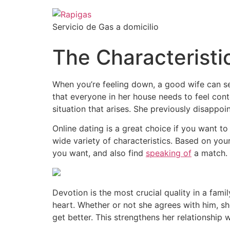
Servicio de Gas a domicilio
The Characteristi
When you’re feeling down, a good wife can se
that everyone in her house needs to feel con
situation that arises. She previously disappoi
Online dating is a great choice if you want 
wide variety of characteristics. Based on you
you want, and also find
speaking of
a match. 
Devotion is the most crucial quality in a fam
heart. Whether or not she agrees with him, sh
get better. This strengthens her relationship 