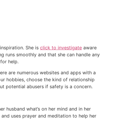
nspiration. She is
click to investigate
aware
ing runs smoothly and that she can handle any
for help.
There are numerous websites and apps with a
our hobbies, choose the kind of relationship
t potential abusers if safety is a concern.
 her husband what’s on her mind and in her
y and uses prayer and meditation to help her