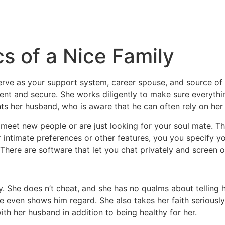
cs of a Nice Family
rve as your support system, career spouse, and source of i
tent and secure. She works diligently to make sure everyth
nts her husband, who is aware that he can often rely on her 
to meet new people or are just looking for your soul mate. 
r intimate preferences or other features, you you specify y
There are software that let you chat privately and screen ou
ily. She does n’t cheat, and she has no qualms about telling
e even shows him regard. She also takes her faith seriousl
with her husband in addition to being healthy for her.