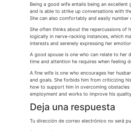
Being a good wife entails being an excellent g
and is able to strike up conversations with t
She can also comfortably and easily number d
She often thinks about the repercussions of he
logically in nerve-racking instances, which ma
interests and serenely expressing her emotion
A good spouse is one who can relate to her da
time and attention he requires when feeling 
A fine wife is one who encourages her husban
and goals. She forbids him from criticizing h
how to support him in overcoming obstacles 
employment and works to improve his quality o
Deja una respuesta
Tu dirección de correo electrónico no será pu