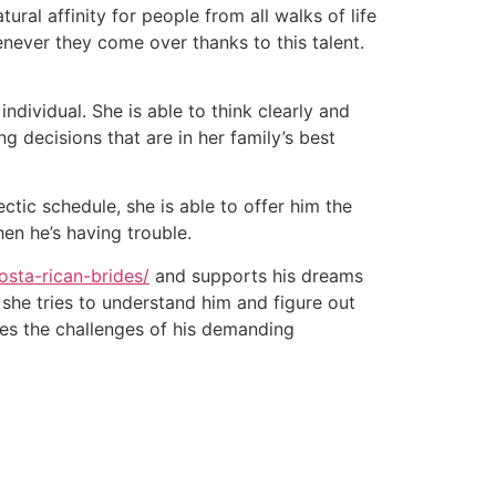
ral affinity for people from all walks of life
enever they come over thanks to this talent.
ndividual. She is able to think clearly and
g decisions that are in her family’s best
tic schedule, she is able to offer him the
en he’s having trouble.
osta-rican-brides/
and supports his dreams
 she tries to understand him and figure out
es the challenges of his demanding