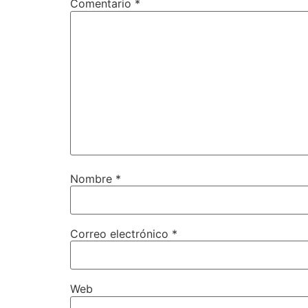
Comentario
*
Nombre
*
Correo electrónico
*
Web