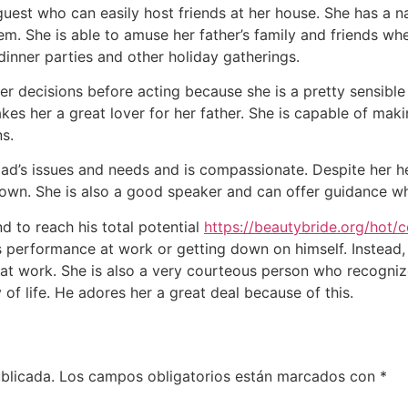
uest who can easily host friends at her house. She has a natu
hem. She is able to amuse her father’s family and friends wh
inner parties and other holiday gatherings.
r decisions before acting because she is a pretty sensible i
kes her a great lover for her father. She is capable of makin
s.
d’s issues and needs and is compassionate. Despite her hec
down. She is also a good speaker and can offer guidance wh
d to reach his total potential
https://beautybride.org/hot/c
is performance at work or getting down on himself. Instead,
at work. She is also a very courteous person who recogniz
f life. He adores her a great deal because of this.
blicada.
Los campos obligatorios están marcados con
*