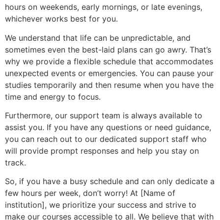
hours on weekends, early mornings, or late evenings,
whichever works best for you.
We understand that life can be unpredictable, and
sometimes even the best-laid plans can go awry. That’s
why we provide a flexible schedule that accommodates
unexpected events or emergencies. You can pause your
studies temporarily and then resume when you have the
time and energy to focus.
Furthermore, our support team is always available to
assist you. If you have any questions or need guidance,
you can reach out to our dedicated support staff who
will provide prompt responses and help you stay on
track.
So, if you have a busy schedule and can only dedicate a
few hours per week, don’t worry! At [Name of
institution], we prioritize your success and strive to
make our courses accessible to all. We believe that with