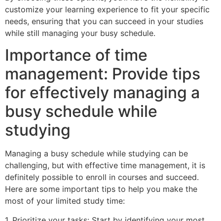
customize your learning experience to fit your specific
needs, ensuring that you can succeed in your studies
while still managing your busy schedule.
Importance of time
management: Provide tips
for effectively managing a
busy schedule while
studying
Managing a busy schedule while studying can be
challenging, but with effective time management, it is
definitely possible to enroll in courses and succeed.
Here are some important tips to help you make the
most of your limited study time:
1. Prioritize your tasks: Start by identifying your most