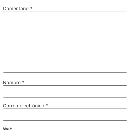
Comentario
*
Nombre
*
Correo electrónico
*
Web