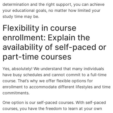
determination and the right
support, you can achieve
your educational goals, no matter how limited your
study time may be.
Flexibility in course
enrollment: Explain the
availability of self-paced or
part-time courses
Yes, absolutely! We understand that many individuals
have busy schedules and cannot commit to a full-time
course. That’s why we offer flexible options for
enrollment to accommodate different lifestyles and time
commitments.
One option is our self-paced courses. With self-paced
courses, you have the freedom to learn at your own