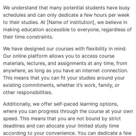
We understand that many potential students have busy
schedules and can only dedicate a few hours per week
to their studies. At [Name of institution], we believe in
making education accessible to everyone, regardless of
their time constraints.
We have designed our courses with flexibility in mind.
Our online platform allows you to access course
materials, lectures, and assignments at any time, from
anywhere, as long as you have an internet connection.
This means that you can fit your studies around your
existing commitments, whether it’s work, family, or
other responsibilities.
Additionally, we offer self-paced learning options,
where you can progress through the course at your own
speed. This means that you are not bound by strict
deadlines and can allocate your limited study time
according to your convenience. You can dedicate a few