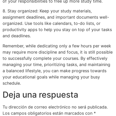
of your responsibilities to free up more study time.
8. Stay organized: Keep your study materials,
assignment deadlines, and important documents well-
organized. Use tools like calendars, to-do lists, or
productivity apps to help you stay on top of your tasks
and deadlines.
Remember, while dedicating only a few hours per week
may require more discipline and focus, it is still possible
to successfully complete your courses. By effectively
managing your time, prioritizing tasks, and maintaining
a balanced lifestyle, you can make progress towards
your educational goals while managing your busy
schedule.
Deja una respuesta
Tu dirección de correo electrónico no será publicada.
Los campos obligatorios están marcados con
*