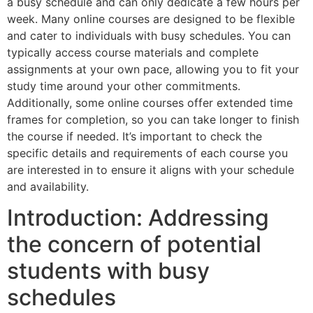
a busy schedule and can only dedicate a few hours per
week. Many online courses are designed to be flexible
and cater to individuals with busy schedules. You can
typically access course materials and complete
assignments at your own pace, allowing you to fit your
study time around your other commitments.
Additionally, some online courses offer extended time
frames for completion, so you can take longer to finish
the course if needed. It’s important to check the
specific details and requirements of each course you
are interested in to ensure it aligns with your schedule
and availability.
Introduction: Addressing
the concern of potential
students with busy
schedules