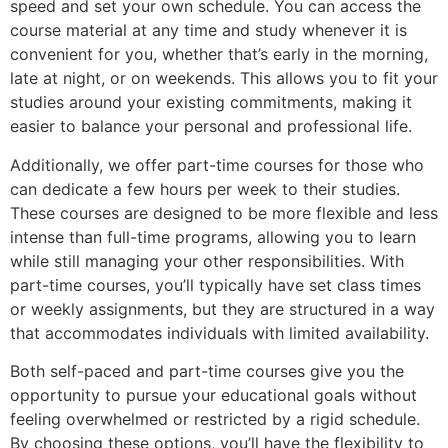
speed and set your own schedule. You can access the
course material at any time and study whenever it is
convenient for you, whether that’s early in the morning,
late at night, or on weekends. This allows you to fit your
studies around your existing commitments, making it
easier to balance your personal and professional life.
Additionally, we offer part-time courses for those who
can dedicate a few hours per week to their studies.
These courses are designed to be more flexible and less
intense than full-time programs, allowing you to learn
while still managing your other responsibilities. With
part-time courses, you’ll typically have set class times
or weekly assignments, but they are structured in a way
that accommodates individuals with limited availability.
Both self-paced and part-time courses give you the
opportunity to pursue your educational goals without
feeling overwhelmed or restricted by a rigid schedule.
By choosing these options, you’ll have the flexibility to