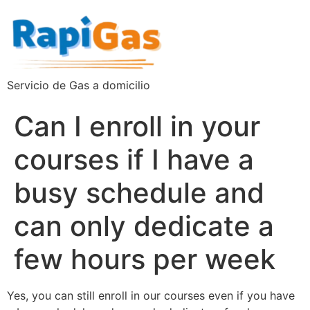
Servicio de Gas a domicilio
Can I enroll in your
courses if I have a
busy schedule and
can only dedicate a
few hours per week
Yes, you can still enroll in our courses even if you have