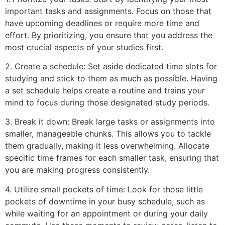
important tasks and assignments. Focus on those that
have upcoming deadlines or require more time and
effort. By prioritizing, you ensure that you address the
most crucial aspects of your studies first.
2. Create a schedule: Set aside dedicated time slots for
studying and stick to them as much as possible. Having
a set schedule helps create a routine and trains your
mind to focus during those designated study periods.
3. Break it down: Break large tasks or assignments into
smaller, manageable chunks. This allows you to tackle
them gradually, making it less overwhelming. Allocate
specific time frames for each smaller task, ensuring that
you are making progress consistently.
4. Utilize small pockets of time: Look for those little
pockets of downtime in your busy schedule, such as
while waiting for an appointment or during your daily