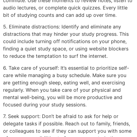
commute. Use these moments to review notes, listen to
audio lectures, or complete quick quizzes. Every little
bit of studying counts and can add up over time.
5. Eliminate distractions: Identify and eliminate any
distractions that may hinder your study progress. This
could include turning off notifications on your phone,
finding a quiet study space, or using website blockers
to reduce the temptation to surf the internet.
6. Take care of yourself: It’s essential to prioritize self-
care while managing a busy schedule. Make sure you
are getting enough sleep, eating well, and exercising
regularly. When you take care of your physical and
mental well-being, you will be more productive and
focused during your study sessions.
7. Seek support: Don’t be afraid to ask for help or
delegate tasks if possible. Reach out to family, friends,
or colleagues to see if they can support you with some