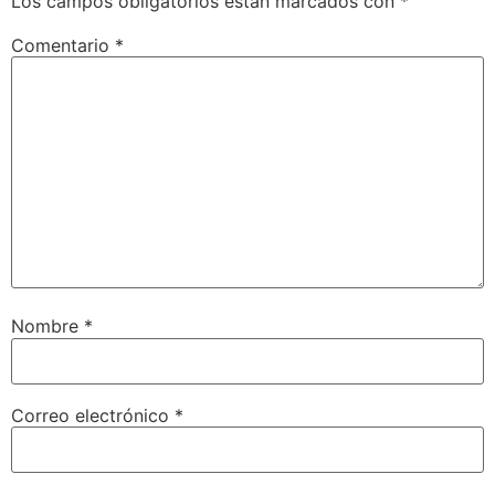
Los campos obligatorios están marcados con
*
Comentario
*
Nombre
*
Correo electrónico
*