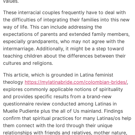
values.
These interracial couples frequently have to deal with
the difficulties of integrating their families into this new
way of life. This can include addressing the
expectations of parents and extended family members,
especially grandparents, who may not agree with the
intermarriage. Additionally, it might be a step toward
teaching children about the differences between their
cultures and religions.
This article, which is grounded in Latina feminist
theology
https://mylatinabride.com/colombian-brides/
,
explores commonly applicable notions of spirituality
and provides specific results from a brand-new
questionnaire review conducted among Latinas in
Muelle Pudiente plus the all of Us mainland. Findings
confirm that spiritual practices for many Latinas/os help
them connect with the lord through their unique
relationships with friends and relatives, mother nature,