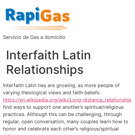
Servicio de Gas a domicilio
Interfaith Latin
Relationships
Interfaith Latin ties are growing, as more people of
varying theological views and faith beliefs
https://en.wikipedia.org/wiki/Long-distance_relationship
find ways to support one another’s spiritual/religious
practices. Although this can be challenging, through
regular, open conversation, many couples learn how to
honor and celebrate each other’s religious/spiritual