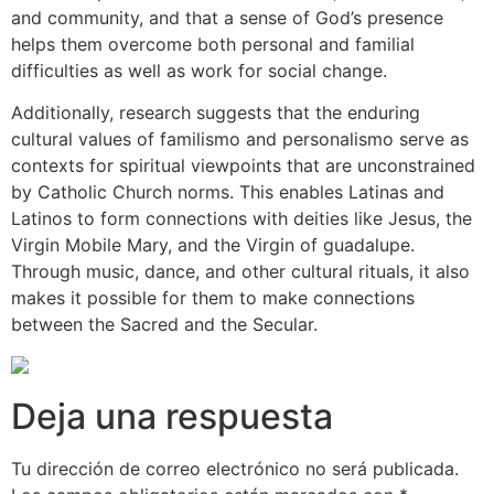
and community, and that a sense of God’s presence
helps them overcome both personal and familial
difficulties as well as work for social change.
Additionally, research suggests that the enduring
cultural values of familismo and personalismo serve as
contexts for spiritual viewpoints that are unconstrained
by Catholic Church norms. This enables Latinas and
Latinos to form connections with deities like Jesus, the
Virgin Mobile Mary, and the Virgin of guadalupe.
Through music, dance, and other cultural rituals, it also
makes it possible for them to make connections
between the Sacred and the Secular.
Deja una respuesta
Tu dirección de correo electrónico no será publicada.