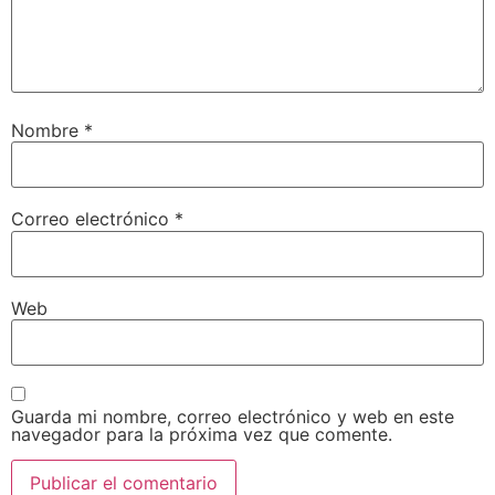
Nombre
*
Correo electrónico
*
Web
Guarda mi nombre, correo electrónico y web en este
navegador para la próxima vez que comente.