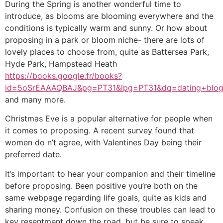
During the Spring is another wonderful time to
introduce, as blooms are blooming everywhere and the
conditions is typically warm and sunny. Or how about
proposing in a park or bloom niche- there are lots of
lovely places to choose from, quite as Battersea Park,
Hyde Park, Hampstead Heath
https://books.google.fr/books?
id=5oSrEAAAQBAJ&pg=PT31&lpg=PT31&dq=dating+blo
and many more.
Christmas Eve is a popular alternative for people when
it comes to proposing. A recent survey found that
women do n’t agree, with Valentines Day being their
preferred date.
It’s important to hear your companion and their timeline
before proposing. Been positive you’re both on the
same webpage regarding life goals, quite as kids and
sharing money. Confusion on these troubles can lead to
key resentment down the road, but be sure to speak