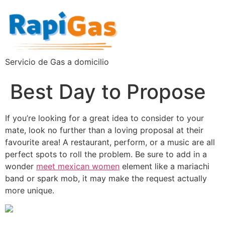
Servicio de Gas a domicilio
Best Day to Propose
If you’re looking for a great idea to consider to your
mate, look no further than a loving proposal at their
favourite area! A restaurant, perform, or a music are all
perfect spots to roll the problem. Be sure to add in a
wonder
meet mexican women
element like a mariachi
band or spark mob, it may make the request actually
more unique.