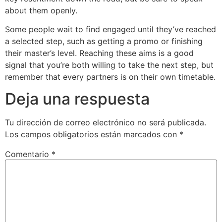
about them openly.
Some people wait to find engaged until they’ve reached
a selected step, such as getting a promo or finishing
their master’s level. Reaching these aims is a good
signal that you’re both willing to take the next step, but
remember that every partners is on their own timetable.
Deja una respuesta
Tu dirección de correo electrónico no será publicada.
Los campos obligatorios están marcados con
*
Comentario
*