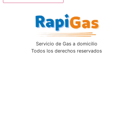
Servicio de Gas a domicilio
Todos los derechos reservados