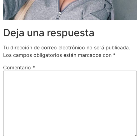
Deja una respuesta
Tu dirección de correo electrónico no será publicada.
Los campos obligatorios están marcados con
*
Comentario
*