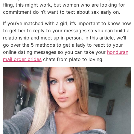
fling, this might work, but women who are looking for
commitment do n’t want to text about sex early on.
If you’ve matched with a girl, it’s important to know how
to get her to reply to your messages so you can build a
relationship and meet up in person. In this article, we’ll
go over the 5 methods to get a lady to react to your
online dating messages so you can take your
honduran
mail order brides
chats from plato to loving.