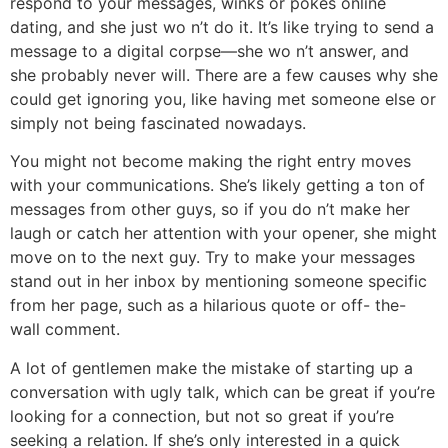
respond to your messages, winks or pokes online
dating, and she just wo n’t do it. It’s like trying to send a
message to a digital corpse—she wo n’t answer, and
she probably never will. There are a few causes why she
could get ignoring you, like having met someone else or
simply not being fascinated nowadays.
You might not become making the right entry moves
with your communications. She’s likely getting a ton of
messages from other guys, so if you do n’t make her
laugh or catch her attention with your opener, she might
move on to the next guy. Try to make your messages
stand out in her inbox by mentioning someone specific
from her page, such as a hilarious quote or off- the-
wall comment.
A lot of gentlemen make the mistake of starting up a
conversation with ugly talk, which can be great if you’re
looking for a connection, but not so great if you’re
seeking a relation. If she’s only interested in a quick