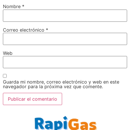
Nombre
*
Correo electrónico
*
Web
Guarda mi nombre, correo electrónico y web en este
navegador para la próxima vez que comente.