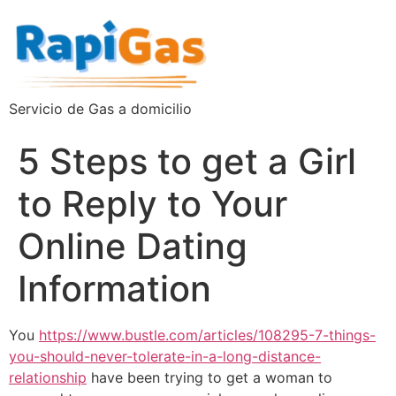
Servicio de Gas a domicilio
5 Steps to get a Girl
to Reply to Your
Online Dating
Information
You
https://www.bustle.com/articles/108295-7-things-
you-should-never-tolerate-in-a-long-distance-
relationship
have been trying to get a woman to