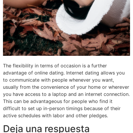
The flexibility in terms of occasion is a further
advantage of online dating. Internet dating allows you
to communicate with people whenever you want,
usually from the convenience of your home or wherever
you have access to a laptop and an internet connection.
This can be advantageous for people who find it
difficult to set up in-person timings because of their
active schedules with labor and other pledges.
Deja una respuesta