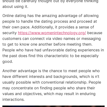
should be carefully thought out by everyone thinking
about using it.
Online dating has the amazing advantage of allowing
people to handle the dating process and proceed at
their own pace. Additionally, it provides a sense of
security
https://www.womenintechnology.org/
because
customers can connect via video names or messaging
to get to know one another before meeting them.
People who have had unfavorable dating experiences in
the past does find this characteristic to be especially
good.
Another advantage is the chance to meet people who
have different interests and backgrounds, which is n’t
usually possible with conventional relationship. People
may concentrate on finding people who share their
values and objectives, which may result in enduring
interactions.