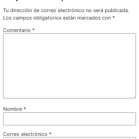
Tu dirección de correo electrónico no será publicada.
Los campos obligatorios están marcados con
*
Comentario
*
Nombre
*
Correo electrónico
*