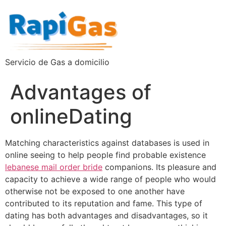
Servicio de Gas a domicilio
Advantages of
onlineDating
Matching characteristics against databases is used in
online seeing to help people find probable existence
lebanese mail order bride
companions. Its pleasure and
capacity to achieve a wide range of people who would
otherwise not be exposed to one another have
contributed to its reputation and fame. This type of
dating has both advantages and disadvantages, so it