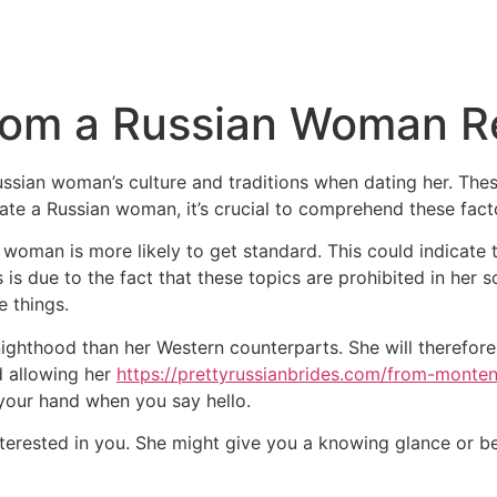
rom a Russian Woman Re
sian woman’s culture and traditions when dating her. These
ate a Russian woman, it’s crucial to comprehend these fact
n woman is more likely to get standard. This could indicate 
s is due to the fact that these topics are prohibited in her soc
e things.
ighthood than her Western counterparts. She will therefore 
d allowing her
https://prettyrussianbrides.com/from-monte
d your hand when you say hello.
 interested in you. She might give you a knowing glance or 