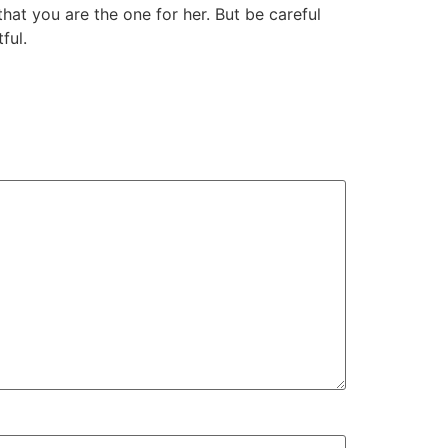
that you are the one for her. But be careful
ful.