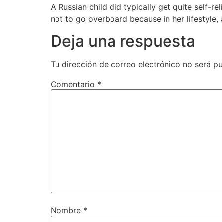
A Russian child did typically get quite self-r
not to go overboard because in her lifestyle
Deja una respuesta
Tu dirección de correo electrónico no será pu
Comentario
*
Nombre
*