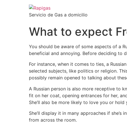
Servicio de Gas a domicilio
What to expect F
You should be aware of some aspects of a Rus
beneficial and annoying. Before deciding to d
For instance, when it comes to ties, a Russia
selected subjects, like politics or religion. Thi
possibly remain opened to talking about thes
A Russian person is also more receptive to kn
fit on her coat, opening entrances for her, an
She’ll also be more likely to love you or hol
She’ll display it in many approaches if she’s
from across the room.