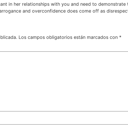
eliant in her relationships with you and need to demonstrate 
, arrogance and overconfidence does come off as disrespect
blicada.
Los campos obligatorios están marcados con
*