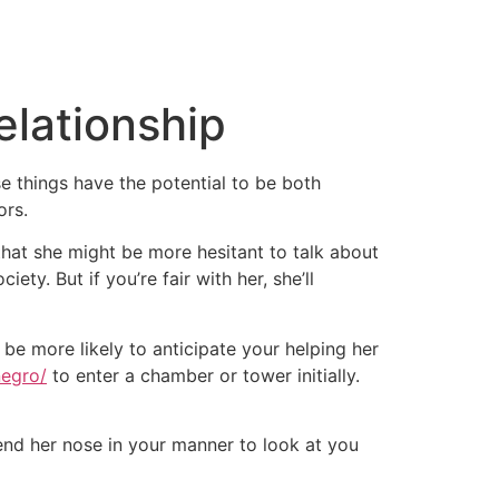
lationship
 things have the potential to be both
ors.
that she might be more hesitant to talk about
iety. But if you’re fair with her, she’ll
be more likely to anticipate your helping her
negro/
to enter a chamber or tower initially.
bend her nose in your manner to look at you