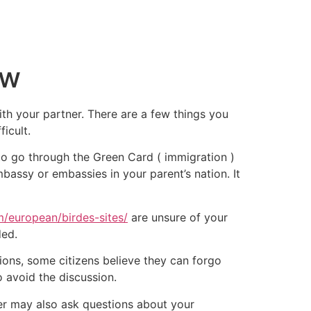
ow
ith your partner. There are a few things you
icult.
d to go through the Green Card ( immigration )
mbassy or embassies in your parent’s nation. It
m/european/birdes-sites/
are unsure of your
ded.
ions, some citizens believe they can forgo
to avoid the discussion.
icer may also ask questions about your