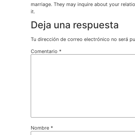
marriage. They may inquire about your relatio
it.
Deja una respuesta
Tu dirección de correo electrónico no será pu
Comentario
*
Nombre
*