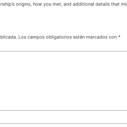
nship’s origins, how you met, and additional details that m
blicada.
Los campos obligatorios están marcados con
*