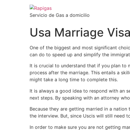
Servicio de Gas a domicilio
Usa Marriage Vis
One of the biggest and most significant choic
can do to speed up and simplify the immigratio
It is crucial to understand that if you plan t
process after the marriage. This entails a ski
might take a long time to complete this.
It is always a good idea to respond with an 
next steps. By speaking with an attorney who
Because they are getting married in a nation
the interview. But, since Uscis will still need
In order to make sure you are not getting mar