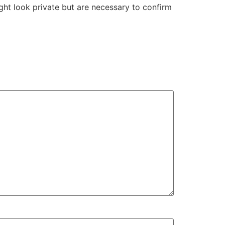
ight look private but are necessary to confirm