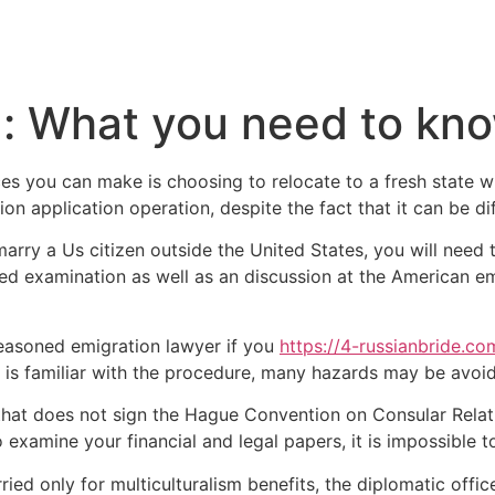
a: What you need to kn
es you can make is choosing to relocate to a fresh state w
n application operation, despite the fact that it can be diff
o marry a Us citizen outside the United States, you will nee
lled examination as well as an discussion at the American e
seasoned emigration lawyer if you
https://4-russianbride.co
 is familiar with the procedure, many hazards may be avoi
 that does not sign the Hague Convention on Consular Relat
 to examine your financial and legal papers, it is impossible 
ried only for multiculturalism benefits, the diplomatic off