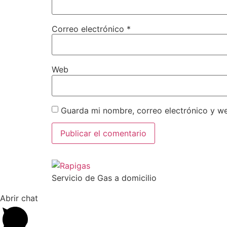
Correo electrónico
*
Web
Guarda mi nombre, correo electrónico y w
Servicio de Gas a domicilio
Abrir chat