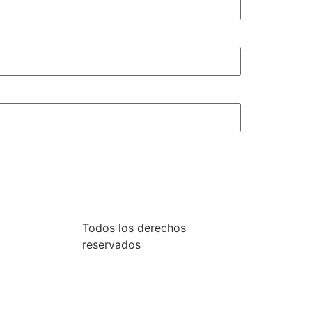
Todos los derechos
reservados