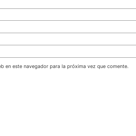
eb en este navegador para la próxima vez que comente.