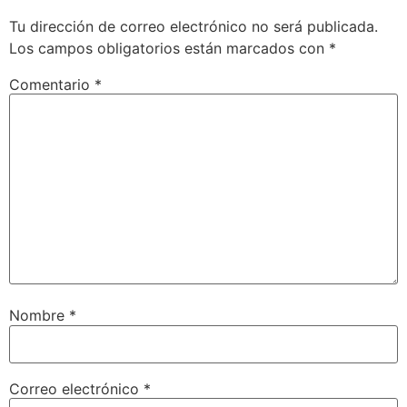
Tu dirección de correo electrónico no será publicada.
Los campos obligatorios están marcados con
*
Comentario
*
Nombre
*
Correo electrónico
*