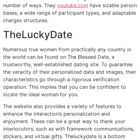
number of ways. They
youtube.com
have sizable person
bases, a wide range of participant types, and adaptable
charges structures.
TheLuckyDate
Numerous true women from practically any country in
the world can be found on The Blessed Date, a
trustworthy, well-established dating site. To guarantee
the veracity of their personalized data and images, their
characteristics go through a rigorous verification
operation. This implies that you can be confident to
locate the ideal woman for you.
The website also provides a variety of features to
enhance the interaction’s personalization and
enjoyment. These can be a great way to thank your
interlocutors, such as with framework communications,
stickers, and virtual gifts. Theluckydate is a bottom