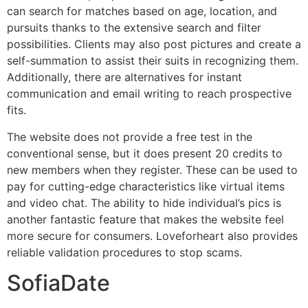
can search for matches based on age, location, and
pursuits thanks to the extensive search and filter
possibilities. Clients may also post pictures and create a
self-summation to assist their suits in recognizing them.
Additionally, there are alternatives for instant
communication and email writing to reach prospective
fits.
The website does not provide a free test in the
conventional sense, but it does present 20 credits to
new members when they register. These can be used to
pay for cutting-edge characteristics like virtual items
and video chat. The ability to hide individual’s pics is
another fantastic feature that makes the website feel
more secure for consumers. Loveforheart also provides
reliable validation procedures to stop scams.
SofiaDate