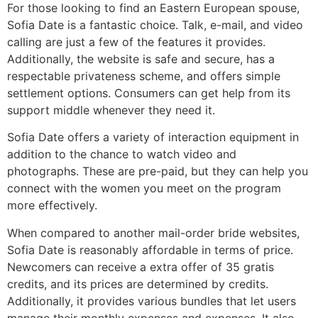
For those looking to find an Eastern European spouse,
Sofia Date is a fantastic choice. Talk, e-mail, and video
calling are just a few of the features it provides.
Additionally, the website is safe and secure, has a
respectable privateness scheme, and offers simple
settlement options. Consumers can get help from its
support middle whenever they need it.
Sofia Date offers a variety of interaction equipment in
addition to the chance to watch video and
photographs. These are pre-paid, but they can help you
connect with the women you meet on the program
more effectively.
When compared to another mail-order bride websites,
Sofia Date is reasonably affordable in terms of price.
Newcomers can receive a extra offer of 35 gratis
credits, and its prices are determined by credits.
Additionally, it provides various bundles that let users
manage their monthly expenses and expenses. It also