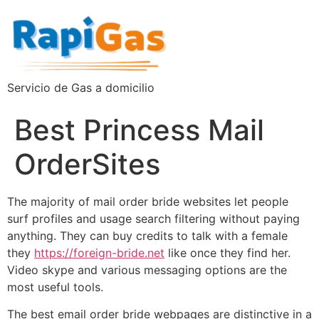
Servicio de Gas a domicilio
Best Princess Mail
OrderSites
The majority of mail order bride websites let people
surf profiles and usage search filtering without paying
anything. They can buy credits to talk with a female
they
https://foreign-bride.net
like once they find her.
Video skype and various messaging options are the
most useful tools.
The best email order bride webpages are distinctive in a