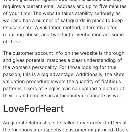
requires a current email address and up to five minutes
of your time. The website takes stability seriously as
well and has a number of safeguards in place to keep
its users safe. A validation method, alternatives for
reporting abuse, and two-factor verification are some
of these.
The customer account info on the website is thorough
and gives potential matches a clear understanding of
the woman’s personality. For those looking for true
passion, this is a big advantage. Additionally, the site’s
validation procedure lowers the quantity of fictitious
patterns. Users of Singleslavic can upload a picture of
their Id and receive an authenticity certificate as well.
LoveForHeart
An global relationship site called Loveforheart offers all
the functions a prospective customer might need. Users