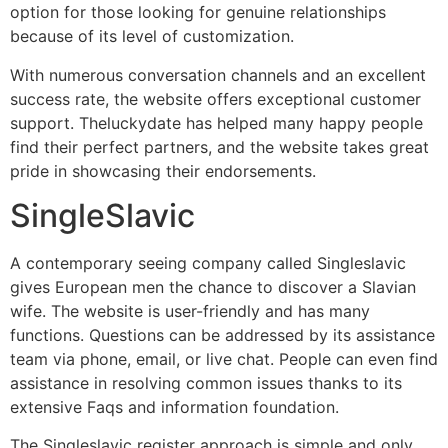
option for those looking for genuine relationships
because of its level of customization.
With numerous conversation channels and an excellent
success rate, the website offers exceptional customer
support. Theluckydate has helped many happy people
find their perfect partners, and the website takes great
pride in showcasing their endorsements.
SingleSlavic
A contemporary seeing company called Singleslavic
gives European men the chance to discover a Slavian
wife. The website is user-friendly and has many
functions. Questions can be addressed by its assistance
team via phone, email, or live chat. People can even find
assistance in resolving common issues thanks to its
extensive Faqs and information foundation.
The Singleslavic register approach is simple and only