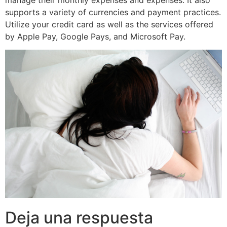
supports a variety of currencies and payment practices.
Utilize your credit card as well as the services offered
by Apple Pay, Google Pays, and Microsoft Pay.
Deja una respuesta