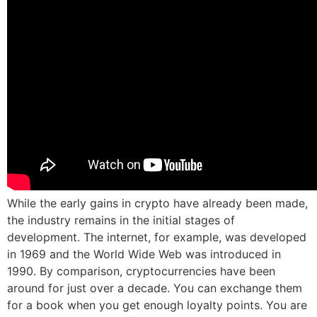
While the early gains in crypto have already been made,
the industry remains in the initial stages of
development. The internet, for example, was developed
in 1969 and the World Wide Web was introduced in
1990. By comparison, cryptocurrencies have been
around for just over a decade. You can exchange them
for a book when you get enough loyalty points. You are