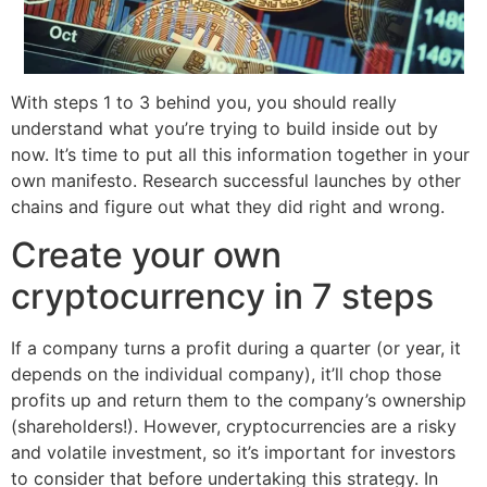
With steps 1 to 3 behind you, you should really
understand what you’re trying to build inside out by
now. It’s time to put all this information together in your
own manifesto. Research successful launches by other
chains and figure out what they did right and wrong.
Create your own
cryptocurrency in 7 steps
If a company turns a profit during a quarter (or year, it
depends on the individual company), it’ll chop those
profits up and return them to the company’s ownership
(shareholders!). However, cryptocurrencies are a risky
and volatile investment, so it’s important for investors
to consider that before undertaking this strategy. In