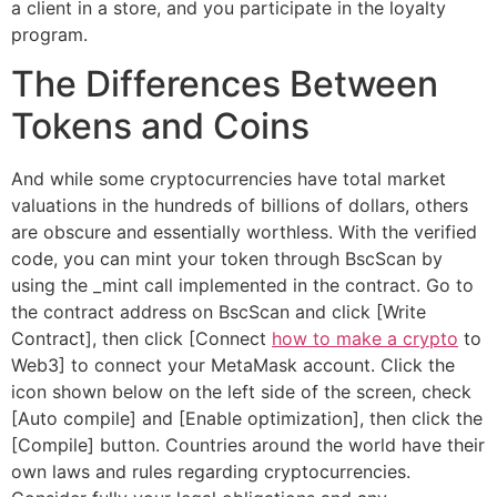
a client in a store, and you participate in the loyalty
program.
The Differences Between
Tokens and Coins
And while some cryptocurrencies have total market
valuations in the hundreds of billions of dollars, others
are obscure and essentially worthless. With the verified
code, you can mint your token through BscScan by
using the _mint call implemented in the contract. Go to
the contract address on BscScan and click [Write
Contract], then click [Connect
how to make a crypto
to
Web3] to connect your MetaMask account. Click the
icon shown below on the left side of the screen, check
[Auto compile] and [Enable optimization], then click the
[Compile] button. Countries around the world have their
own laws and rules regarding cryptocurrencies.