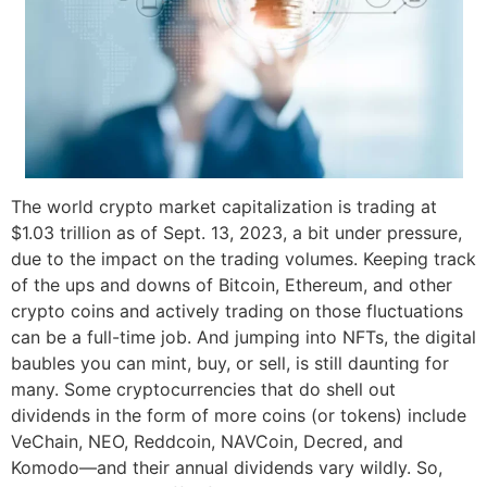
The world crypto market capitalization is trading at
$1.03 trillion as of Sept. 13, 2023, a bit under pressure,
due to the impact on the trading volumes. Keeping track
of the ups and downs of Bitcoin, Ethereum, and other
crypto coins and actively trading on those fluctuations
can be a full-time job. And jumping into NFTs, the digital
baubles you can mint, buy, or sell, is still daunting for
many. Some cryptocurrencies that do shell out
dividends in the form of more coins (or tokens) include
VeChain, NEO, Reddcoin, NAVCoin, Decred, and
Komodo—and their annual dividends vary wildly. So,