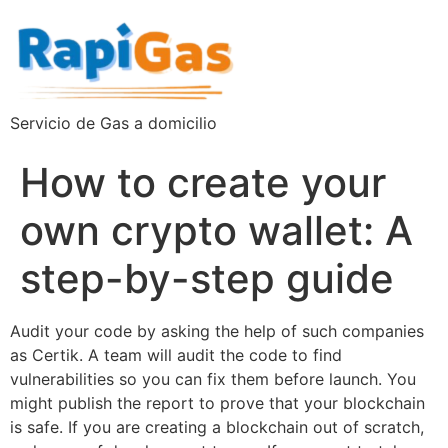
Servicio de Gas a domicilio
How to create your
own crypto wallet: A
step-by-step guide
Audit your code by asking the help of such companies
as Certik. A team will audit the code to find
vulnerabilities so you can fix them before launch. You
might publish the report to prove that your blockchain
is safe. If you are creating a blockchain out of scratch,