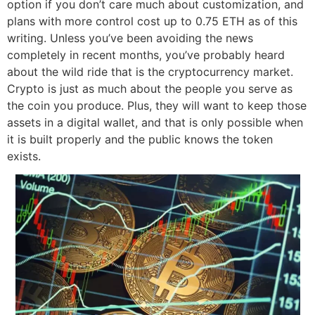
option if you don’t care much about customization, and
plans with more control cost up to 0.75 ETH as of this
writing. Unless you’ve been avoiding the news
completely in recent months, you’ve probably heard
about the wild ride that is the cryptocurrency market.
Crypto is just as much about the people you serve as
the coin you produce. Plus, they will want to keep those
assets in a digital wallet, and that is only possible when
it is built properly and the public knows the token
exists.