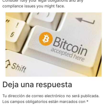
Consider fully your legal obligations and any
compliance issues you might face.
Deja una respuesta
Tu dirección de correo electrónico no será publicada.
Los campos obligatorios están marcados con
*