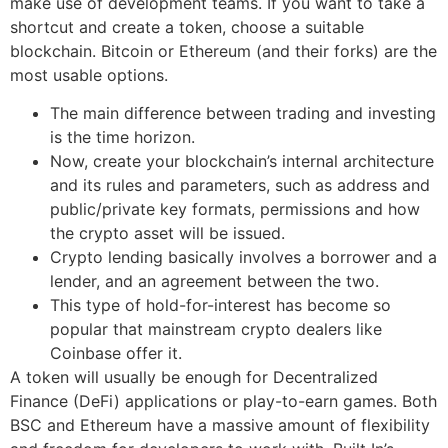
make use of development teams. If you want to take a
shortcut and create a token, choose a suitable
blockchain. Bitcoin or Ethereum (and their forks) are the
most usable options.
The main difference between trading and investing
is the time horizon.
Now, create your blockchain’s internal architecture
and its rules and parameters, such as address and
public/private key formats, permissions and how
the crypto asset will be issued.
Crypto lending basically involves a borrower and a
lender, and an agreement between the two.
This type of hold-for-interest has become so
popular that mainstream crypto dealers like
Coinbase offer it.
A token will usually be enough for Decentralized
Finance (DeFi) applications or play-to-earn games. Both
BSC and Ethereum have a massive amount of flexibility