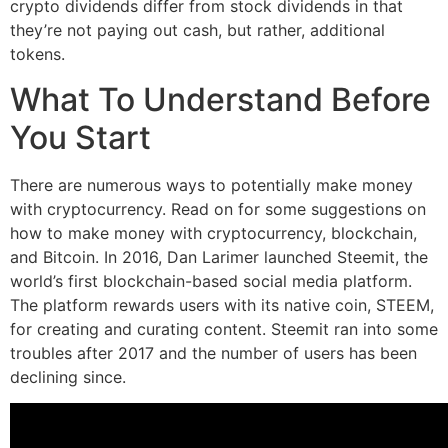
crypto dividends differ from stock dividends in that
they’re not paying out cash, but rather, additional
tokens.
What To Understand Before
You Start
There are numerous ways to potentially make money
with cryptocurrency. Read on for some suggestions on
how to make money with cryptocurrency, blockchain,
and Bitcoin. In 2016, Dan Larimer launched Steemit, the
world’s first blockchain-based social media platform.
The platform rewards users with its native coin, STEEM,
for creating and curating content. Steemit ran into some
troubles after 2017 and the number of users has been
declining since.