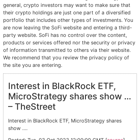
general, crypto investors may want to make sure that
their crypto holdings are just one part of a diversified
portfolio that includes other types of investments. You
are now leaving the SoFi website and entering a third-
party website. SoFi has no control over the content,
products or services offered nor the security or privacy
of information transmitted to others via their website.
We recommend that you review the privacy policy of
the site you are entering.
Interest in BlackRock ETF,
MicroStrategy shares show …
– TheStreet
Interest in BlackRock ETF, MicroStrategy shares
show ….