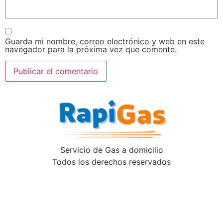
Guarda mi nombre, correo electrónico y web en este
navegador para la próxima vez que comente.
Servicio de Gas a domicilio
Todos los derechos reservados