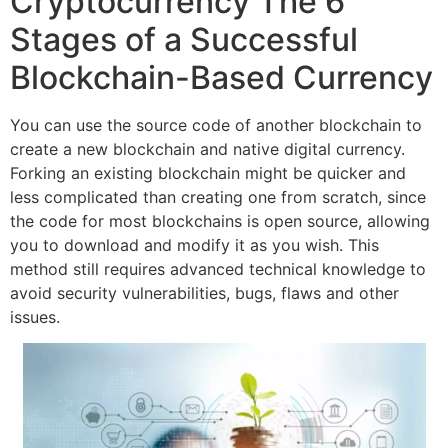
Cryptocurrency The 6
Stages of a Successful
Blockchain-Based Currency
You can use the source code of another blockchain to
create a new blockchain and native digital currency.
Forking an existing blockchain might be quicker and
less complicated than creating one from scratch, since
the code for most blockchains is open source, allowing
you to download and modify it as you wish. This
method still requires advanced technical knowledge to
avoid security vulnerabilities, bugs, flaws and other
issues.