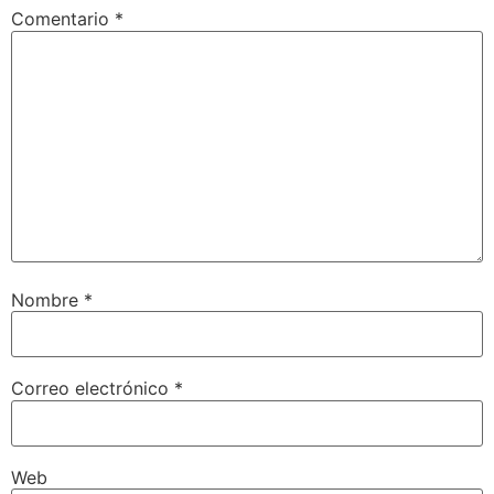
Comentario
*
Nombre
*
Correo electrónico
*
Web