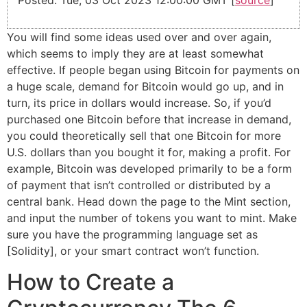
Posted: Tue, 03 Oct 2023 12:00:00 GMT [
source
]
You will find some ideas used over and over again,
which seems to imply they are at least somewhat
effective. If people began using Bitcoin for payments on
a huge scale, demand for Bitcoin would go up, and in
turn, its price in dollars would increase. So, if you’d
purchased one Bitcoin before that increase in demand,
you could theoretically sell that one Bitcoin for more
U.S. dollars than you bought it for, making a profit. For
example, Bitcoin was developed primarily to be a form
of payment that isn’t controlled or distributed by a
central bank. Head down the page to the Mint section,
and input the number of tokens you want to mint. Make
sure you have the programming language set as
[Solidity], or your smart contract won’t function.
How to Create a