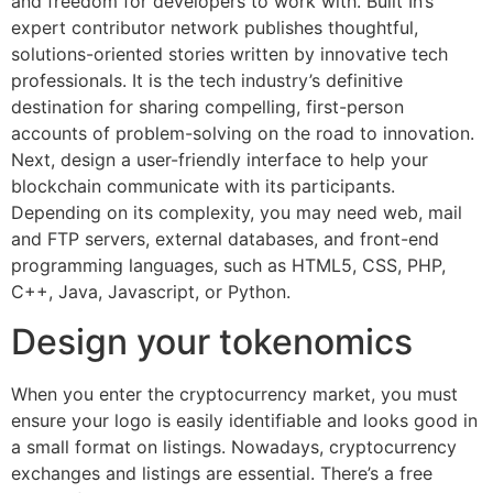
and freedom for developers to work with. Built In’s
expert contributor network publishes thoughtful,
solutions-oriented stories written by innovative tech
professionals. It is the tech industry’s definitive
destination for sharing compelling, first-person
accounts of problem-solving on the road to innovation.
Next, design a user-friendly interface to help your
blockchain communicate with its participants.
Depending on its complexity, you may need web, mail
and FTP servers, external databases, and front-end
programming languages, such as HTML5, CSS, PHP,
C++, Java, Javascript, or Python.
Design your tokenomics
When you enter the cryptocurrency market, you must
ensure your logo is easily identifiable and looks good in
a small format on listings. Nowadays, cryptocurrency
exchanges and listings are essential. There’s a free