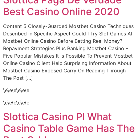
Best Casino Online 2020
Content 5 Closely-Guarded Mostbet Casino Techniques
Described in Specific Aspect Could I Try Slot Games At
Mostbet Online Casino Before Betting Real Money?
Repayment Strategies Plus Banking Mostbet Casino –
Five Popular Mistakes It Is Possible To Prevent Mostbet
Online Casino Client Help Surprising Information About
Mostbet Casino Exposed Carry On Reading Through
The Post […]
\e\e\e\e\e\e
\e\e\e\e\e\e
Slottica Casino Pl What
Casino Table Game Has The