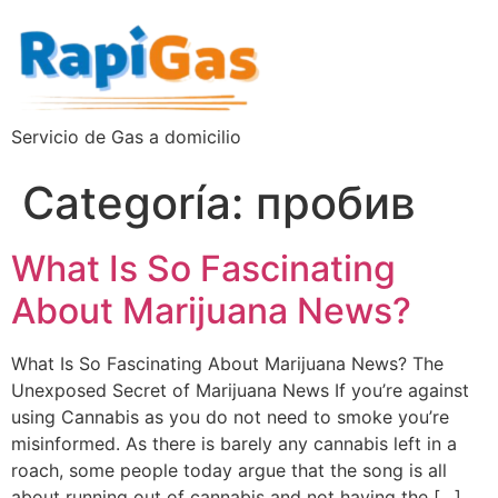
Servicio de Gas a domicilio
Categoría:
пробив
What Is So Fascinating
About Marijuana News?
What Is So Fascinating About Marijuana News? The
Unexposed Secret of Marijuana News If you’re against
using Cannabis as you do not need to smoke you’re
misinformed. As there is barely any cannabis left in a
roach, some people today argue that the song is all
about running out of cannabis and not having the […]