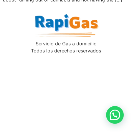
Servicio de Gas a domicilio
Todos los derechos reservados