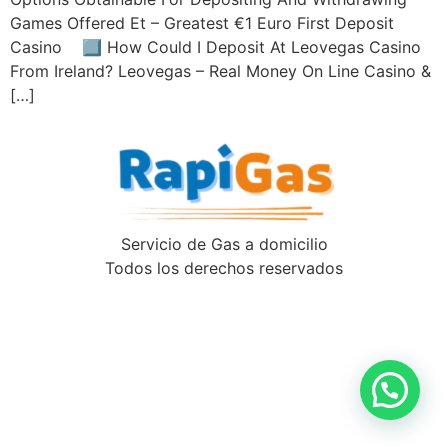
Games Offered Et – Greatest €1 Euro First Deposit
Casino ⃣️ How Could I Deposit At Leovegas Casino
From Ireland? Leovegas – Real Money On Line Casino &
[…]
Servicio de Gas a domicilio
Todos los derechos reservados