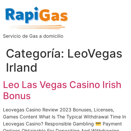
Servicio de Gas a domicilio
Categoría:
LeoVegas
Irland
Leo Las Vegas Casino Irish
Bonus
Leovegas Casino Review 2023 Bonuses, Licenses,
Games Content What Is The Typical Withdrawal Time In
Leovegas Casino? Responsible Gambling 💳 Payment
Options Obtainable For Depositing And Withdrawing