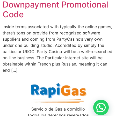
Downpayment Promotional
Code
Inside terms associated with typically the online games,
there’s tons on provide from recognized software
suppliers and coming from PartyCasino’s very own
under one building studio. Accredited by simply the
particular UKGC, Party Casino will be a well-researched
on-line business. The Particular internet site will be
obtainable within French plus Russian, meaning it can
end […]
Servicio de Gas a domicilio
Todos los derechos reservados