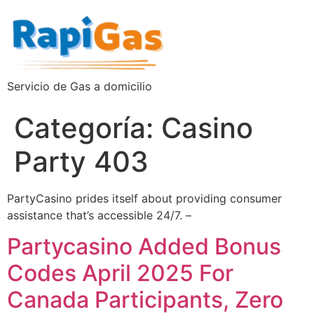
Servicio de Gas a domicilio
Categoría:
Casino
Party 403
PartyCasino prides itself about providing consumer
assistance that’s accessible 24/7. –
Partycasino Added Bonus
Codes April 2025 For
Canada Participants, Zero