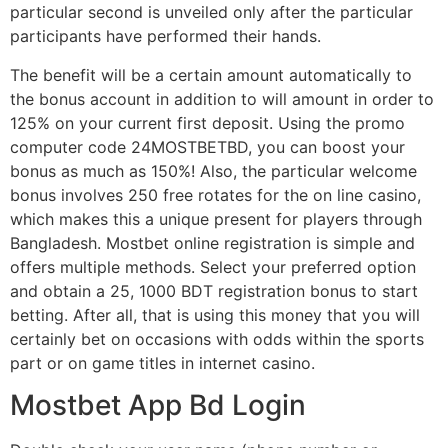
particular second is unveiled only after the particular
participants have performed their hands.
The benefit will be a certain amount automatically to
the bonus account in addition to will amount in order to
125% on your current first deposit. Using the promo
computer code 24MOSTBETBD, you can boost your
bonus as much as 150%! Also, the particular welcome
bonus involves 250 free rotates for the on line casino,
which makes this a unique present for players through
Bangladesh. Mostbet online registration is simple and
offers multiple methods. Select your preferred option
and obtain a 25, 1000 BDT registration bonus to start
betting. After all, that is using this money that you will
certainly bet on occasions with odds within the sports
part or on game titles in internet casino.
Mostbet App Bd Login