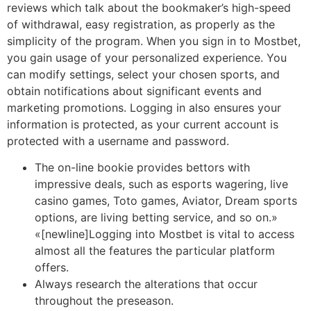
reviews which talk about the bookmaker’s high-speed
of withdrawal, easy registration, as properly as the
simplicity of the program. When you sign in to Mostbet,
you gain usage of your personalized experience. You
can modify settings, select your chosen sports, and
obtain notifications about significant events and
marketing promotions. Logging in also ensures your
information is protected, as your current account is
protected with a username and password.
The on-line bookie provides bettors with
impressive deals, such as esports wagering, live
casino games, Toto games, Aviator, Dream sports
options, are living betting service, and so on.»
«[newline]Logging into Mostbet is vital to access
almost all the features the particular platform
offers.
Always research the alterations that occur
throughout the preseason.