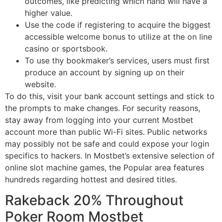
outcomes, like predicting which hand will have a
higher value.
Use the code if registering to acquire the biggest
accessible welcome bonus to utilize at the on line
casino or sportsbook.
To use thу bookmaker’s services, users must first
produce an account by signing up on their
website.
To do this, visit your bank account settings and stick to
the prompts to make changes. For security reasons,
stay away from logging into your current Mostbet
account more than public Wi-Fi sites. Public networks
may possibly not be safe and could expose your login
specifics to hackers. In Mostbet’s extensive selection of
online slot machine games, the Popular area features
hundreds regarding hottest and desired titles.
Rakeback 20% Throughout
Poker Room Mostbet