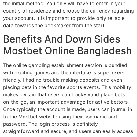
the initial method. You only will have to enter in your
country of residence and choose the currency regarding
your account. It is important to provide only reliable
data towards the bookmaker from the start.
Benefits And Down Sides
Mostbet Online Bangladesh
The online gambling establishment section is bundled
with exciting games and the interface is super user-
friendly. I had no trouble making deposits and even
placing bets in the favorite sports events. This mobility
makes certain that users can track» «and place bets
on-the-go, an important advantage for active bettors.
Once typically the account is made, users can journal in
to the Mostbet website using their username and
password. The login process is definitely
straightforward and secure, and users can easily access