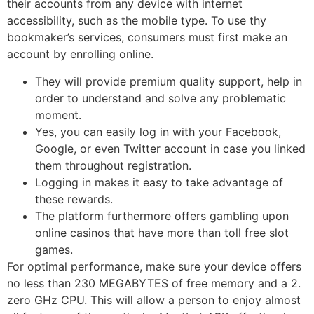
their accounts from any device with internet
accessibility, such as the mobile type. To use thу
bookmaker’s services, consumers must first make an
account by enrolling online.
They will provide premium quality support, help in
order to understand and solve any problematic
moment.
Yes, you can easily log in with your Facebook,
Google, or even Twitter account in case you linked
them throughout registration.
Logging in makes it easy to take advantage of
these rewards.
The platform furthermore offers gambling upon
online casinos that have more than toll free slot
games.
For optimal performance, make sure your device offers
no less than 230 MEGABYTES of free memory and a 2.
zero GHz CPU. This will allow a person to enjoy almost