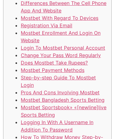
Differences Between The Cell Phone
App And Website
Mostbet With Regard To Devices
Registration Via Email
Mostbet Enrollment And Login On
Website
Login To Mostbet Personal Account
Change Your Pass Word Regularly
Does Mostbet Take Rupees?
Mostbet Payment Methods
Step-by-step Guide To Mostbet
Login
Pros And Cons Involving Mostbet
Mostbet Bangladesh Sports Betting
Mostbet Sportsbook» «[newline]live
Sports Betting
Logging In With A Username In
Addition To Password
How To Withdraw Money Step-by-