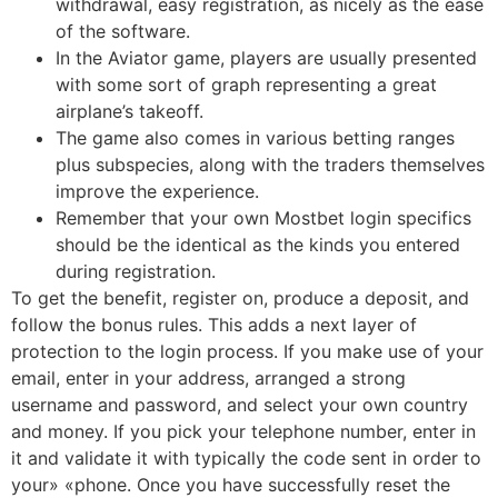
withdrawal, easy registration, as nicely as the ease
of the software.
In the Aviator game, players are usually presented
with some sort of graph representing a great
airplane’s takeoff.
The game also comes in various betting ranges
plus subspecies, along with the traders themselves
improve the experience.
Remember that your own Mostbet login specifics
should be the identical as the kinds you entered
during registration.
To get the benefit, register on, produce a deposit, and
follow the bonus rules. This adds a next layer of
protection to the login process. If you make use of your
email, enter in your address, arranged a strong
username and password, and select your own country
and money. If you pick your telephone number, enter in
it and validate it with typically the code sent in order to
your» «phone. Once you have successfully reset the