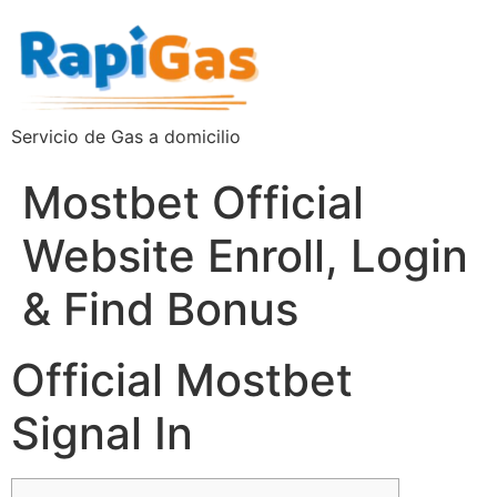
Servicio de Gas a domicilio
Mostbet Official
Website Enroll, Login
& Find Bonus
Official Mostbet
Signal In