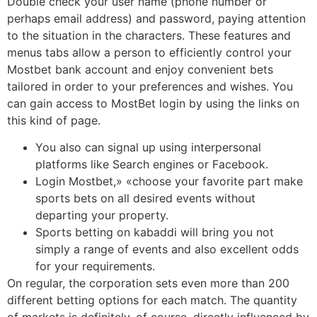
Double check your user name (phone number or
perhaps email address) and password, paying attention
to the situation in the characters. These features and
menus tabs allow a person to efficiently control your
Mostbet bank account and enjoy convenient bets
tailored in order to your preferences and wishes. You
can gain access to MostBet login by using the links on
this kind of page.
You also can signal up using interpersonal
platforms like Search engines or Facebook.
Login Mostbet,» «сhoose your favorite part make
sports bets on all desired events without
departing your property.
Sports betting on kabaddi will bring you not
simply a range of events and also excellent odds
for your requirements.
On regular, the corporation sets even more than 200
different betting options for each match. The quantity