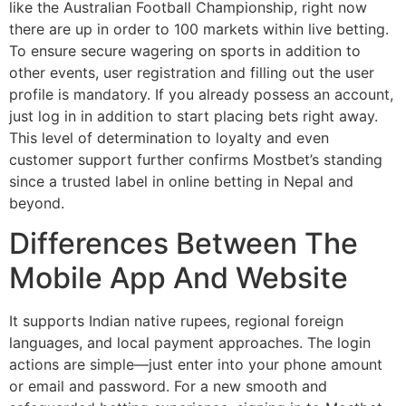
like the Australian Football Championship, right now
there are up in order to 100 markets within live betting.
To ensure secure wagering on sports in addition to
other events, user registration and filling out the user
profile is mandatory. If you already possess an account,
just log in in addition to start placing bets right away.
This level of determination to loyalty and even
customer support further confirms Mostbet’s standing
since a trusted label in online betting in Nepal and
beyond.
Differences Between The
Mobile App And Website
It supports Indian native rupees, regional foreign
languages, and local payment approaches. The login
actions are simple—just enter into your phone amount
or email and password. For a new smooth and