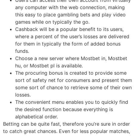
any computer with the web connection, making
this easy to place gambling bets and play video
games while on typically the go.
Cashback will be a popular benefit to its users,
where a percent of the user’s losses are delivered
for them in typically the form of added bonus
funds.
Choose a new server where Mostbet in, Mostbet
hu, or Mostbet pl is available.
The procuring bonus is created to provide some
sort of safety net for consumers and present them
some sort of chance to retrieve some of their own
losses.
The convenient menu enables you to quickly find
the desired function because everything is
alphabetical order.
Betting can be quite fast, therefore you’re sure in order
to catch great chances. Even for less popular matches,