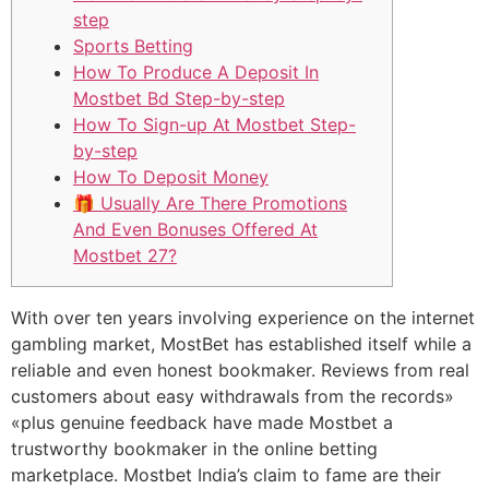
step
Sports Betting
How To Produce A Deposit In
Mostbet Bd Step-by-step
How To Sign-up At Mostbet Step-
by-step
How To Deposit Money
🎁 Usually Are There Promotions
And Even Bonuses Offered At
Mostbet 27?
With over ten years involving experience on the internet
gambling market, MostBet has established itself while a
reliable and even honest bookmaker. Reviews from real
customers about easy withdrawals from the records»
«plus genuine feedback have made Mostbet a
trustworthy bookmaker in the online betting
marketplace. Mostbet India’s claim to fame are their