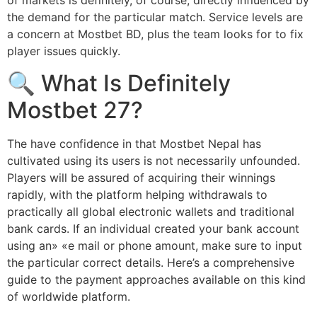
of markets is definitely, of course, directly influenced by
the demand for the particular match. Service levels are
a concern at Mostbet BD, plus the team looks for to fix
player issues quickly.
🔍 What Is Definitely
Mostbet 27?
The have confidence in that Mostbet Nepal has
cultivated using its users is not necessarily unfounded.
Players will be assured of acquiring their winnings
rapidly, with the platform helping withdrawals to
practically all global electronic wallets and traditional
bank cards. If an individual created your bank account
using an» «e mail or phone amount, make sure to input
the particular correct details. Here’s a comprehensive
guide to the payment approaches available on this kind
of worldwide platform.