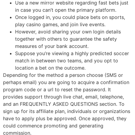
Use a new mirror website regarding fast bets just
in case you can’t open the primary platform.
Once logged in, you could place bets on sports,
play casino games, and join live events.
However, avoid sharing your own login details
together with others to guarantee the safety
measures of your bank account.
Suppose you’re viewing a highly predicted soccer
match in between two teams, and you opt to
location a bet on the outcome.
Depending for the method a person choose (SMS or
perhaps email) you are going to acquire a confirmation
program code or a url to reset the password. It
provides support through live chat, email, telephone,
and an FREQUENTLY ASKED QUESTIONS section. To
sign up for its affiliate plan, individuals or organizations
have to apply plus be approved. Once approved, they
could commence promoting and generating
commission.