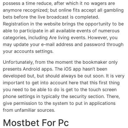
possess a time reduce, after which it no wagers are
anymore recognized; but online fits accept all gambling
bets before the live broadcast is completed.
Registration in the website brings the opportunity to be
able to participate in all available events of numerous
categories, including Are living events. However, you
may update your e-mail address and password through
your accounts settings.
Unfortunately, from the moment the bookmaker only
presents Android apps. The iOS app hasn’t been
developed but, but should always be out soon. It is very
important to get into account here that this first thing
you need to be able to do is get to the touch screen
phone settings in typically the security section. There,
give permission to the system to put in applications
from unfamiliar sources.
Mostbet For Pc