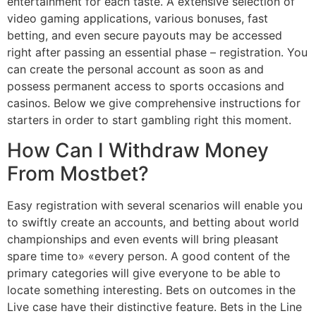
entertainment for each taste. A extensive selection of
video gaming applications, various bonuses, fast
betting, and even secure payouts may be accessed
right after passing an essential phase – registration. You
can create the personal account as soon as and
possess permanent access to sports occasions and
casinos. Below we give comprehensive instructions for
starters in order to start gambling right this moment.
How Can I Withdraw Money
From Mostbet?
Easy registration with several scenarios will enable you
to swiftly create an accounts, and betting about world
championships and even events will bring pleasant
spare time to» «every person. A good content of the
primary categories will give everyone to be able to
locate something interesting. Bets on outcomes in the
Live case have their distinctive feature. Bets in the Line