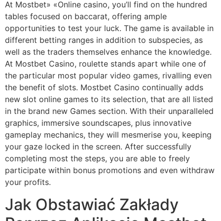
At Mostbet» «Online casino, you’ll find on the hundred
tables focused on baccarat, offering ample
opportunities to test your luck. The game is available in
different betting ranges in addition to subspecies, as
well as the traders themselves enhance the knowledge.
At Mostbet Casino, roulette stands apart while one of
the particular most popular video games, rivalling even
the benefit of slots. Mostbet Casino continually adds
new slot online games to its selection, that are all listed
in the brand new Games section. With their unparalleled
graphics, immersive soundscapes, plus innovative
gameplay mechanics, they will mesmerise you, keeping
your gaze locked in the screen. After successfully
completing most the steps, you are able to freely
participate within bonus promotions and even withdraw
your profits.
Jak Obstawiać Zakłady