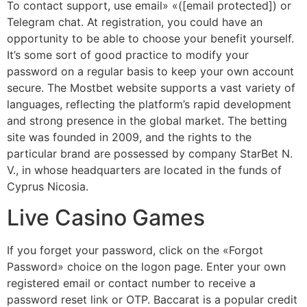
To contact support, use email» «([email protected]) or
Telegram chat. At registration, you could have an
opportunity to be able to choose your benefit yourself.
It’s some sort of good practice to modify your
password on a regular basis to keep your own account
secure. The Mostbet website supports a vast variety of
languages, reflecting the platform’s rapid development
and strong presence in the global market. The betting
site was founded in 2009, and the rights to the
particular brand are possessed by company StarBet N.
V., in whose headquarters are located in the funds of
Cyprus Nicosia.
Live Casino Games
If you forget your password, click on the «Forgot
Password» choice on the logon page. Enter your own
registered email or contact number to receive a
password reset link or OTP. Baccarat is a popular credit