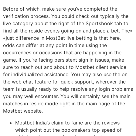
Before of which, make sure you’ve completed the
verification process. You could check out typically the
live category about the right of the Sportsbook tab to
find all the reside events going on and place a bet. The»
«just difference in MostBet live betting is that here,
odds can differ at any point in time using the
occurrences or occasions that are happening in the
game. If you’re facing persistent sign in issues, make
sure to reach out and about to Mostbet client service
for individualized assistance. You may also use the on
the web chat feature for quick support, wherever the
team is usually ready to help resolve any login problems
you may well encounter. You will certainly see the main
matches in reside mode right in the main page of the
Mostbet website.
Mostbet India’s claim to fame are the reviews
which point out the bookmaker’s top speed of