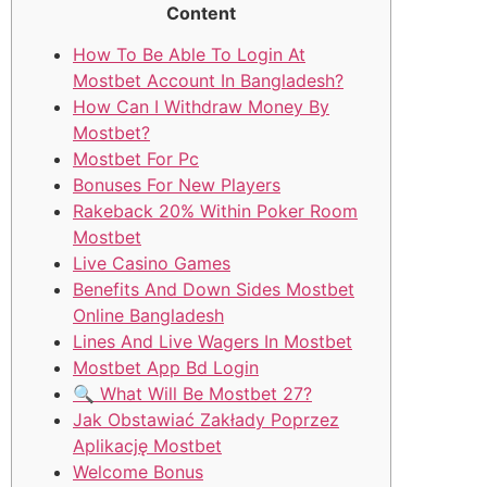
Content
How To Be Able To Login At
Mostbet Account In Bangladesh?
How Can I Withdraw Money By
Mostbet?
Mostbet For Pc
Bonuses For New Players
Rakeback 20% Within Poker Room
Mostbet
Live Casino Games
Benefits And Down Sides Mostbet
Online Bangladesh
Lines And Live Wagers In Mostbet
Mostbet App Bd Login
🔍 What Will Be Mostbet 27?
Jak Obstawiać Zakłady Poprzez
Aplikację Mostbet
Welcome Bonus