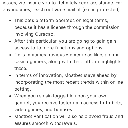
issues, we inspire you to definitely seek assistance. For
any inquiries, reach out via e mail at [email protected].
This bets platform operates on legal terms,
because it has a license through the commission
involving Curacao.
After this particular, you are going to gain gain
access to to more functions and options.
Certain games obviously emerge as likes among
casino gamers, along with the platform highlights
these.
In terms of innovation, Mostbet stays ahead by
incorporating the most recent trends within online
betting.
When you remain logged in upon your own
gadget, you receive faster gain access to to bets,
video games, and bonuses.
Mostbet verification will also help avoid fraud and
assures smooth withdrawals.