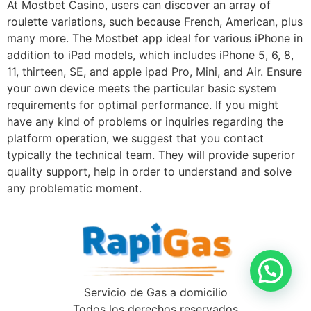
At Mostbet Casino, users can discover an array of
roulette variations, such because French, American, plus
many more. The Mostbet app ideal for various iPhone in
addition to iPad models, which includes iPhone 5, 6, 8,
11, thirteen, SE, and apple ipad Pro, Mini, and Air. Ensure
your own device meets the particular basic system
requirements for optimal performance. If you might
have any kind of problems or inquiries regarding the
platform operation, we suggest that you contact
typically the technical team. They will provide superior
quality support, help in order to understand and solve
any problematic moment.
Servicio de Gas a domicilio
Todos los derechos reservados