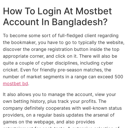
How To Login At Mostbet
Account In Bangladesh?
To become some sort of full-fledged client regarding
the bookmaker, you have to go to typically the website,
discover the orange registration button inside the top
appropriate corner, and click on it. There will also be
quite a couple of cyber disciplines, including cyber
cricket. Even for friendly pre-season matches, the
number of market segments in a range can exceed 500
mostbet bd
.
It also allows you to manage the account, view your
own betting history, plus track your profits. The
company definitely cooperates with well-known status
providers, on a regular basis updates the arsenal of
games on the webpage, and also provides