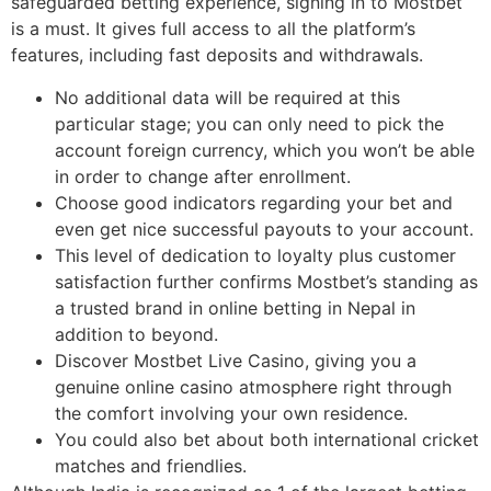
safeguarded betting experience, signing in to Mostbet
is a must. It gives full access to all the platform’s
features, including fast deposits and withdrawals.
No additional data will be required at this
particular stage; you can only need to pick the
account foreign currency, which you won’t be able
in order to change after enrollment.
Choose good indicators regarding your bet and
even get nice successful payouts to your account.
This level of dedication to loyalty plus customer
satisfaction further confirms Mostbet’s standing as
a trusted brand in online betting in Nepal in
addition to beyond.
Discover Mostbet Live Casino, giving you a
genuine online casino atmosphere right through
the comfort involving your own residence.
You could also bet about both international cricket
matches and friendlies.