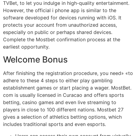
TVBet, to let you indulge in high-quality entertainment.
However, the official i phone app is similar to the
software developed for devices running with iOS. It
protects your account from unauthorized access,
especially on public or perhaps shared devices.
Complete the Mostbet confirmation process at the
earliest opportunity.
Welcome Bonus
After finishing the registration procedure, you need» «to
adhere to these 4 steps to either play gambling
establishment games or start placing a wager. MostBet.
com is usually licensed in Curacao and offers sports
betting, casino games and even live streaming to
players in close to 100 different nations. Mostbet 27
gives a selection of athletics betting options, which
includes traditional sports and even esports.
Users can access their own account from virtually