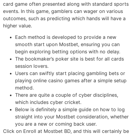
card game often presented along with standard sports
events. In this game, gamblers can wager on various
outcomes, such as predicting which hands will have a
higher value.
Each method is developed to provide a new
smooth start upon Mostbet, ensuring you can
begin exploring betting options with no delay.
The bookmaker’s poker site is best for all cards
session lovers.
Users can swiftly start placing gambling bets or
playing online casino games after a simple setup
method.
There are quite a couple of cyber disciplines,
which includes cyber cricket.
Below is definitely a simple guide on how to log
straight into your Mostbet consideration, whether
you are a new or coming back user.
Click on Enroll at Mostbet BD, and this will certainly be