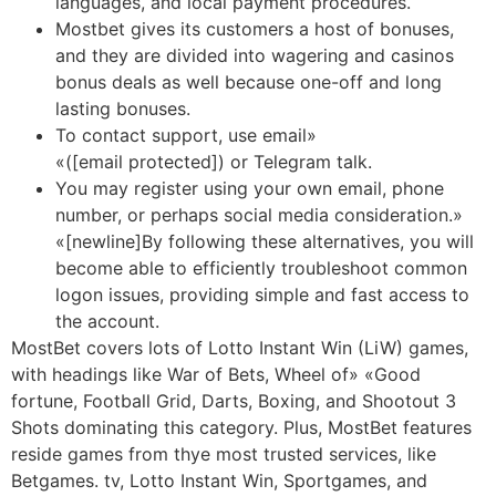
languages, and local payment procedures.
Mostbet gives its customers a host of bonuses,
and they are divided into wagering and casinos
bonus deals as well because one-off and long
lasting bonuses.
To contact support, use email»
«([email protected]) or Telegram talk.
You may register using your own email, phone
number, or perhaps social media consideration.»
«[newline]By following these alternatives, you will
become able to efficiently troubleshoot common
logon issues, providing simple and fast access to
the account.
MostBet covers lots of Lotto Instant Win (LiW) games,
with headings like War of Bets, Wheel of» «Good
fortune, Football Grid, Darts, Boxing, and Shootout 3
Shots dominating this category. Plus, MostBet features
reside games from thye most trusted services, like
Betgames. tv, Lotto Instant Win, Sportgames, and