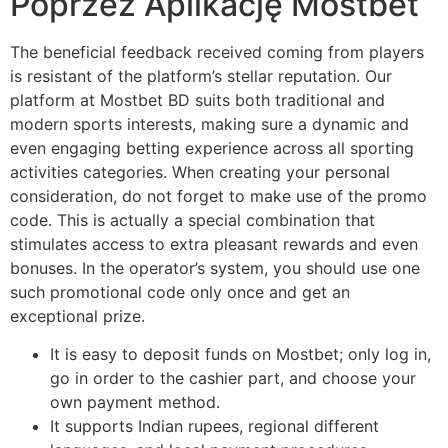
Poprzez Aplikację Mostbet
The beneficial feedback received coming from players
is resistant of the platform’s stellar reputation. Our
platform at Mostbet BD suits both traditional and
modern sports interests, making sure a dynamic and
even engaging betting experience across all sporting
activities categories. When creating your personal
consideration, do not forget to make use of the promo
code. This is actually a special combination that
stimulates access to extra pleasant rewards and even
bonuses. In the operator’s system, you should use one
such promotional code only once and get an
exceptional prize.
It is easy to deposit funds on Mostbet; only log in,
go in order to the cashier part, and choose your
own payment method.
It supports Indian rupees, regional different