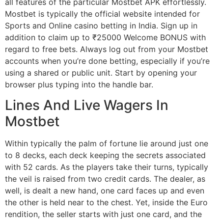
all features of the particular Mostbet APK effortlessly.
Mostbet is typically the official website intended for
Sports and Online casino betting in India. Sign up in
addition to claim up to ₹25000 Welcome BONUS with
regard to free bets. Always log out from your Mostbet
accounts when you’re done betting, especially if you’re
using a shared or public unit. Start by opening your
browser plus typing into the handle bar.
Lines And Live Wagers In
Mostbet
Within typically the palm of fortune lie around just one
to 8 decks, each deck keeping the secrets associated
with 52 cards. As the players take their turns, typically
the veil is raised from two credit cards. The dealer, as
well, is dealt a new hand, one card faces up and even
the other is held near to the chest. Yet, inside the Euro
rendition, the seller starts with just one card, and the