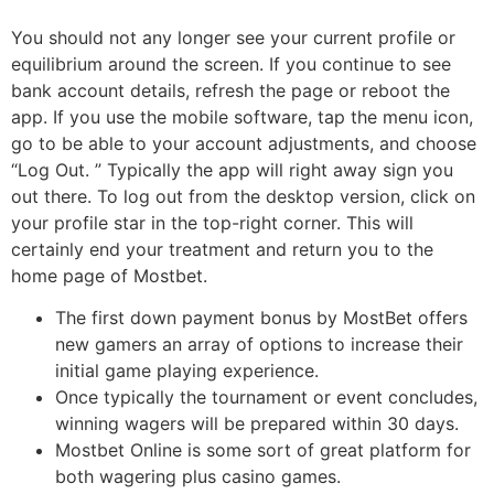
You should not any longer see your current profile or
equilibrium around the screen. If you continue to see
bank account details, refresh the page or reboot the
app. If you use the mobile software, tap the menu icon,
go to be able to your account adjustments, and choose
“Log Out. ” Typically the app will right away sign you
out there. To log out from the desktop version, click on
your profile star in the top-right corner. This will
certainly end your treatment and return you to the
home page of Mostbet.
The first down payment bonus by MostBet offers
new gamers an array of options to increase their
initial game playing experience.
Once typically the tournament or event concludes,
winning wagers will be prepared within 30 days.
Mostbet Online is some sort of great platform for
both wagering plus casino games.