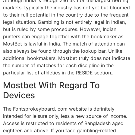
Although India is recognized as 1 of the largest betting
markets, typically the industry has not yet but bloomed
to their full potential in the country due to the frequent
legal situation. Gambling is not entirely legal in Indian,
but is ruled by some procedures. However, Indian
punters can engage together with the bookmaker as
MostBet is lawful in India. The match of attention can
also always be found through the lookup bar. Unlike
additional bookmakers, Mostbet truly does not indicate
the number of matches for each discipline in the
particular list of athletics in the RESIDE section..
Mostbet With Regard To
Devices
The Fontsprokeyboard. com website is definitely
intended for leisure only, less a new source of income.
Access is restricted to residents of Bangladesh aged
eighteen and above. If you face gambling-related