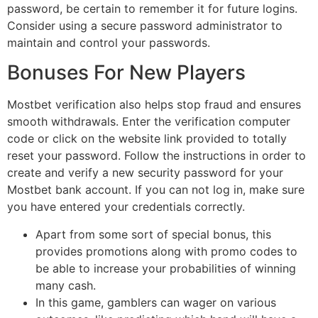
password, be certain to remember it for future logins.
Consider using a secure password administrator to
maintain and control your passwords.
Bonuses For New Players
Mostbet verification also helps stop fraud and ensures
smooth withdrawals. Enter the verification computer
code or click on the website link provided to totally
reset your password. Follow the instructions in order to
create and verify a new security password for your
Mostbet bank account. If you can not log in, make sure
you have entered your credentials correctly.
Apart from some sort of special bonus, this
provides promotions along with promo codes to
be able to increase your probabilities of winning
many cash.
In this game, gamblers can wager on various