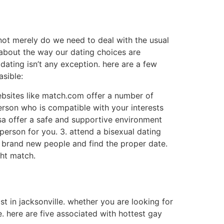
 not merely do we need to deal with the usual
 about the way our dating choices are
dating isn’t any exception. here are a few
asible:
websites like match.com offer a number of
person who is compatible with your interests
 usa offer a safe and supportive environment
person for you. 3. attend a bisexual dating
sfy brand new people and find the proper date.
ght match.
ist in jacksonville. whether you are looking for
. here are five associated with hottest gay