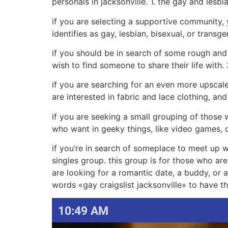
personals in jacksonville. 1. the gay and les
if you are selecting a supportive community,
identifies as gay, lesbian, bisexual, or transge
if you should be in search of some rough and 
wish to find someone to share their life with. 
if you are searching for an even more upscale 
are interested in fabric and lace clothing, an
if you are seeking a small grouping of those 
who want in geeky things, like video games, c
if you’re in search of someplace to meet up wi
singles group. this group is for those who are
are looking for a romantic date, a buddy, or a
words «gay craigslist jacksonville» to have th