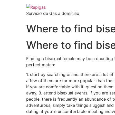
Servicio de Gas a domicilio
Where to find bi
Where to find bi
Finding a bisexual female may be a daunting t
perfect match:
1. start by searching online. there are a lot o
a few of them are far more popular than the othe
if you are comfortable with it, question them 
away. 3. attend bisexual events. if you are s
people. there is frequently an abundance of p
adventurous, simply take things sluggish and 
dating. if you’re uncomfortable meeting indivi