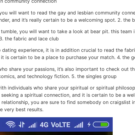
bian community connection
 you will want to read the gay and lesbian community conn
nder, and it’s really certain to be a welcoming spot. 2. the b
tumble, you will want to take a look at bear pit. this team 
3. the fabric and lace club
dating experience, it is in addition crucial to read the fabr
d it is certain to be a place to purchase your match. 4. the
who share your passions, it’s also important to check out t
omics, and technology fiction. 5. the singles group
th individuals who share your spiritual or spiritual philosop
 seeking a spiritual connection, and it is certain to be a w
 relationship, you are sure to find somebody on craigslist in
e very best results.