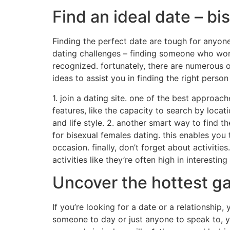
Find an ideal date – bi
Finding the perfect date are tough for anyone
dating challenges – finding someone who work
recognized. fortunately, there are numerous o
ideas to assist you in finding the right perso
1. join a dating site. one of the best approac
features, like the capacity to search by locat
and life style. 2. another smart way to find t
for bisexual females dating. this enables you
occasion. finally, don’t forget about activitie
activities like they’re often high in interestin
Uncover the hottest ga
If you’re looking for a date or a relationship,
someone to day or just anyone to speak to, yo