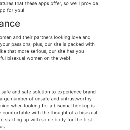
eatures that these apps offer, so we’ll provide
app for you!
mance
 women and their partners looking love and
your passions. plus, our site is packed with
ke that more serious, our site has you
eful bisexual women on the web!
 safe and safe solution to experience brand
a large number of unsafe and untrustworthy
n mind when looking for a bisexual hookup is
re comfortable with the thought of a bisexual
re starting up with some body for the first
us.