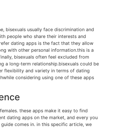
, bisexuals usually face discrimination and
th people who share their interests and
fer dating apps is the fact that they allow
ng with other personal information.this is a
finally, bisexuals often feel excluded from
ng a long-term relationship.bisexuals could be
flexibility and variety in terms of dating
rthwhile considering using one of these apps
ience
 females. these apps make it easy to find
ent dating apps on the market, and every you
guide comes in. in this specific article, we