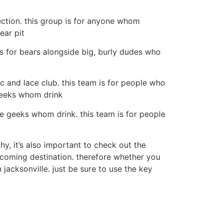
ection. this group is for anyone whom
ear pit
is for bears alongside big, burly dudes who
ic and lace club. this team is for people who
 geeks whom drink
he geeks whom drink. this team is for people
hy, it’s also important to check out the
elcoming destination. therefore whether you
 jacksonville. just be sure to use the key