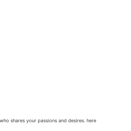
 who shares your passions and desires. here