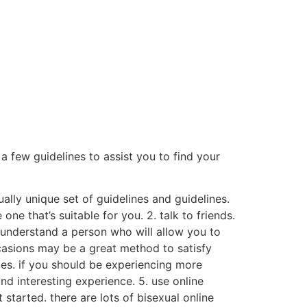
a few guidelines to assist you to find your
tually unique set of guidelines and guidelines.
one that’s suitable for you. 2. talk to friends.
y understand a person who will allow you to
ccasions may be a great method to satisfy
mes. if you should be experiencing more
nd interesting experience. 5. use online
 started. there are lots of bisexual online