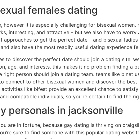
sexual females dating
, however it is especially challenging for bisexual women.
s, interesting, and attractive – but we also have to worry
f approaches to get the perfect date – and bisexual ladies 
n and also have the most readily useful dating experience fe
hes to discover the perfect date should join a dating site. 
ion, age, and interests. this makes it no problem finding a 
he right person should join a dating team. teams like binet
 to connect to other bisexual women and discover the best 
s. activities like bifest provide an excellent chance to sati
g and compatible individuals, so you’re certain to find the ri
y personals in jacksonville
 you are in fortune, because gay dating is thriving on craigsl
u’re sure to find someone with this popular dating website