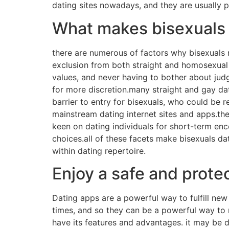
dating sites nowadays, and they are usually pr
What makes bisexuals 
there are numerous of factors why bisexuals 
exclusion from both straight and homosexual 
values, and never having to bother about judg
for more discretion.many straight and gay dat
barrier to entry for bisexuals, who could be r
mainstream dating internet sites and apps.the
keen on dating individuals for short-term enco
choices.all of these facets make bisexuals da
within dating repertoire.
Enjoy a safe and prote
Dating apps are a powerful way to fulfill new
times, and so they can be a powerful way to 
have its features and advantages. it may be dif