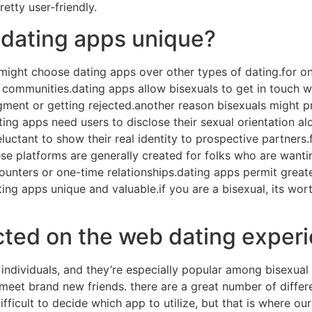
etty user-friendly.
dating apps unique?
might choose dating apps over other types of dating.for one
communities.dating apps allow bisexuals to get in touch wi
ment or getting rejected.another reason bisexuals might pre
ing apps need users to disclose their sexual orientation alo
eluctant to show their real identity to prospective partners.
se platforms are generally created for folks who are wanti
unters or one-time relationships.dating apps permit greater 
ting apps unique and valuable.if you are a bisexual, its wo
cted on the web dating exper
 individuals, and they’re especially popular among bisexual
meet brand new friends. there are a great number of differ
ficult to decide which app to utilize, but that is where our 