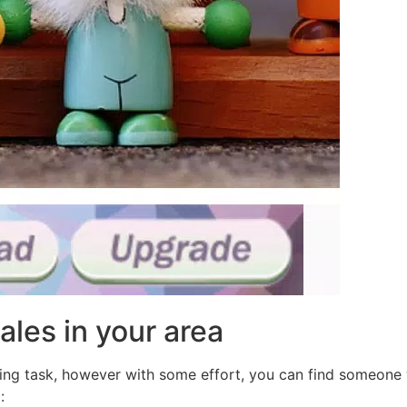
ales in your area
ting task, however with some effort, you can find someone
: