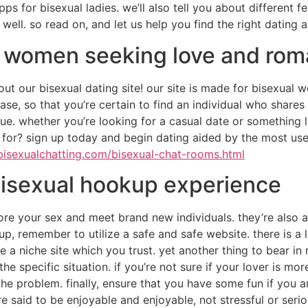
ps for bisexual ladies. we’ll also tell you about different f
ell. so read on, and let us help you find the right dating 
l women seeking love and ro
out our bisexual dating site! our site is made for bisexual
se, so that you’re certain to find an individual who shares 
e. whether you’re looking for a casual date or something li
 for? sign up today and begin dating aided by the most us
bisexualchatting.com/bisexual-chat-rooms.html
 bisexual hookup experience
re your sex and meet brand new individuals. they’re also a
kup, remember to utilize a safe and safe website. there is 
e a niche site which you trust. yet another thing to bear i
e specific situation. if you’re not sure if your lover is mo
he problem. finally, ensure that you have some fun if you a
 said to be enjoyable and enjoyable, not stressful or serio