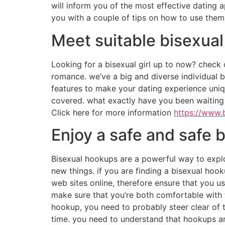
will inform you of the most effective dating ap
you with a couple of tips on how to use them w
Meet suitable bisexua
Looking for a bisexual girl up to now? check 
romance. we’ve a big and diverse individual ba
features to make your dating experience uniqu
covered. what exactly have you been waiting
Click here for more information
https://www.
Enjoy a safe and safe
Bisexual hookups are a powerful way to explo
new things. if you are finding a bisexual hoo
web sites online, therefore ensure that you us
make sure that you’re both comfortable with th
hookup, you need to probably steer clear of t
time. you need to understand that hookups are