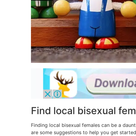
Find local bisexual fem
Finding local bisexual females can be a daun
are some suggestions to help you get started