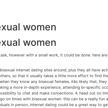
sexual women
sexual women
ask, however with a small work, it could be done. here are 
f bisexual internet dating sites around, plus they all have ac
rs, so that it usually takes a little more effort to find the 
when they know any bisexual females. itâs likely that, the
eeking a more in-depth experience, attending bi-specific o
ossibility to chat and make connections. 4. head out on ti
go on times with bisexual women. this can be a really fun a
duals in person, internet dating could be a great way to get