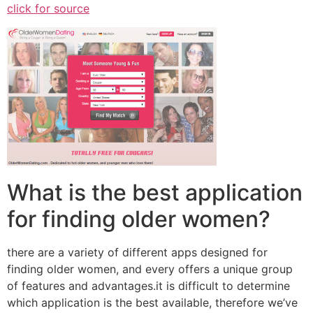
click for source
What is the best application
for finding older women?
there are a variety of different apps designed for
finding older women, and every offers a unique group
of features and advantages.it is difficult to determine
which application is the best available, therefore we’ve