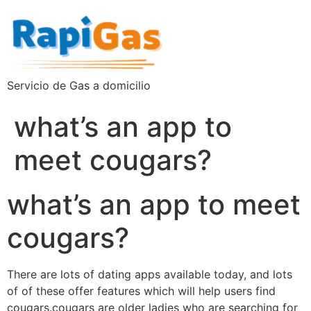
Servicio de Gas a domicilio
what’s an app to
meet cougars?
what’s an app to meet
cougars?
There are lots of dating apps available today, and lots
of of these offer features which will help users find
cougars.cougars are older ladies who are searching for