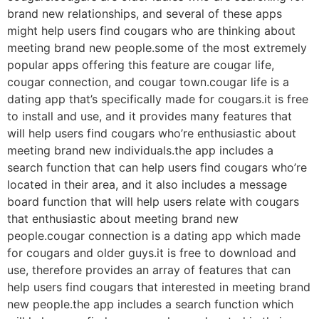
brand new relationships, and several of these apps
might help users find cougars who are thinking about
meeting brand new people.some of the most extremely
popular apps offering this feature are cougar life,
cougar connection, and cougar town.cougar life is a
dating app that’s specifically made for cougars.it is free
to install and use, and it provides many features that
will help users find cougars who’re enthusiastic about
meeting brand new individuals.the app includes a
search function that can help users find cougars who’re
located in their area, and it also includes a message
board function that will help users relate with cougars
that enthusiastic about meeting brand new
people.cougar connection is a dating app which made
for cougars and older guys.it is free to download and
use, therefore provides an array of features that can
help users find cougars that interested in meeting brand
new people.the app includes a search function which