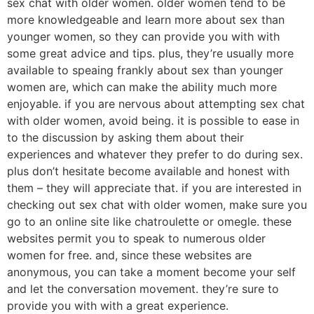
sex chat with older women. older women tend to be
more knowledgeable and learn more about sex than
younger women, so they can provide you with with
some great advice and tips. plus, they’re usually more
available to speaing frankly about sex than younger
women are, which can make the ability much more
enjoyable. if you are nervous about attempting sex chat
with older women, avoid being. it is possible to ease in
to the discussion by asking them about their
experiences and whatever they prefer to do during sex.
plus don’t hesitate become available and honest with
them – they will appreciate that. if you are interested in
checking out sex chat with older women, make sure you
go to an online site like chatroulette or omegle. these
websites permit you to speak to numerous older
women for free. and, since these websites are
anonymous, you can take a moment become your self
and let the conversation movement. they’re sure to
provide you with with a great experience.