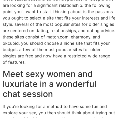
are looking for a significant relationship. the following
point you’ll want to start thinking about is the passions.
you ought to select a site that fits your interests and life
style. several of the most popular sites for older singles
are centered on dating, relationships, and dating advice.
these sites consist of match.com, eharmony, and
okcupid. you should choose a niche site that fits your
budget. a few of the most popular sites for older
singles are free and now have a restricted wide range
of features.
Meet sexy women and
luxuriate in a wonderful
chat session
If you’re looking for a method to have some fun and
explore your sex, you then should think about trying out