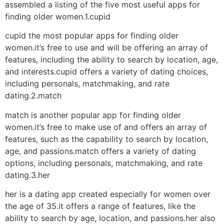
assembled a listing of the five most useful apps for
finding older women.1.cupid
cupid the most popular apps for finding older
women.it’s free to use and will be offering an array of
features, including the ability to search by location, age,
and interests.cupid offers a variety of dating choices,
including personals, matchmaking, and rate
dating.2.match
match is another popular app for finding older
women.it’s free to make use of and offers an array of
features, such as the capability to search by location,
age, and passions.match offers a variety of dating
options, including personals, matchmaking, and rate
dating.3.her
her is a dating app created especially for women over
the age of 35.it offers a range of features, like the
ability to search by age, location, and passions.her also