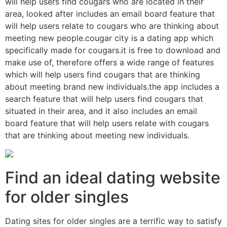
will help users find cougars who are located in their
area, looked after includes an email board feature that
will help users relate to cougars who are thinking about
meeting new people.cougar city is a dating app which
specifically made for cougars.it is free to download and
make use of, therefore offers a wide range of features
which will help users find cougars that are thinking
about meeting brand new individuals.the app includes a
search feature that will help users find cougars that
situated in their area, and it also includes an email
board feature that will help users relate with cougars
that are thinking about meeting new individuals.
Find an ideal dating website
for older singles
Dating sites for older singles are a terrific way to satisfy