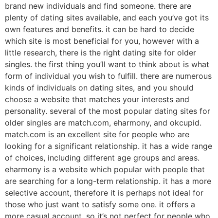
brand new individuals and find someone. there are
plenty of dating sites available, and each you’ve got its
own features and benefits. it can be hard to decide
which site is most beneficial for you, however with a
little research, there is the right dating site for older
singles. the first thing you’ll want to think about is what
form of individual you wish to fulfill. there are numerous
kinds of individuals on dating sites, and you should
choose a website that matches your interests and
personality. several of the most popular dating sites for
older singles are match.com, eharmony, and okcupid.
match.com is an excellent site for people who are
looking for a significant relationship. it has a wide range
of choices, including different age groups and areas.
eharmony is a website which popular with people that
are searching for a long-term relationship. it has a more
selective account, therefore it is perhaps not ideal for
those who just want to satisfy some one. it offers a
more casual account, so it’s not perfect for people who