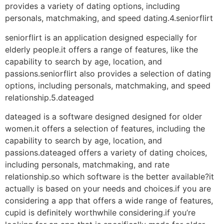
provides a variety of dating options, including
personals, matchmaking, and speed dating.4.seniorflirt
seniorflirt is an application designed especially for
elderly people.it offers a range of features, like the
capability to search by age, location, and
passions.seniorflirt also provides a selection of dating
options, including personals, matchmaking, and speed
relationship.5.dateaged
dateaged is a software designed designed for older
women.it offers a selection of features, including the
capability to search by age, location, and
passions.dateaged offers a variety of dating choices,
including personals, matchmaking, and rate
relationship.so which software is the better available?it
actually is based on your needs and choices.if you are
considering a app that offers a wide range of features,
cupid is definitely worthwhile considering.if you’re