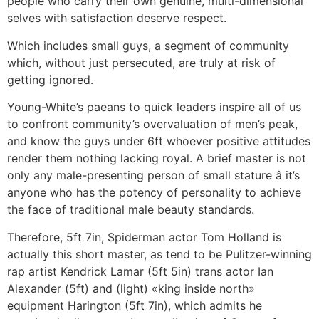
people who carry their own genuine, multi-dimensional
selves with satisfaction deserve respect.
Which includes small guys, a segment of community
which, without just persecuted, are truly at risk of
getting ignored.
Young-White’s paeans to quick leaders inspire all of us
to confront community’s overvaluation of men’s peak,
and know the guys under 6ft whoever positive attitudes
render them nothing lacking royal. A brief master is not
only any male-presenting person of small stature â it’s
anyone who has the potency of personality to achieve
the face of traditional male beauty standards.
Therefore, 5ft 7in, Spiderman actor Tom Holland is
actually this short master, as tend to be Pulitzer-winning
rap artist Kendrick Lamar (5ft 5in) trans actor Ian
Alexander (5ft) and (light) «king inside north»
equipment Harington (5ft 7in), which admits he