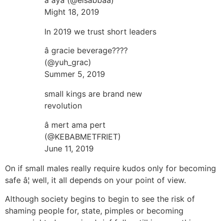
Might 18, 2019
In 2019 we trust short leaders
â gracie beverage????
(@yuh_grac)
Summer 5, 2019
small kings are brand new
revolution
â mert ama pert
(@KEBABMETFRIET)
June 11, 2019
On if small males really require kudos only for becoming
safe â¦ well, it all depends on your point of view.
Although society begins to begin to see the risk of
shaming people for, state, pimples or becoming