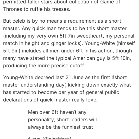
permitted taller stars about collection of Game of
Thrones to ruffle his tresses.
But celeb is by no means a requirement as a short
master. Any quick man tends to be this short master
(including my very own 5ft 7in sweetheart, my personal
match in height and ginger locks). Young-White (himself
5ft 9in) includes all men under 6ft in his action, though
many have stated the typical American guy is 5ft 10in,
producing the more precise cutoff.
Young-White decreed last 21 June as the first âshort
master understanding day’, kicking down exactly what
has started to become per year of general public
declarations of quick master really love.
Men over 6ft haven’t any
personality, short leaders will
always be the funniest trust
â aya (@elsabbaa)