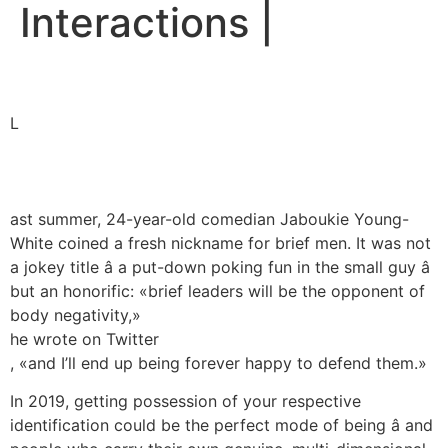
Interactions |
L
ast summer, 24-year-old comedian Jaboukie Young-
White coined a fresh nickname for brief men. It was not
a jokey title â a put-down poking fun in the small guy â
but an honorific: «brief leaders will be the opponent of
body negativity,»
he wrote on Twitter
, «and I’ll end up being forever happy to defend them.»
In 2019, getting possession of your respective
identification could be the perfect mode of being â and