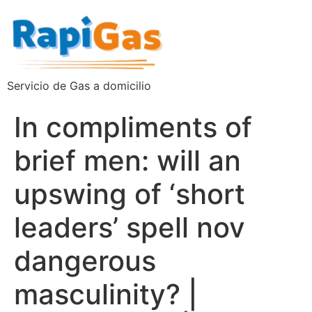
Servicio de Gas a domicilio
In compliments of
brief men: will an
upswing of ‘short
leaders’ spell nov
dangerous
masculinity? |