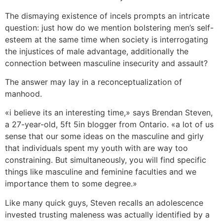
The dismaying existence of incels prompts an intricate
question: just how do we mention bolstering men’s self-
esteem at the same time when society is interrogating
the injustices of male advantage, additionally the
connection between masculine insecurity and assault?
The answer may lay in a reconceptualization of
manhood.
«i believe its an interesting time,» says Brendan Steven,
a 27-year-old, 5ft 5in blogger from Ontario. «a lot of us
sense that our some ideas on the masculine and girly
that individuals spent my youth with are way too
constraining. But simultaneously, you will find specific
things like masculine and feminine faculties and we
importance them to some degree.»
Like many quick guys, Steven recalls an adolescence
invested trusting maleness was actually identified by a