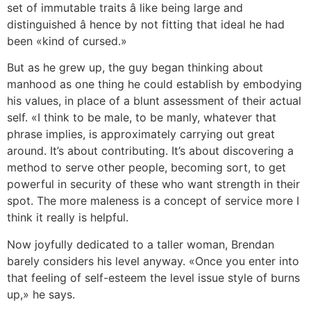
set of immutable traits â like being large and
distinguished â hence by not fitting that ideal he had
been «kind of cursed.»
But as he grew up, the guy began thinking about
manhood as one thing he could establish by embodying
his values, in place of a blunt assessment of their actual
self. «I think to be male, to be manly, whatever that
phrase implies, is approximately carrying out great
around. It’s about contributing. It’s about discovering a
method to serve other people, becoming sort, to get
powerful in security of these who want strength in their
spot. The more maleness is a concept of service more I
think it really is helpful.
Now joyfully dedicated to a taller woman, Brendan
barely considers his level anyway. «Once you enter into
that feeling of self-esteem the level issue style of burns
up,» he says.