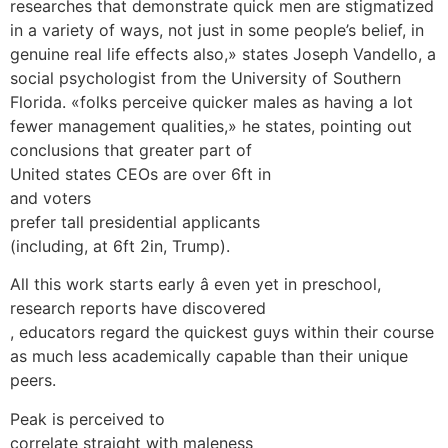
researches that demonstrate quick men are stigmatized
in a variety of ways, not just in some people’s belief, in
genuine real life effects also,» states Joseph Vandello, a
social psychologist from the University of Southern
Florida. «folks perceive quicker males as having a lot
fewer management qualities,» he states, pointing out
conclusions that greater part of
United states CEOs are over 6ft in
and voters
prefer tall presidential applicants
(including, at 6ft 2in, Trump).
All this work starts early â even yet in preschool,
research reports have discovered
, educators regard the quickest guys within their course
as much less academically capable than their unique
peers.
Peak is perceived to
correlate straight with maleness