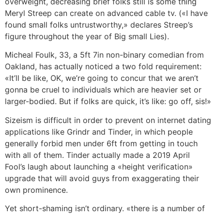
overweight, decreasing brief folks still is some thing
Meryl Streep can create on advanced cable tv. («I have
found small folks untrustworthy,» declares Streep’s
figure throughout the year of Big small Lies).
Micheal Foulk, 33, a 5ft 7in non-binary comedian from
Oakland, has actually noticed a two fold requirement:
«It’ll be like, OK, we’re going to concur that we aren’t
gonna be cruel to individuals which are heavier set or
larger-bodied. But if folks are quick, it’s like: go off, sis!»
Sizeism is difficult in order to prevent on internet dating
applications like Grindr and Tinder, in which people
generally forbid men under 6ft from getting in touch
with all of them. Tinder actually made a 2019 April
Fool’s laugh about launching a «height verification»
upgrade that will avoid guys from exaggerating their
own prominence.
Yet short-shaming isn’t ordinary. «there is a number of