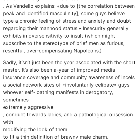
. As Vandello explains: «due to [the correlation between
peak and identified masculinity], some guys believe
type a chronic feeling of stress and anxiety and doubt
regarding their manhood status.» Insecurity generally
exhibits in oversensitivity to insult (which might
subscribe to the stereotype of brief men as furious,
resentful, over-compensating Napoleons.)
Sadly, it’sn’t just been the year associated with the short
master. It’s also been a-year of improved media
insurance coverage and community awareness of incels
â social network sites of «involuntarily celibate» guys
whoever self-loathing manifests in derogatory,
sometimes
extremely aggressive
, conduct towards ladies, and a pathological obsession
with
modifying the look of them
to fit a thin definition of brawny male charm.