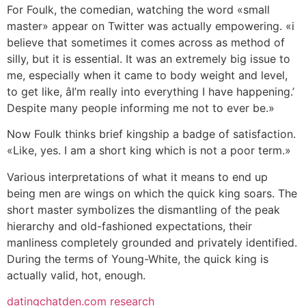
For Foulk, the comedian, watching the word «small
master» appear on Twitter was actually empowering. «i
believe that sometimes it comes across as method of
silly, but it is essential. It was an extremely big issue to
me, especially when it came to body weight and level,
to get like, âI’m really into everything I have happening.’
Despite many people informing me not to ever be.»
Now Foulk thinks brief kingship a badge of satisfaction.
«Like, yes. I am a short king which is not a poor term.»
Various interpretations of what it means to end up
being men are wings on which the quick king soars. The
short master symbolizes the dismantling of the peak
hierarchy and old-fashioned expectations, their
manliness completely grounded and privately identified.
During the terms of Young-White, the quick king is
actually valid, hot, enough.
datingchatden.com research