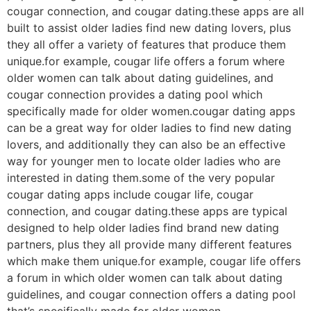
cougar connection, and cougar dating.these apps are all
built to assist older ladies find new dating lovers, plus
they all offer a variety of features that produce them
unique.for example, cougar life offers a forum where
older women can talk about dating guidelines, and
cougar connection provides a dating pool which
specifically made for older women.cougar dating apps
can be a great way for older ladies to find new dating
lovers, and additionally they can also be an effective
way for younger men to locate older ladies who are
interested in dating them.some of the very popular
cougar dating apps include cougar life, cougar
connection, and cougar dating.these apps are typical
designed to help older ladies find brand new dating
partners, plus they all provide many different features
which make them unique.for example, cougar life offers
a forum in which older women can talk about dating
guidelines, and cougar connection offers a dating pool
that’s specifically made for older women.