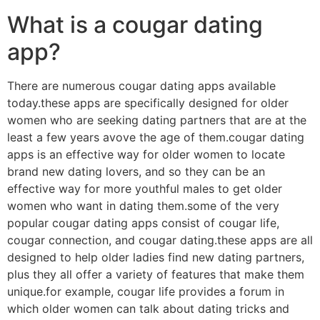
What is a cougar dating
app?
There are numerous cougar dating apps available
today.these apps are specifically designed for older
women who are seeking dating partners that are at the
least a few years avove the age of them.cougar dating
apps is an effective way for older women to locate
brand new dating lovers, and so they can be an
effective way for more youthful males to get older
women who want in dating them.some of the very
popular cougar dating apps consist of cougar life,
cougar connection, and cougar dating.these apps are all
designed to help older ladies find new dating partners,
plus they all offer a variety of features that make them
unique.for example, cougar life provides a forum in
which older women can talk about dating tricks and