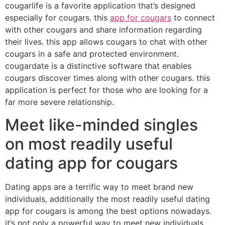
cougarlife is a favorite application that’s designed
especially for cougars. this
app for cougars
to connect
with other cougars and share information regarding
their lives. this app allows cougars to chat with other
cougars in a safe and protected environment.
cougardate is a distinctive software that enables
cougars discover times along with other cougars. this
application is perfect for those who are looking for a
far more severe relationship.
Meet like-minded singles
on most readily useful
dating app for cougars
Dating apps are a terrific way to meet brand new
individuals, additionally the most readily useful dating
app for cougars is among the best options nowadays.
it’s not only a powerful way to meet new individuals,