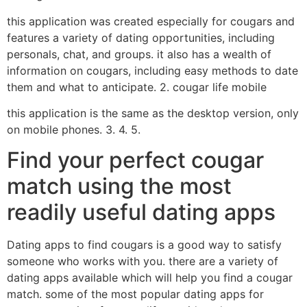
this application was created especially for cougars and
features a variety of dating opportunities, including
personals, chat, and groups. it also has a wealth of
information on cougars, including easy methods to date
them and what to anticipate. 2. cougar life mobile
this application is the same as the desktop version, only
on mobile phones. 3. 4. 5.
Find your perfect cougar
match using the most
readily useful dating apps
Dating apps to find cougars is a good way to satisfy
someone who works with you. there are a variety of
dating apps available which will help you find a cougar
match. some of the most popular dating apps for