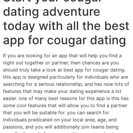
dating adventure
today with all the best
app for cougar dating
If you are looking for an app that will help you find a
night out together or partner, then chances are you
should truly take a look at best app for cougar dating.
this app is designed particularly for individuals who are
searching for a serious relationship, and has now lots of
features that may make your dating experience a lot
easier. one of many best reasons for this app is this has
some cool features that will allow you to find a partner
that you will be suitable for. you can search for
individuals predicated on your local area, age, and
passions, and you will additionally join teams being