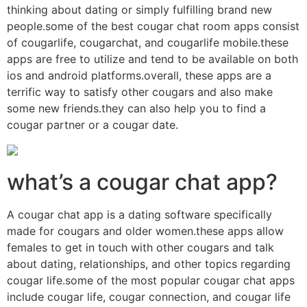
thinking about dating or simply fulfilling brand new
people.some of the best cougar chat room apps consist
of cougarlife, cougarchat, and cougarlife mobile.these
apps are free to utilize and tend to be available on both
ios and android platforms.overall, these apps are a
terrific way to satisfy other cougars and also make
some new friends.they can also help you to find a
cougar partner or a cougar date.
what’s a cougar chat app?
A cougar chat app is a dating software specifically
made for cougars and older women.these apps allow
females to get in touch with other cougars and talk
about dating, relationships, and other topics regarding
cougar life.some of the most popular cougar chat apps
include cougar life, cougar connection, and cougar life