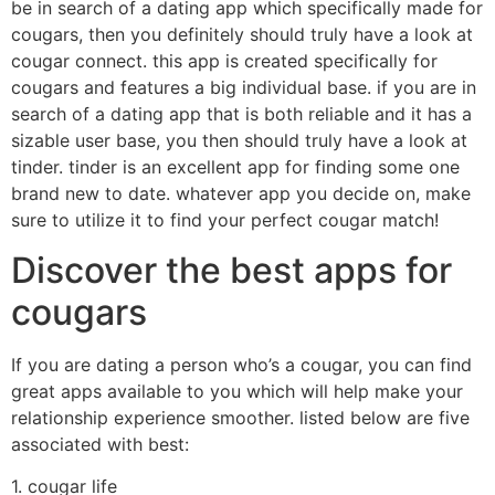
be in search of a dating app which specifically made for
cougars, then you definitely should truly have a look at
cougar connect. this app is created specifically for
cougars and features a big individual base. if you are in
search of a dating app that is both reliable and it has a
sizable user base, you then should truly have a look at
tinder. tinder is an excellent app for finding some one
brand new to date. whatever app you decide on, make
sure to utilize it to find your perfect cougar match!
Discover the best apps for
cougars
If you are dating a person who’s a cougar, you can find
great apps available to you which will help make your
relationship experience smoother. listed below are five
associated with best:
1. cougar life