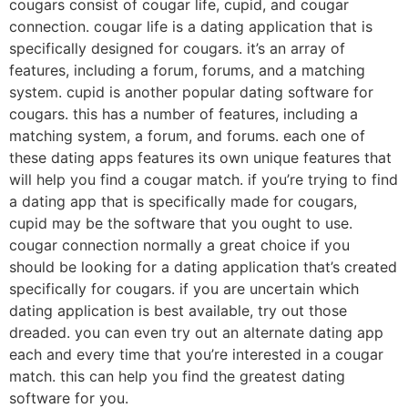
cougars consist of cougar life, cupid, and cougar
connection. cougar life is a dating application that is
specifically designed for cougars. it’s an array of
features, including a forum, forums, and a matching
system. cupid is another popular dating software for
cougars. this has a number of features, including a
matching system, a forum, and forums. each one of
these dating apps features its own unique features that
will help you find a cougar match. if you’re trying to find
a dating app that is specifically made for cougars,
cupid may be the software that you ought to use.
cougar connection normally a great choice if you
should be looking for a dating application that’s created
specifically for cougars. if you are uncertain which
dating application is best available, try out those
dreaded. you can even try out an alternate dating app
each and every time that you’re interested in a cougar
match. this can help you find the greatest dating
software for you.