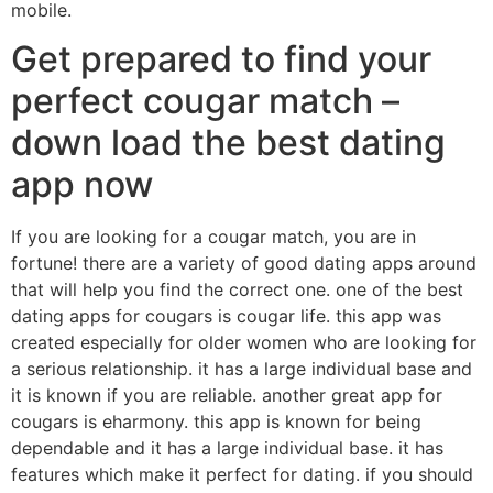
mobile.
Get prepared to find your
perfect cougar match –
down load the best dating
app now
If you are looking for a cougar match, you are in
fortune! there are a variety of good dating apps around
that will help you find the correct one. one of the best
dating apps for cougars is cougar life. this app was
created especially for older women who are looking for
a serious relationship. it has a large individual base and
it is known if you are reliable. another great app for
cougars is eharmony. this app is known for being
dependable and it has a large individual base. it has
features which make it perfect for dating. if you should