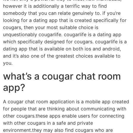
however it is additionally a terrific way to find
somebody that you can relate genuinely to. if you’re
looking for a dating app that is created specifically for
cougars, then your most suitable choice is
unquestionably cougarlife. cougarlife is a dating app
which specifically designed for cougars. cougarlife is a
dating app that is available on both ios and android,
and it’s also one of the greatest choices available to
you.
what’s a cougar chat room
app?
A cougar chat room application is a mobile app created
for people that are thinking about communicating with
other cougars.these apps enable users for connecting
with other cougars in a safe and private
environment.they may also find cougars who are