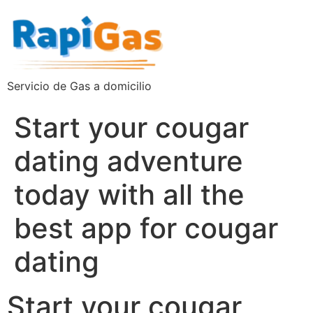
Servicio de Gas a domicilio
Start your cougar
dating adventure
today with all the
best app for cougar
dating
Start your cougar