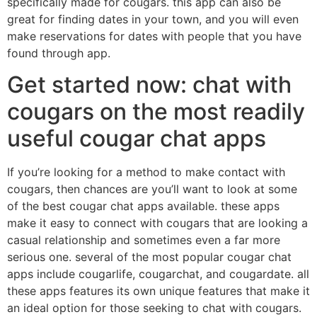
specifically made for cougars. this app can also be
great for finding dates in your town, and you will even
make reservations for dates with people that you have
found through app.
Get started now: chat with
cougars on the most readily
useful cougar chat apps
If you’re looking for a method to make contact with
cougars, then chances are you’ll want to look at some
of the best cougar chat apps available. these apps
make it easy to connect with cougars that are looking a
casual relationship and sometimes even a far more
serious one. several of the most popular cougar chat
apps include cougarlife, cougarchat, and cougardate. all
these apps features its own unique features that make it
an ideal option for those seeking to chat with cougars.