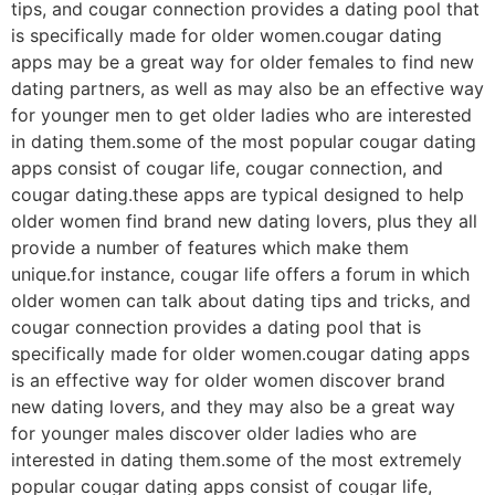
tips, and cougar connection provides a dating pool that
is specifically made for older women.cougar dating
apps may be a great way for older females to find new
dating partners, as well as may also be an effective way
for younger men to get older ladies who are interested
in dating them.some of the most popular cougar dating
apps consist of cougar life, cougar connection, and
cougar dating.these apps are typical designed to help
older women find brand new dating lovers, plus they all
provide a number of features which make them
unique.for instance, cougar life offers a forum in which
older women can talk about dating tips and tricks, and
cougar connection provides a dating pool that is
specifically made for older women.cougar dating apps
is an effective way for older women discover brand
new dating lovers, and they may also be a great way
for younger males discover older ladies who are
interested in dating them.some of the most extremely
popular cougar dating apps consist of cougar life,