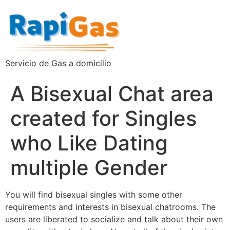
Servicio de Gas a domicilio
A Bisexual Chat area
created for Singles
who Like Dating
multiple Gender
You will find bisexual singles with some other
requirements and interests in bisexual chatrooms. The
users are liberated to socialize and talk about their own