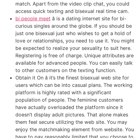
match. Apart from the video clip chat, you could
access quick texting and bisexual real time cam.
bi people meet
â is a dating internet site for bi-
curious singles around the globe. If you should be
just one bisexual just who wishes to get a hold of
love or relationships, you need to use it. You might
be expected to realize your sexuality to suit here.
Registering is free of charge. Unique attributes are
available for advanced people. You can easily talk
to other customers on the texting function.
Obtain it On â it’s the finest bisexual web site for
users which can be into casual plans. The working
platform is highly rated with a significant
population of people. The feminine customers
have actually overloaded the platform since it
doesn’t display adult pictures. That alone makes
them feel secure utilizing the web site. You may
enjoy the matchmaking element from website. You
have to pay reasonably limited that you choose to