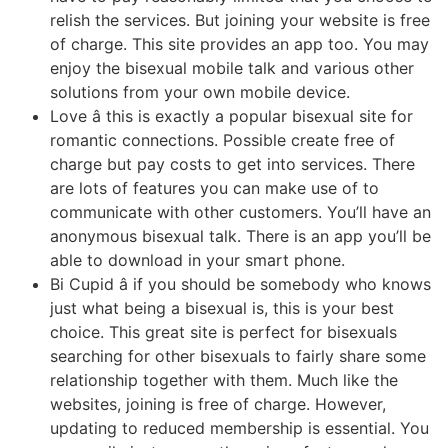
relish the services. But joining your website is free
of charge. This site provides an app too. You may
enjoy the bisexual mobile talk and various other
solutions from your own mobile device.
Love â this is exactly a popular bisexual site for
romantic connections. Possible create free of
charge but pay costs to get into services. There
are lots of features you can make use of to
communicate with other customers. You’ll have an
anonymous bisexual talk. There is an app you’ll be
able to download in your smart phone.
Bi Cupid â if you should be somebody who knows
just what being a bisexual is, this is your best
choice. This great site is perfect for bisexuals
searching for other bisexuals to fairly share some
relationship together with them. Much like the
websites, joining is free of charge. However,
updating to reduced membership is essential. You