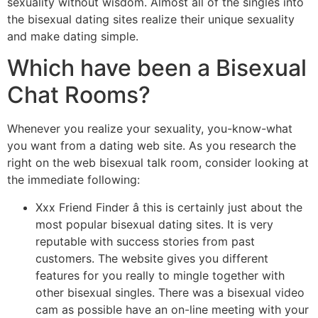
sexuality without wisdom. Almost all of the singles into
the bisexual dating sites realize their unique sexuality
and make dating simple.
Which have been a Bisexual
Chat Rooms?
Whenever you realize your sexuality, you-know-what
you want from a dating web site. As you research the
right on the web bisexual talk room, consider looking at
the immediate following:
Xxx Friend Finder â this is certainly just about the
most popular bisexual dating sites. It is very
reputable with success stories from past
customers. The website gives you different
features for you really to mingle together with
other bisexual singles. There was a bisexual video
cam as possible have an on-line meeting with your