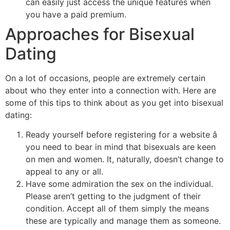
can easily just access the unique features when
you have a paid premium.
Approaches for Bisexual
Dating
On a lot of occasions, people are extremely certain
about who they enter into a connection with. Here are
some of this tips to think about as you get into bisexual
dating:
Ready yourself before registering for a website â
you need to bear in mind that bisexuals are keen
on men and women. It, naturally, doesn’t change to
appeal to any or all.
Have some admiration the sex on the individual.
Please aren’t getting to the judgment of their
condition. Accept all of them simply the means
these are typically and manage them as someone.