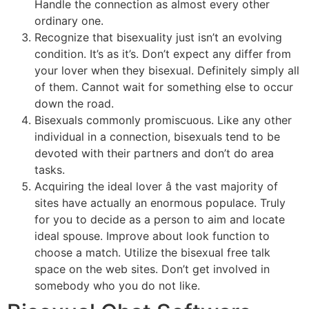
Handle the connection as almost every other
ordinary one.
Recognize that bisexuality just isn’t an evolving
condition. It’s as it’s. Don’t expect any differ from
your lover when they bisexual. Definitely simply all
of them. Cannot wait for something else to occur
down the road.
Bisexuals commonly promiscuous. Like any other
individual in a connection, bisexuals tend to be
devoted with their partners and don’t do area
tasks.
Acquiring the ideal lover â the vast majority of
sites have actually an enormous populace. Truly
for you to decide as a person to aim and locate
ideal spouse. Improve about look function to
choose a match. Utilize the bisexual free talk
space on the web sites. Don’t get involved in
somebody who you do not like.