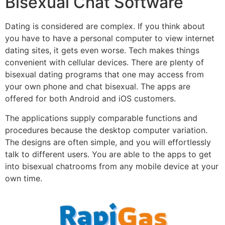
Bisexual Chat Software
Dating is considered are complex. If you think about
you have to have a personal computer to view internet
dating sites, it gets even worse. Tech makes things
convenient with cellular devices. There are plenty of
bisexual dating programs that one may access from
your own phone and chat bisexual. The apps are
offered for both Android and iOS customers.
The applications supply comparable functions and
procedures because the desktop computer variation.
The designs are often simple, and you will effortlessly
talk to different users. You are able to the apps to get
into bisexual chatrooms from any mobile device at your
own time.