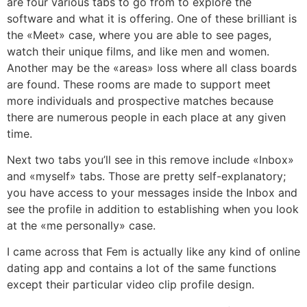
are four various tabs to go from to explore the
software and what it is offering. One of these brilliant is
the «Meet» case, where you are able to see pages,
watch their unique films, and like men and women.
Another may be the «areas» loss where all class boards
are found. These rooms are made to support meet
more individuals and prospective matches because
there are numerous people in each place at any given
time.
Next two tabs you’ll see in this remove include «Inbox»
and «myself» tabs. Those are pretty self-explanatory;
you have access to your messages inside the Inbox and
see the profile in addition to establishing when you look
at the «me personally» case.
I came across that Fem is actually like any kind of online
dating app and contains a lot of the same functions
except their particular video clip profile design.