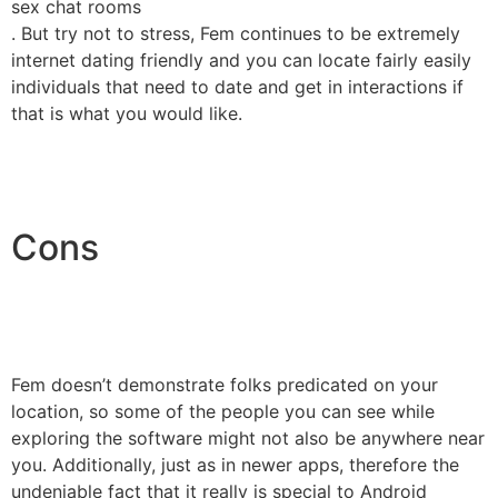
sex chat rooms
. But try not to stress, Fem continues to be extremely
internet dating friendly and you can locate fairly easily
individuals that need to date and get in interactions if
that is what you would like.
Cons
Fem doesn’t demonstrate folks predicated on your
location, so some of the people you can see while
exploring the software might not also be anywhere near
you. Additionally, just as in newer apps, therefore the
undeniable fact that it really is special to Android