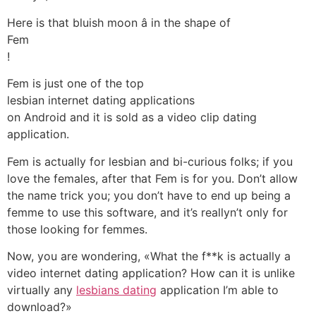
Here is that bluish moon â in the shape of
Fem
!
Fem is just one of the top
lesbian internet dating applications
on Android and it is sold as a video clip dating
application.
Fem is actually for lesbian and bi-curious folks; if you
love the females, after that Fem is for you. Don’t allow
the name trick you; you don’t have to end up being a
femme to use this software, and it’s reallyn’t only for
those looking for femmes.
Now, you are wondering, «What the f**k is actually a
video internet dating application? How can it is unlike
virtually any
lesbians dating
application I’m able to
download?»