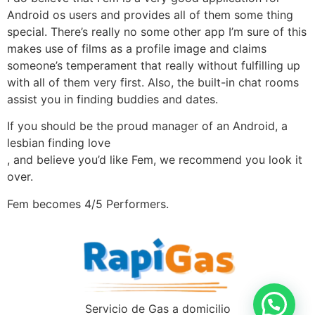
Android os users and provides all of them some thing
special. There’s really no some other app I’m sure of this
makes use of films as a profile image and claims
someone’s temperament that really without fulfilling up
with all of them very first. Also, the built-in chat rooms
assist you in finding buddies and dates.
If you should be the proud manager of an Android, a
lesbian finding love
, and believe you’d like Fem, we recommend you look it
over.
Fem becomes 4/5 Performers.
Servicio de Gas a domicilio