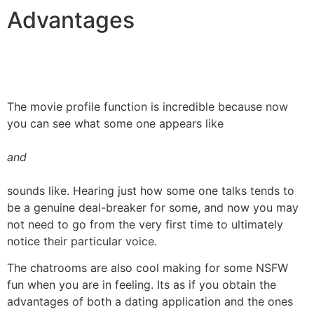
Advantages
The movie profile function is incredible because now
you can see what some one appears like
and
sounds like. Hearing just how some one talks tends to
be a genuine deal-breaker for some, and now you may
not need to go from the very first time to ultimately
notice their particular voice.
The chatrooms are also cool making for some NSFW
fun when you are in feeling. Its as if you obtain the
advantages of both a dating application and the ones