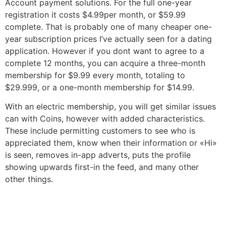
Account payment solutions. For the full one-year
registration it costs $4.99per month, or $59.99
complete. That is probably one of many cheaper one-
year subscription prices I’ve actually seen for a dating
application. However if you dont want to agree to a
complete 12 months, you can acquire a three-month
membership for $9.99 every month, totaling to
$29.999, or a one-month membership for $14.99.
With an electric membership, you will get similar issues
can with Coins, however with added characteristics.
These include permitting customers to see who is
appreciated them, know when their information or «Hi»
is seen, removes in-app adverts, puts the profile
showing upwards first-in the feed, and many other
other things.