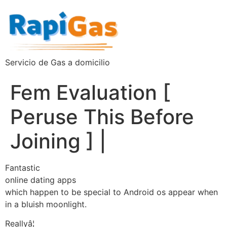
Servicio de Gas a domicilio
Fem Evaluation [
Peruse This Before
Joining ] |
Fantastic
online dating apps
which happen to be special to Android os appear when
in a bluish moonlight.
Reallyâ¦