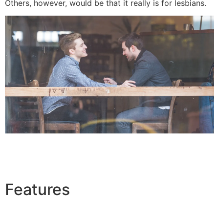
Others, however, would be that it really is for lesbians.
Features