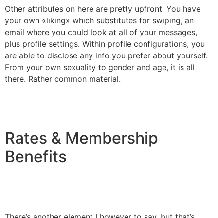
Other attributes on here are pretty upfront. You have
your own «liking» which substitutes for swiping, an
email where you could look at all of your messages,
plus profile settings. Within profile configurations, you
are able to disclose any info you prefer about yourself.
From your own sexuality to gender and age, it is all
there. Rather common material.
Rates & Membership
Benefits
There’s another element I however to say, but that’s