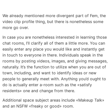
We already mentioned more divergent part of Fem, the
video clip profile thing, but there is nonetheless some
more go over.
In case you are nonetheless interested in learning those
chat rooms, I’ll clarify all of them a little more. You can
easily enter any place you would like and instantly get
in touch to everyone in there. Individuals speak in the
rooms by posting videos, images, and giving messages,
naturally. It’s the function to utilize when you are out of
town, including, and want to identify ideas or new
people to generally meet with. Anything you’d ought to
do is actually enter a-room such as the «satisfy
residents» one and change from there.
Additional space subject areas include «Makeup Talk»
and an NSFW «freaky or good» room.