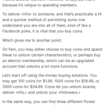
because it’s unique to spending members.
To deliver «Hi’s» to someone, and that’s practically a Hi
and a quicker method of permitting some one
understand you are into all of them, kind of like a
Facebook poke, it is vital that you buy coins.
Which gives me to another point;
On Fem, you may either choose to buy coins and spend
these to unlock certain characteristics, or perhaps buy
an electric membership, which can be an upgraded
account that unlocks a lot more functions.
Let’s start off using the money buying solutions. You
may get 100 coins for $1.99, 1500 coins for $19.99, or
3000 coins for $34.99. Coins let you unlock boards,
deliver «Hi’s,» and unlock your «Followers.»
In the same way, you can find three different Power