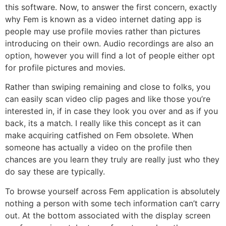
this software. Now, to answer the first concern, exactly
why Fem is known as a video internet dating app is
people may use profile movies rather than pictures
introducing on their own. Audio recordings are also an
option, however you will find a lot of people either opt
for profile pictures and movies.
Rather than swiping remaining and close to folks, you
can easily scan video clip pages and like those you’re
interested in, if in case they look you over and as if you
back, its a match. I really like this concept as it can
make acquiring catfished on Fem obsolete. When
someone has actually a video on the profile then
chances are you learn they truly are really just who they
do say these are typically.
To browse yourself across Fem application is absolutely
nothing a person with some tech information can’t carry
out. At the bottom associated with the display screen