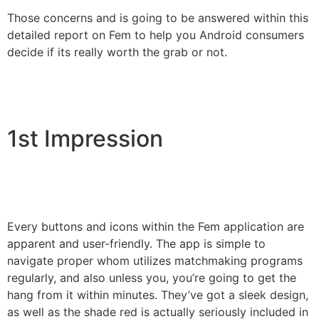
Those concerns and is going to be answered within this
detailed report on Fem to help you Android consumers
decide if its really worth the grab or not.
1st Impression
Every buttons and icons within the Fem application are
apparent and user-friendly. The app is simple to
navigate proper whom utilizes matchmaking programs
regularly, and also unless you, you’re going to get the
hang from it within minutes. They’ve got a sleek design,
as well as the shade red is actually seriously included in