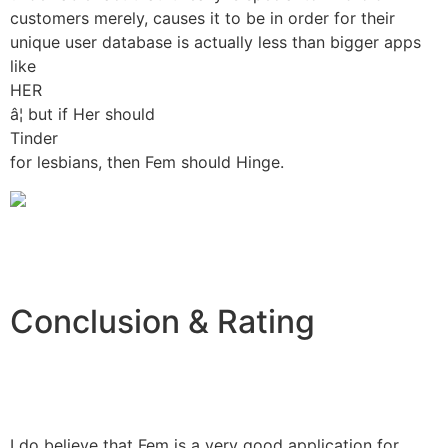
customers merely, causes it to be in order for their
unique user database is actually less than bigger apps
like
HER
â¦ but if Her should
Tinder
for lesbians, then Fem should Hinge.
Conclusion & Rating
I do believe that Fem is a very good application for