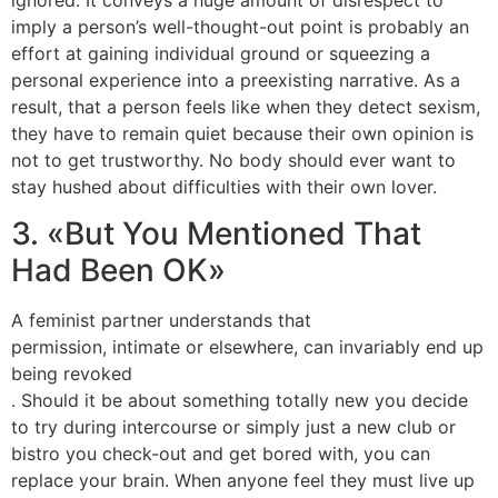
imply a person’s well-thought-out point is probably an
effort at gaining individual ground or squeezing a
personal experience into a preexisting narrative. As a
result, that a person feels like when they detect sexism,
they have to remain quiet because their own opinion is
not to get trustworthy. No body should ever want to
stay hushed about difficulties with their own lover.
3. «But You Mentioned That
Had Been OK»
A feminist partner understands that
permission, intimate or elsewhere, can invariably end up
being revoked
. Should it be about something totally new you decide
to try during intercourse or simply just a new club or
bistro you check-out and get bored with, you can
replace your brain. When anyone feel they must live up