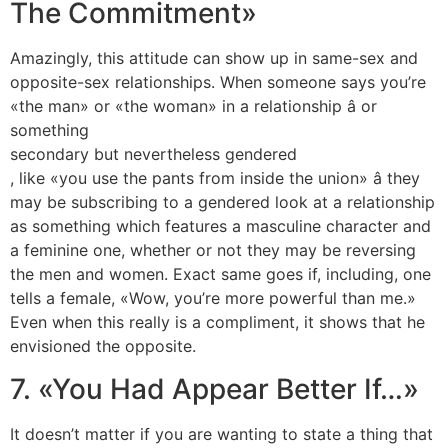
The Commitment»
Amazingly, this attitude can show up in same-sex and
opposite-sex relationships. When someone says you’re
«the man» or «the woman» in a relationship â or
something
secondary but nevertheless gendered
, like «you use the pants from inside the union» â they
may be subscribing to a gendered look at a relationship
as something which features a masculine character and
a feminine one, whether or not they may be reversing
the men and women. Exact same goes if, including, one
tells a female, «Wow, you’re more powerful than me.»
Even when this really is a compliment, it shows that he
envisioned the opposite.
7. «You Had Appear Better If…»
It doesn’t matter if you are wanting to state a thing that