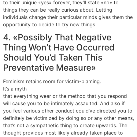
to their unique «yes» forever, they’ll state «no» to
things they can be really curious about. Letting
individuals change their particular minds gives them the
opportunity to decide to try new things.
4. «Possibly That Negative
Thing Won’t Have Occurred
Should You’d Taken This
Preventative Measure»
Feminism retains room for victim-blaming.
It’s a myth
that everything wear or the method that you respond
will cause you to be intimately assaulted. And also if
you feel various other conduct could’ve directed you to
definitely be victimized by doing so or any other means,
that’s not a sympathetic thing to create upwards. The
thought provides most likely already taken place to