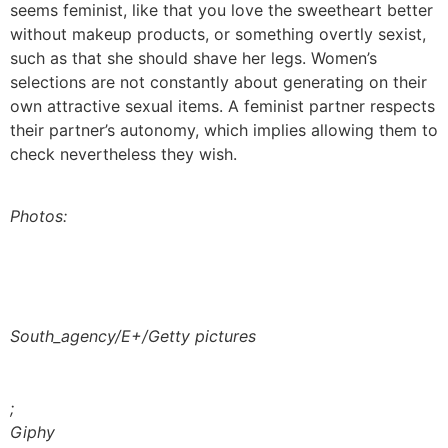
seems feminist, like that you love the sweetheart better
without makeup products, or something overtly sexist,
such as that she should shave her legs. Women’s
selections are not constantly about generating on their
own attractive sexual items. A feminist partner respects
their partner’s autonomy, which implies allowing them to
check nevertheless they wish.
Photos:
South_agency/E+/Getty pictures
;
Giphy