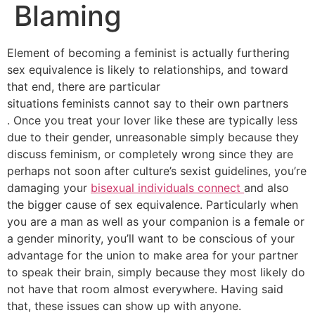
Blaming
Element of becoming a feminist is actually furthering
sex equivalence is likely to relationships, and toward
that end, there are particular
situations feminists cannot say to their own partners
. Once you treat your lover like these are typically less
due to their gender, unreasonable simply because they
discuss feminism, or completely wrong since they are
perhaps not soon after culture’s sexist guidelines, you’re
damaging your
bisexual individuals connect
and also
the bigger cause of sex equivalence. Particularly when
you are a man as well as your companion is a female or
a gender minority, you’ll want to be conscious of your
advantage for the union to make area for your partner
to speak their brain, simply because they most likely do
not have that room almost everywhere. Having said
that, these issues can show up with anyone.