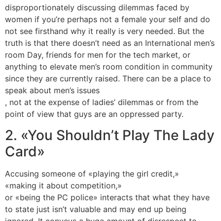
disproportionately discussing dilemmas faced by
women if you’re perhaps not a female your self and do
not see firsthand why it really is very needed. But the
truth is that there doesn’t need as an International men’s
room Day, friends for men for the tech market, or
anything to elevate men’s room condition in community
since they are currently raised. There can be a place to
speak about men’s issues
, not at the expense of ladies’ dilemmas or from the
point of view that guys are an oppressed party.
2. «You Shouldn’t Play The Lady
Card»
Accusing someone of «playing the girl credit,»
«making it about competition,»
or «being the PC police» interacts that what they have
to state just isn’t valuable and may end up being
ignored. It conveys a huge amount of disrespect to