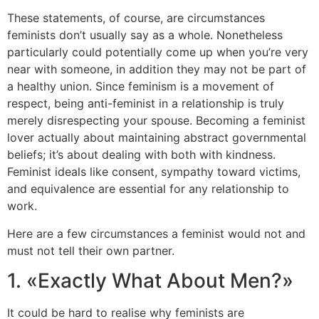
These statements, of course, are circumstances
feminists don’t usually say as a whole. Nonetheless
particularly could potentially come up when you’re very
near with someone, in addition they may not be part of
a healthy union. Since feminism is a movement of
respect, being anti-feminist in a relationship is truly
merely disrespecting your spouse. Becoming a feminist
lover actually about maintaining abstract governmental
beliefs; it’s about dealing with both with kindness.
Feminist ideals like consent, sympathy toward victims,
and equivalence are essential for any relationship to
work.
Here are a few circumstances a feminist would not and
must not tell their own partner.
1. «Exactly What About Men?»
It could be hard to realise why feminists are