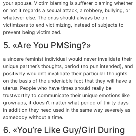
your spouse. Victim blaming is sufferer blaming whether
or not it regards a sexual attack, a robbery, bullying, or
whatever else. The onus should always be on
victimizers to end victimizing, instead of subjects to
prevent being victimized.
5. «Are You PMSing?»
a sincere feminist individual would never invalidate their
unique partner’s thoughts, period (no pun intended), and
positively wouldn’t invalidate their particular thoughts
on the basis of the undeniable fact that they will have a
uterus. People who have times should really be
trustworthy to communicate their unique emotions like
grownups, it doesn’t matter what period of thirty days,
in addition they need used in the same way severely as
somebody without a time.
6. «You’re Like Guy/Girl During