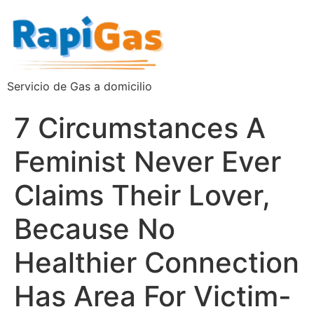
Servicio de Gas a domicilio
7 Circumstances A
Feminist Never Ever
Claims Their Lover,
Because No
Healthier Connection
Has Area For Victim-