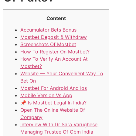
Content
Accumulator Bets Bonus
Mostbet Deposit & Withdraw
Screenshots Of Mostbet
How To Register On Mostbet?
How To Verify An Account At
Mostbet?
Website — Your Convenient Way To
Bet On
Mostbet For Android And Ios
Mobile Version Vs App
📌 Is Mostbet Legal In India?
Open The Online Website Of
Company
Interview With Dr Sara Varughese,
Managing Trustee Of Cbm India