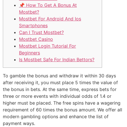
📌 How To Get A Bonus At
Mostbet?
Mostbet For Android And Ios
Smartphones
Can I Trust Mostbet?
Mostbet Casino
Mostbet Login Tutorial For
Beginners
Is Mostbet Safe For Indian Bettors?
To gamble the bonus and withdraw it within 30 days
after receiving it, you must place 5 times the value of
the bonus in bets. At the same time, express bets for
three or more events with individual odds of 1.4 or
higher must be placed. The free spins have a wagering
requirement of 60 times the bonus amount. We offer all
modern gambling options and enhance the list of
payment ways.