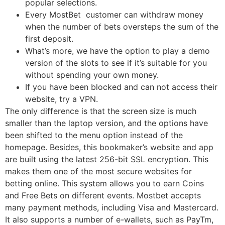
popular selections.
Every MostBet customer can withdraw money
when the number of bets oversteps the sum of the
first deposit.
What’s more, we have the option to play a demo
version of the slots to see if it’s suitable for you
without spending your own money.
If you have been blocked and can not access their
website, try a VPN.
The only difference is that the screen size is much
smaller than the laptop version, and the options have
been shifted to the menu option instead of the
homepage. Besides, this bookmaker’s website and app
are built using the latest 256-bit SSL encryption. This
makes them one of the most secure websites for
betting online. This system allows you to earn Coins
and Free Bets on different events. Mostbet accepts
many payment methods, including Visa and Mastercard.
It also supports a number of e-wallets, such as PayTm,