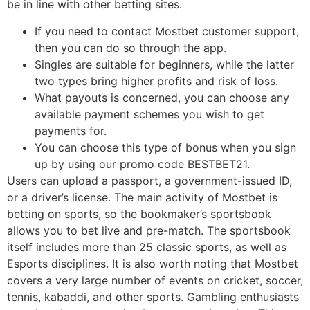
be in line with other betting sites.
If you need to contact Mostbet customer support,
then you can do so through the app.
Singles are suitable for beginners, while the latter
two types bring higher profits and risk of loss.
What payouts is concerned, you can choose any
available payment schemes you wish to get
payments for.
You can choose this type of bonus when you sign
up by using our promo code BESTBET21.
Users can upload a passport, a government-issued ID,
or a driver’s license. The main activity of Mostbet is
betting on sports, so the bookmaker’s sportsbook
allows you to bet live and pre-match. The sportsbook
itself includes more than 25 classic sports, as well as
Esports disciplines. It is also worth noting that Mostbet
covers a very large number of events on cricket, soccer,
tennis, kabaddi, and other sports. Gambling enthusiasts