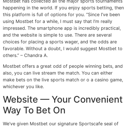
MostBet has collected all the major sports tournaments
happening in the world. If you enjoy sports betting, then
this platform is full of options for you. “Since I’ve been
using Mostbet for a while, I must say that I’m really
impressed. The smartphone app is incredibly practical,
and the website is simple to use. There are several
choices for placing a sports wager, and the odds are
favorable. Without a doubt, I would suggest Mostbet to
others.” – Chandra A.
Mostbet offers a great odd of people winning bets, and
also, you can live stream the match. You can either
make bets on the live sports match or o a casino game,
whichever you like.
Website — Your Convenient
Way To Bet On
We’ve given Mostbet our signature Sportscafe seal of