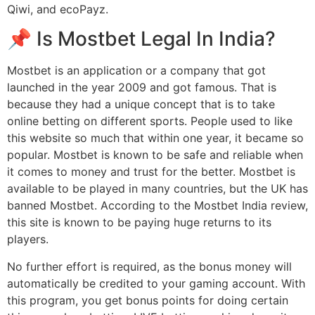
Qiwi, and ecoPayz.
📌 Is Mostbet Legal In India?
Mostbet is an application or a company that got
launched in the year 2009 and got famous. That is
because they had a unique concept that is to take
online betting on different sports. People used to like
this website so much that within one year, it became so
popular. Mostbet is known to be safe and reliable when
it comes to money and trust for the better. Mostbet is
available to be played in many countries, but the UK has
banned Mostbet. According to the Mostbet India review,
this site is known to be paying huge returns to its
players.
No further effort is required, as the bonus money will
automatically be credited to your gaming account. With
this program, you get bonus points for doing certain