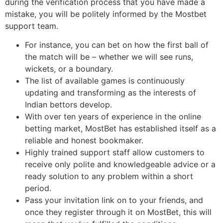
during the verification process that you have made a
mistake, you will be politely informed by the Mostbet
support team.
For instance, you can bet on how the first ball of
the match will be – whether we will see runs,
wickets, or a boundary.
The list of available games is continuously
updating and transforming as the interests of
Indian bettors develop.
With over ten years of experience in the online
betting market, MostBet has established itself as a
reliable and honest bookmaker.
Highly trained support staff allow customers to
receive only polite and knowledgeable advice or a
ready solution to any problem within a short
period.
Pass your invitation link on to your friends, and
once they register through it on MostBet, this will