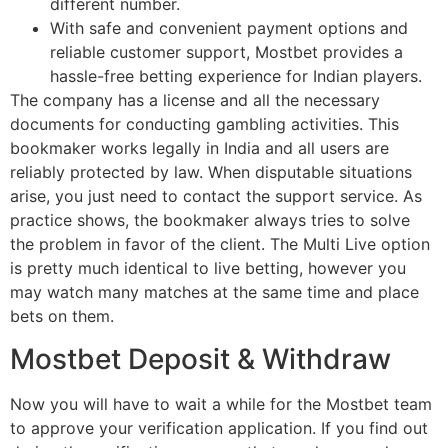
different number.
With safe and convenient payment options and
reliable customer support, Mostbet provides a
hassle-free betting experience for Indian players.
The company has a license and all the necessary
documents for conducting gambling activities. This
bookmaker works legally in India and all users are
reliably protected by law. When disputable situations
arise, you just need to contact the support service. As
practice shows, the bookmaker always tries to solve
the problem in favor of the client. The Multi Live option
is pretty much identical to live betting, however you
may watch many matches at the same time and place
bets on them.
Mostbet Deposit & Withdraw
Now you will have to wait a while for the Mostbet team
to approve your verification application. If you find out