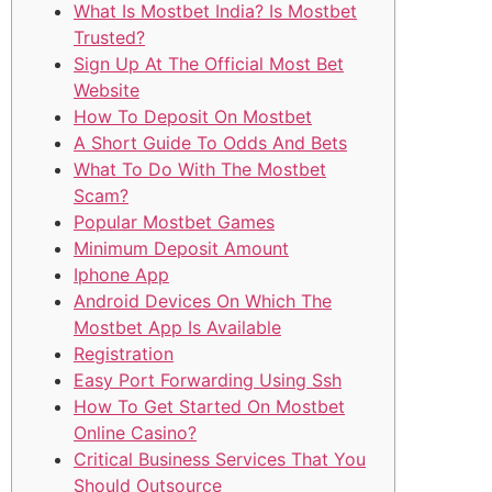
What Is Mostbet India? Is Mostbet
Trusted?
Sign Up At The Official Most Bet
Website
How To Deposit On Mostbet
A Short Guide To Odds And Bets
What To Do With The Mostbet
Scam?
Popular Mostbet Games
Minimum Deposit Amount
Iphone App
Android Devices On Which The
Mostbet App Is Available
Registration
Easy Port Forwarding Using Ssh
How To Get Started On Mostbet
Online Casino?
Critical Business Services That You
Should Outsource