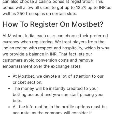
can also choose a casino bonus at registration. This
bonus will allow all users to get up to 125% up to INR as
well as 250 free spins on certain slots.
How To Register On Mostbet?
At Mostbet India, each user can choose their preferred
currency when registering. We treat players from the
Indian region with respect and hospitality, which is why
we provide a balance in INR. That fact lets our
customers avoid conversion costs and remove
embarrassment over the exchange rates.
At Mostbet, we devote a lot of attention to our
cricket section.
The money will be instantly credited to your
betting account and you can start placing your
bets.
All the information in the profile options must be
accurate, as the company will consider it