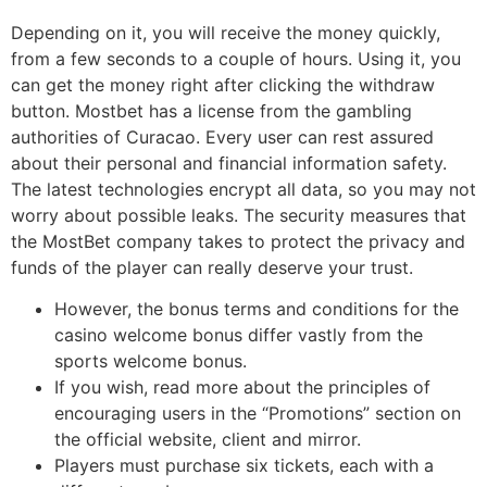
Depending on it, you will receive the money quickly,
from a few seconds to a couple of hours. Using it, you
can get the money right after clicking the withdraw
button. Mostbet has a license from the gambling
authorities of Curacao. Every user can rest assured
about their personal and financial information safety.
The latest technologies encrypt all data, so you may not
worry about possible leaks. The security measures that
the MostBet company takes to protect the privacy and
funds of the player can really deserve your trust.
However, the bonus terms and conditions for the
casino welcome bonus differ vastly from the
sports welcome bonus.
If you wish, read more about the principles of
encouraging users in the “Promotions” section on
the official website, client and mirror.
Players must purchase six tickets, each with a