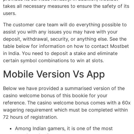
takes all necessary measures to ensure the safety of its
users.
The customer care team will do everything possible to
assist you with any issues you may have with your
deposit, withdrawal, security, or anything else. See the
table below for information on how to contact Mostbet
in India. You need to deposit a stake and eliminate
certain symbol combinations to win at slots.
Mobile Version Vs App
Below we have provided a summarised version of the
casino welcome bonus of this bookie for your
reference. The casino welcome bonus comes with a 60x
wagering requirement which must be completed within
72 hours of registration.
Among Indian gamers, it is one of the most