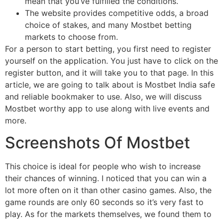
mean that you’ve fulfilled the conditions.
The website provides competitive odds, a broad
choice of stakes, and many Mostbet betting
markets to choose from.
For a person to start betting, you first need to register
yourself on the application. You just have to click on the
register button, and it will take you to that page. In this
article, we are going to talk about is Mostbet India safe
and reliable bookmaker to use. Also, we will discuss
Mostbet worthy app to use along with live events and
more.
Screenshots Of Mostbet
This choice is ideal for people who wish to increase
their chances of winning. I noticed that you can win a
lot more often on it than other casino games. Also, the
game rounds are only 60 seconds so it’s very fast to
play. As for the markets themselves, we found them to