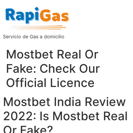
Servicio de Gas a domicilio
Mostbet Real Or
Fake: Check Our
Official Licence
Mostbet India Review
2022: Is Mostbet Real
Or Fake?