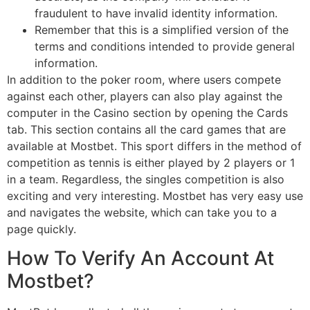
fraudulent to have invalid identity information.
Remember that this is a simplified version of the
terms and conditions intended to provide general
information.
In addition to the poker room, where users compete
against each other, players can also play against the
computer in the Casino section by opening the Cards
tab. This section contains all the card games that are
available at Mostbet. This sport differs in the method of
competition as tennis is either played by 2 players or 1
in a team. Regardless, the singles competition is also
exciting and very interesting. Mostbet has very easy use
and navigates the website, which can take you to a
page quickly.
How To Verify An Account At
Mostbet?