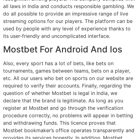
all laws in India and conducts responsible gambling. We
do all possible to provide an impressive range of live
streaming options for our players. The platform can be
used by people with any level of experience thanks to
its user-friendly and uncomplicated interface.
Mostbet For Android And Ios
Also, every sport has a lot of bets, like bets on
tournaments, games between teams, bets on a player,
etc. All our users who bet on sports on our website are
required to verify their accounts. Finally, regarding the
question of whether Mostbet is legal in India, we
declare that the brand is legitimate. As long as you
register at Mostbet and go through the verification
procedure correctly, no problems will appear in betting
and withdrawing funds. This licence proves that
Mostbet bookmaker’s office operates transparently and
provides its services honestly. In addition, Mostbet