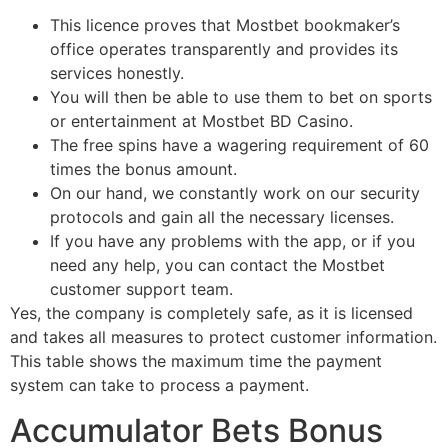
This licence proves that Mostbet bookmaker’s
office operates transparently and provides its
services honestly.
You will then be able to use them to bet on sports
or entertainment at Mostbet BD Casino.
The free spins have a wagering requirement of 60
times the bonus amount.
On our hand, we constantly work on our security
protocols and gain all the necessary licenses.
If you have any problems with the app, or if you
need any help, you can contact the Mostbet
customer support team.
Yes, the company is completely safe, as it is licensed
and takes all measures to protect customer information.
This table shows the maximum time the payment
system can take to process a payment.
Accumulator Bets Bonus