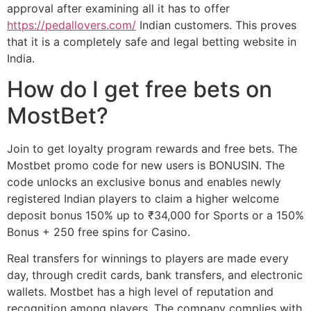
approval after examining all it has to offer
https://pedallovers.com/
Indian customers. This proves
that it is a completely safe and legal betting website in
India.
How do I get free bets on
MostBet?
Join to get loyalty program rewards and free bets. The
Mostbet promo code for new users is BONUSIN. The
code unlocks an exclusive bonus and enables newly
registered Indian players to claim a higher welcome
deposit bonus 150% up to ₹34,000 for Sports or a 150%
Bonus + 250 free spins for Casino.
Real transfers for winnings to players are made every
day, through credit cards, bank transfers, and electronic
wallets. Mostbet has a high level of reputation and
recognition among players. The company complies with