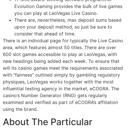
Evolution Gaming provides the bulk of live games
you can play at LeoVegas Live Casino.
There are, nevertheless, max deposit sums based
upon your deposit method, so just be sure to
consider that ahead of time.
There is an individual page for typically the Live Casino
area, which features almost 50 titles. There are over
600 slot games accessible to play at LeoVegas, with
new headings being added each week. To ensure that
will its casino games meet the requirements associated
with “fairness” outlined simply by gambling regulatory
physiques, LeoVegas works together with the most
influential testing agency in the market, eCOGRA. The
casino’s Number Generator (RNG) gets regularly
examined and verified as part of eCOGRA’s affiliation
using the brand.
About The Particular