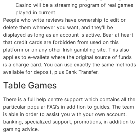
Casino will be a streaming program of real games
played in current.
People who write reviews have ownership to edit or
delete them whenever you want, and they’ll be
displayed as long as an account is active. Bear at heart
that credit cards are forbidden from used on this
platform or on any other Irish gambling site. This also
applies to e-wallets where the original source of funds
is a charge card. You can use exactly the same methods
available for deposit, plus Bank Transfer.
Table Games
There is a full help centre support which contains all the
particular popular FAQ’s in addition to guides. The team
is able in order to assist you with your own account,
banking, specialized support, promotions, in addition to
gaming advice.