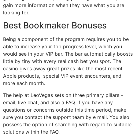
gain more information when they have what you are
looking for.
Best Bookmaker Bonuses
Being a component of the program requires you to be
able to increase your trip progress level, which you
would see in your VIP bar. The bar automatically boosts
little by tiny with every real cash bet you spot. The
casino gives away great prizes like the most recent
Apple products, special VIP event encounters, and
more each month.
The help at LeoVegas sets on three primary pillars –
email, live chat, and also a FAQ. If you have any
questions or concerns outside this time period, make
sure you contact the support team by e mail. You also
possess the option of searching with regard to suitable
solutions within the FAQ.