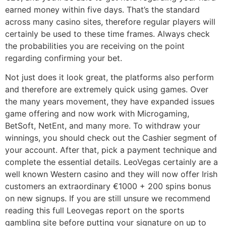
earned money within five days. That’s the standard
across many casino sites, therefore regular players will
certainly be used to these time frames. Always check
the probabilities you are receiving on the point
regarding confirming your bet.
Not just does it look great, the platforms also perform
and therefore are extremely quick using games. Over
the many years movement, they have expanded issues
game offering and now work with Microgaming,
BetSoft, NetEnt, and many more. To withdraw your
winnings, you should check out the Cashier segment of
your account. After that, pick a payment technique and
complete the essential details. LeoVegas certainly are a
well known Western casino and they will now offer Irish
customers an extraordinary €1000 + 200 spins bonus
on new signups. If you are still unsure we recommend
reading this full Leovegas report on the sports
gambling site before putting your signature on up to