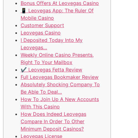
Bonus Offers At Leovegas Casino
📱 Leovegas App: The Ruler Of
Mobile Casino
Customer Support
Leovegas Casino
I Deposited Today Into My
Leovegas…
Weekly Online Casino Presents,
Right To Your Mailbox
✔️ Leovegas Fetta Review
Full Leovegas Bookmaker Review
Absolutely Shocking Company To
Be Able To Deal…
How To Join Up A New Accounts
With This Casino
How Does Indeed Leovegas
Compare In Order To Other
Minimum Deposit Casinos?
Leovegas License