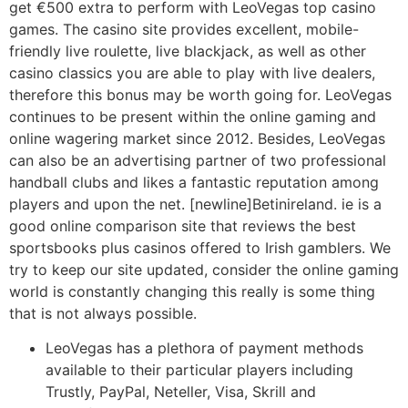
get €500 extra to perform with LeoVegas top casino
games. The casino site provides excellent, mobile-
friendly live roulette, live blackjack, as well as other
casino classics you are able to play with live dealers,
therefore this bonus may be worth going for. LeoVegas
continues to be present within the online gaming and
online wagering market since 2012. Besides, LeoVegas
can also be an advertising partner of two professional
handball clubs and likes a fantastic reputation among
players and upon the net. [newline]Betinireland. ie is a
good online comparison site that reviews the best
sportsbooks plus casinos offered to Irish gamblers. We
try to keep our site updated, consider the online gaming
world is constantly changing this really is some thing
that is not always possible.
LeoVegas has a plethora of payment methods
available to their particular players including
Trustly, PayPal, Neteller, Visa, Skrill and