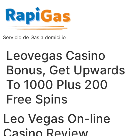
Servicio de Gas a domicilio
Leovegas Casino
Bonus, Get Upwards
To 1000 Plus 200
Free Spins
Leo Vegas On-line
Casino Review