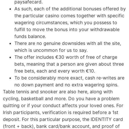
paysafecard.
As such, each of the additional bonuses offered by
the particular casino comes together with specific
wagering circumstances, which you possess to
fulfill to move the bonus into your withdrawable
funds balance.
There are no genuine downsides with all the site,
which is uncommon for us to say.
The offer includes €30 worth of free of charge
bets, meaning that a person are given about three
free bets, each and every worth €10.
To be considerably more exact, cash re-writes are
no down payment and no extra wagering spins.
Table tennis and snooker are also here, along with
cycling, basketball and more. Do you have a problem
quitting or if your conduct affects your loved ones. For
Irish participants, verification is required before a 1st
deposit. For this particular purpose, the IDENTITY card
(front + back), bank card/bank account, and proof of