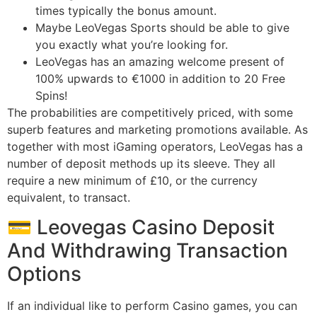
times typically the bonus amount.
Maybe LeoVegas Sports should be able to give
you exactly what you’re looking for.
LeoVegas has an amazing welcome present of
100% upwards to €1000 in addition to 20 Free
Spins!
The probabilities are competitively priced, with some
superb features and marketing promotions available. As
together with most iGaming operators, LeoVegas has a
number of deposit methods up its sleeve. They all
require a new minimum of £10, or the currency
equivalent, to transact.
💳 Leovegas Casino Deposit
And Withdrawing Transaction
Options
If an individual like to perform Casino games, you can