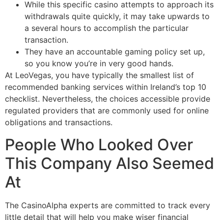
While this specific casino attempts to approach its
withdrawals quite quickly, it may take upwards to
a several hours to accomplish the particular
transaction.
They have an accountable gaming policy set up,
so you know you’re in very good hands.
At LeoVegas, you have typically the smallest list of
recommended banking services within Ireland’s top 10
checklist. Nevertheless, the choices accessible provide
regulated providers that are commonly used for online
obligations and transactions.
People Who Looked Over
This Company Also Seemed
At
The CasinoAlpha experts are committed to track every
little detail that will help you make wiser financial