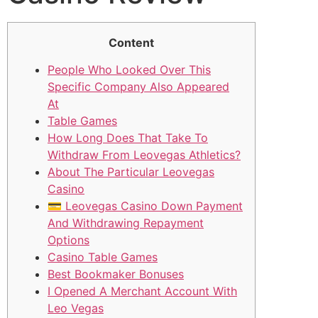
Content
People Who Looked Over This
Specific Company Also Appeared
At
Table Games
How Long Does That Take To
Withdraw From Leovegas Athletics?
About The Particular Leovegas
Casino
💳 Leovegas Casino Down Payment
And Withdrawing Repayment
Options
Casino Table Games
Best Bookmaker Bonuses
I Opened A Merchant Account With
Leo Vegas