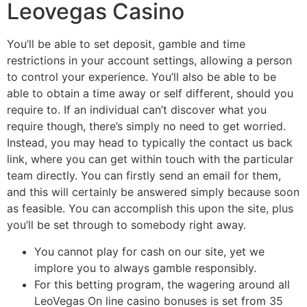
Leovegas Casino
You’ll be able to set deposit, gamble and time
restrictions in your account settings, allowing a person
to control your experience. You’ll also be able to be
able to obtain a time away or self different, should you
require to. If an individual can’t discover what you
require though, there’s simply no need to get worried.
Instead, you may head to typically the contact us back
link, where you can get within touch with the particular
team directly. You can firstly send an email for them,
and this will certainly be answered simply because soon
as feasible. You can accomplish this upon the site, plus
you’ll be set through to somebody right away.
You cannot play for cash on our site, yet we
implore you to always gamble responsibly.
For this betting program, the wagering around all
LeoVegas On line casino bonuses is set from 35