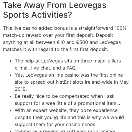
Take Away From Leovegas
Sports Activities?
This live casino added bonus is a straightforward 100%
match-up reward over your first deposit. Deposit
anything at all between €10 and €500 and LeoVegas
matches it with regard to the first first deposit.
The help at LeoVegas sits on three major pillars –
e-mail, live chat, and a FAQ.
Yes, LeoVegas on line casino was the first online
site to spread out NetEnt slots Ireland-wide in May
2019.
Be really nice to be compensated when I ask
support for a wee little of a promotional item…
With an expert website, they ooze experience
despite their young life and this is why we would
suggest them for your casino needs.
11-time award-winning software programmer