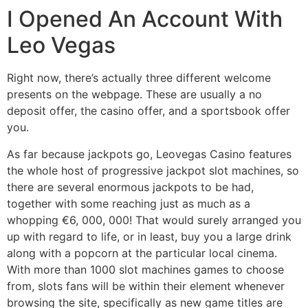
I Opened An Account With
Leo Vegas
Right now, there’s actually three different welcome
presents on the webpage. These are usually a no
deposit offer, the casino offer, and a sportsbook offer
you.
As far because jackpots go, Leovegas Casino features
the whole host of progressive jackpot slot machines, so
there are several enormous jackpots to be had,
together with some reaching just as much as a
whopping €6, 000, 000! That would surely arranged you
up with regard to life, or in least, buy you a large drink
along with a popcorn at the particular local cinema.
With more than 1000 slot machines games to choose
from, slots fans will be within their element whenever
browsing the site, specifically as new game titles are