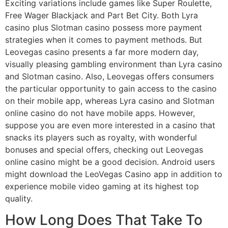
Exciting variations include games like Super Roulette,
Free Wager Blackjack and Part Bet City. Both Lyra
casino plus Slotman casino possess more payment
strategies when it comes to payment methods. But
Leovegas casino presents a far more modern day,
visually pleasing gambling environment than Lyra casino
and Slotman casino. Also, Leovegas offers consumers
the particular opportunity to gain access to the casino
on their mobile app, whereas Lyra casino and Slotman
online casino do not have mobile apps. However,
suppose you are even more interested in a casino that
snacks its players such as royalty, with wonderful
bonuses and special offers, checking out Leovegas
online casino might be a good decision. Android users
might download the LeoVegas Casino app in addition to
experience mobile video gaming at its highest top
quality.
How Long Does That Take To