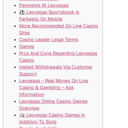
Payments At Leovegas
⚽ Leovegas Sportsbook Is
Fantastic On Mobile
More Recommended On Line Casino
Sites
Casino Leader Legal Terms
Games
Pros And Cons Regarding Leovegas
Casino
Instant Withdrawals Via Customer
Support
Leovegas – Real Money On Line
Casino & Gambling – Apk
Information
Leovegas Online Casino Games
Overview
🎲 Leovegas Casino Games In
Addition To Slots