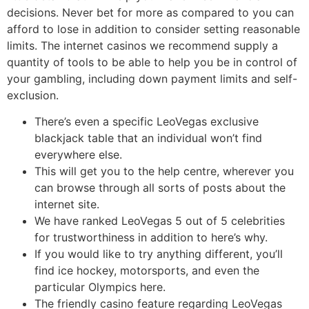
decisions. Never bet for more as compared to you can
afford to lose in addition to consider setting reasonable
limits. The internet casinos we recommend supply a
quantity of tools to be able to help you be in control of
your gambling, including down payment limits and self-
exclusion.
There’s even a specific LeoVegas exclusive
blackjack table that an individual won’t find
everywhere else.
This will get you to the help centre, wherever you
can browse through all sorts of posts about the
internet site.
We have ranked LeoVegas 5 out of 5 celebrities
for trustworthiness in addition to here’s why.
If you would like to try anything different, you’ll
find ice hockey, motorsports, and even the
particular Olympics here.
The friendly casino feature regarding LeoVegas