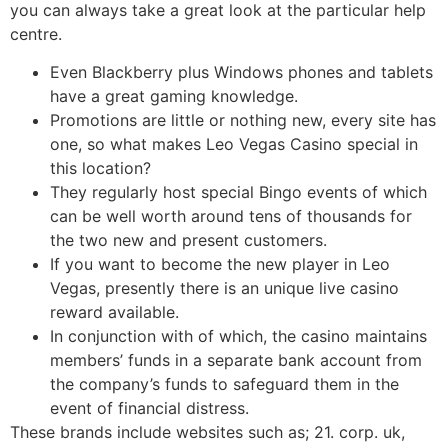
you can always take a great look at the particular help
centre.
Even Blackberry plus Windows phones and tablets
have a great gaming knowledge.
Promotions are little or nothing new, every site has
one, so what makes Leo Vegas Casino special in
this location?
They regularly host special Bingo events of which
can be well worth around tens of thousands for
the two new and present customers.
If you want to become the new player in Leo
Vegas, presently there is an unique live casino
reward available.
In conjunction with of which, the casino maintains
members’ funds in a separate bank account from
the company’s funds to safeguard them in the
event of financial distress.
These brands include websites such as; 21. corp. uk,