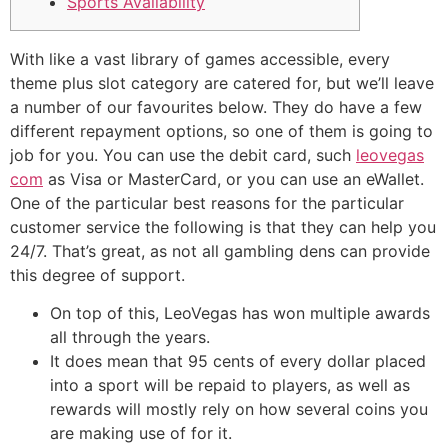
Sports Availability
With like a vast library of games accessible, every
theme plus slot category are catered for, but we’ll leave
a number of our favourites below. They do have a few
different repayment options, so one of them is going to
job for you. You can use the debit card, such
leovegas
com
as Visa or MasterCard, or you can use an eWallet.
One of the particular best reasons for the particular
customer service the following is that they can help you
24/7. That’s great, as not all gambling dens can provide
this degree of support.
On top of this, LeoVegas has won multiple awards
all through the years.
It does mean that 95 cents of every dollar placed
into a sport will be repaid to players, as well as
rewards will mostly rely on how several coins you
are making use of for it.