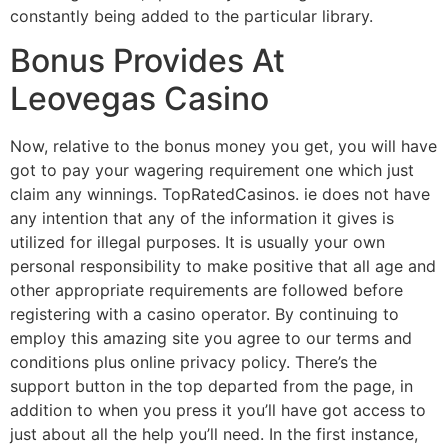
constantly being added to the particular library.
Bonus Provides At
Leovegas Casino
Now, relative to the bonus money you get, you will have
got to pay your wagering requirement one which just
claim any winnings. TopRatedCasinos. ie does not have
any intention that any of the information it gives is
utilized for illegal purposes. It is usually your own
personal responsibility to make positive that all age and
other appropriate requirements are followed before
registering with a casino operator. By continuing to
employ this amazing site you agree to our terms and
conditions plus online privacy policy. There’s the
support button in the top departed from the page, in
addition to when you press it you’ll have got access to
just about all the help you’ll need. In the first instance,