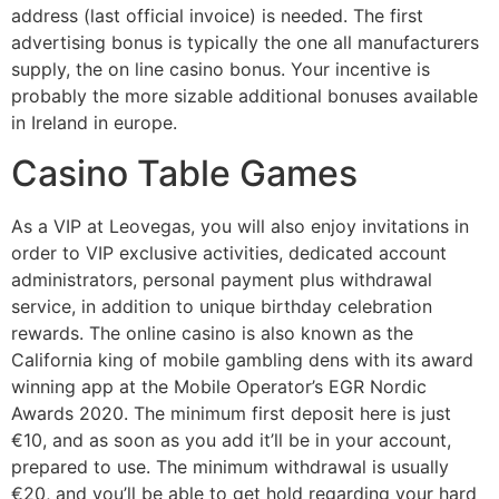
address (last official invoice) is needed. The first
advertising bonus is typically the one all manufacturers
supply, the on line casino bonus. Your incentive is
probably the more sizable additional bonuses available
in Ireland in europe.
Casino Table Games
As a VIP at Leovegas, you will also enjoy invitations in
order to VIP exclusive activities, dedicated account
administrators, personal payment plus withdrawal
service, in addition to unique birthday celebration
rewards. The online casino is also known as the
California king of mobile gambling dens with its award
winning app at the Mobile Operator’s EGR Nordic
Awards 2020. The minimum first deposit here is just
€10, and as soon as you add it’ll be in your account,
prepared to use. The minimum withdrawal is usually
€20, and you’ll be able to get hold regarding your hard