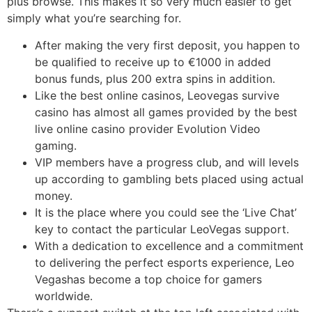
plus browse. This makes it so very much easier to get
simply what you’re searching for.
After making the very first deposit, you happen to
be qualified to receive up to €1000 in added
bonus funds, plus 200 extra spins in addition.
Like the best online casinos, Leovegas survive
casino has almost all games provided by the best
live online casino provider Evolution Video
gaming.
VIP members have a progress club, and will levels
up according to gambling bets placed using actual
money.
It is the place where you could see the ‘Live Chat’
key to contact the particular LeoVegas support.
With a dedication to excellence and a commitment
to delivering the perfect esports experience, Leo
Vegashas become a top choice for gamers
worldwide.