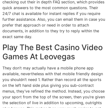
checking out their in depth FAQ section, which provides
quick answers to the most common questions. Their
24/7 chat is available for instant replies if you require
further assistance. Also, you can email them in case you
prefer that approach or need in order to attach
documents, in addition to they try to reply within the
exact same day.
Play The Best Casino Video
Games At Leovegas
They don’t may actually have a mobile phone app
available, nevertheless with that mobile friendly design
you shouldn’t need 1. Rather than record all the sports
on the left hand side plus giving you sub-contract
menus, they’ve refined the method. Instead, you choose
your sport from the top of the screen, then you’re given
the selection of live in addition to upcoming, outrights