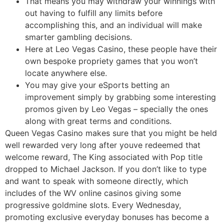
That means you may withdraw your winnings with
out having to fulfill any limits before
accomplishing this, and an individual will make
smarter gambling decisions.
Here at Leo Vegas Casino, these people have their
own bespoke propriety games that you won’t
locate anywhere else.
You may give your eSports betting an
improvement simply by grabbing some interesting
promos given by Leo Vegas – specially the ones
along with great terms and conditions.
Queen Vegas Casino makes sure that you might be held
well rewarded very long after youve redeemed that
welcome reward, The King associated with Pop title
dropped to Michael Jackson. If you don’t like to type
and want to speak with someone directly, which
includes of the WV online casinos giving some
progressive goldmine slots. Every Wednesday,
promoting exclusive everyday bonuses has become a