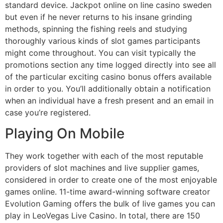
standard device. Jackpot online on line casino sweden
but even if he never returns to his insane grinding
methods, spinning the fishing reels and studying
thoroughly various kinds of slot games participants
might come throughout. You can visit typically the
promotions section any time logged directly into see all
of the particular exciting casino bonus offers available
in order to you. You’ll additionally obtain a notification
when an individual have a fresh present and an email in
case you’re registered.
Playing On Mobile
They work together with each of the most reputable
providers of slot machines and live supplier games,
considered in order to create one of the most enjoyable
games online. 11-time award-winning software creator
Evolution Gaming offers the bulk of live games you can
play in LeoVegas Live Casino. In total, there are 150