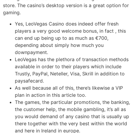
store. The casino’s desktop version is a great option for
gaming.
Yes, LeoVegas Casino does indeed offer fresh
players a very good welcome bonus, in fact , this
can end up being up to as much as €700,
depending about simply how much you
downpayment.
LeoVegas has the plethora of transaction methods
available in order to their players which include
Trustly, PayPal, Neteller, Visa, Skrill in addition to
paysafecard.
As well because all of this, there’s likewise a VIP
plan in action in this article too.
The games, the particular promotions, the banking,
the customer help, the mobile gambling, it’s all as
you would demand of any casino that is usually up
there together with the very best within the world
and here in Ireland in europe.