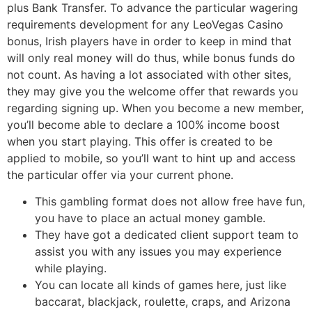
plus Bank Transfer. To advance the particular wagering
requirements development for any LeoVegas Casino
bonus, Irish players have in order to keep in mind that
will only real money will do thus, while bonus funds do
not count. As having a lot associated with other sites,
they may give you the welcome offer that rewards you
regarding signing up. When you become a new member,
you’ll become able to declare a 100% income boost
when you start playing. This offer is created to be
applied to mobile, so you’ll want to hint up and access
the particular offer via your current phone.
This gambling format does not allow free have fun,
you have to place an actual money gamble.
They have got a dedicated client support team to
assist you with any issues you may experience
while playing.
You can locate all kinds of games here, just like
baccarat, blackjack, roulette, craps, and Arizona