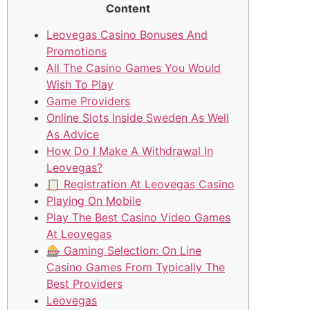
Content
Leovegas Casino Bonuses And
Promotions
All The Casino Games You Would
Wish To Play
Game Providers
Online Slots Inside Sweden As Well
As Advice
How Do I Make A Withdrawal In
Leovegas?
📋 Registration At Leovegas Casino
Playing On Mobile
Play The Best Casino Video Games
At Leovegas
🎰 Gaming Selection: On Line
Casino Games From Typically The
Best Providers
Leovegas