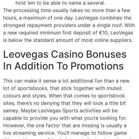
hold ’em to be able to name a several.
The processing time usually takes no more than a few
hours, a maximum of one day. LeoVegas combines the
strongest repayment providers under a single roof. With
a new required minimum first deposit of €10, LeoVegas
is below the standard amount of most online suppliers.
Leovegas Casino Bonuses
In Addition To Promotions
This can make it sense a lot additional fun than a new
lot of sportsbooks, that stick together with muted
colours and styles. When that comes to sportsbook
sites, there’s no denying that they will look a lttle bit
samey. Maybe LeoVegas Sports activities will be
capable to provide you with what you’re looking for.
However, the one factor that are missing is usually a
live streaming service. You’ll manage to follow game