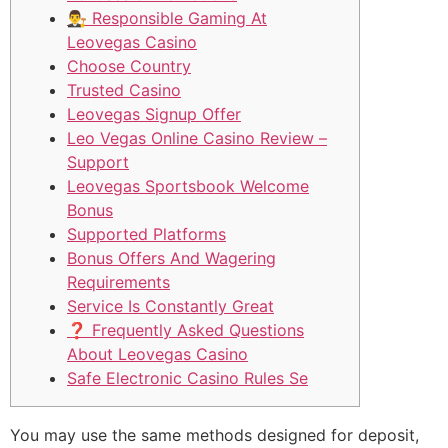
👨‍⚖️ Responsible Gaming At
Leovegas Casino
Choose Country
Trusted Casino
Leovegas Signup Offer
Leo Vegas Online Casino Review –
Support
Leovegas Sportsbook Welcome
Bonus
Supported Platforms
Bonus Offers And Wagering
Requirements
Service Is Constantly Great
❓ Frequently Asked Questions
About Leovegas Casino
Safe Electronic Casino Rules Se
You may use the same methods designed for deposit,