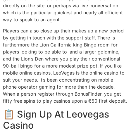
directly on the site, or perhaps via live conversation
which is the particular quickest and nearly all efficient
way to speak to an agent.
Players can also close up their makes up a new period
by getting in touch with the support staff. There is
furthermore the Lion California king Bingo room for
players looking to be able to land a larger goldmine,
and the Lion’s Den where you play their conventional
90-ball bingo for a more modest prize pot. If you like
mobile online casinos, LeoVegas is the online casino to
suit your needs. It’s been concentrating on mobile
phone operator gaming for more than the decade.
When a person register through BonusFinder, you get
fifty free spins to play casinos upon a €50 first deposit.
📋 Sign Up At Leovegas
Casino