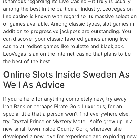
is famous regarding its Live Casino – it truly is usually
among the best in the particular industry. Leovegas on
line casino is known with regard to its massive selection
of games available. Among classic types, slot games in
addition to progressive jackpots are outstanding. You
can discover your classic favored games among live
casino at redbet games like roulette and blackjack.
LeoVegas is an on the internet casino that plans to be
the best of the best.
Online Slots Inside Sweden As
Well As Advice
If you’re here for anything completely new, try away
Iron Bank or perhaps Pirate Gold Luxurious; for an
special title that a person won’t find everywhere else,
try Crystal Prince or Mystery Motel. Aoife grew up in a
new small town inside County Cork, wherever she
developed a new love for experience and exploring new