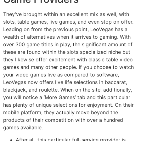
They’ve brought within an excellent mix as well, with
slots, table games, live games, and even stop on offer.
Leading on from the previous point, LeoVegas has a
wealth of alternatives when it arrives to gaming. With
over 300 game titles in play, the significant amount of
these are found within the slots specialized niche but
they likewise offer excitement with classic table video
games and many other people. If you choose to watch
your video games live as compared to software,
LeoVegas now offers live life selections in baccarat,
blackjack, and roulette. When on the site, additionally,
you will notice a ‘More Games’ tab and this particular
has plenty of unique selections for enjoyment. On their
mobile platform, they actually move beyond the
products of their competition with over a hundred
games available.
After all, this particular full-service provider is