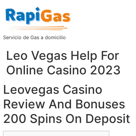
Servicio de Gas a domicilio
Leo Vegas Help For
Online Casino 2023
Leovegas Casino
Review And Bonuses
200 Spins On Deposit