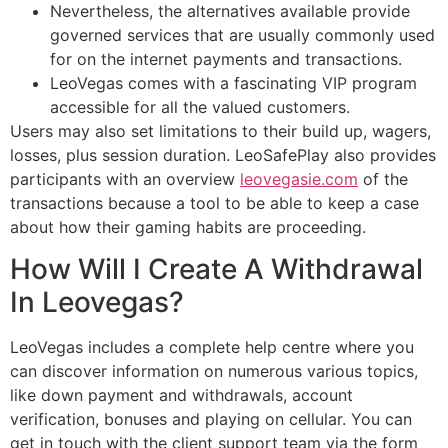
Nevertheless, the alternatives available provide
governed services that are usually commonly used
for on the internet payments and transactions.
LeoVegas comes with a fascinating VIP program
accessible for all the valued customers.
Users may also set limitations to their build up, wagers,
losses, plus session duration. LeoSafePlay also provides
participants with an overview
leovegasie.com
of the
transactions because a tool to be able to keep a case
about how their gaming habits are proceeding.
How Will I Create A Withdrawal
In Leovegas?
LeoVegas includes a complete help centre where you
can discover information on numerous various topics,
like down payment and withdrawals, account
verification, bonuses and playing on cellular. You can
get in touch with the client support team via the form