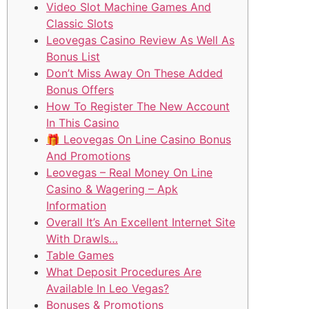
Video Slot Machine Games And
Classic Slots
Leovegas Casino Review As Well As
Bonus List
Don’t Miss Away On These Added
Bonus Offers
How To Register The New Account
In This Casino
🎁 Leovegas On Line Casino Bonus
And Promotions
Leovegas – Real Money On Line
Casino & Wagering – Apk
Information
Overall It’s An Excellent Internet Site
With Drawls…
Table Games
What Deposit Procedures Are
Available In Leo Vegas?
Bonuses & Promotions