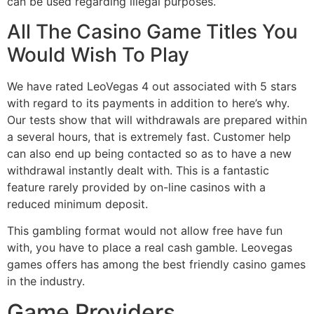
can be used regarding illegal purposes.
All The Casino Game Titles You
Would Wish To Play
We have rated LeoVegas 4 out associated with 5 stars
with regard to its payments in addition to here’s why.
Our tests show that will withdrawals are prepared within
a several hours, that is extremely fast. Customer help
can also end up being contacted so as to have a new
withdrawal instantly dealt with. This is a fantastic
feature rarely provided by on-line casinos with a
reduced minimum deposit.
This gambling format would not allow free have fun
with, you have to place a real cash gamble. Leovegas
games offers has among the best friendly casino games
in the industry.
Game Providers