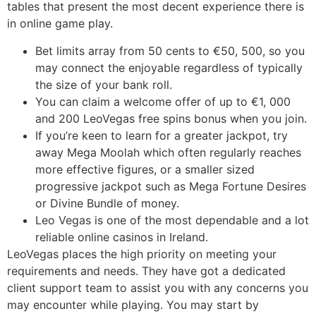
tables that present the most decent experience there is
in online game play.
Bet limits array from 50 cents to €50, 500, so you
may connect the enjoyable regardless of typically
the size of your bank roll.
You can claim a welcome offer of up to €1, 000
and 200 LeoVegas free spins bonus when you join.
If you’re keen to learn for a greater jackpot, try
away Mega Moolah which often regularly reaches
more effective figures, or a smaller sized
progressive jackpot such as Mega Fortune Desires
or Divine Bundle of money.
Leo Vegas is one of the most dependable and a lot
reliable online casinos in Ireland.
LeoVegas places the high priority on meeting your
requirements and needs. They have got a dedicated
client support team to assist you with any concerns you
may encounter while playing. You may start by