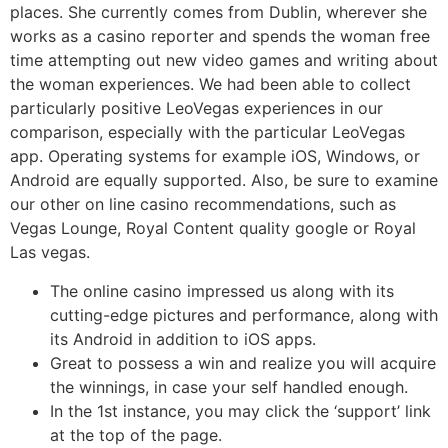
places. She currently comes from Dublin, wherever she
works as a casino reporter and spends the woman free
time attempting out new video games and writing about
the woman experiences. We had been able to collect
particularly positive LeoVegas experiences in our
comparison, especially with the particular LeoVegas
app. Operating systems for example iOS, Windows, or
Android are equally supported. Also, be sure to examine
our other on line casino recommendations, such as
Vegas Lounge, Royal Content quality google or Royal
Las vegas.
The online casino impressed us along with its
cutting-edge pictures and performance, along with
its Android in addition to iOS apps.
Great to possess a win and realize you will acquire
the winnings, in case your self handled enough.
In the 1st instance, you may click the ‘support’ link
at the top of the page.