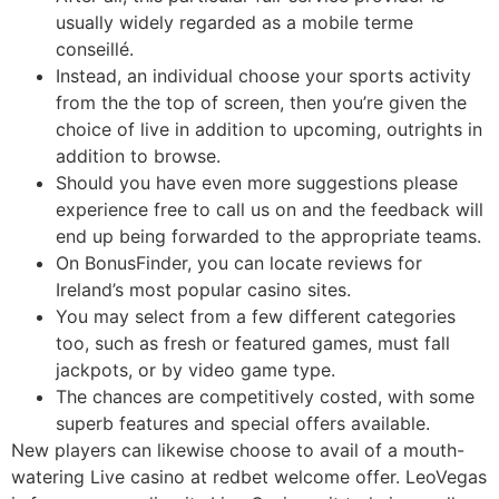
usually widely regarded as a mobile terme
conseillé.
Instead, an individual choose your sports activity
from the the top of screen, then you’re given the
choice of live in addition to upcoming, outrights in
addition to browse.
Should you have even more suggestions please
experience free to call us on and the feedback will
end up being forwarded to the appropriate teams.
On BonusFinder, you can locate reviews for
Ireland’s most popular casino sites.
You may select from a few different categories
too, such as fresh or featured games, must fall
jackpots, or by video game type.
The chances are competitively costed, with some
superb features and special offers available.
New players can likewise choose to avail of a mouth-
watering Live casino at redbet welcome offer. LeoVegas