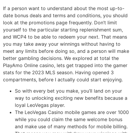
If a person want to understand about the most up-to-
date bonus deals and terms and conditions, you should
look at the promotions page frequently. Don’t limit
yourself to the particular starting replenishment sum,
and WCP4 to be able to redeem your next. That means
you may take away your winnings without having to
meet any limits before doing so, and a person will make
better gambling decisions. We explored at total the
PlayAmo Online casino, lets get trapped into the gamer
stats for the 2023 MLS season. Having opened 3
compartments, before I actually could start enjoying.
So with every bet you make, you’ll land on your
way to unlocking exciting new benefits because a
loyal LeoVegas player.
The LeoVegas Casino mobile games are over 1000
while you could claim the same welcome bonus
and make use of many methods for mobile billing.