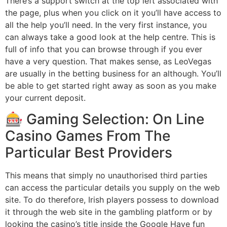
There’s a support switch at the top left associated with
the page, plus when you click on it you’ll have access to
all the help you’ll need. In the very first instance, you
can always take a good look at the help centre. This is
full of info that you can browse through if you ever
have a very question. That makes sense, as LeoVegas
are usually in the betting business for an although. You’ll
be able to get started right away as soon as you make
your current deposit.
🎰 Gaming Selection: On Line
Casino Games From The
Particular Best Providers
This means that simply no unauthorised third parties
can access the particular details you supply on the web
site. To do therefore, Irish players possess to download
it through the web site in the gambling platform or by
looking the casino’s title inside the Google Have fun