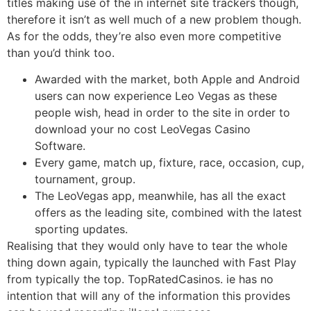
titles making use of the in internet site trackers though,
therefore it isn’t as well much of a new problem though.
As for the odds, they’re also even more competitive
than you’d think too.
Awarded with the market, both Apple and Android
users can now experience Leo Vegas as these
people wish, head in order to the site in order to
download your no cost LeoVegas Casino
Software.
Every game, match up, fixture, race, occasion, cup,
tournament, group.
The LeoVegas app, meanwhile, has all the exact
offers as the leading site, combined with the latest
sporting updates.
Realising that they would only have to tear the whole
thing down again, typically the launched with Fast Play
from typically the top. TopRatedCasinos. ie has no
intention that will any of the information this provides