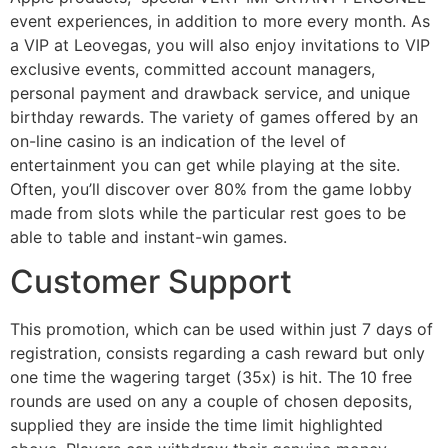
event experiences, in addition to more every month. As
a VIP at Leovegas, you will also enjoy invitations to VIP
exclusive events, committed account managers,
personal payment and drawback service, and unique
birthday rewards. The variety of games offered by an
on-line casino is an indication of the level of
entertainment you can get while playing at the site.
Often, you’ll discover over 80% from the game lobby
made from slots while the particular rest goes to be
able to table and instant-win games.
Customer Support
This promotion, which can be used within just 7 days of
registration, consists regarding a cash reward but only
one time the wagering target (35x) is hit. The 10 free
rounds are used on any a couple of chosen deposits,
supplied they are inside the time limit highlighted