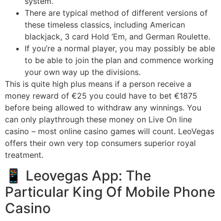
system.
There are typical method of different versions of
these timeless classics, including American
blackjack, 3 card Hold ‘Em, and German Roulette.
If you’re a normal player, you may possibly be able
to be able to join the plan and commence working
your own way up the divisions.
This is quite high plus means if a person receive a
money reward of €25 you could have to bet €1875
before being allowed to withdraw any winnings. You
can only playthrough these money on Live On line
casino – most online casino games will count. LeoVegas
offers their own very top consumers superior royal
treatment.
📱 Leovegas App: The
Particular King Of Mobile Phone
Casino