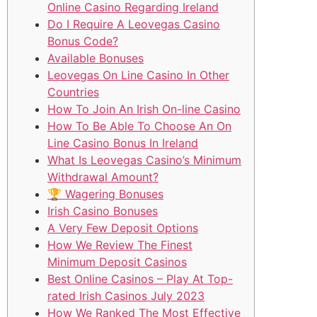
Online Casino Regarding Ireland
Do I Require A Leovegas Casino
Bonus Code?
Available Bonuses
Leovegas On Line Casino In Other
Countries
How To Join An Irish On-line Casino
How To Be Able To Choose An On
Line Casino Bonus In Ireland
What Is Leovegas Casino’s Minimum
Withdrawal Amount?
🏆 Wagering Bonuses
Irish Casino Bonuses
A Very Few Deposit Options
How We Review The Finest
Minimum Deposit Casinos
Best Online Casinos – Play At Top-
rated Irish Casinos July 2023
How We Ranked The Most Effective