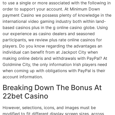
to use a single or more associated with the following in
order to support your account. At Minimum Down
payment Casino we possess plenty of knowledge in the
international video gaming industry both within land-
based casinos plus in the g online casino globe. Using
our experience as casino dealers and seasoned
participants, we review plus rate online casinos for
players. Do you know regarding the advantages an
individual can benefit from at Jackpot City when
making online debris and withdrawals with PayPal? At
Goldmine City, the only information Irish players need
when coming up with obligations with PayPal is their
account information.
Breaking Down The Bonus At
22bet Casino
However, selections, icons, and images must be
modified to fit different display screen sizes, across