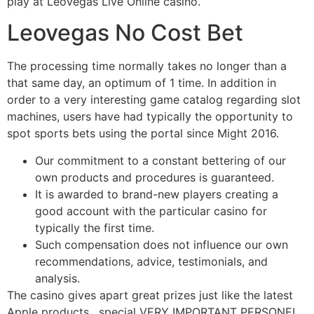
play at LeoVegas Live Online casino.
Leovegas No Cost Bet
The processing time normally takes no longer than a
that same day, an optimum of 1 time. In addition in
order to a very interesting game catalog regarding slot
machines, users have had typically the opportunity to
spot sports bets using the portal since Might 2016.
Our commitment to a constant bettering of our
own products and procedures is guaranteed.
It is awarded to brand-new players creating a
good account with the particular casino for
typically the first time.
Such compensation does not influence our own
recommendations, advice, testimonials, and
analysis.
The casino gives apart great prizes just like the latest
Apple products, special VERY IMPORTANT PERSONEL