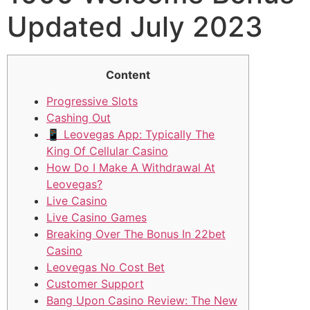
Updated July 2023
Content
Progressive Slots
Cashing Out
📱 Leovegas App: Typically The
King Of Cellular Casino
How Do I Make A Withdrawal At
Leovegas?
Live Casino
Live Casino Games
Breaking Over The Bonus In 22bet
Casino
Leovegas No Cost Bet
Customer Support
Bang Upon Casino Review: The New