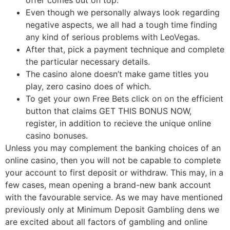
offer comes out on top.
Even though we personally always look regarding
negative aspects, we all had a tough time finding
any kind of serious problems with LeoVegas.
After that, pick a payment technique and complete
the particular necessary details.
The casino alone doesn’t make game titles you
play, zero casino does of which.
To get your own Free Bets click on on the efficient
button that claims GET THIS BONUS NOW,
register, in addition to recieve the unique online
casino bonuses.
Unless you may complement the banking choices of an
online casino, then you will not be capable to complete
your account to first deposit or withdraw. This may, in a
few cases, mean opening a brand-new bank account
with the favourable service. As we may have mentioned
previously only at Minimum Deposit Gambling dens we
are excited about all factors of gambling and online