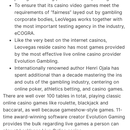
To ensure that its casino video games meet the
requirements of “fairness” layed out by gambling
corporate bodies, LeoVegas works together with
the most important testing agency in the industry,
eCOGRA.
Like the very best on the internet casinos,
Leovegas reside casino has most games provided
by the most effective live online casino provider
Evolution Gambling.
Internationally renowned author Henri Ojala has
spent additional than a decade mastering the ins
and outs of the gambling industry, centering on
online poker, athletics betting, and casino games.
There are well over 100 tables in total, playing classic
online casino games like roulette, blackjack and
baccarat, as well because gameshow-style games. 11-
time award-winning software creator Evolution Gaming
provides the bulk regarding live games a person can