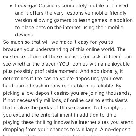
LeoVegas Casino is completely mobile optimised
and it offers the very responsive mobile-friendly
version allowing gamers to learn games in addition
to place bets on the internet using their mobile
devices.
So much so that will we make it easy for you to
broaden your understanding of this online world. The
existence of one of those licenses (or lack of them) can
see whether the player (YOU) comes with an enjoyable
plus possibly profitable moment. And additionally, it
determines if the casino you’re depositing your own
hard-earned cash in to is reputable plus reliable. By
picking a low deposit casino you are joining thousands,
if not necessarily millions, of online casino enthusiasts
that realize the perks of those casinos. Not simply do
you expand the entertainment in addition to time
playing these thrilling innovative internet sites you aren’t
dropping from your chances to win large. A no-deposit