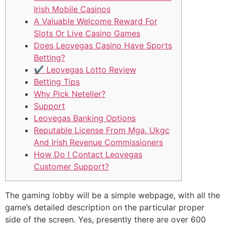
Irish Mobile Casinos
A Valuable Welcome Reward For
Slots Or Live Casino Games
Does Leovegas Casino Have Sports
Betting?
✔️ Leovegas Lotto Review
Betting Tips
Why Pick Neteller?
Support
Leovegas Banking Options
Reputable License From Mga, Ukgc
And Irish Revenue Commissioners
How Do I Contact Leovegas
Customer Support?
The gaming lobby will be a simple webpage, with all the
game’s detailed description on the particular proper
side of the screen. Yes, presently there are over 600