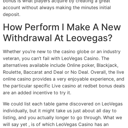
bonus is what players acquire by creating a great
account without always making the minutes initial
deposit.
How Perform I Make A New
Withdrawal At Leovegas?
Whether you’re new to the casino globe or an industry
veteran, you can’t fail with LeoVegas Casino. The
alternatives available include Online poker, Blackjack,
Roulette, Baccarat and Deal or No Deal. Overall, the live
online casino provides a very enjoyable experience, and
the particular specific Live casino at redbet bonus deals
are an added incentive to try it.
We could list each table game discovered on LeoVegas
individually, but it might take us just about all day to
listing, and you actually longer to go through. What we
will say yet , is of which LeoVegas Casino has an