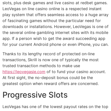
slots, plus desk games and live casino at redbet games.
LeoVegas on line casino online is a respected instant
play system that offers seamless access to a huge array
of fascinating games without the particular need for
downloads or installations. However, LeoVegas is one of
the several online gambling internet sites with its mobile
app. If a person wish to get the award succeeding app
for your current Android phone or even iPhone, you can.
Thanks to its lengthy record of protected on-line
transactions, Skrill is now one of typically the most
trusted transaction methods to make use
https://leovegasie.com
of to fund your casino account.
At first sight, the no-deposit bonus could be the
greatest option when reward offers are concerned.
Progressive Slots
LeoVegas has one of the lowest payout rates on the top