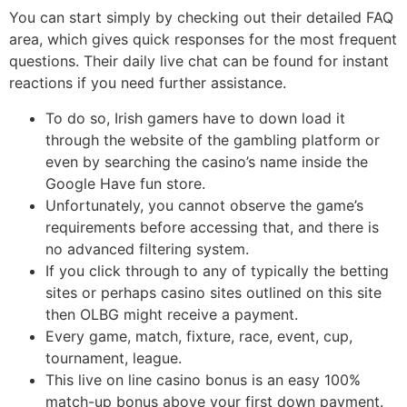
You can start simply by checking out their detailed FAQ
area, which gives quick responses for the most frequent
questions. Their daily live chat can be found for instant
reactions if you need further assistance.
To do so, Irish gamers have to down load it
through the website of the gambling platform or
even by searching the casino’s name inside the
Google Have fun store.
Unfortunately, you cannot observe the game’s
requirements before accessing that, and there is
no advanced filtering system.
If you click through to any of typically the betting
sites or perhaps casino sites outlined on this site
then OLBG might receive a payment.
Every game, match, fixture, race, event, cup,
tournament, league.
This live on line casino bonus is an easy 100%
match-up bonus above your first down payment.