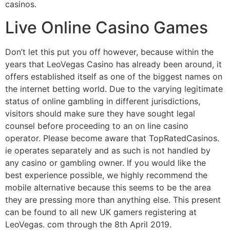
casinos.
Live Online Casino Games
Don’t let this put you off however, because within the
years that LeoVegas Casino has already been around, it
offers established itself as one of the biggest names on
the internet betting world. Due to the varying legitimate
status of online gambling in different jurisdictions,
visitors should make sure they have sought legal
counsel before proceeding to an on line casino
operator. Please become aware that TopRatedCasinos.
ie operates separately and as such is not handled by
any casino or gambling owner. If you would like the
best experience possible, we highly recommend the
mobile alternative because this seems to be the area
they are pressing more than anything else. This present
can be found to all new UK gamers registering at
LeoVegas. com through the 8th April 2019.