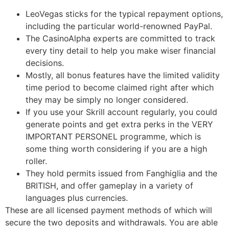
LeoVegas sticks for the typical repayment options,
including the particular world-renowned PayPal.
The CasinoAlpha experts are committed to track
every tiny detail to help you make wiser financial
decisions.
Mostly, all bonus features have the limited validity
time period to become claimed right after which
they may be simply no longer considered.
If you use your Skrill account regularly, you could
generate points and get extra perks in the VERY
IMPORTANT PERSONEL programme, which is
some thing worth considering if you are a high
roller.
They hold permits issued from Fanghiglia and the
BRITISH, and offer gameplay in a variety of
languages plus currencies.
These are all licensed payment methods of which will
secure the two deposits and withdrawals. You are able