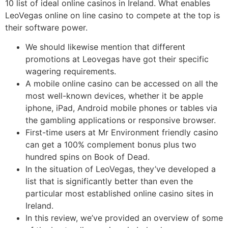
10 list of ideal online casinos in Ireland. What enables
LeoVegas online on line casino to compete at the top is
their software power.
We should likewise mention that different
promotions at Leovegas have got their specific
wagering requirements.
A mobile online casino can be accessed on all the
most well-known devices, whether it be apple
iphone, iPad, Android mobile phones or tables via
the gambling applications or responsive browser.
First-time users at Mr Environment friendly casino
can get a 100% complement bonus plus two
hundred spins on Book of Dead.
In the situation of LeoVegas, they’ve developed a
list that is significantly better than even the
particular most established online casino sites in
Ireland.
In this review, we’ve provided an overview of some