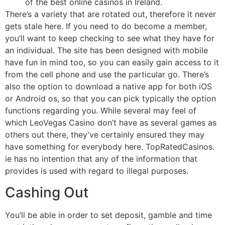
of the best online casinos in Ireland.
There’s a variety that are rotated out, therefore it never
gets stale here. If you need to do become a member,
you’ll want to keep checking to see what they have for
an individual. The site has been designed with mobile
have fun in mind too, so you can easily gain access to it
from the cell phone and use the particular go. There’s
also the option to download a native app for both iOS
or Android os, so that you can pick typically the option
functions regarding you. While several may feel of
which LeoVegas Casino don’t have as several games as
others out there, they’ve certainly ensured they may
have something for everybody here. TopRatedCasinos.
ie has no intention that any of the information that
provides is used with regard to illegal purposes.
Cashing Out
You’ll be able in order to set deposit, gamble and time