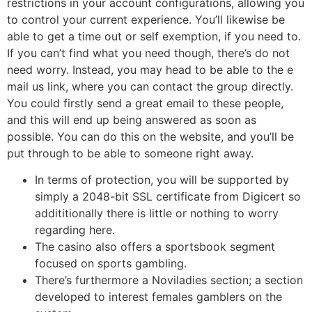
restrictions in your account configurations, allowing you
to control your current experience. You’ll likewise be
able to get a time out or self exemption, if you need to.
If you can’t find what you need though, there’s do not
need worry. Instead, you may head to be able to the e
mail us link, where you can contact the group directly.
You could firstly send a great email to these people,
and this will end up being answered as soon as
possible. You can do this on the website, and you’ll be
put through to be able to someone right away.
In terms of protection, you will be supported by
simply a 2048-bit SSL certificate from Digicert so
addititionally there is little or nothing to worry
regarding here.
The casino also offers a sportsbook segment
focused on sports gambling.
There’s furthermore a Noviladies section; a section
developed to interest females gamblers on the