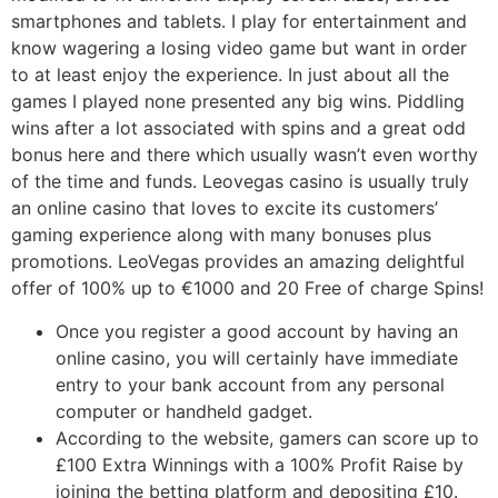
smartphones and tablets. I play for entertainment and
know wagering a losing video game but want in order
to at least enjoy the experience. In just about all the
games I played none presented any big wins. Piddling
wins after a lot associated with spins and a great odd
bonus here and there which usually wasn’t even worthy
of the time and funds. Leovegas casino is usually truly
an online casino that loves to excite its customers’
gaming experience along with many bonuses plus
promotions. LeoVegas provides an amazing delightful
offer of 100% up to €1000 and 20 Free of charge Spins!
Once you register a good account by having an
online casino, you will certainly have immediate
entry to your bank account from any personal
computer or handheld gadget.
According to the website, gamers can score up to
£100 Extra Winnings with a 100% Profit Raise by
joining the betting platform and depositing £10.