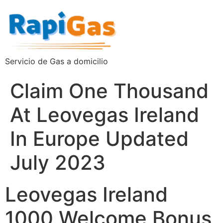
Servicio de Gas a domicilio
Claim One Thousand
At Leovegas Ireland
In Europe Updated
July 2023
Leovegas Ireland
1000 Welcome Bonus