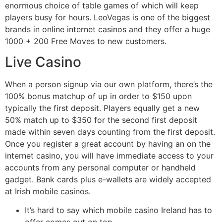
enormous choice of table games of which will keep
players busy for hours. LeoVegas is one of the biggest
brands in online internet casinos and they offer a huge
1000 + 200 Free Moves to new customers.
Live Casino
When a person signup via our own platform, there’s the
100% bonus matchup of up in order to $150 upon
typically the first deposit. Players equally get a new
50% match up to $350 for the second first deposit
made within seven days counting from the first deposit.
Once you register a great account by having an on the
internet casino, you will have immediate access to your
accounts from any personal computer or handheld
gadget. Bank cards plus e-wallets are widely accepted
at Irish mobile casinos.
It’s hard to say which mobile casino Ireland has to