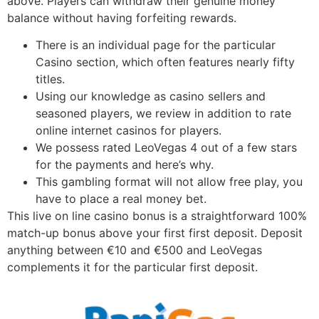
above. Players can withdraw their genuine money
balance without having forfeiting rewards.
There is an individual page for the particular
Casino section, which often features nearly fifty
titles.
Using our knowledge as casino sellers and
seasoned players, we review in addition to rate
online internet casinos for players.
We possess rated LeoVegas 4 out of a few stars
for the payments and here’s why.
This gambling format will not allow free play, you
have to place a real money bet.
This live on line casino bonus is a straightforward 100%
match-up bonus above your first first deposit. Deposit
anything between €10 and €500 and LeoVegas
complements it for the particular first deposit.