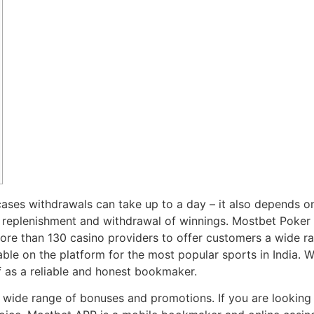
 cases withdrawals can take up to a day – it also depends 
 replenishment and withdrawal of winnings. Mostbet Poker 
re than 130 casino providers to offer customers a wide ra
ble on the platform for the most popular sports in India. Wi
f as a reliable and honest bookmaker.
 a wide range of bonuses and promotions. If you are looking