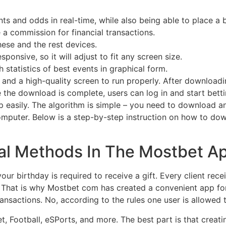
nts and odds in real-time, while also being able to place a b
a commission for financial transactions.
these and the rest devices.
sponsive, so it will adjust to fit any screen size.
 statistics of best events in graphical form.
 and a high-quality screen to run properly. After downloadin
 the download is complete, users can log in and start bett
p easily. The algorithm is simple – you need to download a
r computer. Below is a step-by-step instruction on how to d
al Methods In The Mostbet A
our birthday is required to receive a gift. Every client recei
. That is why Mostbet com has created a convenient app fo
ransactions. No, according to the rules one user is allowed
t, Football, eSPorts, and more. The best part is that creat