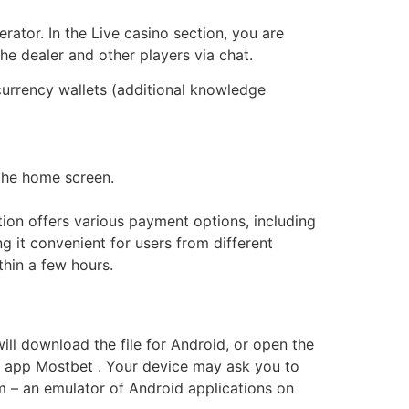
ator. In the Live casino section, you are
he dealer and other players via chat.
currency wallets (additional knowledge
 the home screen.
tion offers various payment options, including
g it convenient for users from different
thin a few hours.
will download the file for Android, or open the
ad app Mostbet . Your device may ask you to
m – an emulator of Android applications on