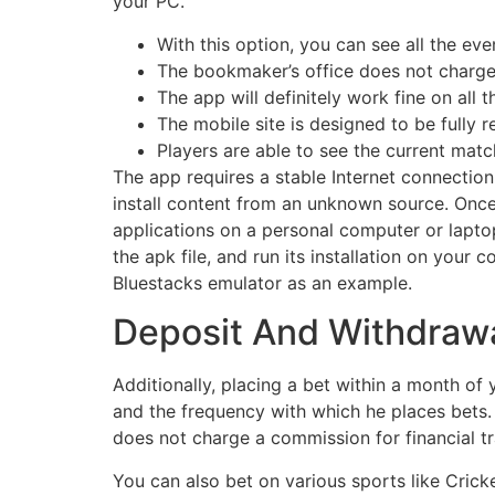
your PC.
With this option, you can see all the eve
The bookmaker’s office does not charge 
The app will definitely work fine on all 
The mobile site is designed to be fully re
Players are able to see the current match
The app requires a stable Internet connection
install content from an unknown source. Once
applications on a personal computer or lapto
the apk file, and run its installation on you
Bluestacks emulator as an example.
Deposit And Withdraw
Additionally, placing a bet within a month of y
and the frequency with which he places bets
does not charge a commission for financial t
You can also bet on various sports like Cricke