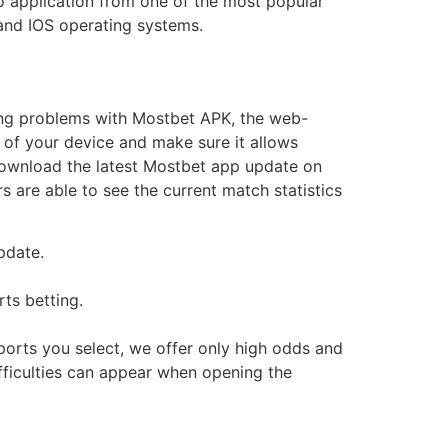
o application from one of the most popular
and IOS operating systems.
ncing problems with Mostbet APK, the web-
s of your device and make sure it allows
download the latest Mostbet app update on
 are able to see the current match statistics
pdate.
rts betting.
ports you select, we offer only high odds and
ifficulties can appear when opening the