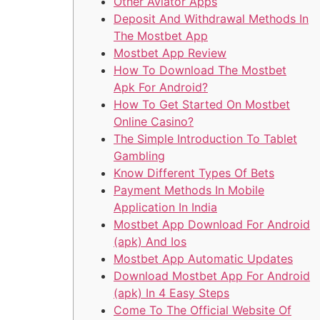
Other Aviator Apps
Deposit And Withdrawal Methods In
The Mostbet App
Mostbet App Review
How To Download The Mostbet
Apk For Android?
How To Get Started On Mostbet
Online Casino?
The Simple Introduction To Tablet
Gambling
Know Different Types Of Bets
Payment Methods In Mobile
Application In India
Mostbet App Download For Android
(apk) And Ios
Mostbet App Automatic Updates
Download Mostbet App For Android
(apk) In 4 Easy Steps
Come To The Official Website Of