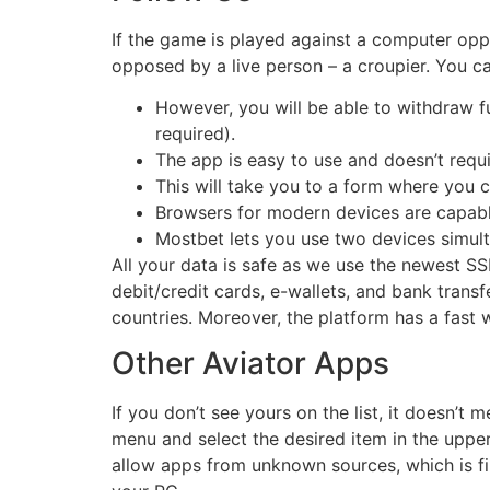
If the game is played against a computer opp
opposed by a live person – a croupier. You ca
However, you will be able to withdraw f
required).
The app is easy to use and doesn’t requ
This will take you to a form where you c
Browsers for modern devices are capable
Mostbet lets you use two devices simul
All your data is safe as we use the newest SS
debit/credit cards, e-wallets, and bank transf
countries. Moreover, the platform has a fast 
Other Aviator Apps
If you don’t see yours on the list, it doesn’t
menu and select the desired item in the upper
allow apps from unknown sources, which is fi