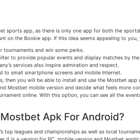
et sports app, as there is only one app for both the sport
nt on the Bookie app. If this idea seems appealing to you, 
ular tournaments and win some perks.
ilter to provide popular events and display matches by the 
ny’s services also inspire admiration and respect.
d to small smartphone screens and mobile Internet.
s, then you will be able to install and use the Mostbet app
and Mostbet mobile version and decide what feels more con
ournament online. With this option, you can see all the event
Mostbet Apk For Android?
 top leagues and championships as well as local tourname
er it is a version for PC, mobile version and Mostbet appli