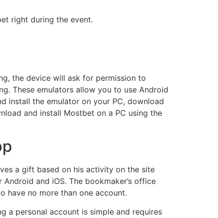
et right during the event.
g, the device will ask for permission to
ing. These emulators allow you to use Android
nd install the emulator on your PC, download
ownload and install Mostbet on a PC using the
pp
ves a gift based on his activity on the site
r Android and iOS. The bookmaker’s office
 to have no more than one account.
ing a personal account is simple and requires