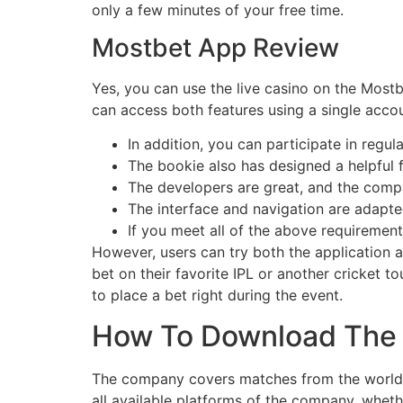
only a few minutes of your free time.
Mostbet App Review
Yes, you can use the live casino on the Mostb
can access both features using a single accou
In addition, you can participate in reg
The bookie also has designed a helpful f
The developers are great, and the compa
The interface and navigation are adapte
If you meet all of the above requirement
However, users can try both the application 
bet on their favorite IPL or another cricket t
to place a bet right during the event.
How To Download The 
The company covers matches from the world’s
all available platforms of the company, wheth