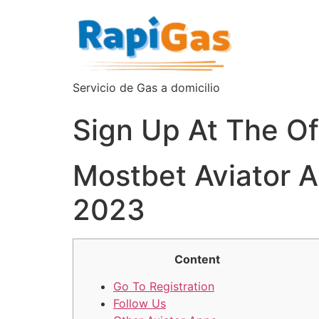
Servicio de Gas a domicilio
Sign Up At The Of
Mostbet Aviator 
2023
Content
Go To Registration
Follow Us