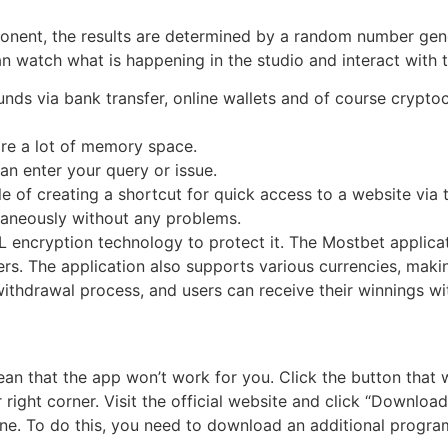
onent, the results are determined by a random number gener
n watch what is happening in the studio and interact with t
unds via bank transfer, online wallets and of course crypto
ire a lot of memory space.
an enter your query or issue.
 of creating a shortcut for quick access to a website via
taneously without any problems.
L encryption technology to protect it. The Mostbet applica
ers. The application also supports various currencies, makin
withdrawal process, and users can receive their winnings wi
 mean that the app won’t work for you. Click the button that 
 right corner. Visit the official website and click “Downlo
ne. To do this, you need to download an additional progra