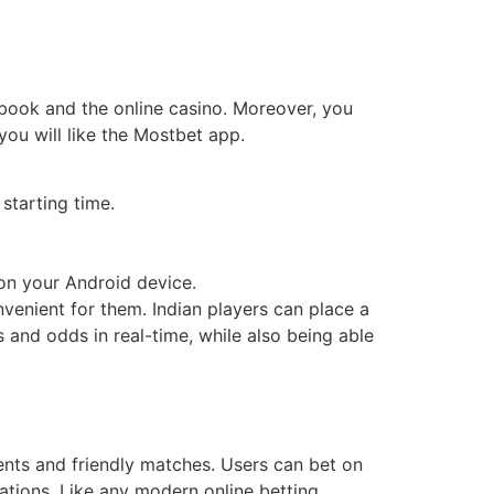
sbook and the online casino. Moreover, you
you will like the Mostbet app.
starting time.
 on your Android device.
venient for them. Indian players can place a
s and odds in real-time, while also being able
nts and friendly matches. Users can bet on
cations. Like any modern online betting