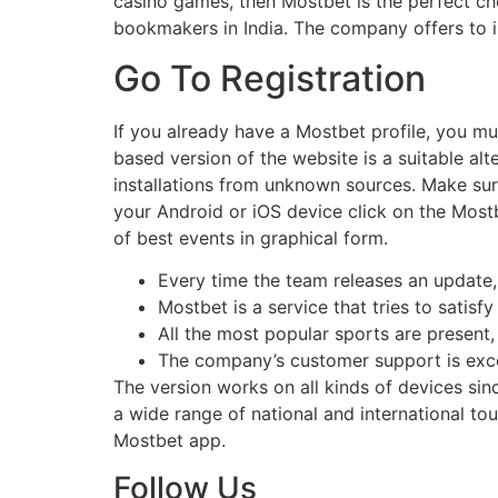
casino games, then Mostbet is the perfect c
bookmakers in India. The company offers to i
Go To Registration
If you already have a Mostbet profile, you mu
based version of the website is a suitable al
installations from unknown sources. Make su
your Android or iOS device click on the Mostb
of best events in graphical form.
Every time the team releases an update, 
Mostbet is a service that tries to satisf
All the most popular sports are present, 
The company’s customer support is excel
The version works on all kinds of devices sin
a wide range of national and international to
Mostbet app.
Follow Us