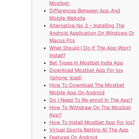
Mostbet;
Differences Between App And
Mobile Website
Alternative No 3 – Installing The
Android Application On Windows Or
Macos Pcs
What Should I Do If The App Won’t
Install?
Bet Types In Mostbet India App
Download Mostbet App For Ios
(iphone, Ipad)
How To Download The Mostbet
Mobile App On Android
Do I Need To Re-enroll In The App?
How To Withdraw On The Mostbet
App?
How To Install Mostbet App For Ios?
Virtual Sports Betting At The App
Features On Android