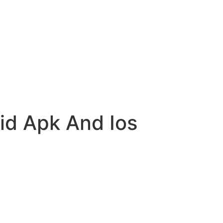
id Apk And Ios