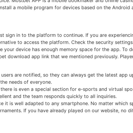
hoice. Mostbet APP is a mobile bookmaker and online casin
nstall a mobile program for devices based on the Android 
st sign in to the platform to continue. If you are experie
ternative to access the platform. Check the security setting
re your device has enough memory space for the app. To 
et download app link that we mentioned previously. Players
users are notified, so they can always get the latest app u
y the needs of everyone.
there is even a special section for e-sports and virtual spo
lent and the team responds quickly to all inquiries.
ce it is well adapted to any smartphone. No matter which s
urnaments. If you have already played on our website, no d