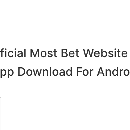
ficial Most Bet Website
App Download For Andro