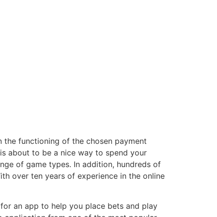
on the functioning of the chosen payment
is about to be a nice way to spend your
nge of game types. In addition, hundreds of
th over ten years of experience in the online
 for an app to help you place bets and play