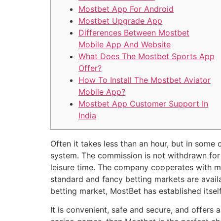
Mostbet App For Android
Mostbet Upgrade App
Differences Between Mostbet
Mobile App And Website
What Does The Mostbet Sports App
Offer?
How To Install The Mostbet Aviator
Mobile App?
Mostbet App Customer Support In
India
Often it takes less than an hour, but in some
system. The commission is not withdrawn for
leisure time. The company cooperates with mo
standard and fancy betting markets are availa
betting market, MostBet has established itsel
It is convenient, safe and secure, and offers